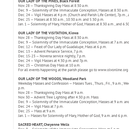
OUR LADY OF THE PINES, Black Forest
Nov. 28 — Thanksgiving Day Mass at 8:30 a.m.
Dec. 9 — Solemnity of the Immaculate Conception, Masses at 8:30 a.m.
Dec. 24 — Vigil Masses at 4 p.m. (Church and Parish Life Center), 7p.m.,
Dec. 25 — Masses at 8:30 a.m., 10:30 a.m. and 5:30 p.m.
Jan. 1 — Solemnity of Mary, Mother of God, Masses at 8:30 a.m., and 6:3
OUR LADY OF THE VISITATION, Kiowa
Nov. 28 — Thanksgiving Day Mass at 8:30 a.m.
Dec. 9 — Solemnity of the Immaculate Conception, Masses at 7 a.m. and
Dec. 12 — Feast of Our Lady of Guadalupe, Mass at 6 p.m.
Dec. 13 — Advent Penance Service, 7 p.m.
Dec. 15-23 — Novena service nightly, 7 p.m.
Dec. 24 — Vigil Masses at 4:30 p.m. and 7p.m.
Dec. 25 — Christmas Day Mass at 10 a.m.
For all events happening at the parish please go to www.olvonline.org f
OUR LADY OF THE WOODS, Woodland Park
Weekday Masses and Confession — Masses Tues., Thurs., Fri., 9 a.m.; Wed.,
p.m.
Nov. 28 — Thanksgiving Day Mass at 9 a.m.
Nov. 30 — Advent Tree Lighting after 4:30 p.m. Mass
Dec. 9 — Solemnity of the Immaculate Conception, Masses at 9 a.m. an
Dec. 24 — Vigil Mass at 7 p.m.
Dec. 25 — Mass at 9 a.m.
Jan. 1 — Masses for Solemnity of Mary, Mother of God, 9 a.m. and 6 p.m.
SACRED HEART, Cheyenne Wells