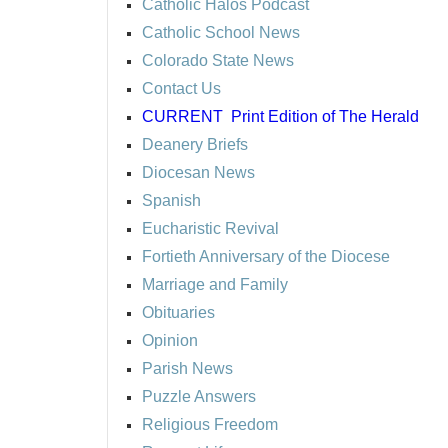
Catholic Halos Podcast
Catholic School News
Colorado State News
Contact Us
CURRENT
Print Edition of The Herald
Deanery Briefs
Diocesan News
Spanish
Eucharistic Revival
Fortieth Anniversary of the Diocese
Marriage and Family
Obituaries
Opinion
Parish News
Puzzle Answers
Religious Freedom