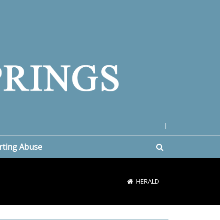
|
rting Abuse
HERALD