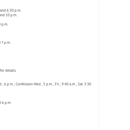
 and 6:30 p.m.
 and 10 p.m.
0 p.m.
 7 p.m.
or details.
 6 p.m.; Confession Wed., 5 p.m., Fri., 9:40 a.m., Sat. 3:30
d 6 p.m.