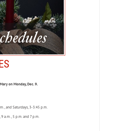
ES
Mary on Monday, Dec. 9.
m., and Saturdays, 3-3:45 p.m.
9 a.m., 5 p.m. and 7 p.m.