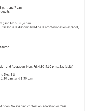
 5 p.m. and 7 p.m.
 details.
.; and Mon.-Fri., 6 p.m.
tar sobre la disponibilidad de las confesiones en español,
a tarde.
n and Adoration, Mon.-Fri. 4:30-5:10 p.m.; Sat. (daily)
and Dec. 31)
 1:30 p.m., and 5:30 p.m.
nd noon. No evening confession, adoration or Mass.