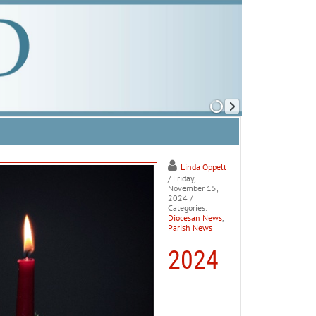
Linda Oppelt
/ Friday,
November 15,
2024
/
Categories:
Diocesan News
,
Parish News
2024