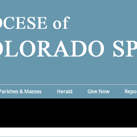
Parishes & Masses
Herald
Give Now
Repo