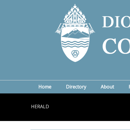
Home
Directory
About
HERALD