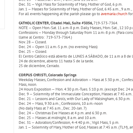
Dec. 31 — Vigil Mass for Solemnity of Mary, Mother of God, 6 p.m.
Jan. 1 — Masses for Solemnity of Mary, Mother of God, 6:45 a.m., 9 a.m.,
For all events happening at the parish please go to
avemaria.church
for
CATHOLIC CENTER, Citadel Mall, Suite #3056,
719-573-7364.
NOTE — Open Mon.-Sat. 11 a.m-8 p.m. Daily Masses, Mon.-Sat., 12:10 p.m
Confessions — Monday through Saturday from 11 a.m.-8 p.m. (Para consul
llame al Centro: 719-573-7364.)
Nov. 28 — Closed.
Dec. 24 — Open 11 a.m.-5 p.m. (no evening Mass)
Dec. 25 — Closed.
El Centro Católico está abierto de LUNES A SÁBADO, de 11 a.m a 8 de l
24 de diciembre, abierto 11 hasta 5 de la tarde.
25 de diciembre, Cerrado.
CORPUS CHRISTI, Colorado Springs
Weekday Masses, Confession and Adoration — Mass at 5:30 p.m.; Confessio
Mass, noon.
24 Hours Exposition — Mon. 4:30 p.m.-Tues. 5:10 p.m. (except Dec. 24 
Dec. 9 — Solemnity of the Immaculate Conception, Masses at 7:45 a.m.,
Dec. 21 — Lessons and Carols, with Our Lady of Walsingham, 6:30 p.m.
Dec. 24 — Mass, 9:30 a.m.; Confessions, 10 a.m.-noon
(No daily Mass at 7:45 a.m., Dec. 20-Jan. 7)
Dec. 24 — Christmas Eve Masses at 4 p.m. and 6:30 p.m.
Dec. 25 — Masses at midnight, 8 a.m. and 10 a.m.
Dec. 31 — Adoration/Confession, 4-4:40 p.m.; Vigil Mass, 5 p.m.
Jan. 1 — Solemnity of Mary, Mother of God, Masses at 7:45 a.m. (TLM), a