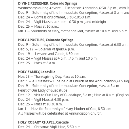
DIVINE REDEEMER, Colorado Springs
Wednesdays during Advent — Eucharistic Adoration, 6:30-8 p.m., with Ro
Dec. 9 — Solemnity of the Immaculate Conception, Masses at 8 a.m. an
Dec. 24 — Confessions offered, 8:30-10:30 a.m.
Dec. 24 — Vigil Masses at 4 p.m., 6:30 p.m., and midnight.
Dec. 25 — Mass at 10 a.m.;
Jan. 1 — Solemnity of Mary, Mother of God, Masses at 10 a.m. and 6 p.m.
HOLY APOSTLES, Colorado Springs
Dec. 9 — Solemnity of the Immaculate Conception, Masses at 6:30 a.m.,
Dec. 5, 12 — Solemn Vespers, 6 p.m.
Dec. 19 — Lessons and Carols, 6:30 p.m.
Dec. 24 — Vigil Masses at 4 p.m., 7 p.m. and 10 p.m.
Dec. 25 — Mass at 8 a.m.
HOLY FAMILY, Leadville
Nov. 28 — Thanksgiving Day, Mass at 10 a.m.
Dec. 1 — All Masses will be held at Church of the Annunciation, 609 Popla
Dec. 9 — Solemnity of the Immaculate Conception, Mass at 8 a.m.
Feast of Our Lady of Guadalupe:
Dec. 12 — visit to Our Lady of Guadalupe, 5 a.m.; Mass at 8 a.m. (English
Dec. 24 — Vigil Mass at 4:30 p.m.
Dec. 25 — Mass at 10:30 a.m.
Jan. 1 — Mass for Solemnity of Mary, Mother of God, 8:30 a.m.
All Masses will be celebrated at Annunciation Church.
HOLY ROSARY CHAPEL, Cascade
Dec. 24 — Christmas Vigil Mass, 5:30 p.m.