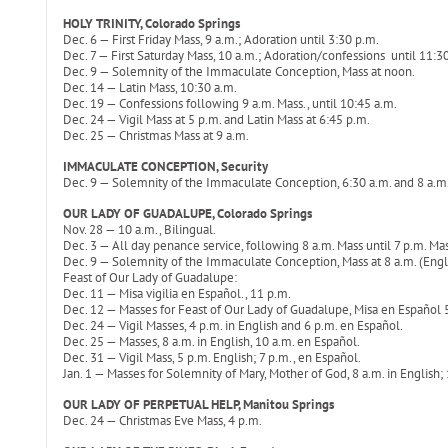
HOLY TRINITY, Colorado Springs
Dec. 6 — First Friday Mass, 9 a.m.; Adoration until 3:30 p.m.
Dec. 7 — First Saturday Mass, 10 a.m.; Adoration/confessions until 11:3
Dec. 9 — Solemnity of the Immaculate Conception, Mass at noon.
Dec. 14 — Latin Mass, 10:30 a.m.
Dec. 19 — Confessions following 9 a.m. Mass., until 10:45 a.m.
Dec. 24 — Vigil Mass at 5 p.m. and Latin Mass at 6:45 p.m.
Dec. 25 — Christmas Mass at 9 a.m.
IMMACULATE CONCEPTION, Security
Dec. 9 — Solemnity of the Immaculate Conception, 6:30 a.m. and 8 a.m
OUR LADY OF GUADALUPE, Colorado Springs
Nov. 28 — 10 a.m., Bilingual.
Dec. 3 — All day penance service, following 8 a.m. Mass until 7 p.m. Mas
Dec. 9 — Solemnity of the Immaculate Conception, Mass at 8 a.m. (Englis
Feast of Our Lady of Guadalupe:
Dec. 11 — Misa vigilia en Español., 11 p.m.
Dec. 12 — Masses for Feast of Our Lady of Guadalupe, Misa en Español 5 
Dec. 24 — Vigil Masses, 4 p.m. in English and 6 p.m. en Español.
Dec. 25 — Masses, 8 a.m. in English, 10 a.m. en Español.
Dec. 31 — Vigil Mass, 5 p.m. English; 7 p.m., en Español.
Jan. 1 — Masses for Solemnity of Mary, Mother of God, 8 a.m. in English;
OUR LADY OF PERPETUAL HELP, Manitou Springs
Dec. 24 — Christmas Eve Mass, 4 p.m.