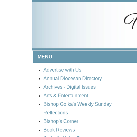
MENU
Advertise with Us
Annual Diocesan Directory
Archives
- Digital Issues
Arts & Entertainment
Bishop Golka's Weekly Sunday
Reflections
Bishop's Corner
Book Reviews