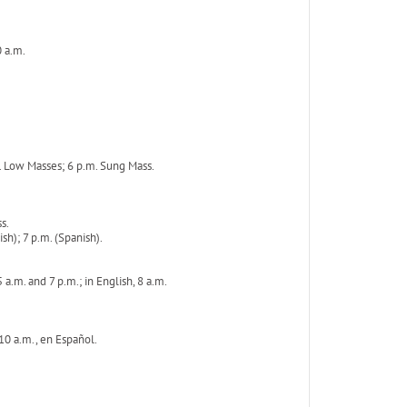
0 a.m.
. Low Masses; 6 p.m. Sung Mass.
s.
h); 7 p.m. (Spanish).
a.m. and 7 p.m.; in English, 8 a.m.
 10 a.m., en Español.