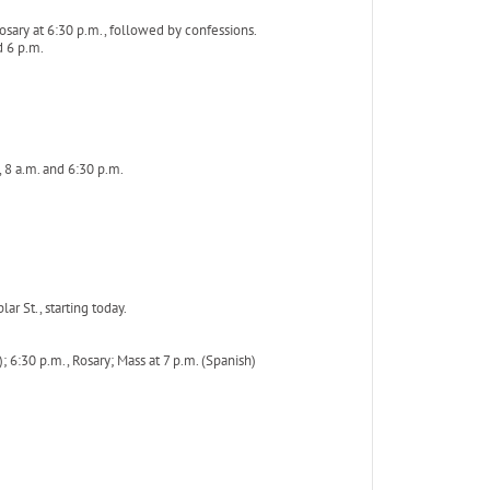
sary at 6:30 p.m., followed by confessions.
d 6 p.m.
 8 a.m. and 6:30 p.m.
r St., starting today.
); 6:30 p.m., Rosary; Mass at 7 p.m. (Spanish)