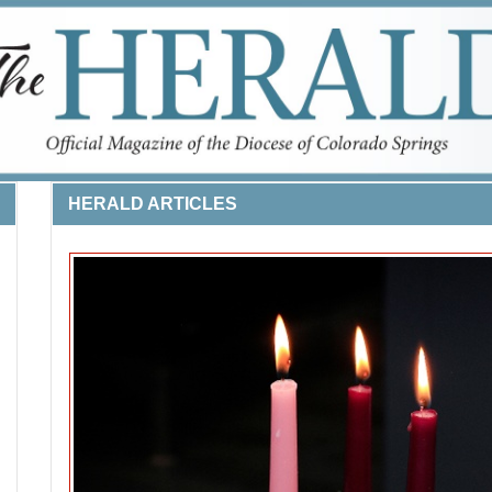
HERALD ARTICLES