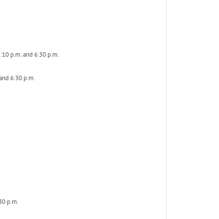
:10 p.m. and 6:30 p.m.
 and 6:30 p.m.
.
30 p.m.