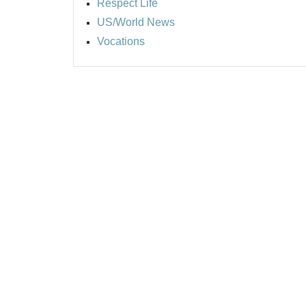
Respect Life
US/World News
Vocations