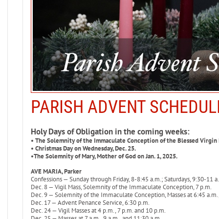
PARISH ADVENT SCHEDUL
Holy Days of Obligation in the coming weeks:
• The Solemnity of the Immaculate Conception of the Blessed Virgin 
• Christmas Day on Wednesday, Dec. 25.
•The Solemnity of Mary, Mother of God on Jan. 1, 2025.
AVE MARIA, Parker
Confessions — Sunday through Friday, 8-8:45 a.m.; Saturdays, 9:30-11 a.
Dec. 8 — Vigil Mass, Solemnity of the Immaculate Conception, 7 p.m.
Dec. 9 — Solemnity of the Immaculate Conception, Masses at 6:45 a.m., 
Dec. 17 — Advent Penance Service, 6:30 p.m.
Dec. 24 — Vigil Masses at 4 p.m., 7 p.m. and 10 p.m.
Dec. 25 — Masses at 7 a.m., 9 a.m., and 11:30 a.m.