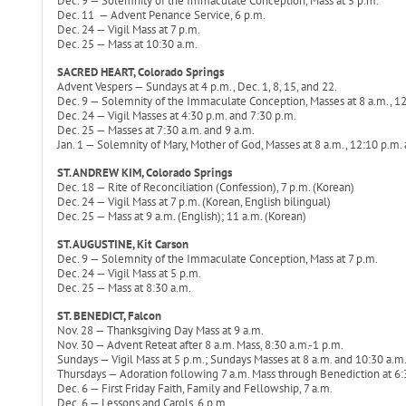
Dec. 9 — Solemnity of the Immaculate Conception, Mass at 5 p.m.
Dec. 11 — Advent Penance Service, 6 p.m.
Dec. 24 — Vigil Mass at 7 p.m.
Dec. 25 — Mass at 10:30 a.m.
SACRED HEART, Colorado Springs
Advent Vespers — Sundays at 4 p.m., Dec. 1, 8, 15, and 22.
Dec. 9 — Solemnity of the Immaculate Conception, Masses at 8 a.m., 12
Dec. 24 — Vigil Masses at 4:30 p.m. and 7:30 p.m.
Dec. 25 — Masses at 7:30 a.m. and 9 a.m.
Jan. 1 — Solemnity of Mary, Mother of God, Masses at 8 a.m., 12:10 p.m.
ST. ANDREW KIM, Colorado Springs
Dec. 18 — Rite of Reconciliation (Confession), 7 p.m. (Korean)
Dec. 24 — Vigil Mass at 7 p.m. (Korean, English bilingual)
Dec. 25 — Mass at 9 a.m. (English); 11 a.m. (Korean)
ST. AUGUSTINE, Kit Carson
Dec. 9 — Solemnity of the Immaculate Conception, Mass at 7 p.m.
Dec. 24 — Vigil Mass at 5 p.m.
Dec. 25 — Mass at 8:30 a.m.
ST. BENEDICT, Falcon
Nov. 28 — Thanksgiving Day Mass at 9 a.m.
Nov. 30 — Advent Reteat after 8 a.m. Mass, 8:30 a.m.-1 p.m.
Sundays — Vigil Mass at 5 p.m.; Sundays Masses at 8 a.m. and 10:30 a.m
Thursdays — Adoration following 7 a.m. Mass through Benediction at 6:
Dec. 6 — First Friday Faith, Family and Fellowship, 7 a.m.
Dec. 6 — Lessons and Carols, 6 p.m.