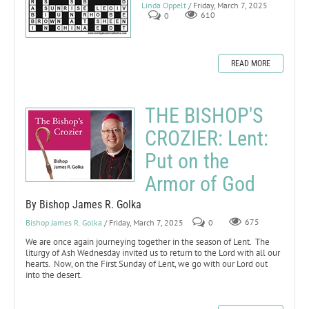
Linda Oppelt
/ Friday, March 7, 2025
0
610
READ MORE
THE BISHOP'S
CROZIER: Lent:
Put on the
Armor of God
By Bishop James R. Golka
Bishop James R. Golka
/ Friday, March 7, 2025
0
675
We are once again journeying together in the season of Lent. The
liturgy of Ash Wednesday invited us to return to the Lord with all our
hearts. Now, on the First Sunday of Lent, we go with our Lord out
into the desert.