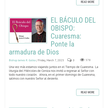
READ MORE
EL BÁCULO DEL
OBISPO:
Cuaresma:
Ponte la
armadura de Dios
Bishop James R. Golka
/ Friday, March 7, 2025
0
578
Una vez más estamos viajando juntos en el Tiempo de Cuaresma. La
liturgia del Miércoles de Ceniza nos invitó a regresar al Señor con
todo nuestro corazón. Ahora, en el primer domingo de Cuaresma,
salimos con nuestro Señor al desierto.
READ MORE