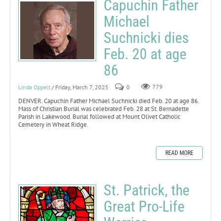
Capuchin Father
Michael
Suchnicki dies
Feb. 20 at age
86
Linda Oppelt
/ Friday, March 7, 2025
0
779
DENVER. Capuchin Father Michael Suchnicki died Feb. 20 at age 86.
Mass of Christian Burial was celebrated Feb. 28 at St. Bernadette
Parish in Lakewood. Burial followed at Mount Olivet Catholic
Cemetery in Wheat Ridge.
READ MORE
St. Patrick, the
Great Pro-Life