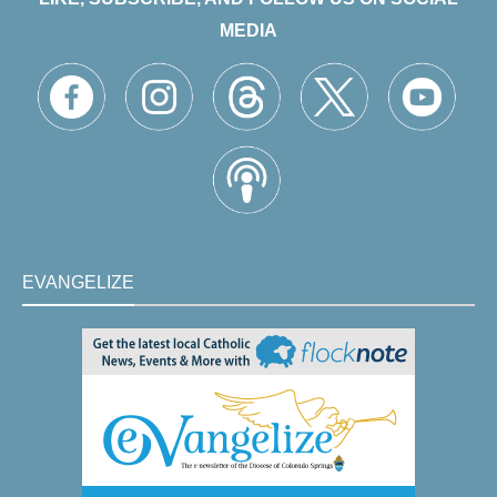
MEDIA
EVANGELIZE