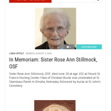
0
COMMENTARY
LINDA OPPELT
MONDAY, AUGUST 3, 2026
In Memoriam: Sister Rose Ann Stillmock,
OSF
Sister Rose Ann Stillmock, OSF, died June 28 at age 102 at Mount St.
Francis Nursing Center. Mass of Christian Burial was celebrated at St.
Stanislaus Parish in Omaha, Nebraska, followed by burial at St. John’s
Cemetery.