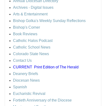
Annual Diocesan Directory
Archives
- Digital Issues
Arts & Entertainment
Bishop Golka's Weekly Sunday Reflections
Bishop's Corner
Book Reviews
Catholic Halos Podcast
Catholic School News
Colorado State News
Contact Us
CURRENT
Print Edition of The Herald
Deanery Briefs
Diocesan News
Spanish
Eucharistic Revival
Fortieth Anniversary of the Diocese