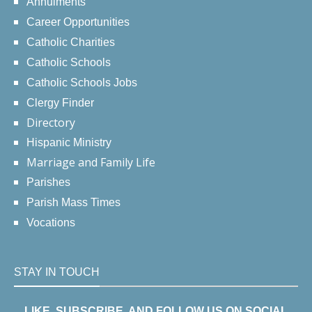
Annulments
Career Opportunities
Catholic Charities
Catholic Schools
Catholic Schools Jobs
Clergy Finder
Directory
Hispanic Ministry
Marriage and Family Life
Parishes
Parish Mass Times
Vocations
STAY IN TOUCH
LIKE, SUBSCRIBE, AND FOLLOW US ON SOCIAL