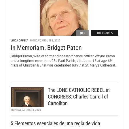
0
OBITUARIES
LINDA OPPELT
MONDAY, AUGUST 3, 2026
In Memoriam: Bridget Paton
Bridget Paton, wife of former diocesan finance officer Wayne Paton
and a longtime member of St. Paul Parish, died June 18 at age 69.
Mass of Christian Burial was celebrated July 7 at St. Mary’s Cathedral.
The LONE CATHOLIC REBEL in
CONGRESS: Charles Carroll of
Carrollton
MONDAY, AUGUST 3, 2026
5 Elementos esenciales de una regla de vida