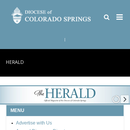
|
HERALD
MENU
Advertise with Us