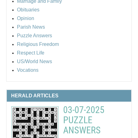
Marriage and Family
Obituaries
Opinion
Parish News
Puzzle Answers
Religious Freedom
Respect Life
US/World News
Vocations
HERALD ARTICLES
03-07-2025
PUZZLE
ANSWERS