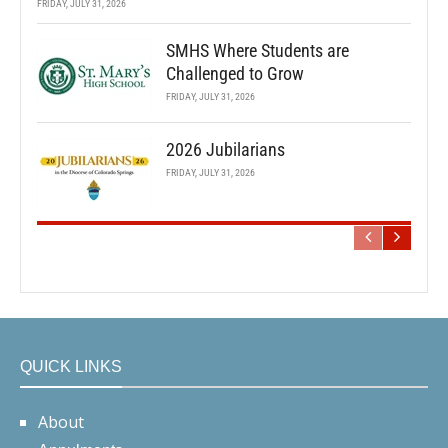
FRIDAY, JULY 31, 2026
SMHS Where Students are
Challenged to Grow
FRIDAY, JULY 31, 2026
2026 Jubilarians
FRIDAY, JULY 31, 2026
QUICK LINKS
About