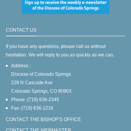
CONTACT US
If you have any questions, please call us without
hesitation. We will reply to you as quickly as we can.
Address :
Diocese of Colorado Springs
228 N Cascade Ave
Colorado Springs, CO 80903
Phone :(719) 636-2345
Fax :(719) 636-1216
CONTACT THE BISHOP'S OFFICE
CONTACT THE WEBMASTER