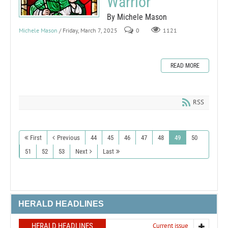
Warrior
By Michele Mason
Michele Mason
/ Friday, March 7, 2025
0
1121
READ MORE
RSS
First
Previous
44
45
46
47
48
49
50
51
52
53
Next
Last
HERALD HEADLINES
HERALD HEADLINES
Current issue