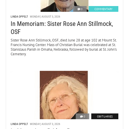
0
COMMENTARY
LINDA OPPELT
MONDAY, AUGUST 3, 2026
In Memoriam: Sister Rose Ann Stillmock,
OSF
Sister Rose Ann Stillmock, OSF, died June 28 at age 102 at Mount St.
Francis Nursing Center. Mass of Christian Burial was celebrated at St.
Stanislaus Parish in Omaha, Nebraska, followed by burial at St. John’s
Cemetery.
0
OBITUARIES
LINDA OPPELT
MONDAY, AUGUST 3, 2026