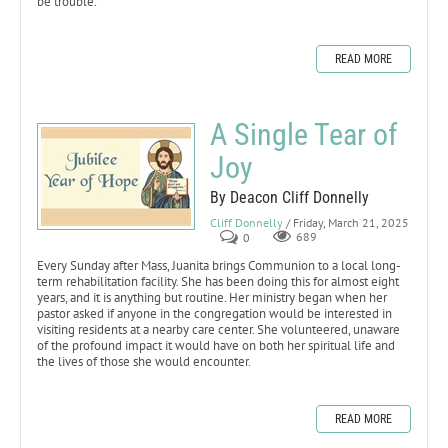
be trouble.
READ MORE
A Single Tear of
Joy
By Deacon Cliff Donnelly
Cliff Donnelly
/ Friday, March 21, 2025
0
689
Every Sunday after Mass, Juanita brings Communion to a local long-
term rehabilitation facility. She has been doing this for almost eight
years, and it is anything but routine. Her ministry began when her
pastor asked if anyone in the congregation would be interested in
visiting residents at a nearby care center. She volunteered, unaware
of the profound impact it would have on both her spiritual life and
the lives of those she would encounter.
READ MORE