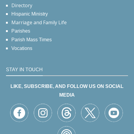
Directory
Hispanic Ministry
Marriage and Family Life
Parishes
Parish Mass Times
Vocations
STAY IN TOUCH
LIKE, SUBSCRIBE, AND FOLLOW US ON SOCIAL
MEDIA