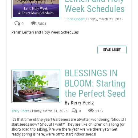
Week Schedules
Linda Oppelt
/ Friday, March 21, 2025
0
3801
Parish Lenten and Holy Week Schedules
READ MORE
BLESSINGS IN
BLOOM: Starting
the Perfect Seed
By Kerry Peetz
Kerry Peetz
/ Friday, March 21, 2025
0
1157
It’s that time of the year! Gardeners are atwitter, wondering, “Should I
start seeds now? Should I wait?” They are like children on a long (or
short) road trip asking, “Are we there yet? Are we there yet?” Get
ready, spring is here, we’re off to start indoor seeds!