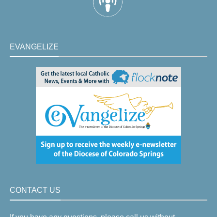
EVANGELIZE
CONTACT US