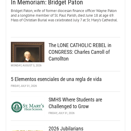
In Memoriam: Bridget Paton
Bridget Paton, wife of former diocesan finance officer Wayne Paton
and a longtime member of St. Paul Parish, died June 18 at age 69.
Mass of Christian Burial was celebrated July 7 at St. Mary’s Cathedral.
The LONE CATHOLIC REBEL in
CONGRESS: Charles Carroll of
Carrollton
MONDAY, AUGUST 3, 2026
5 Elementos esenciales de una regla de vida
FRIDAY, JULY 31, 2026
SMHS Where Students are
Challenged to Grow
FRIDAY, JULY 31, 2026
2026 Jubilarians