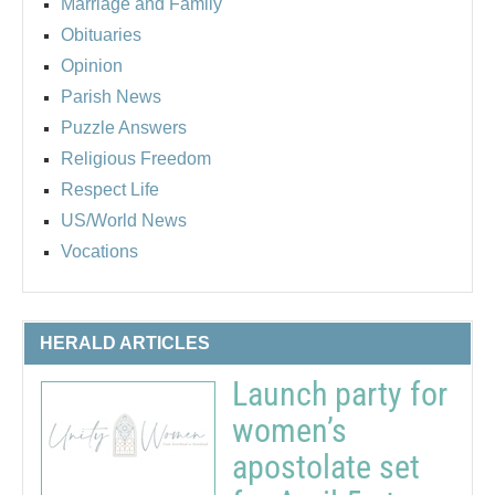
Marriage and Family
Obituaries
Opinion
Parish News
Puzzle Answers
Religious Freedom
Respect Life
US/World News
Vocations
HERALD ARTICLES
Launch party for
women’s
apostolate set