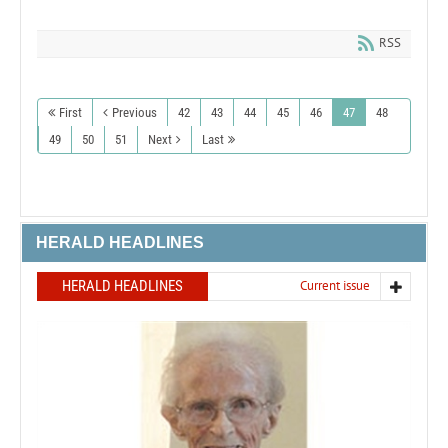
RSS
First
Previous
42
43
44
45
46
47
48
49
50
51
Next
Last
HERALD HEADLINES
HERALD HEADLINES
Current issue