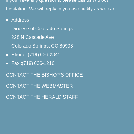
If you have any questions, please call us without
hesitation. We will reply to you as quickly as we can.
Address :
Diocese of Colorado Springs
228 N Cascade Ave
Colorado Springs, CO 80903
Phone :(719) 636-2345
Fax :(719) 636-1216
CONTACT THE BISHOP'S OFFICE
CONTACT THE WEBMASTER
CONTACT THE HERALD STAFF