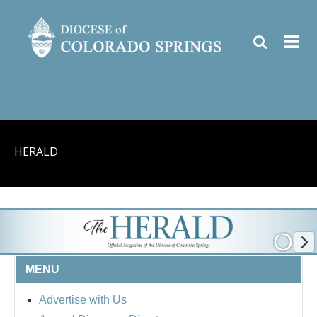
|
HERALD
MENU
Advertise with Us