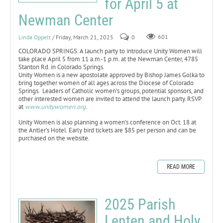
for April 5 at
Newman Center
Linda Oppelt
/ Friday, March 21, 2025
0
601
COLORADO SPRINGS. A launch party to introduce Unity Women will
take place April 5 from 11 a.m.-1 p.m. at the Newman Center, 4785
Stanton Rd. in Colorado Springs.
Unity Women is a new apostolate approved by Bishop James Golka to
bring together women of all ages across the Diocese of Colorado
Springs. Leaders of Catholic women’s groups, potential sponsors, and
other interested women are invited to attend the launch party. RSVP
at
www.unitywomen.org
.
Unity Women is also planning a women’s conference on Oct. 18 at
the Antler’s Hotel. Early bird tickets are $85 per person and can be
purchased on the website.
READ MORE
2025 Parish
Lenten and Holy