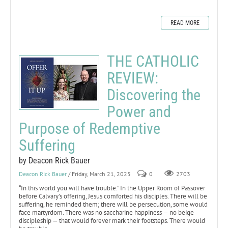
READ MORE
THE CATHOLIC
REVIEW:
Discovering the
Power and
Purpose of Redemptive
Suffering
by Deacon Rick Bauer
Deacon Rick Bauer
/ Friday, March 21, 2025
0
2703
“In this world you will have trouble.” In the Upper Room of Passover
before Calvary’s offering, Jesus comforted his disciples. There will be
suffering, he reminded them; there will be persecution, some would
face martyrdom. There was no saccharine happiness — no beige
discipleship — that would forever mark their footsteps. There would