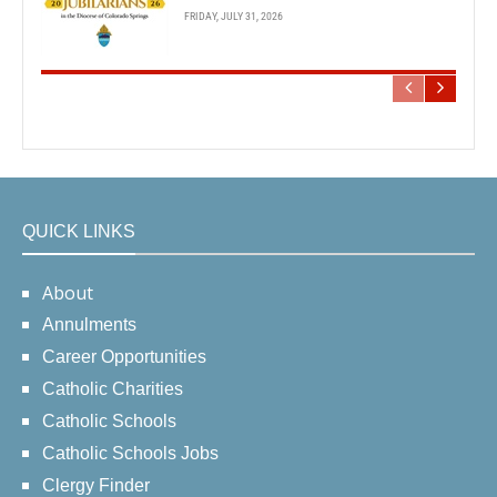
FRIDAY, JULY 31, 2026
QUICK LINKS
About
Annulments
Career Opportunities
Catholic Charities
Catholic Schools
Catholic Schools Jobs
Clergy Finder