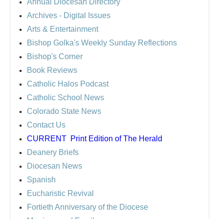
Annual Diocesan Directory
Archives
- Digital Issues
Arts & Entertainment
Bishop Golka's Weekly Sunday Reflections
Bishop's Corner
Book Reviews
Catholic Halos Podcast
Catholic School News
Colorado State News
Contact Us
CURRENT
Print Edition of The Herald
Deanery Briefs
Diocesan News
Spanish
Eucharistic Revival
Fortieth Anniversary of the Diocese