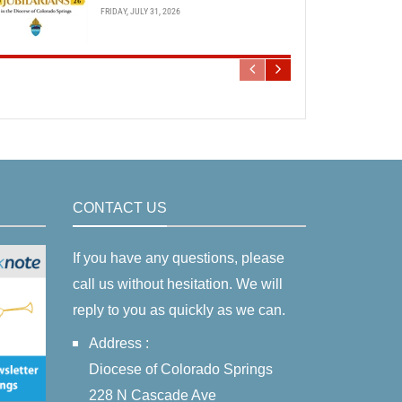
FRIDAY, JULY 31, 2026
CONTACT US
If you have any questions, please
call us without hesitation. We will
reply to you as quickly as we can.
Address :
Diocese of Colorado Springs
228 N Cascade Ave