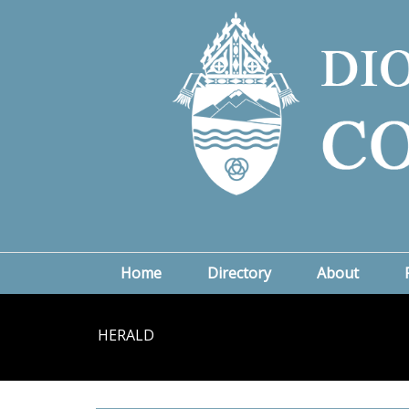
Home
Directory
About
HERALD