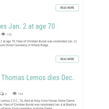
READ MORE
es Jan. 2 at age 70
730
 at age 70. Mass of Christian Burial was celebrated Jan. 11
Mount Olivet Cemetery in Wheat Ridge.
READ MORE
r Thomas Lemos dies Dec.
0
769
Lemos, C.S.C., 76, died at Holy Cross House, Notre Dame,
ss. Mass of Christian Burial was celebrated Jan. 6 at Basilica
n of Holy Cross cemetery in Notre Dame.