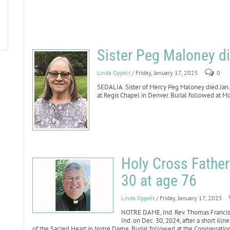
Sister Peg Maloney di
Linda Oppelt
/ Friday, January 17, 2025
0
SEDALIA. Sister of Mercy Peg Maloney died Jan. 2
at Regis Chapel in Denver. Burial followed at 
Holy Cross Fathe
30 at age 76
Linda Oppelt
/ Friday, January 17, 2025
NOTRE DAME, Ind. Rev. Thomas Francis 
Ind. on Dec. 30, 2024, after a short illne
of the Sacred Heart in Notre Dame. Burial followed at the Congregatio