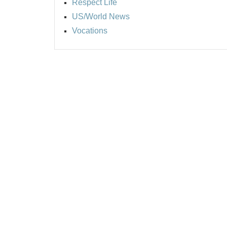
Respect Life
US/World News
Vocations