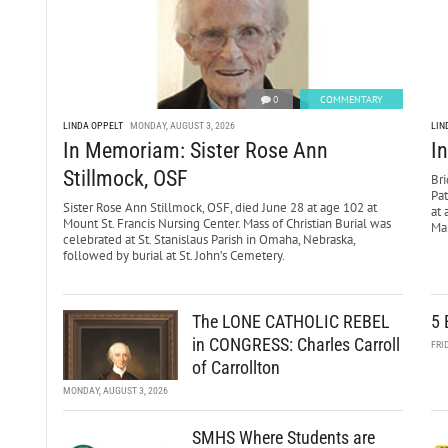
0
COMMENTARY
LINDA OPPELT
MONDAY, AUGUST 3, 2026
LIN
In Memoriam: Sister Rose Ann
I
Stillmock, OSF
Bri
Pa
Sister Rose Ann Stillmock, OSF, died June 28 at age 102 at
at 
Mount St. Francis Nursing Center. Mass of Christian Burial was
Mar
celebrated at St. Stanislaus Parish in Omaha, Nebraska,
followed by burial at St. John’s Cemetery.
The LONE CATHOLIC REBEL
5 
in CONGRESS: Charles Carroll
FRI
of Carrollton
MONDAY, AUGUST 3, 2026
SMHS Where Students are