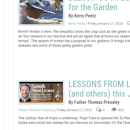
for the Garden
By Kerry Peetz
Kerry Peetz
/ Friday, January 17, 2025
Brrrrrr! Winter is here. The beautiful snow, the crisp cold air, the green
all four seasons in our diocese and yet all agree that at times our seas
temps! The season of winter has a purpose in our gardens. It brings a ti
diseases and some of those pesky garden pests.
LESSONS FROM LI
(and others) this 
By Father Thomas Pressley
Father Thomas Pressley
/ Friday, January 17, 2025
0
962
The Jubilee Year of Hope is underway. Pope Francis opened the St. Pet
Golka welcomed the Jubilee for our diocese on December 29, the Feast