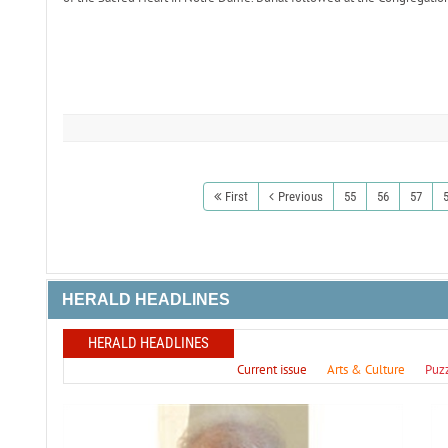
First
Previous
55
56
57
HERALD HEADLINES
HERALD HEADLINES
Current issue
Arts & Culture
Puz