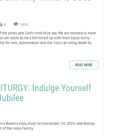
0
1033
 of the pines and God’s vivid blue sky. We are blessed to have
ons can seem to be a bit mixed up with their topsy-turvy-
me for rest, rejuvenation and the cold can bring death to
READ MORE
TURGY: Indulge Yourself
Jubilee
er’s Basilica Holy Door on December 24, 2024, and Bishop
 of the Holy Family.