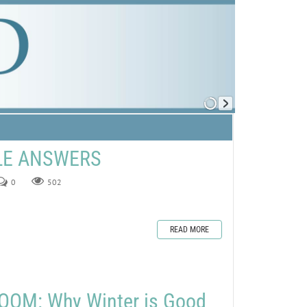
ZLE ANSWERS
0
502
READ MORE
OOM: Why Winter is Good