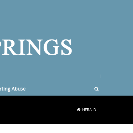
|
rting Abuse
HERALD