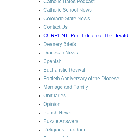
Catholic Halos Podcast
Catholic School News
Colorado State News
Contact Us
CURRENT
Print Edition of The Herald
Deanery Briefs
Diocesan News
Spanish
Eucharistic Revival
Fortieth Anniversary of the Diocese
Marriage and Family
Obituaries
Opinion
Parish News
Puzzle Answers
Religious Freedom