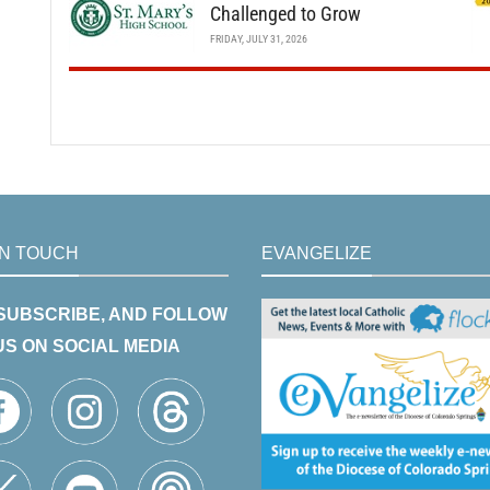
Challenged to Grow
FRIDAY, JULY 31, 2026
IN TOUCH
EVANGELIZE
 SUBSCRIBE, AND FOLLOW
US ON SOCIAL MEDIA