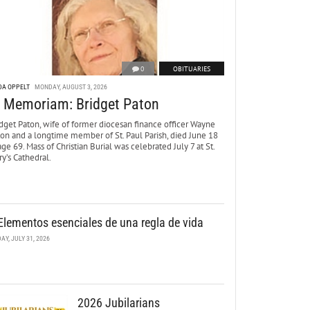
0
OBITUARIES
DA OPPELT
MONDAY, AUGUST 3, 2026
n Memoriam: Bridget Paton
dget Paton, wife of former diocesan finance officer Wayne
ton and a longtime member of St. Paul Parish, died June 18
age 69. Mass of Christian Burial was celebrated July 7 at St.
y’s Cathedral.
Elementos esenciales de una regla de vida
DAY, JULY 31, 2026
2026 Jubilarians