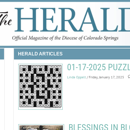
HERALD ARTICLES
01-17-2025 PUZ
Linda Oppelt
/ Friday, January 17, 2025
BLESSINGS IN BL