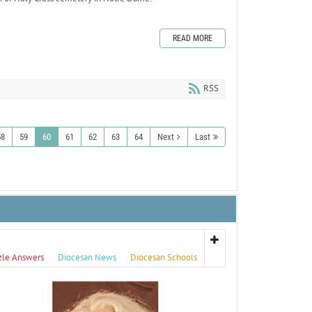
READ MORE
RSS
58
59
60
61
62
63
64
Next
Last
zle Answers
Diocesan News
Diocesan Schools