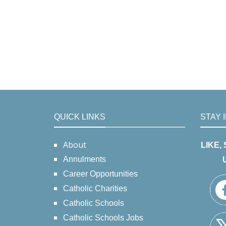
QUICK LINKS
STAY 
About
LIKE,
Annulments
Career Opportunities
Catholic Charities
Catholic Schools
Catholic Schools Jobs