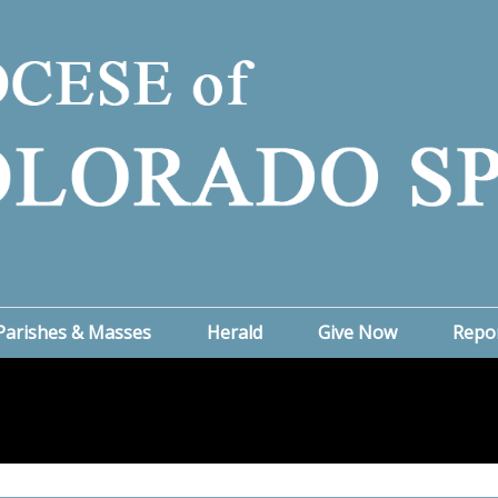
Parishes & Masses
Herald
Give Now
Repo