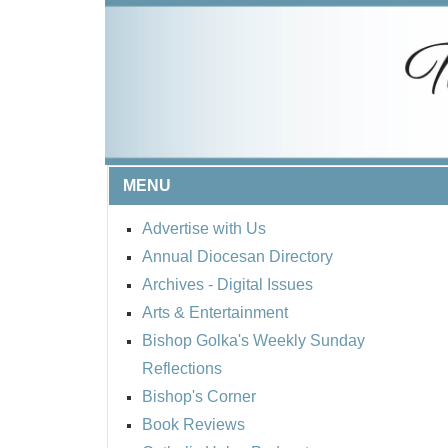
MENU
Advertise with Us
Annual Diocesan Directory
Archives
- Digital Issues
Arts & Entertainment
Bishop Golka's Weekly Sunday
Reflections
Bishop's Corner
Book Reviews