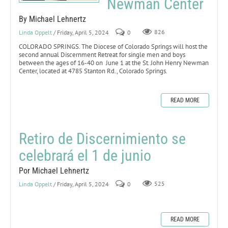
Newman Center
By Michael Lehnertz
Linda Oppelt
/ Friday, April 5, 2024
0
826
COLORADO SPRINGS. The Diocese of Colorado Springs will host the
second annual Discernment Retreat for single men and boys
between the ages of 16-40 on June 1 at the St. John Henry Newman
Center, located at 4785 Stanton Rd., Colorado Springs.
READ MORE
Retiro de Discernimiento se
celebrará el 1 de junio
Por Michael Lehnertz
Linda Oppelt
/ Friday, April 5, 2024
0
525
READ MORE