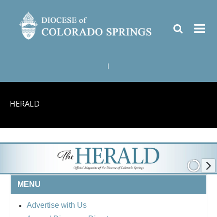
|
HERALD
MENU
Advertise with Us