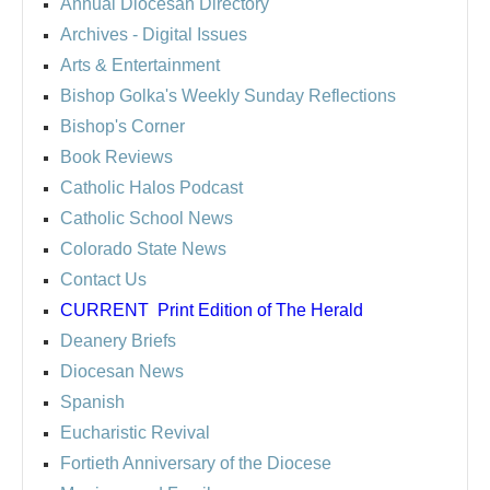
Annual Diocesan Directory
Archives
- Digital Issues
Arts & Entertainment
Bishop Golka's Weekly Sunday Reflections
Bishop's Corner
Book Reviews
Catholic Halos Podcast
Catholic School News
Colorado State News
Contact Us
CURRENT
Print Edition of The Herald
Deanery Briefs
Diocesan News
Spanish
Eucharistic Revival
Fortieth Anniversary of the Diocese