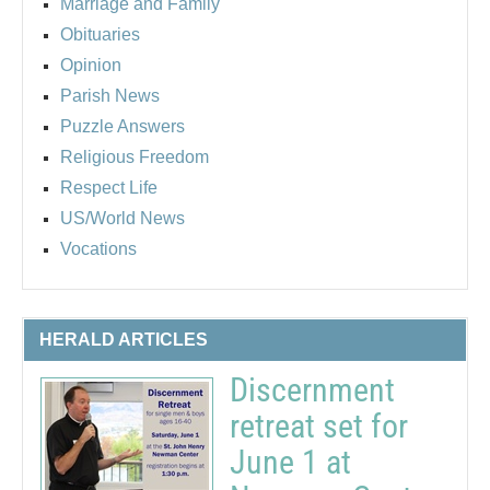
Marriage and Family
Obituaries
Opinion
Parish News
Puzzle Answers
Religious Freedom
Respect Life
US/World News
Vocations
HERALD ARTICLES
Discernment
retreat set for
June 1 at