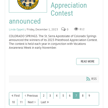
Appreciation
Contest
announced
Linda Oppelt
/ Friday, December 1, 2023
0
812
COLORADO SPRINGS. The St. Serra Apostolate of Colorado Springs
announced the winners of its 2023 Priesthood Appreciation Contest.
The contest is held each year in conjunction with Vocations
Awareness Week in early November.
READ MORE
RSS
First
Previous
2
3
4
5
6
7
8
9
10
11
Next
Last