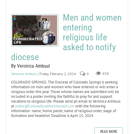
Men and women
entering
religious life
asked to notify
diocese
By Veronica Ambuul
Veronica Ambuul
/ Friday, February 2, 2024
0
838
COLORADO SPRINGS. The Diocese of Colorado Springs is seeking
information on men and women who have entered or will enter a
religious order this year. Those whose names are submitted will be
included in a poster inviting the faithful to pray for and support
vocations to religious life. Please send an email to Veronica Ambuul
at
editor@coloradocatholicherald.com
with the following
information: name, home parish, name of religious order, stage of
formation and headshot. Deadline is April 15, 2024.
READ MORE