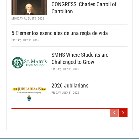
CONGRESS: Charles Carroll of
Carrollton
MONDAY, AUGUST 3, 2026
5 Elementos esenciales de una regla de vida
FRIDAY, JULY 31, 2026
SMHS Where Students are
Challenged to Grow
FRIDAY, JULY 31, 2026
2026 Jubilarians
FRIDAY, JULY 31, 2026