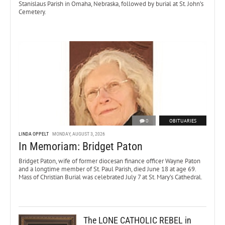
Stanislaus Parish in Omaha, Nebraska, followed by burial at St. John’s
Cemetery.
0
OBITUARIES
LINDA OPPELT
MONDAY, AUGUST 3, 2026
In Memoriam: Bridget Paton
Bridget Paton, wife of former diocesan finance officer Wayne Paton
and a longtime member of St. Paul Parish, died June 18 at age 69.
Mass of Christian Burial was celebrated July 7 at St. Mary’s Cathedral.
The LONE CATHOLIC REBEL in