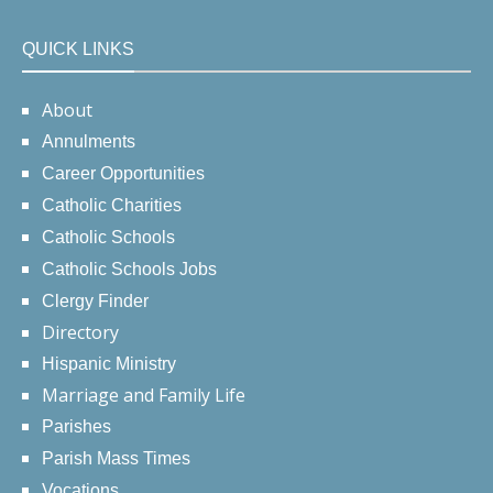
QUICK LINKS
About
Annulments
Career Opportunities
Catholic Charities
Catholic Schools
Catholic Schools Jobs
Clergy Finder
Directory
Hispanic Ministry
Marriage and Family Life
Parishes
Parish Mass Times
Vocations