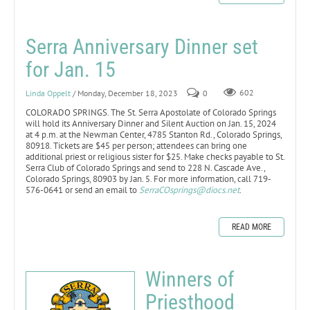
Serra Anniversary Dinner set
for Jan. 15
Linda Oppelt
/ Monday, December 18, 2023
0
602
COLORADO SPRINGS. The St. Serra Apostolate of Colorado Springs
will hold its Anniversary Dinner and Silent Auction on Jan. 15, 2024
at 4 p.m. at the Newman Center, 4785 Stanton Rd., Colorado Springs,
80918. Tickets are $45 per person; attendees can bring one
additional priest or religious sister for $25. Make checks payable to St.
Serra Club of Colorado Springs and send to 228 N. Cascade Ave.,
Colorado Springs, 80903 by Jan. 5. For more information, call 719-
576-0641 or send an email to
SerraCOsprings@diocs.net
.
READ MORE
Winners of
Priesthood