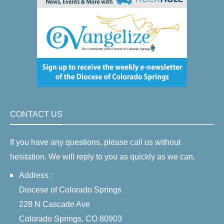
CONTACT US
If you have any questions, please call us without
hesitation. We will reply to you as quickly as we can.
Address :
Diocese of Colorado Springs
228 N Cascade Ave
Colorado Springs, CO 80903