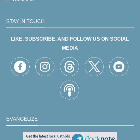
STAY IN TOUCH
LIKE, SUBSCRIBE, AND FOLLOW US ON SOCIAL
MEDIA
EVANGELIZE