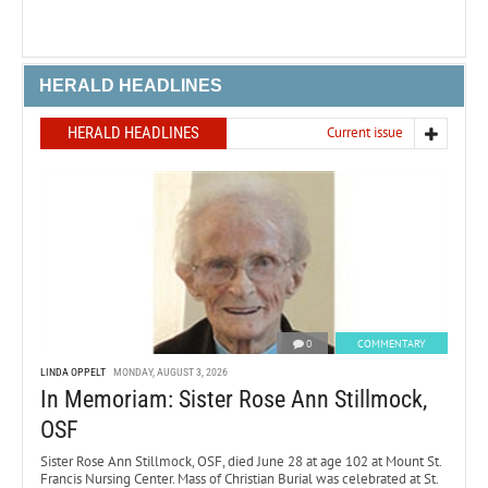
HERALD HEADLINES
HERALD HEADLINES
Current issue
0
COMMENTARY
LINDA OPPELT
MONDAY, AUGUST 3, 2026
In Memoriam: Sister Rose Ann Stillmock,
OSF
Sister Rose Ann Stillmock, OSF, died June 28 at age 102 at Mount St.
Francis Nursing Center. Mass of Christian Burial was celebrated at St.