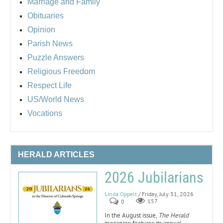
Marriage and Family
Obituaries
Opinion
Parish News
Puzzle Answers
Religious Freedom
Respect Life
US/World News
Vocations
HERALD ARTICLES
2026 Jubilarians
Linda Oppelt
/ Friday, July 31, 2026
0
157
In the August issue,
The Herald