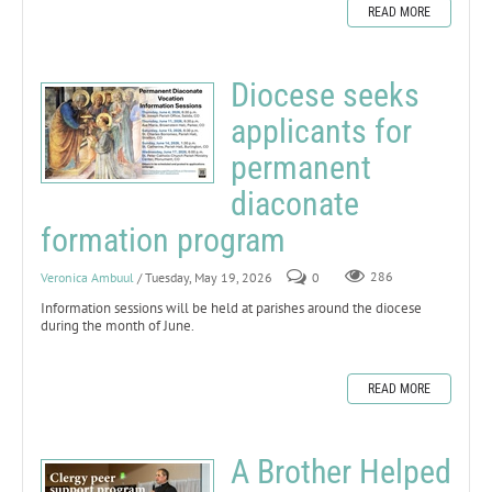
READ MORE
Diocese seeks
applicants for
permanent
diaconate
formation program
Veronica Ambuul
/ Tuesday, May 19, 2026
0
286
Information sessions will be held at parishes around the diocese
during the month of June.
READ MORE
A Brother Helped