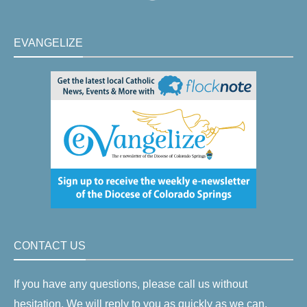
EVANGELIZE
CONTACT US
If you have any questions, please call us without
hesitation. We will reply to you as quickly as we can.