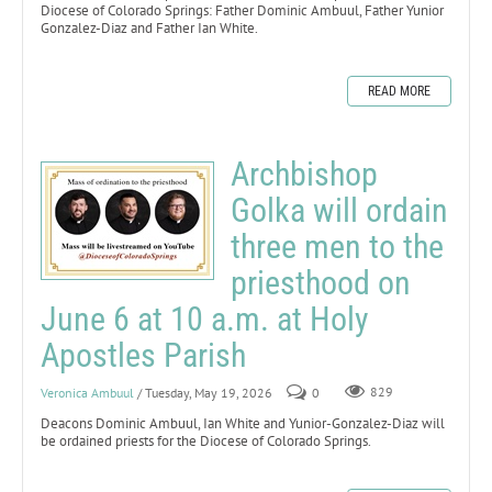
Diocese of Colorado Springs: Father Dominic Ambuul, Father Yunior
Gonzalez-Diaz and Father Ian White.
READ MORE
Archbishop
Golka will ordain
three men to the
priesthood on
June 6 at 10 a.m. at Holy
Apostles Parish
Veronica Ambuul
/ Tuesday, May 19, 2026
0
829
Deacons Dominic Ambuul, Ian White and Yunior-Gonzalez-Diaz will
be ordained priests for the Diocese of Colorado Springs.