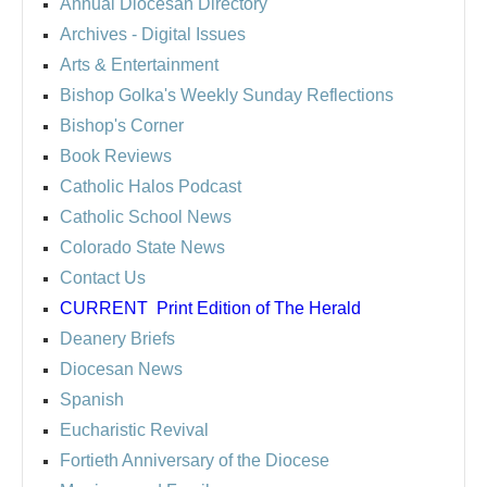
Annual Diocesan Directory
Archives
- Digital Issues
Arts & Entertainment
Bishop Golka's Weekly Sunday Reflections
Bishop's Corner
Book Reviews
Catholic Halos Podcast
Catholic School News
Colorado State News
Contact Us
CURRENT
Print Edition of The Herald
Deanery Briefs
Diocesan News
Spanish
Eucharistic Revival
Fortieth Anniversary of the Diocese