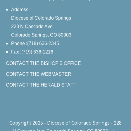
Address :
Diocese of Colorado Springs
228 N Cascade Ave
Colorado Springs, CO 80903
Phone :(719) 636-2345
Fax :(719) 636-1216
CONTACT THE BISHOP'S OFFICE
CONTACT THE WEBMASTER
CONTACT THE HERALD STAFF
Copyright 2025 - Diocese of Colorado Springs - 228