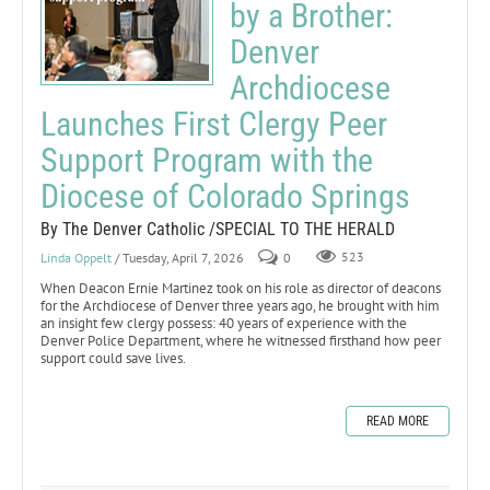
by a Brother:
Denver
Archdiocese
Launches First Clergy Peer
Support Program with the
Diocese of Colorado Springs
By The Denver Catholic /SPECIAL TO THE HERALD
Linda Oppelt
/ Tuesday, April 7, 2026
0
523
When Deacon Ernie Martinez took on his role as director of deacons
for the Archdiocese of Denver three years ago, he brought with him
an insight few clergy possess: 40 years of experience with the
Denver Police Department, where he witnessed firsthand how peer
support could save lives.
READ MORE