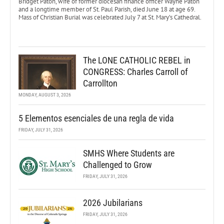
Bridget Paton, wife of former diocesan finance officer Wayne Paton
and a longtime member of St. Paul Parish, died June 18 at age 69.
Mass of Christian Burial was celebrated July 7 at St. Mary’s Cathedral.
The LONE CATHOLIC REBEL in
CONGRESS: Charles Carroll of
Carrollton
MONDAY, AUGUST 3, 2026
5 Elementos esenciales de una regla de vida
FRIDAY, JULY 31, 2026
SMHS Where Students are
Challenged to Grow
FRIDAY, JULY 31, 2026
2026 Jubilarians
FRIDAY, JULY 31, 2026