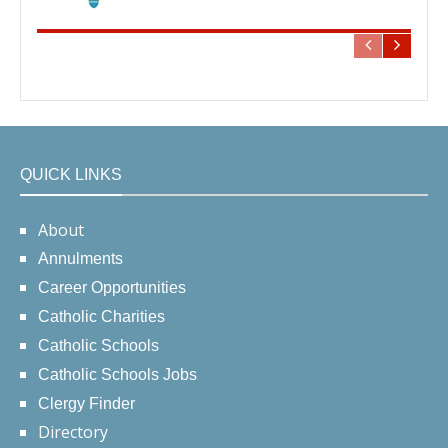
QUICK LINKS
About
Annulments
Career Opportunities
Catholic Charities
Catholic Schools
Catholic Schools Jobs
Clergy Finder
Directory