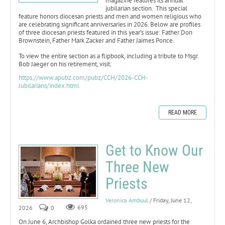
magazine features its annual
jubilarian section. This special
feature honors diocesan priests and men and women religious who
are celebrating significant anniversaries in 2026. Below are profiles
of three diocesan priests featured in this year’s issue: Father Don
Brownstein, Father Mark Zacker and Father Jaimes Ponce.
To view the entire section as a flipbook, including a tribute to Msgr.
Bob Jaeger on his retirement, visit:
https://www.apubz.com/pubz/CCH/2026-CCH-
Jubilarians/index.html
READ MORE
Get to Know Our
Three New
Priests
Veronica Ambuul
/ Friday, June 12,
2026
0
695
On June 6, Archbishop Golka ordained three new priests for the