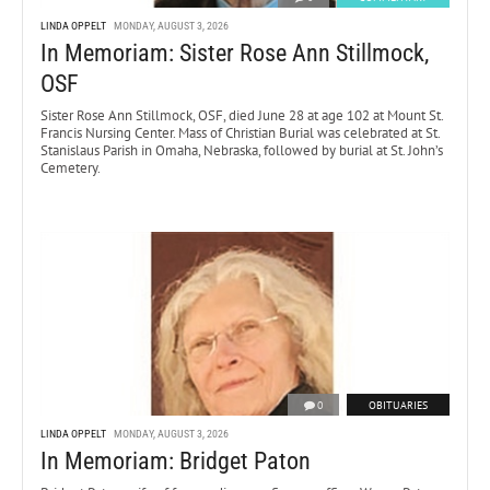
LINDA OPPELT
MONDAY, AUGUST 3, 2026
In Memoriam: Sister Rose Ann Stillmock,
OSF
Sister Rose Ann Stillmock, OSF, died June 28 at age 102 at Mount St.
Francis Nursing Center. Mass of Christian Burial was celebrated at St.
Stanislaus Parish in Omaha, Nebraska, followed by burial at St. John’s
Cemetery.
0
OBITUARIES
LINDA OPPELT
MONDAY, AUGUST 3, 2026
In Memoriam: Bridget Paton