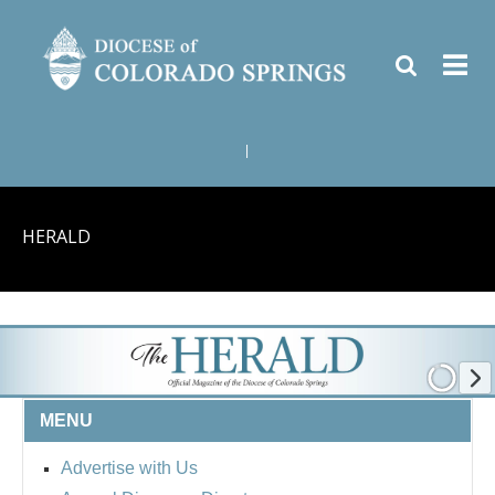
|
HERALD
MENU
Advertise with Us