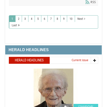
RSS
1
2
3
4
5
6
7
8
9
10
Next
Last
HERALD HEADLINES
HERALD HEADLINES
Current issue
0
COMMENTARY