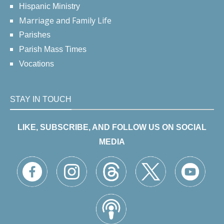
Hispanic Ministry
Marriage and Family Life
Parishes
Parish Mass Times
Vocations
STAY IN TOUCH
LIKE, SUBSCRIBE, AND FOLLOW US ON SOCIAL
MEDIA