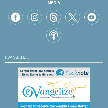
MEDIA
EVANGELIZE