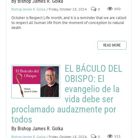
By Bishop James R. Golka
Bishop James R. Golka
/ Friday, October 18, 2024
0
800
October is Respect Life month, and it is a reminder that we are called
to respect all human life from the moment of conception to natural
death.
READ MORE
EL BÁCULO DEL
OBISPO: El
evangelio de la
vida debe ser
proclamado audazmente por
todos
By Bishop James R. Golka
Bishop James R. Golka
/ Friday, October 18, 2024
0
555