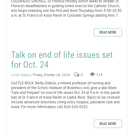
COLORADO SPRINGS. St. Monica Ministry, which seeks to imitate St.
Monica’s steadfastness in guiding loved ones to the Catholic Church,
will begin meeting one the first and third Thursdays from 9:30-10:30
a.m. at St. Francis of Assisi Parish in Colorado Springs starting Nov. 7.
READ MORE
Talk on end of life issues set
for Oct. 24
Linda Oppelt
/ Friday, October 18, 2024
0
516
CASTLE ROCK. Betty Odello, a retired professor of nursing and
president of the Scholl Institute of Bioethics, will give a talk titled
“Care and Prepare” on end of life issues Oct. 24 at 9 a.m. in the parish
hall at St. Francis of Assisi Parish in Castle Rock. Topics to be covered
include advanced directives, living wills, hospice, palliative care and
more. For more information, call 818-620-0102.
READ MORE