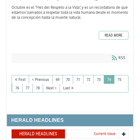
Octubre es el “Mes del Respeto a la Vida”, y es un recordatorio de que
estamos llamados a respetar toda la vida humana desde el momento
de la concepción hasta la muerte natural.
READ MORE
RSS
First
Previous
69
70
71
72
73
74
75
76
77
78
Next
Last
HERALD HEADLINES
HERALD HEADLINES
Current issue