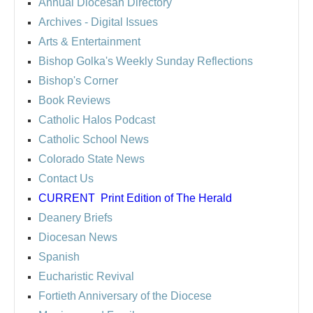
Annual Diocesan Directory
Archives
- Digital Issues
Arts & Entertainment
Bishop Golka's Weekly Sunday Reflections
Bishop's Corner
Book Reviews
Catholic Halos Podcast
Catholic School News
Colorado State News
Contact Us
CURRENT
Print Edition of The Herald
Deanery Briefs
Diocesan News
Spanish
Eucharistic Revival
Fortieth Anniversary of the Diocese