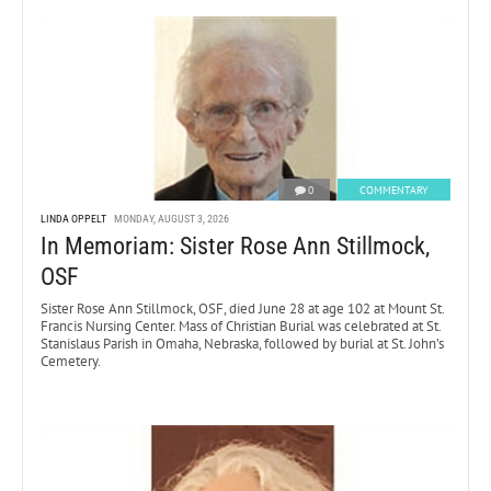
0
COMMENTARY
LINDA OPPELT
MONDAY, AUGUST 3, 2026
In Memoriam: Sister Rose Ann Stillmock,
OSF
Sister Rose Ann Stillmock, OSF, died June 28 at age 102 at Mount St.
Francis Nursing Center. Mass of Christian Burial was celebrated at St.
Stanislaus Parish in Omaha, Nebraska, followed by burial at St. John’s
Cemetery.