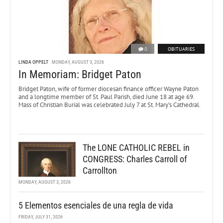
0
OBITUARIES
LINDA OPPELT
MONDAY, AUGUST 3, 2026
In Memoriam: Bridget Paton
Bridget Paton, wife of former diocesan finance officer Wayne Paton
and a longtime member of St. Paul Parish, died June 18 at age 69.
Mass of Christian Burial was celebrated July 7 at St. Mary’s Cathedral.
The LONE CATHOLIC REBEL in
CONGRESS: Charles Carroll of
Carrollton
MONDAY, AUGUST 3, 2026
5 Elementos esenciales de una regla de vida
FRIDAY, JULY 31, 2026