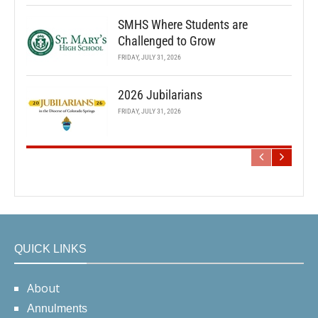
SMHS Where Students are
Challenged to Grow
FRIDAY, JULY 31, 2026
2026 Jubilarians
FRIDAY, JULY 31, 2026
QUICK LINKS
About
Annulments