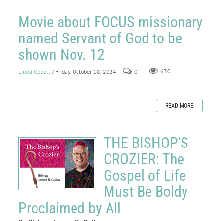
Movie about FOCUS missionary
named Servant of God to be
shown Nov. 12
Linda Oppelt
/ Friday, October 18, 2024
0
630
READ MORE
THE BISHOP'S
CROZIER: The
Gospel of Life
Must Be Boldy
Proclaimed by All