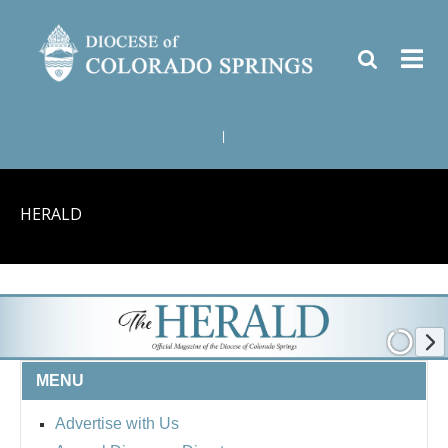
|
HERALD
MENU
Advertise with Us