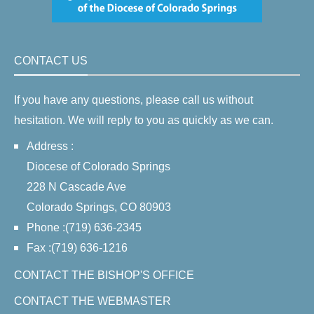
CONTACT US
If you have any questions, please call us without
hesitation. We will reply to you as quickly as we can.
Address :
Diocese of Colorado Springs
228 N Cascade Ave
Colorado Springs, CO 80903
Phone :(719) 636-2345
Fax :(719) 636-1216
CONTACT THE BISHOP'S OFFICE
CONTACT THE WEBMASTER