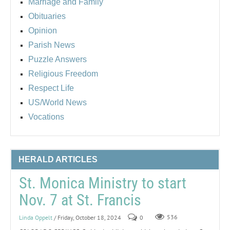
Marriage and Family
Obituaries
Opinion
Parish News
Puzzle Answers
Religious Freedom
Respect Life
US/World News
Vocations
HERALD ARTICLES
St. Monica Ministry to start
Nov. 7 at St. Francis
Linda Oppelt
/ Friday, October 18, 2024
0
536