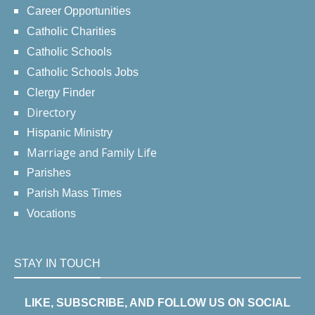
Career Opportunities
Catholic Charities
Catholic Schools
Catholic Schools Jobs
Clergy Finder
Directory
Hispanic Ministry
Marriage and Family Life
Parishes
Parish Mass Times
Vocations
STAY IN TOUCH
LIKE, SUBSCRIBE, AND FOLLOW US ON SOCIAL