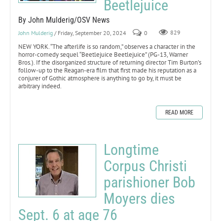
Beetlejuice
By John Mulderig/OSV News
John Mulderig
/ Friday, September 20, 2024
0
829
NEW YORK. “The afterlife is so random,” observes a character in the
horror-comedy sequel “Beetlejuice Beetlejuice” (PG-13, Warner
Bros.). If the disorganized structure of returning director Tim Burton’s
follow-up to the Reagan-era film that first made his reputation as a
conjurer of Gothic atmosphere is anything to go by, it must be
arbitrary indeed.
READ MORE
Longtime
Corpus Christi
parishioner Bob
Moyers dies
Sept. 6 at age 76