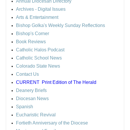
Annual Diocesan Directory
Archives
- Digital Issues
Arts & Entertainment
Bishop Golka's Weekly Sunday Reflections
Bishop's Corner
Book Reviews
Catholic Halos Podcast
Catholic School News
Colorado State News
Contact Us
CURRENT
Print Edition of The Herald
Deanery Briefs
Diocesan News
Spanish
Eucharistic Revival
Fortieth Anniversary of the Diocese