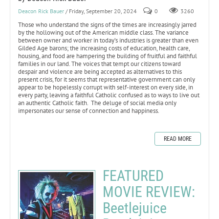
Deacon Rick Bauer
/ Friday, September 20, 2024
0
3260
Those who understand the signs of the times are increasingly jarred
by the hollowing out of the American middle class. The variance
between owner and worker in today’s industries is greater than even
Gilded Age barons; the increasing costs of education, health care,
housing, and food are hampering the building of fruitful and faithful
families in our land. The voices that tempt our citizens toward
despair and violence are being accepted as alternatives to this
present crisis, for it seems that representative government can only
appear to be hopelessly corrupt with self-interest on every side, in
every party, leaving a faithful Catholic confused as to ways to live out
an authentic Catholic faith. The deluge of social media only
impersonates our sense of connection and happiness.
READ MORE
FEATURED
MOVIE REVIEW:
Beetlejuice