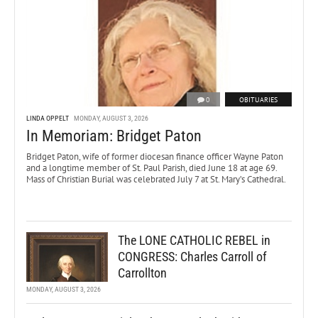
0
OBITUARIES
LINDA OPPELT
MONDAY, AUGUST 3, 2026
In Memoriam: Bridget Paton
Bridget Paton, wife of former diocesan finance officer Wayne Paton
and a longtime member of St. Paul Parish, died June 18 at age 69.
Mass of Christian Burial was celebrated July 7 at St. Mary’s Cathedral.
The LONE CATHOLIC REBEL in
CONGRESS: Charles Carroll of
Carrollton
MONDAY, AUGUST 3, 2026