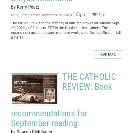
By Kerry Peetz
Kerry Peetz
/ Friday, September 20, 2024
0
746
The fall equinox and the first day of autumn arrives on Sunday, Sept.
22, 2024, at 08:44 a.m. EDT in the Northern Hemisphere. The
equinox occurs at the same moment worldwide. So, it’s official — fall
is here!
READ MORE
THE CATHOLIC
REVIEW: Book
recommendations for
September reading
by Deacon Rick Bauer