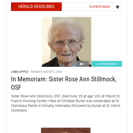
HERALD HEADLINES
Current issue
0
COMMENTARY
LINDA OPPELT
MONDAY, AUGUST 3, 2026
In Memoriam: Sister Rose Ann Stillmock,
OSF
Sister Rose Ann Stillmock, OSF, died June 28 at age 102 at Mount St.
Francis Nursing Center. Mass of Christian Burial was celebrated at St.
Stanislaus Parish in Omaha, Nebraska, followed by burial at St. John’s
Cemetery.