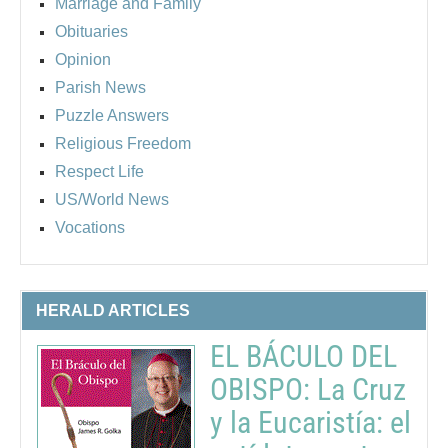
Marriage and Family
Obituaries
Opinion
Parish News
Puzzle Answers
Religious Freedom
Respect Life
US/World News
Vocations
HERALD ARTICLES
EL BÁCULO DEL
OBISPO: La Cruz
y la Eucaristía: el