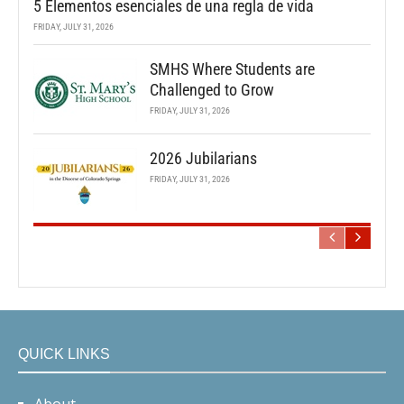
5 Elementos esenciales de una regla de vida
FRIDAY, JULY 31, 2026
SMHS Where Students are
Challenged to Grow
FRIDAY, JULY 31, 2026
2026 Jubilarians
FRIDAY, JULY 31, 2026
QUICK LINKS