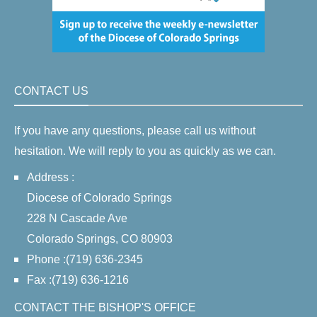
CONTACT US
If you have any questions, please call us without
hesitation. We will reply to you as quickly as we can.
Address :
Diocese of Colorado Springs
228 N Cascade Ave
Colorado Springs, CO 80903
Phone :(719) 636-2345
Fax :(719) 636-1216
CONTACT THE BISHOP'S OFFICE