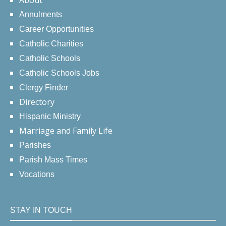
About
Annulments
Career Opportunities
Catholic Charities
Catholic Schools
Catholic Schools Jobs
Clergy Finder
Directory
Hispanic Ministry
Marriage and Family Life
Parishes
Parish Mass Times
Vocations
STAY IN TOUCH