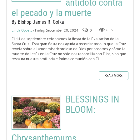
antídoto contra
el pecado y la muerte
By Bishop James R. Golka
Linda Oppelt
/ Friday, September 20, 2024
0
686
El 14 de septiembre celebramos la fiesta de la Exaltación de la
Santa Cruz. Esta gran fiesta nos ayuda a recordar todo lo que la Cruz
revela sobre el amor misericordioso de Dios por nosotros y cómo la
muerte de Jesús en la Cruz no sólo nos reconcilia con Dios, sino que
restaura nuestra profunda e íntima comunión con Él.
READ MORE
BLESSINGS IN
BLOOM:
Chrysanthemums