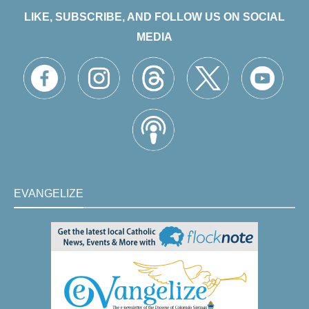
LIKE, SUBSCRIBE, AND FOLLOW US ON SOCIAL
MEDIA
EVANGELIZE