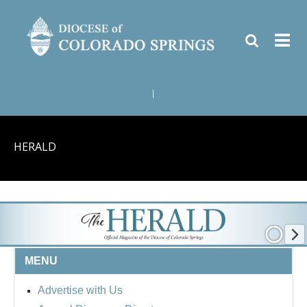
|
HERALD
MENU
Advertise with Us