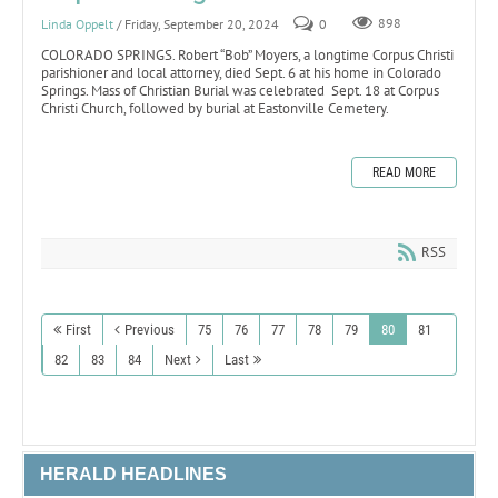
Linda Oppelt
/ Friday, September 20, 2024
0
898
COLORADO SPRINGS. Robert “Bob” Moyers, a longtime Corpus Christi
parishioner and local attorney, died Sept. 6 at his home in Colorado
Springs. Mass of Christian Burial was celebrated Sept. 18 at Corpus
Christi Church, followed by burial at Eastonville Cemetery.
READ MORE
RSS
First
Previous
75
76
77
78
79
80
81
82
83
84
Next
Last
HERALD HEADLINES