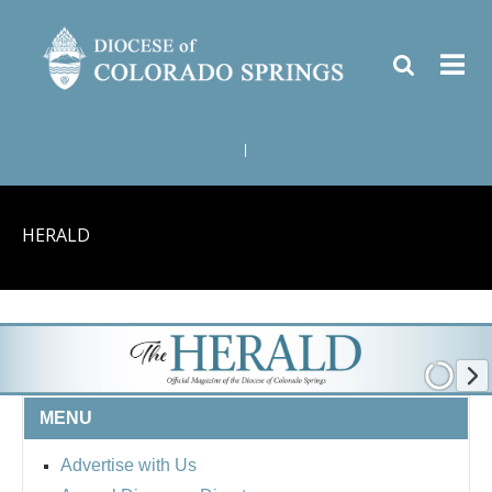
|
HERALD
MENU
Advertise with Us