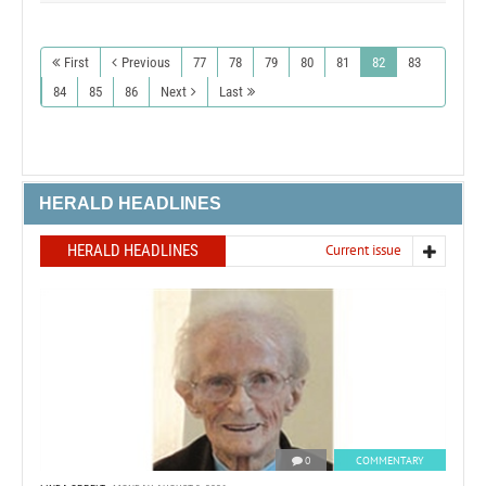
First
Previous
77
78
79
80
81
82
83
84
85
86
Next
Last
HERALD HEADLINES
HERALD HEADLINES
Current issue
0
COMMENTARY