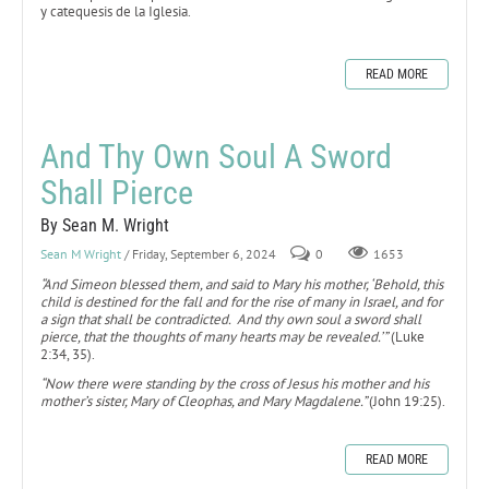
y catequesis de la Iglesia.
READ MORE
And Thy Own Soul A Sword
Shall Pierce
By Sean M. Wright
Sean M Wright
/ Friday, September 6, 2024
0
1653
“And Simeon blessed them, and said to Mary his mother, ‘Behold, this
child is destined for the fall and for the rise of many in Israel, and for
a sign that shall be contradicted. And thy own soul a sword shall
pierce, that the thoughts of many hearts may be revealed.’”
(Luke
2:34, 35).
“Now there were standing by the cross of Jesus his mother and his
mother’s sister, Mary of Cleophas, and Mary Magdalene.”
(John 19:25).
READ MORE