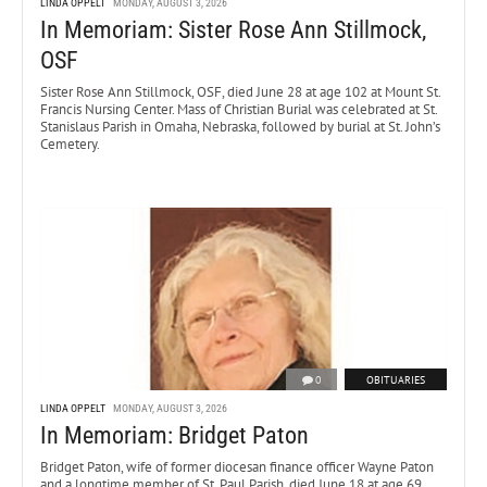
LINDA OPPELT
MONDAY, AUGUST 3, 2026
In Memoriam: Sister Rose Ann Stillmock,
OSF
Sister Rose Ann Stillmock, OSF, died June 28 at age 102 at Mount St.
Francis Nursing Center. Mass of Christian Burial was celebrated at St.
Stanislaus Parish in Omaha, Nebraska, followed by burial at St. John’s
Cemetery.
0
OBITUARIES
LINDA OPPELT
MONDAY, AUGUST 3, 2026
In Memoriam: Bridget Paton
Bridget Paton, wife of former diocesan finance officer Wayne Paton
and a longtime member of St. Paul Parish, died June 18 at age 69.