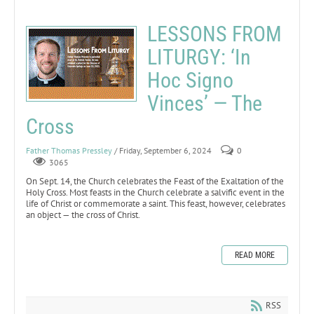
LESSONS FROM
LITURGY: ‘In
Hoc Signo
Vinces’ — The
Cross
Father Thomas Pressley
/ Friday, September 6, 2024
0
3065
On Sept. 14, the Church celebrates the Feast of the Exaltation of the
Holy Cross. Most feasts in the Church celebrate a salvific event in the
life of Christ or commemorate a saint. This feast, however, celebrates
an object — the cross of Christ.
READ MORE
RSS