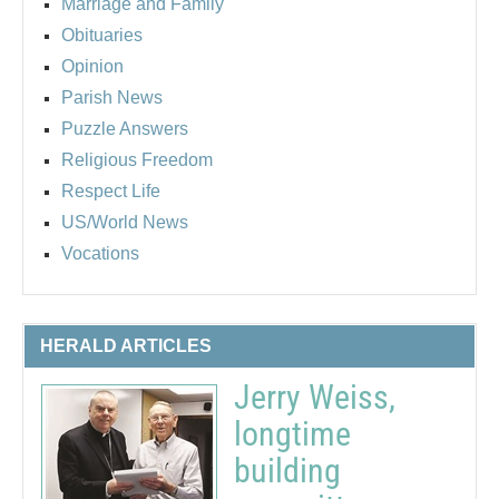
Marriage and Family
Obituaries
Opinion
Parish News
Puzzle Answers
Religious Freedom
Respect Life
US/World News
Vocations
HERALD ARTICLES
Jerry Weiss,
longtime
building