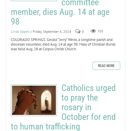
committee
member, dies Aug. 14 at age
98
Linda Oppelt
/ Friday, September 6, 2024
0
705
COLORADO SPRINGS. Gerald “Jerry” Weiss, a longtime parish and
diocesan volunteer, died Aug. 14 at age 98. Mass of Christian Burial
was held Aug. 28 at Corpus Christi Church.
READ MORE
Catholics urged
to pray the
rosary in
October for end
to human trafficking