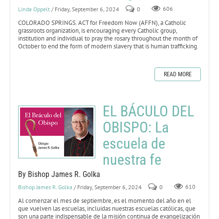
Linda Oppelt
/ Friday, September 6, 2024
0
606
COLORADO SPRINGS. ACT for Freedom Now (AFFN), a Catholic
grassroots organization, is encouraging every Catholic group,
institution and individual to pray the rosary throughout the month of
October to end the form of modern slavery that is human trafficking.
READ MORE
EL BÁCULO DEL
OBISPO: La
escuela de
nuestra fe
By Bishop James R. Golka
Bishop James R. Golka
/ Friday, September 6, 2024
0
610
Al comenzar el mes de septiembre, es el momento del año en el
que vuelven las escuelas, incluidas nuestras escuelas católicas, que
son una parte indispensable de la misión continua de evangelización