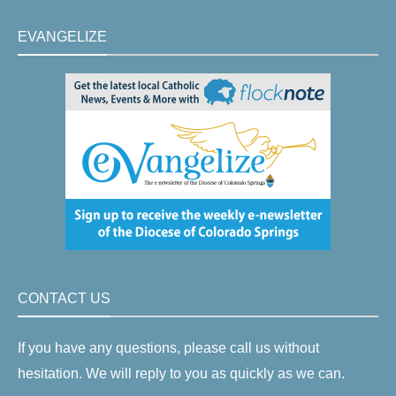
EVANGELIZE
CONTACT US
If you have any questions, please call us without
hesitation. We will reply to you as quickly as we can.