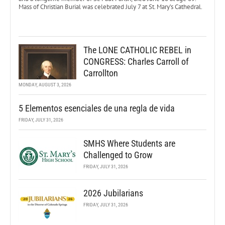
Mass of Christian Burial was celebrated July 7 at St. Mary’s Cathedral.
The LONE CATHOLIC REBEL in
CONGRESS: Charles Carroll of
Carrollton
MONDAY, AUGUST 3, 2026
5 Elementos esenciales de una regla de vida
FRIDAY, JULY 31, 2026
SMHS Where Students are
Challenged to Grow
FRIDAY, JULY 31, 2026
2026 Jubilarians
FRIDAY, JULY 31, 2026