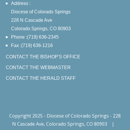
Address :
Diocese of Colorado Springs
228 N Cascade Ave
Colorado Springs, CO 80903
Phone :(719) 636-2345
Fax :(719) 636-1216
CONTACT THE BISHOP'S OFFICE
CONTACT THE WEBMASTER
CONTACT THE HERALD STAFF
Copyright 2025 - Diocese of Colorado Springs - 228
N Cascade Ave, Colorado Springs, CO 80903
|