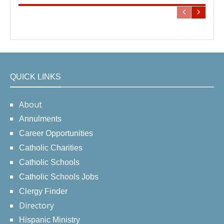
QUICK LINKS
About
Annulments
Career Opportunities
Catholic Charities
Catholic Schools
Catholic Schools Jobs
Clergy Finder
Directory
Hispanic Ministry