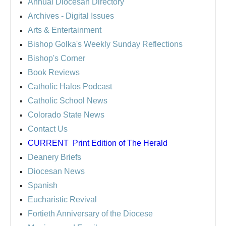
Annual Diocesan Directory
Archives
- Digital Issues
Arts & Entertainment
Bishop Golka's Weekly Sunday Reflections
Bishop's Corner
Book Reviews
Catholic Halos Podcast
Catholic School News
Colorado State News
Contact Us
CURRENT
Print Edition of The Herald
Deanery Briefs
Diocesan News
Spanish
Eucharistic Revival
Fortieth Anniversary of the Diocese