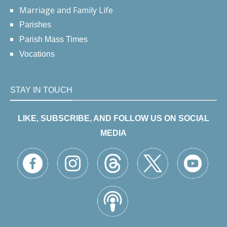
Marriage and Family Life
Parishes
Parish Mass Times
Vocations
STAY IN TOUCH
LIKE, SUBSCRIBE, AND FOLLOW US ON SOCIAL
MEDIA