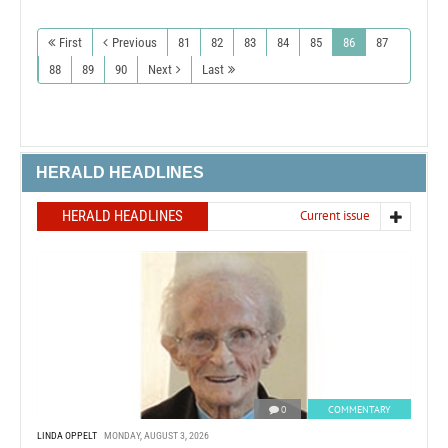
First
Previous
81
82
83
84
85
86
87
88
89
90
Next
Last
HERALD HEADLINES
HERALD HEADLINES
Current issue
0
COMMENTARY
LINDA OPPELT
MONDAY, AUGUST 3, 2026