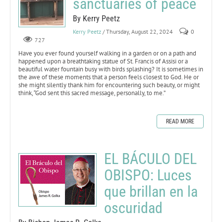
sanctuaries of peace
By Kerry Peetz
Kerry Peetz
/ Thursday, August 22, 2024
0
727
Have you ever found yourself walking in a garden or on a path and
happened upon a breathtaking statue of St. Francis of Assisi or a
beautiful water fountain busy with birds splashing? It is sometimes in
the awe of these moments that a person feels closest to God. He or
she might silently thank him for encountering such beauty, or might
think, “God sent this sacred message, personally, to me.”
READ MORE
EL BÁCULO DEL
OBISPO: Luces
que brillan en la
oscuridad