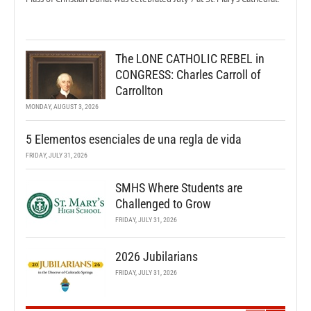
The LONE CATHOLIC REBEL in
CONGRESS: Charles Carroll of
Carrollton
MONDAY, AUGUST 3, 2026
5 Elementos esenciales de una regla de vida
FRIDAY, JULY 31, 2026
SMHS Where Students are
Challenged to Grow
FRIDAY, JULY 31, 2026
2026 Jubilarians
FRIDAY, JULY 31, 2026