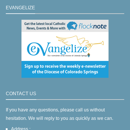
EVANGELIZE
CONTACT US
If you have any questions, please call us without
hesitation. We will reply to you as quickly as we can.
Address :