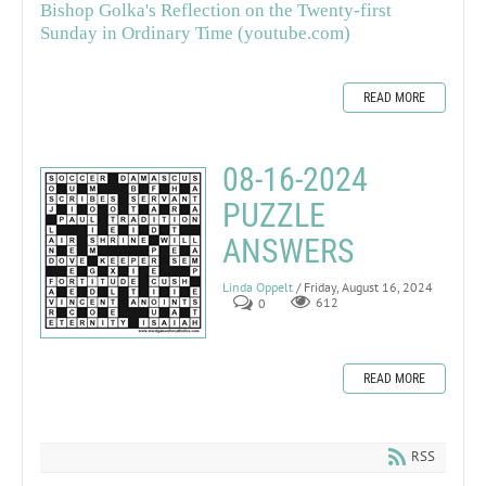
Bishop Golka's Reflection on the Twenty-first
Sunday in Ordinary Time (youtube.com)
READ MORE
08-16-2024
PUZZLE
ANSWERS
Linda Oppelt
/ Friday, August 16, 2024
0
612
READ MORE
RSS