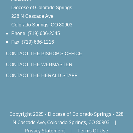
Diocese of Colorado Springs
228 N Cascade Ave
Colorado Springs, CO 80903
Phone :(719) 636-2345
Fax :(719) 636-1216
CONTACT THE BISHOP'S OFFICE
CONTACT THE WEBMASTER
CONTACT THE HERALD STAFF
Copyright 2025 - Diocese of Colorado Springs - 228
N Cascade Ave, Colorado Springs, CO 80903
|
Privacy Statement
|
Terms Of Use