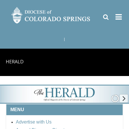
|
HERALD
MENU
Advertise with Us