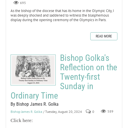
695
As the bishop of the diocese that has its home in the Olympic City, I
was deeply shocked and saddened to witness the blasphemous
display during the opening ceremony of the Olympics in Paris.
READ MORE
Bishop Golka's
Reflection on the
Twenty-first
Sunday in
Ordinary Time
By Bishop James R. Golka
Bishop James R. Golka
/ Tuesday, August 20, 2024
0
589
Click here: