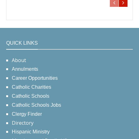
QUICK LINKS
About
Annulments
Career Opportunities
Catholic Charities
Catholic Schools
Catholic Schools Jobs
Clergy Finder
Directory
Hispanic Ministry