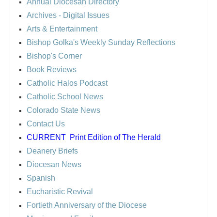
Annual Diocesan Directory
Archives
- Digital Issues
Arts & Entertainment
Bishop Golka's Weekly Sunday Reflections
Bishop's Corner
Book Reviews
Catholic Halos Podcast
Catholic School News
Colorado State News
Contact Us
CURRENT
Print Edition of The Herald
Deanery Briefs
Diocesan News
Spanish
Eucharistic Revival
Fortieth Anniversary of the Diocese