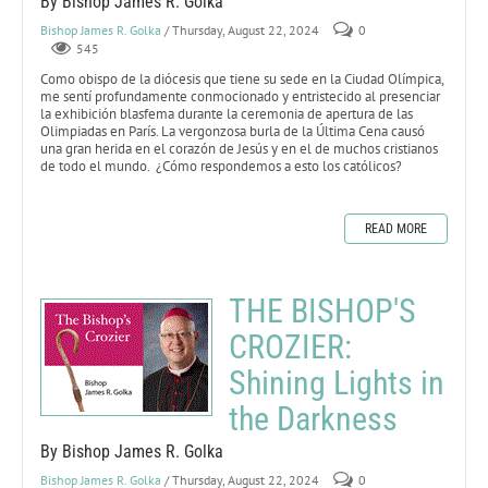
By Bishop James R. Golka
Bishop James R. Golka
/ Thursday, August 22, 2024
0
545
Como obispo de la diócesis que tiene su sede en la Ciudad Olímpica,
me sentí profundamente conmocionado y entristecido al presenciar
la exhibición blasfema durante la ceremonia de apertura de las
Olimpiadas en París. La vergonzosa burla de la Última Cena causó
una gran herida en el corazón de Jesús y en el de muchos cristianos
de todo el mundo. ¿Cómo respondemos a esto los católicos?
READ MORE
THE BISHOP'S
CROZIER:
Shining Lights in
the Darkness
By Bishop James R. Golka
Bishop James R. Golka
/ Thursday, August 22, 2024
0