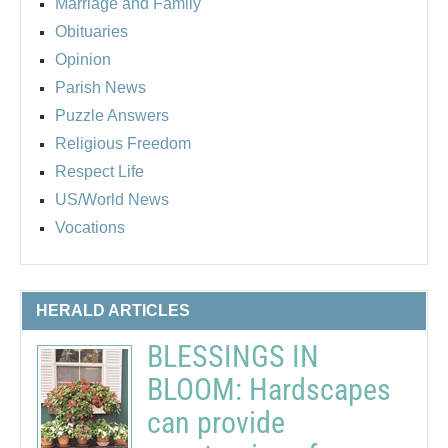
Marriage and Family
Obituaries
Opinion
Parish News
Puzzle Answers
Religious Freedom
Respect Life
US/World News
Vocations
HERALD ARTICLES
BLESSINGS IN
BLOOM: Hardscapes
can provide