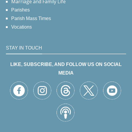
Marriage and Family Life
Parishes
Parish Mass Times
Vocations
STAY IN TOUCH
LIKE, SUBSCRIBE, AND FOLLOW US ON SOCIAL
MEDIA