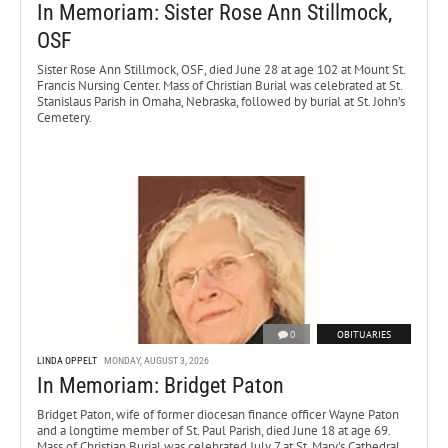
In Memoriam: Sister Rose Ann Stillmock,
OSF
Sister Rose Ann Stillmock, OSF, died June 28 at age 102 at Mount St.
Francis Nursing Center. Mass of Christian Burial was celebrated at St.
Stanislaus Parish in Omaha, Nebraska, followed by burial at St. John’s
Cemetery.
0
OBITUARIES
LINDA OPPELT
MONDAY, AUGUST 3, 2026
In Memoriam: Bridget Paton
Bridget Paton, wife of former diocesan finance officer Wayne Paton
and a longtime member of St. Paul Parish, died June 18 at age 69.
Mass of Christian Burial was celebrated July 7 at St. Mary’s Cathedral.