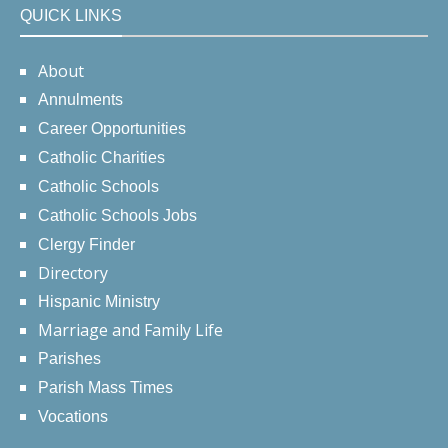
QUICK LINKS
About
Annulments
Career Opportunities
Catholic Charities
Catholic Schools
Catholic Schools Jobs
Clergy Finder
Directory
Hispanic Ministry
Marriage and Family Life
Parishes
Parish Mass Times
Vocations