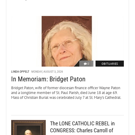
0
OBITUARIES
LINDA OPPELT
MONDAY, AUGUST 3, 2026
In Memoriam: Bridget Paton
Bridget Paton, wife of former diocesan finance officer Wayne Paton
and a longtime member of St. Paul Parish, died June 18 at age 69.
Mass of Christian Burial was celebrated July 7 at St. Mary’s Cathedral.
The LONE CATHOLIC REBEL in
CONGRESS: Charles Carroll of