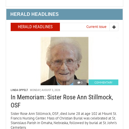
HERALD HEADLINES
HERALD HEADLINES
Current issue
0
COMMENTARY
LINDA OPPELT
MONDAY, AUGUST 3, 2026
In Memoriam: Sister Rose Ann Stillmock,
OSF
Sister Rose Ann Stillmock, OSF, died June 28 at age 102 at Mount St.
Francis Nursing Center. Mass of Christian Burial was celebrated at St.
Stanislaus Parish in Omaha, Nebraska, followed by burial at St. John’s
Cemetery.