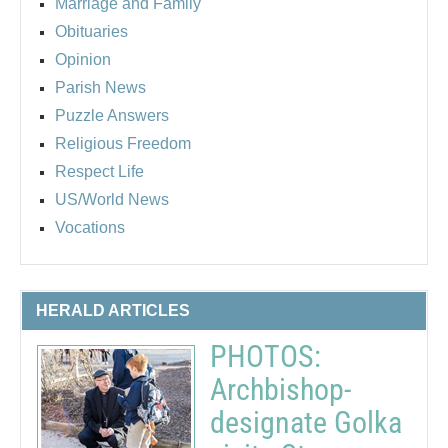
Marriage and Family
Obituaries
Opinion
Parish News
Puzzle Answers
Religious Freedom
Respect Life
US/World News
Vocations
HERALD ARTICLES
PHOTOS:
Archbishop-
designate Golka