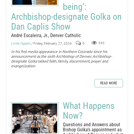
being’:
Archbishop-designate Golka on
Dan Caplis Show
André Escaleira, Jr., Denver Catholic
Linda Oppelt
/ Friday, February 27, 2026
0
595
In his first media appearance in Northern Colorado since his
announcement as the sixth Archbishop of Denver, Archbishop-
designate Golka talked faith, family, discernment, prayer and
evangelization.
READ MORE
What Happens
Now?
Questions and Answers about
Bishop Golka’s appointment as