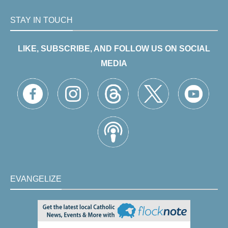
STAY IN TOUCH
LIKE, SUBSCRIBE, AND FOLLOW US ON SOCIAL
MEDIA
EVANGELIZE