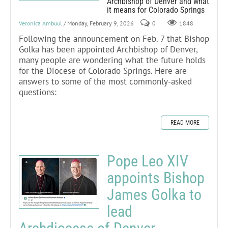
Archbishop of Denver and what
it means for Colorado Springs
Veronica Ambuul
/ Monday, February 9, 2026
0
1848
Following the announcement on Feb. 7 that Bishop
Golka has been appointed Archbishop of Denver,
many people are wondering what the future holds
for the Diocese of Colorado Springs. Here are
answers to some of the most commonly-asked
questions:
READ MORE
Pope Leo XIV
appoints Bishop
James Golka to
lead