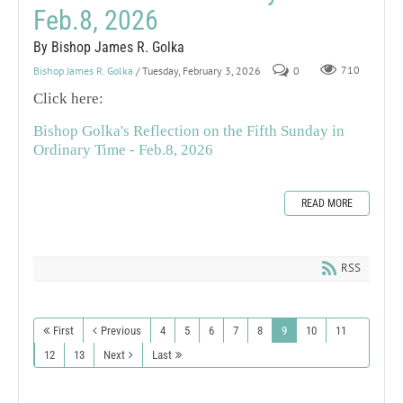
Feb.8, 2026
By Bishop James R. Golka
Bishop James R. Golka
/ Tuesday, February 3, 2026
0
710
Click here:
Bishop Golka's Reflection on the Fifth Sunday in
Ordinary Time - Feb.8, 2026
READ MORE
RSS
First
Previous
4
5
6
7
8
9
10
11
12
13
Next
Last