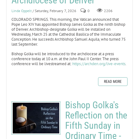
Archdiocese of Denver
Linda Oppelt
/ Saturday, February 7, 2026
0
2206
COLORADO SPRINGS. This morning, the Vatican announced that
Pope Leo XIV has appointed Bishop James Golka as the ninth bishop
of Denver. Archbishop-designate Golka will be installed on
Wednesday, March 25 at the Cathedral Basilica of the Immaculate
Conception. He succeeds Archbishop Samuel Aquila, who turned 75
last September.
Bishop Golka will be introduced to the archdiocese at a press
conference today at 10 a.m. at the John Paul II Center. The press
conference will be livestreamed at:
https://archden.org/live-events
.
READ MORE
Bishop Golka's
Reflection on the
Fifth Sunday in
Ordinary Time -