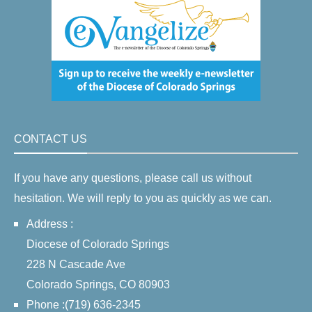
CONTACT US
If you have any questions, please call us without
hesitation. We will reply to you as quickly as we can.
Address :
Diocese of Colorado Springs
228 N Cascade Ave
Colorado Springs, CO 80903
Phone :(719) 636-2345