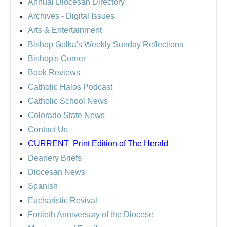
Annual Diocesan Directory
Archives
- Digital Issues
Arts & Entertainment
Bishop Golka's Weekly Sunday Reflections
Bishop's Corner
Book Reviews
Catholic Halos Podcast
Catholic School News
Colorado State News
Contact Us
CURRENT
Print Edition of The Herald
Deanery Briefs
Diocesan News
Spanish
Eucharistic Revival
Fortieth Anniversary of the Diocese