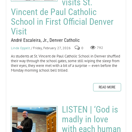
visits St.
Vincent de Paul Catholic
School in First Official Denver
Visit
André Escaleira, Jr., Denver Catholic
Linda Oppelt
/ Friday, February 27, 2026
0
792
As students at St. Vincent de Paul Catholic School in Denver shuffled
their way through the school gates, some still wiping the sleep from
their eyes, they were met with a bit of a surprise — even before the
Monday morning school bell trilled.
READ MORE
LISTEN | ‘God is
madly in love
with each human