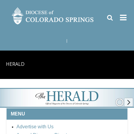
|
HERALD
MENU
Advertise with Us