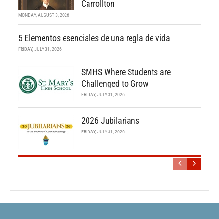
Carrollton
MONDAY, AUGUST 3, 2026
5 Elementos esenciales de una regla de vida
FRIDAY, JULY 31, 2026
SMHS Where Students are
Challenged to Grow
FRIDAY, JULY 31, 2026
2026 Jubilarians
FRIDAY, JULY 31, 2026