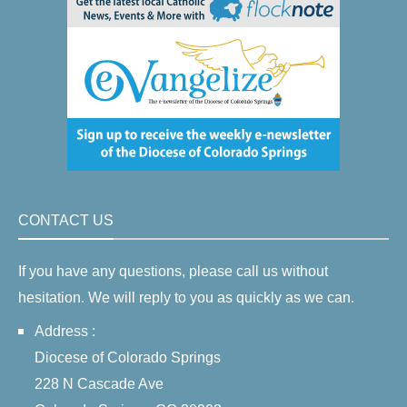
CONTACT US
If you have any questions, please call us without
hesitation. We will reply to you as quickly as we can.
Address :
Diocese of Colorado Springs
228 N Cascade Ave