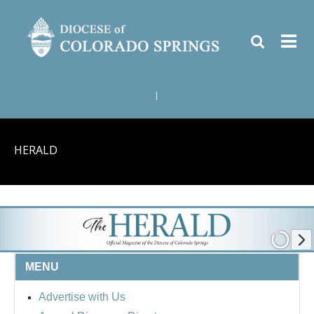
|
HERALD
MENU
Advertise with Us