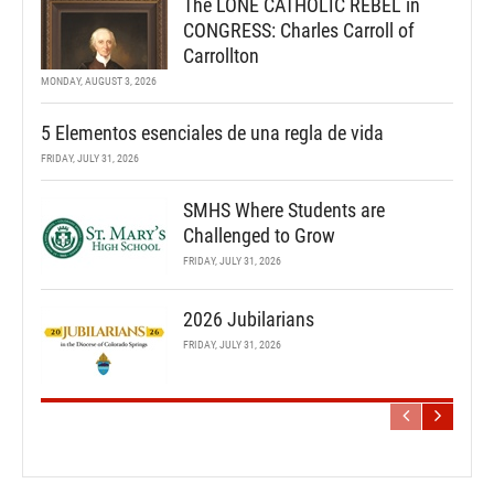
The LONE CATHOLIC REBEL in
CONGRESS: Charles Carroll of
Carrollton
MONDAY, AUGUST 3, 2026
5 Elementos esenciales de una regla de vida
FRIDAY, JULY 31, 2026
SMHS Where Students are
Challenged to Grow
FRIDAY, JULY 31, 2026
2026 Jubilarians
FRIDAY, JULY 31, 2026