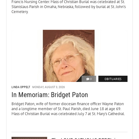
Francis Nursing Center. Mass of Christian Burial was celebrated at St.
Stanislaus Parish in Omaha, Nebraska, followed by burial at St. John’s
Cemetery.
0
OBITUARIES
LINDA OPPELT
MONDAY, AUGUST 3, 2026
In Memoriam: Bridget Paton
Bridget Paton, wife of former diocesan finance officer Wayne Paton
and a longtime member of St. Paul Parish, died June 18 at age 69.
Mass of Christian Burial was celebrated July 7 at St. Mary’s Cathedral.