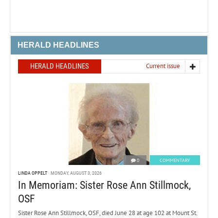
HERALD HEADLINES
HERALD HEADLINES
Current issue
0
COMMENTARY
LINDA OPPELT
MONDAY, AUGUST 3, 2026
In Memoriam: Sister Rose Ann Stillmock,
OSF
Sister Rose Ann Stillmock, OSF, died June 28 at age 102 at Mount St.