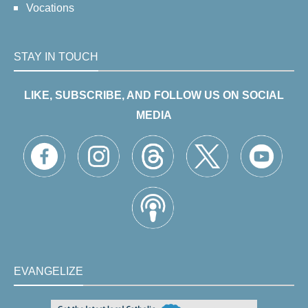
Vocations
STAY IN TOUCH
LIKE, SUBSCRIBE, AND FOLLOW US ON SOCIAL
MEDIA
EVANGELIZE