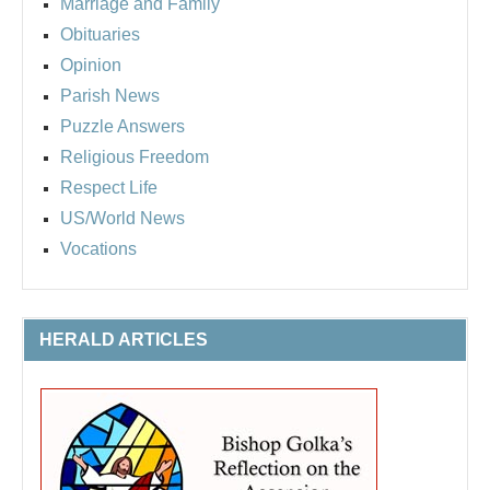
Marriage and Family
Obituaries
Opinion
Parish News
Puzzle Answers
Religious Freedom
Respect Life
US/World News
Vocations
HERALD ARTICLES