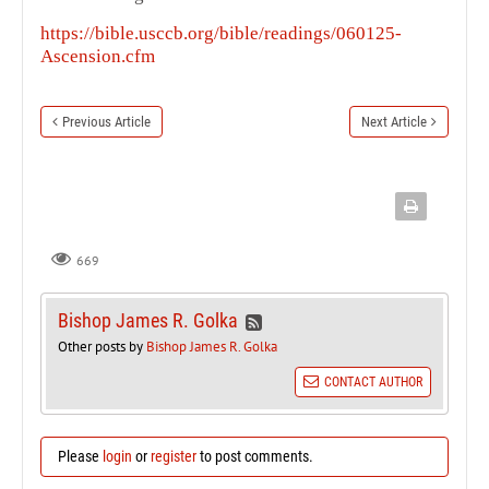
https://bible.usccb.org/bible/readings/060125-
Ascension.cfm
Previous Article
Next Article
669
Bishop James R. Golka
Other posts by
Bishop James R. Golka
CONTACT AUTHOR
Please
login
or
register
to post comments.