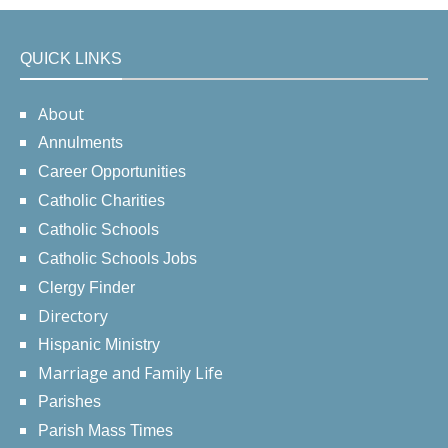
QUICK LINKS
About
Annulments
Career Opportunities
Catholic Charities
Catholic Schools
Catholic Schools Jobs
Clergy Finder
Directory
Hispanic Ministry
Marriage and Family Life
Parishes
Parish Mass Times