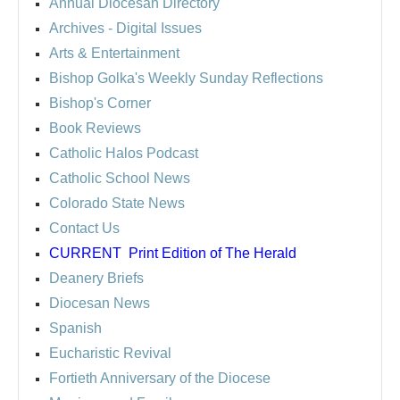
Annual Diocesan Directory
Archives
- Digital Issues
Arts & Entertainment
Bishop Golka's Weekly Sunday Reflections
Bishop's Corner
Book Reviews
Catholic Halos Podcast
Catholic School News
Colorado State News
Contact Us
CURRENT
Print Edition of The Herald
Deanery Briefs
Diocesan News
Spanish
Eucharistic Revival
Fortieth Anniversary of the Diocese