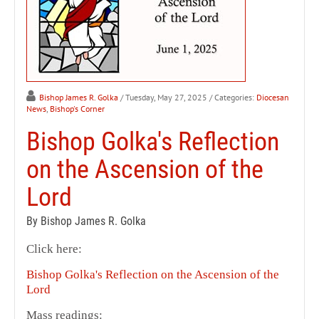
Bishop James R. Golka
/ Tuesday, May 27, 2025
/ Categories:
Diocesan
News
,
Bishop's Corner
Bishop Golka's Reflection
on the Ascension of the
Lord
By Bishop James R. Golka
Click here:
Bishop Golka's Reflection on the Ascension of the
Lord
Mass readings: