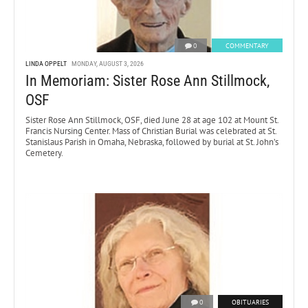
0
COMMENTARY
LINDA OPPELT
MONDAY, AUGUST 3, 2026
In Memoriam: Sister Rose Ann Stillmock,
OSF
Sister Rose Ann Stillmock, OSF, died June 28 at age 102 at Mount St.
Francis Nursing Center. Mass of Christian Burial was celebrated at St.
Stanislaus Parish in Omaha, Nebraska, followed by burial at St. John’s
Cemetery.
0
OBITUARIES