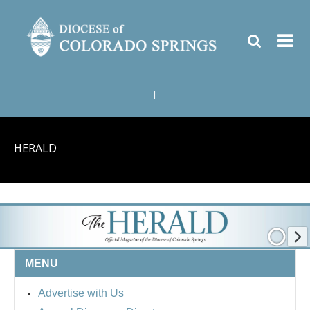
|
HERALD
MENU
Advertise with Us