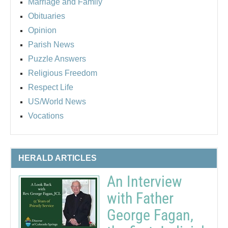
Marriage and Family
Obituaries
Opinion
Parish News
Puzzle Answers
Religious Freedom
Respect Life
US/World News
Vocations
HERALD ARTICLES
An Interview
with Father
George Fagan,