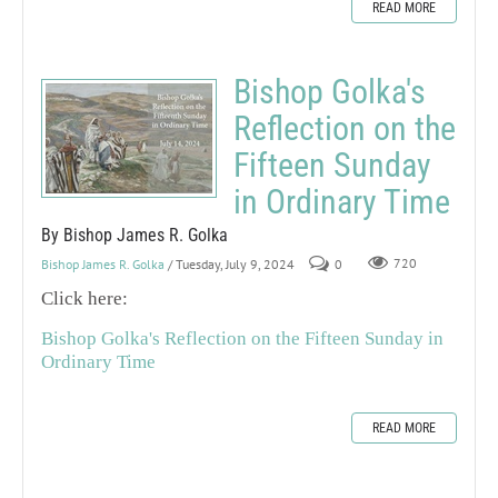
READ MORE
Bishop Golka's
Reflection on the
Fifteen Sunday
in Ordinary Time
By Bishop James R. Golka
Bishop James R. Golka
/ Tuesday, July 9, 2024
0
720
Click here:
Bishop Golka's Reflection on the Fifteen Sunday in
Ordinary Time
READ MORE