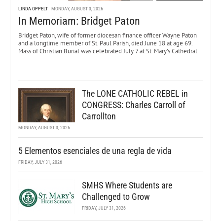
LINDA OPPELT
MONDAY, AUGUST 3, 2026
In Memoriam: Bridget Paton
Bridget Paton, wife of former diocesan finance officer Wayne Paton
and a longtime member of St. Paul Parish, died June 18 at age 69.
Mass of Christian Burial was celebrated July 7 at St. Mary’s Cathedral.
The LONE CATHOLIC REBEL in
CONGRESS: Charles Carroll of
Carrollton
MONDAY, AUGUST 3, 2026
5 Elementos esenciales de una regla de vida
FRIDAY, JULY 31, 2026
SMHS Where Students are
Challenged to Grow
FRIDAY, JULY 31, 2026