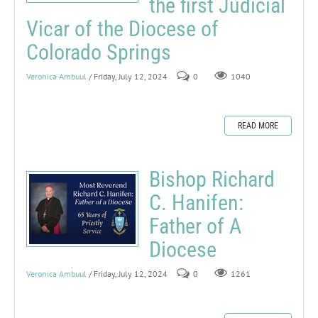
the first Judicial
Vicar of the Diocese of
Colorado Springs
Veronica Ambuul
/ Friday, July 12, 2024
0
1040
READ MORE
Bishop Richard
C. Hanifen:
Father of A
Diocese
Veronica Ambuul
/ Friday, July 12, 2024
0
1261