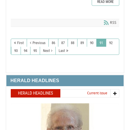
READ MORE
RSS
First
Previous
86
87
88
89
90
91
92
93
94
95
Next
Last
HERALD HEADLINES
HERALD HEADLINES
Current issue