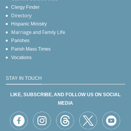
Clergy Finder
Directory
Hispanic Ministry
Marriage and Family Life
Parishes
Parish Mass Times
Vocations
STAY IN TOUCH
LIKE, SUBSCRIBE, AND FOLLOW US ON SOCIAL
MEDIA