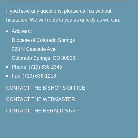
If you have any questions, please call us without
hesitation. We will reply to you as quickly as we can.
Address :
Diocese of Colorado Springs
228 N Cascade Ave
Colorado Springs, CO 80903
Phone :(719) 636-2345
Fax :(719) 636-1216
CONTACT THE BISHOP'S OFFICE
CONTACT THE WEBMASTER
CONTACT THE HERALD STAFF