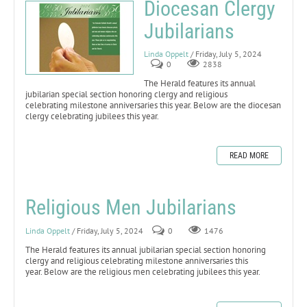
Diocesan Clergy
Jubilarians
Linda Oppelt
/ Friday, July 5, 2024
0
2838
The Herald features its annual
jubilarian special section honoring clergy and religious
celebrating milestone anniversaries this year. Below are the diocesan
clergy celebrating jubilees this year.
READ MORE
Religious Men Jubilarians
Linda Oppelt
/ Friday, July 5, 2024
0
1476
The Herald features its annual jubilarian special section honoring
clergy and religious celebrating milestone anniversaries this
year. Below are the religious men celebrating jubilees this year.