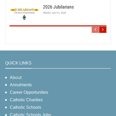
2026 Jubilarians
FRIDAY, JULY 31, 2026
QUICK LINKS
About
Annulments
Career Opportunities
Catholic Charities
Catholic Schools
Catholic Schools Jobs