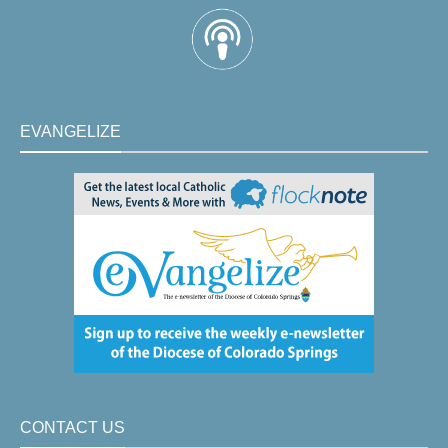
EVANGELIZE
CONTACT US