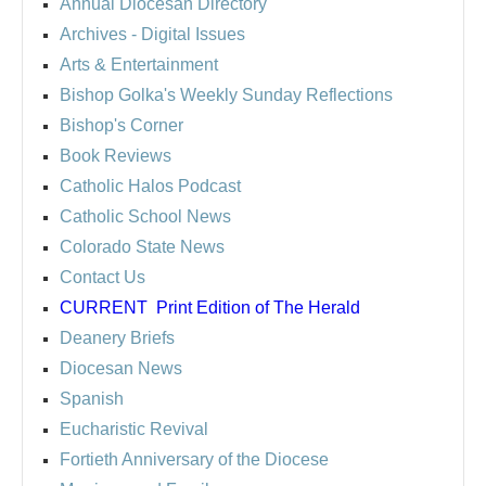
Annual Diocesan Directory
Archives
- Digital Issues
Arts & Entertainment
Bishop Golka's Weekly Sunday Reflections
Bishop's Corner
Book Reviews
Catholic Halos Podcast
Catholic School News
Colorado State News
Contact Us
CURRENT
Print Edition of The Herald
Deanery Briefs
Diocesan News
Spanish
Eucharistic Revival
Fortieth Anniversary of the Diocese