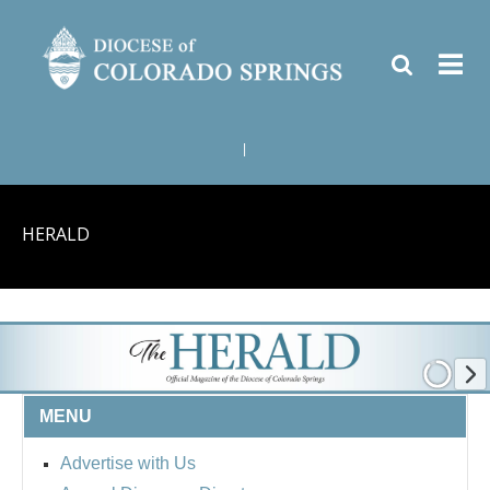
|
HERALD
MENU
Advertise with Us