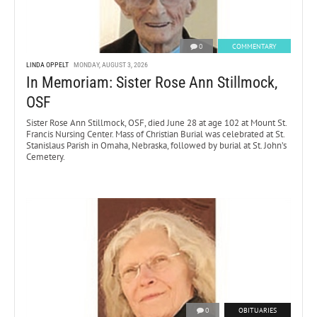
0
COMMENTARY
LINDA OPPELT
MONDAY, AUGUST 3, 2026
In Memoriam: Sister Rose Ann Stillmock,
OSF
Sister Rose Ann Stillmock, OSF, died June 28 at age 102 at Mount St.
Francis Nursing Center. Mass of Christian Burial was celebrated at St.
Stanislaus Parish in Omaha, Nebraska, followed by burial at St. John’s
Cemetery.
0
OBITUARIES