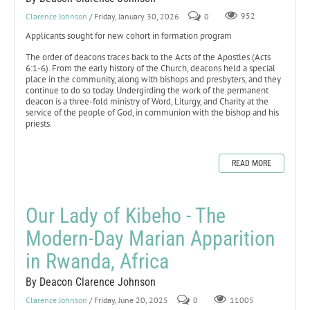
Clarence Johnson
/ Friday, January 30, 2026
0
952
Applicants sought for new cohort in formation program
The order of deacons traces back to the Acts of the Apostles (Acts
6:1-6). From the early history of the Church, deacons held a special
place in the community, along with bishops and presbyters, and they
continue to do so today. Undergirding the work of the permanent
deacon is a three-fold ministry of Word, Liturgy, and Charity at the
service of the people of God, in communion with the bishop and his
priests.
READ MORE
Our Lady of Kibeho - The
Modern-Day Marian Apparition
in Rwanda, Africa
By Deacon Clarence Johnson
Clarence Johnson
/ Friday, June 20, 2025
0
11005