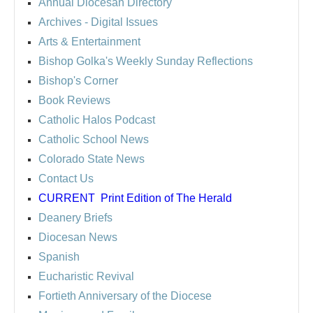
Annual Diocesan Directory
Archives
- Digital Issues
Arts & Entertainment
Bishop Golka's Weekly Sunday Reflections
Bishop's Corner
Book Reviews
Catholic Halos Podcast
Catholic School News
Colorado State News
Contact Us
CURRENT
Print Edition of The Herald
Deanery Briefs
Diocesan News
Spanish
Eucharistic Revival
Fortieth Anniversary of the Diocese