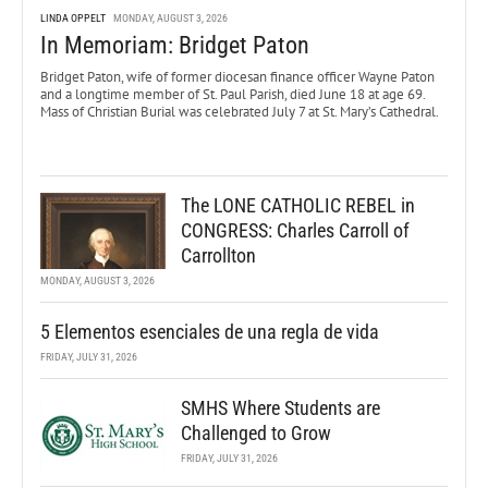
LINDA OPPELT
MONDAY, AUGUST 3, 2026
In Memoriam: Bridget Paton
Bridget Paton, wife of former diocesan finance officer Wayne Paton
and a longtime member of St. Paul Parish, died June 18 at age 69.
Mass of Christian Burial was celebrated July 7 at St. Mary’s Cathedral.
The LONE CATHOLIC REBEL in
CONGRESS: Charles Carroll of
Carrollton
MONDAY, AUGUST 3, 2026
5 Elementos esenciales de una regla de vida
FRIDAY, JULY 31, 2026
SMHS Where Students are
Challenged to Grow
FRIDAY, JULY 31, 2026