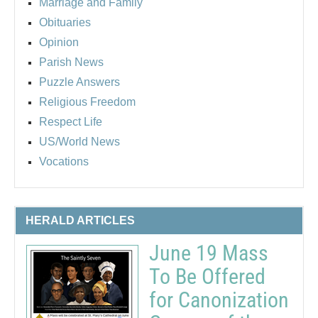
Marriage and Family
Obituaries
Opinion
Parish News
Puzzle Answers
Religious Freedom
Respect Life
US/World News
Vocations
HERALD ARTICLES
June 19 Mass
To Be Offered
for Canonization