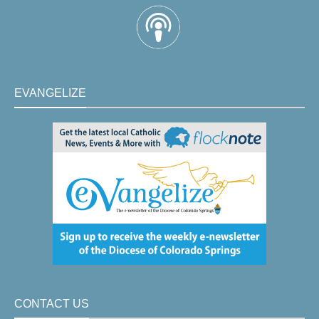
EVANGELIZE
CONTACT US