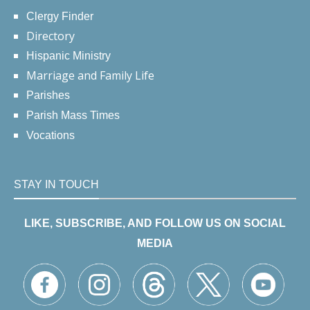
Clergy Finder
Directory
Hispanic Ministry
Marriage and Family Life
Parishes
Parish Mass Times
Vocations
STAY IN TOUCH
LIKE, SUBSCRIBE, AND FOLLOW US ON SOCIAL
MEDIA