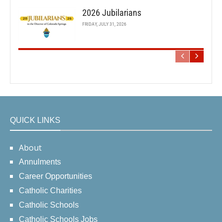
2026 Jubilarians
FRIDAY, JULY 31, 2026
QUICK LINKS
About
Annulments
Career Opportunities
Catholic Charities
Catholic Schools
Catholic Schools Jobs