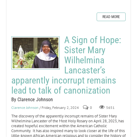
READ MORE
A Sign of Hope:
Sister Mary
Wilhelmina
Lancaster’s
apparently incorrupt remains
lead to talk of canonization
By Clarence Johnson
Clarence Johnson
/ Friday, February 2, 2024
0
5651
The discovery of the apparently incorrupt remains of Sister Mary
Wilhelmina Lancaster of the Most Holy Rosary on April 28, 2023, has
created hopeful excitement within the American Catholic
Community. It has also inspired many to look closer at the life of this
little-known African American religious and to consider the history of