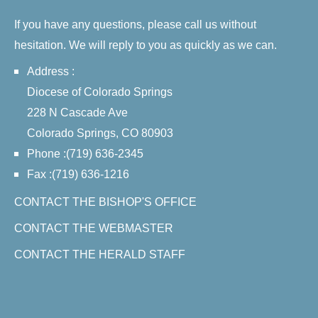
If you have any questions, please call us without
hesitation. We will reply to you as quickly as we can.
Address :
Diocese of Colorado Springs
228 N Cascade Ave
Colorado Springs, CO 80903
Phone :(719) 636-2345
Fax :(719) 636-1216
CONTACT THE BISHOP'S OFFICE
CONTACT THE WEBMASTER
CONTACT THE HERALD STAFF