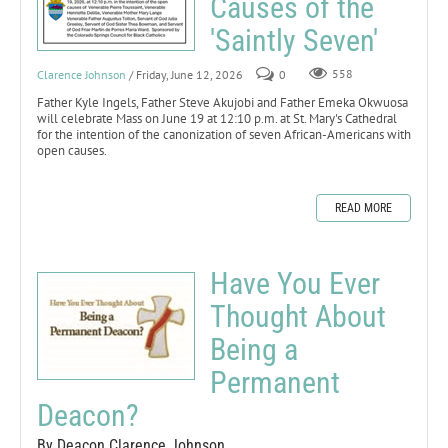
Causes of the
'Saintly Seven'
Clarence Johnson
/ Friday, June 12, 2026
0
558
Father Kyle Ingels, Father Steve Akujobi and Father Emeka Okwuosa
will celebrate Mass on June 19 at 12:10 p.m. at St. Mary's Cathedral
for the intention of the canonization of seven African-Americans with
open causes.
READ MORE
Have You Ever
Thought About
Being a
Permanent
Deacon?
By Deacon Clarence Johnson