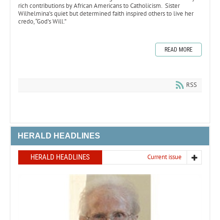
rich contributions by African Americans to Catholicism. Sister
Wilhelmina’s quiet but determined faith inspired others to live her
credo, “God’s Will.”
READ MORE
RSS
HERALD HEADLINES
HERALD HEADLINES
Current issue