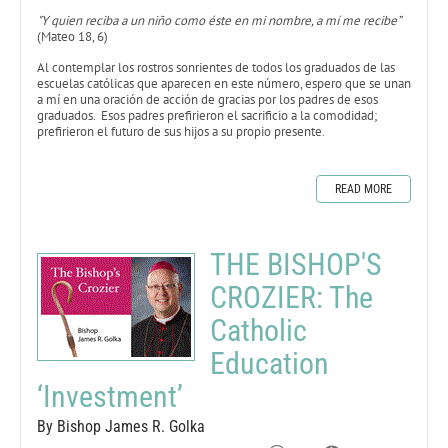
"Y quien reciba a un niño como éste en mi nombre, a mí me recibe”
(Mateo 18, 6)
Al contemplar los rostros sonrientes de todos los graduados de las
escuelas católicas que aparecen en este número, espero que se unan
a mí en una oración de acción de gracias por los padres de esos
graduados. Esos padres prefirieron el sacrificio a la comodidad;
prefirieron el futuro de sus hijos a su propio presente.
READ MORE
THE BISHOP'S
CROZIER: The
Catholic
Education
‘Investment’
By Bishop James R. Golka