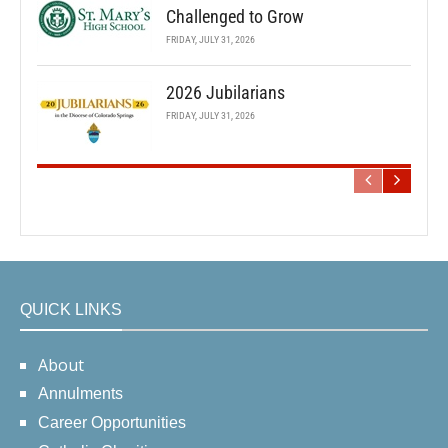
Challenged to Grow
FRIDAY, JULY 31, 2026
2026 Jubilarians
FRIDAY, JULY 31, 2026
QUICK LINKS
About
Annulments
Career Opportunities