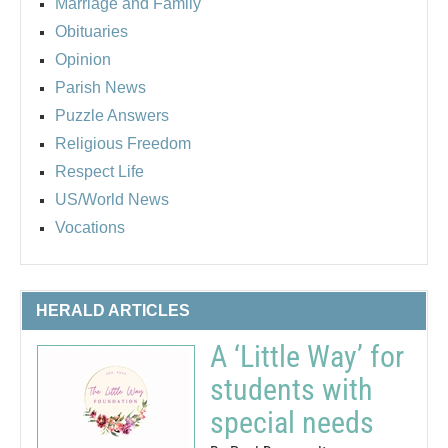
Marriage and Family
Obituaries
Opinion
Parish News
Puzzle Answers
Religious Freedom
Respect Life
US/World News
Vocations
HERALD ARTICLES
A ‘Little Way’ for
students with
special needs