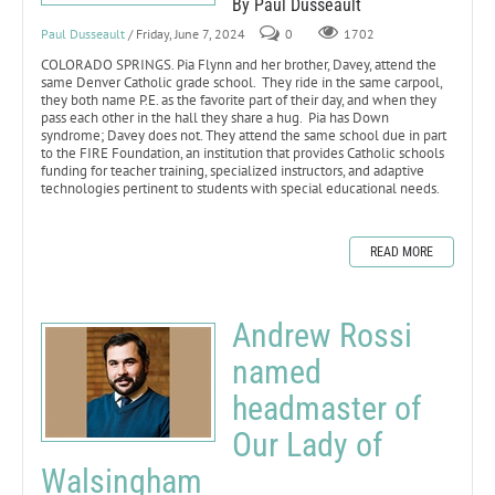
By Paul Dusseault
Paul Dusseault
/ Friday, June 7, 2024
0
1702
COLORADO SPRINGS. Pia Flynn and her brother, Davey, attend the
same Denver Catholic grade school. They ride in the same carpool,
they both name P.E. as the favorite part of their day, and when they
pass each other in the hall they share a hug. Pia has Down
syndrome; Davey does not. They attend the same school due in part
to the FIRE Foundation, an institution that provides Catholic schools
funding for teacher training, specialized instructors, and adaptive
technologies pertinent to students with special educational needs.
READ MORE
Andrew Rossi
named
headmaster of
Our Lady of
Walsingham