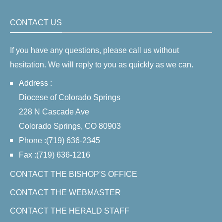
CONTACT US
If you have any questions, please call us without
hesitation. We will reply to you as quickly as we can.
Address :
Diocese of Colorado Springs
228 N Cascade Ave
Colorado Springs, CO 80903
Phone :(719) 636-2345
Fax :(719) 636-1216
CONTACT THE BISHOP'S OFFICE
CONTACT THE WEBMASTER
CONTACT THE HERALD STAFF