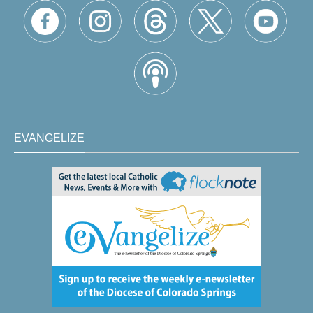
EVANGELIZE