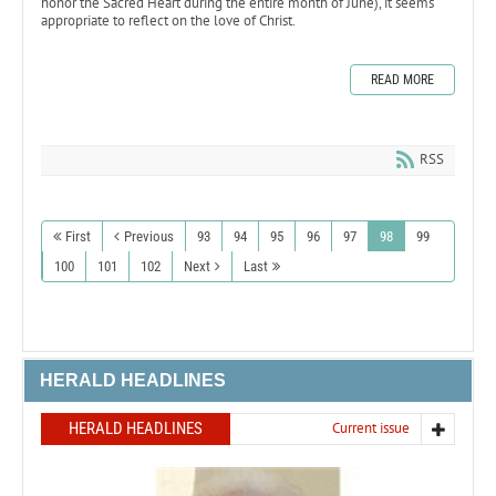
honor the Sacred Heart during the entire month of June), it seems
appropriate to reflect on the love of Christ.
READ MORE
RSS
First
Previous
93
94
95
96
97
98
99
100
101
102
Next
Last
HERALD HEADLINES
HERALD HEADLINES
Current issue