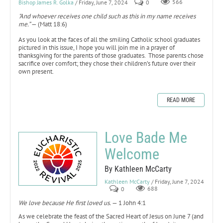
Bishop James R. Golka
/ Friday, June 7, 2024
0
566
"And whoever receives one child such as this in my name receives
me.”
— (Matt 18:6)
As you look at the faces of all the smiling Catholic school graduates
pictured in this issue, I hope you will join me in a prayer of
thanksgiving for the parents of those graduates. Those parents chose
sacrifice over comfort; they chose their children’s future over their
own present.
READ MORE
Love Bade Me
Welcome
By Kathleen McCarty
Kathleen McCarty
/ Friday, June 7, 2024
0
688
We love because He first loved us.
— 1 John 4:1
As we celebrate the feast of the Sacred Heart of Jesus on June 7 (and