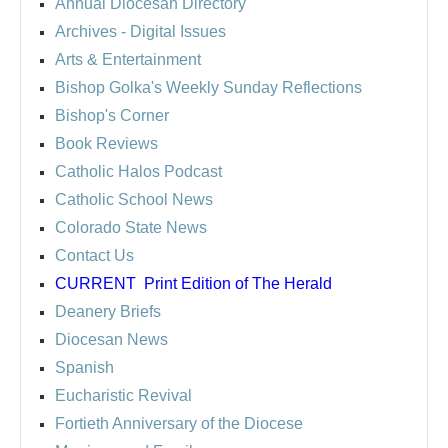
Annual Diocesan Directory
Archives
- Digital Issues
Arts & Entertainment
Bishop Golka's Weekly Sunday Reflections
Bishop's Corner
Book Reviews
Catholic Halos Podcast
Catholic School News
Colorado State News
Contact Us
CURRENT
Print Edition of The Herald
Deanery Briefs
Diocesan News
Spanish
Eucharistic Revival
Fortieth Anniversary of the Diocese