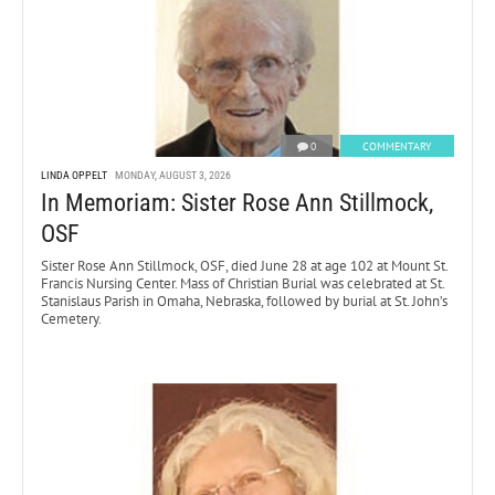
0
COMMENTARY
LINDA OPPELT
MONDAY, AUGUST 3, 2026
In Memoriam: Sister Rose Ann Stillmock,
OSF
Sister Rose Ann Stillmock, OSF, died June 28 at age 102 at Mount St.
Francis Nursing Center. Mass of Christian Burial was celebrated at St.
Stanislaus Parish in Omaha, Nebraska, followed by burial at St. John’s
Cemetery.