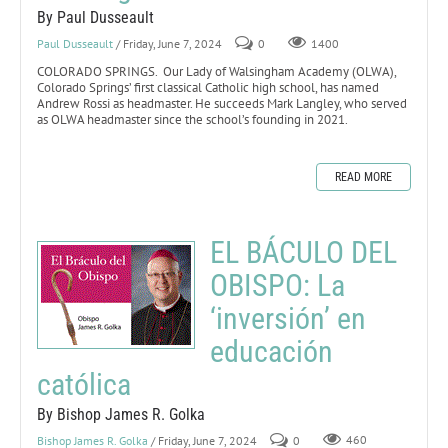
By Paul Dusseault
Paul Dusseault
/ Friday, June 7, 2024
0
1400
COLORADO SPRINGS. Our Lady of Walsingham Academy (OLWA),
Colorado Springs’ first classical Catholic high school, has named
Andrew Rossi as headmaster. He succeeds Mark Langley, who served
as OLWA headmaster since the school’s founding in 2021.
READ MORE
EL BÁCULO DEL
OBISPO: La
‘inversión’ en
educación
católica
By Bishop James R. Golka
Bishop James R. Golka
/ Friday, June 7, 2024
0
460