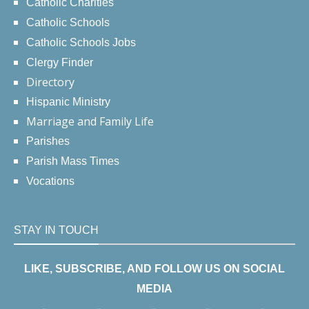
Catholic Charities
Catholic Schools
Catholic Schools Jobs
Clergy Finder
Directory
Hispanic Ministry
Marriage and Family Life
Parishes
Parish Mass Times
Vocations
STAY IN TOUCH
LIKE, SUBSCRIBE, AND FOLLOW US ON SOCIAL
MEDIA