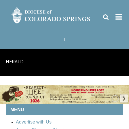
|
HERALD
MENU
BISHOP'S RESPECT LIFE
Advertise with Us
ROUND UP