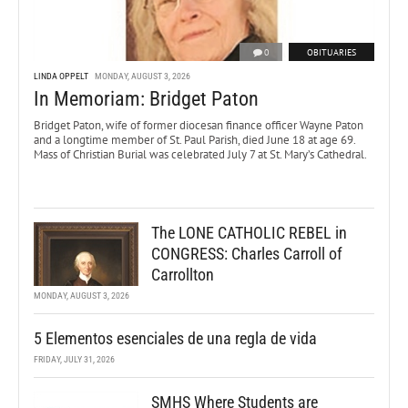
0
OBITUARIES
LINDA OPPELT
MONDAY, AUGUST 3, 2026
In Memoriam: Bridget Paton
Bridget Paton, wife of former diocesan finance officer Wayne Paton
and a longtime member of St. Paul Parish, died June 18 at age 69.
Mass of Christian Burial was celebrated July 7 at St. Mary’s Cathedral.
The LONE CATHOLIC REBEL in
CONGRESS: Charles Carroll of
Carrollton
MONDAY, AUGUST 3, 2026
5 Elementos esenciales de una regla de vida
FRIDAY, JULY 31, 2026
SMHS Where Students are