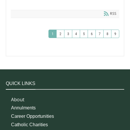
RSS
1
2
3
4
5
6
7
8
9
QUICK LINKS
About
Annulments
Career Opportunities
Catholic Charities