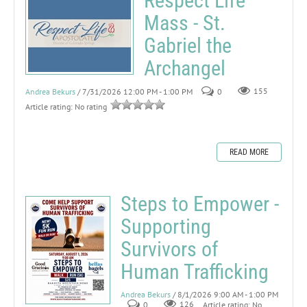
Respect Life
Mass - St.
Gabriel the
Archangel
Andrea Bekurs
/ 7/31/2026 12:00 PM - 1:00 PM
0
155
Article rating: No rating
READ MORE
Steps to Empower -
Supporting
Survivors of
Human Trafficking
Andrea Bekurs
/ 8/1/2026 9:00 AM - 1:00 PM
0
126
Article rating: No