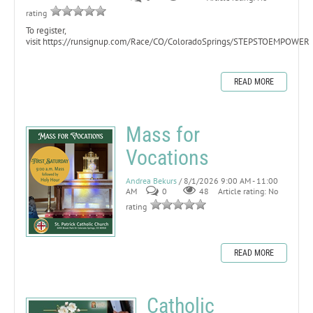
rating
To register,
visit https://runsignup.com/Race/CO/ColoradoSprings/STEPSTOEMPOWER
READ MORE
Mass for
Vocations
Andrea Bekurs
/ 8/1/2026 9:00 AM - 11:00
AM
0
48
Article rating: No
rating
READ MORE
Catholic