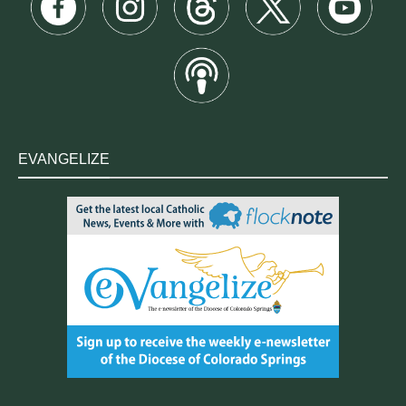
EVANGELIZE