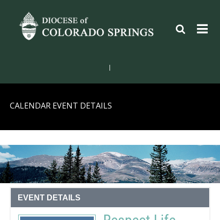
|
CALENDAR EVENT DETAILS
EVENT DETAILS