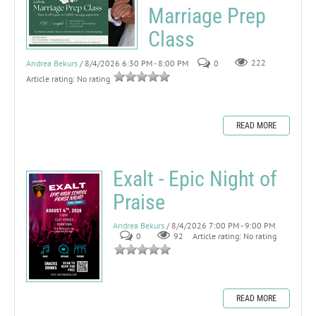
Marriage Prep
Class
Andrea Bekurs
/ 8/4/2026 6:30 PM - 8:00 PM
0
222
Article rating: No rating
READ MORE
Exalt - Epic Night of
Praise
Andrea Bekurs
/ 8/4/2026 7:00 PM - 9:00 PM
0
92
Article rating: No rating
READ MORE