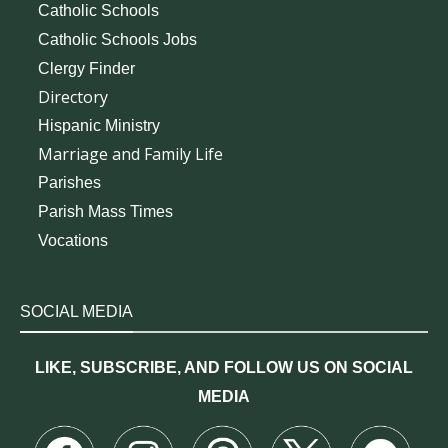
Catholic Schools
Catholic Schools Jobs
Clergy Finder
Directory
Hispanic Ministry
Marriage and Family Life
Parishes
Parish Mass Times
Vocations
SOCIAL MEDIA
LIKE, SUBSCRIBE, AND FOLLOW US ON SOCIAL
MEDIA