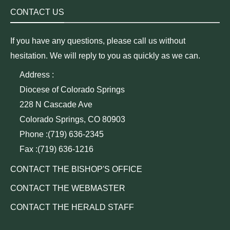
CONTACT US
If you have any questions, please call us without
hesitation. We will reply to you as quickly as we can.
Address :
Diocese of Colorado Springs
228 N Cascade Ave
Colorado Springs, CO 80903
Phone :(719) 636-2345
Fax :(719) 636-1216
CONTACT THE BISHOP'S OFFICE
CONTACT THE WEBMASTER
CONTACT THE HERALD STAFF