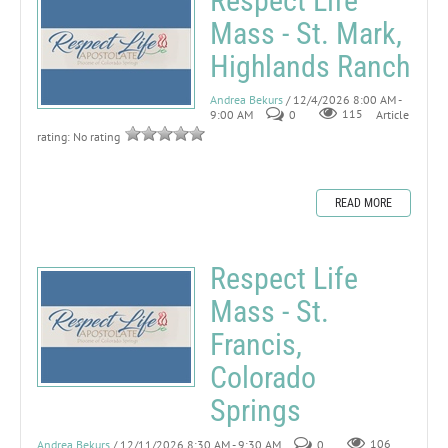
Respect Life
Mass - St. Mark,
Highlands Ranch
Andrea Bekurs
/ 12/4/2026 8:00 AM -
9:00 AM
0
115
Article
rating: No rating
READ MORE
Respect Life
Mass - St.
Francis,
Colorado
Springs
Andrea Bekurs
/ 12/11/2026 8:30 AM - 9:30 AM
0
106