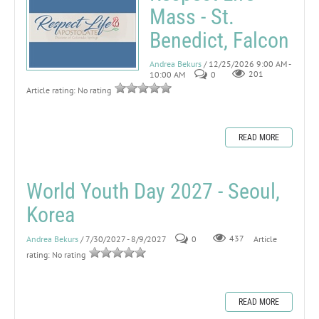
Mass - St.
Benedict, Falcon
Andrea Bekurs
/ 12/25/2026 9:00 AM -
10:00 AM
0
201
Article rating: No rating
READ MORE
World Youth Day 2027 - Seoul,
Korea
Andrea Bekurs
/ 7/30/2027 - 8/9/2027
0
437
Article
rating: No rating
READ MORE