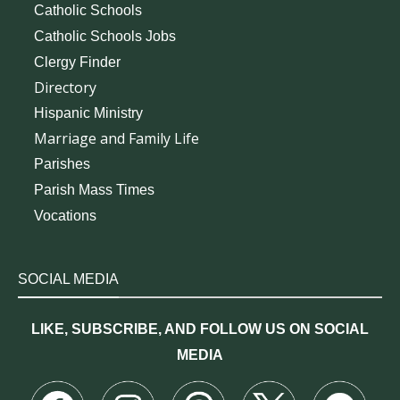
Catholic Schools
Catholic Schools Jobs
Clergy Finder
Directory
Hispanic Ministry
Marriage and Family Life
Parishes
Parish Mass Times
Vocations
SOCIAL MEDIA
LIKE, SUBSCRIBE, AND FOLLOW US ON SOCIAL
MEDIA