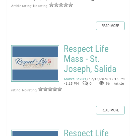
Article rating: No rating
READ MORE
Respect Life
Mass - St.
Joseph, Salida
Andrea Bekurs
/ 12/15/2026 12:15 PM
- 1:15 PM
0
96
Article
rating: No rating
READ MORE
Respect Life