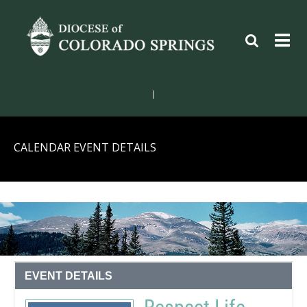
|
CALENDAR EVENT DETAILS
EVENT DETAILS