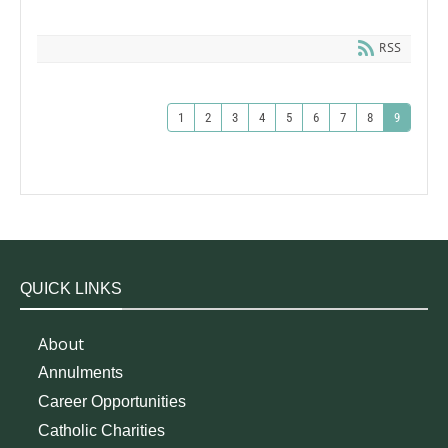
RSS
1
2
3
4
5
6
7
8
9
QUICK LINKS
About
Annulments
Career Opportunities
Catholic Charities