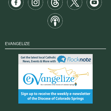
EVANGELIZE