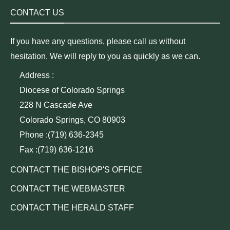
CONTACT US
If you have any questions, please call us without
hesitation. We will reply to you as quickly as we can.
Address :
Diocese of Colorado Springs
228 N Cascade Ave
Colorado Springs, CO 80903
Phone :(719) 636-2345
Fax :(719) 636-1216
CONTACT THE BISHOP'S OFFICE
CONTACT THE WEBMASTER
CONTACT THE HERALD STAFF