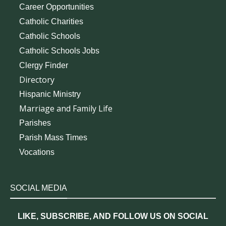
Career Opportunities
Catholic Charities
Catholic Schools
Catholic Schools Jobs
Clergy Finder
Directory
Hispanic Ministry
Marriage and Family Life
Parishes
Parish Mass Times
Vocations
SOCIAL MEDIA
LIKE, SUBSCRIBE, AND FOLLOW US ON SOCIAL