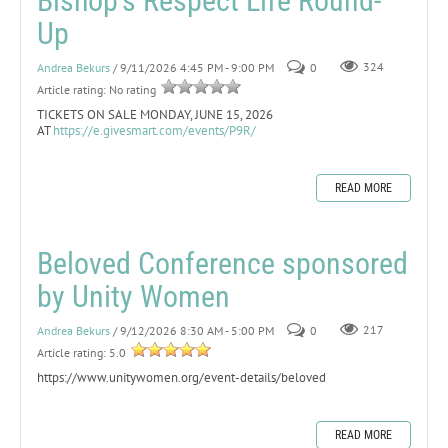
Bishop's Respect Life Round-
Up
Andrea Bekurs
/ 9/11/2026 4:45 PM - 9:00 PM
0
324
Article rating: No rating
TICKETS ON SALE MONDAY, JUNE 15, 2026
AT
https://e.givesmart.com/events/P9R/
READ MORE
Beloved Conference sponsored
by Unity Women
Andrea Bekurs
/ 9/12/2026 8:30 AM - 5:00 PM
0
217
Article rating: 5.0
https://www.unitywomen.org/event-details/beloved
READ MORE