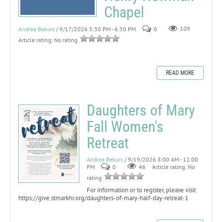
Chapel
Andrea Bekurs
/ 9/17/2026 5:30 PM - 6:30 PM
0
109
Article rating: No rating
READ MORE
Daughters of Mary
Fall Women's
Retreat
Andrea Bekurs
/ 9/19/2026 8:00 AM - 12:00
PM
0
46
Article rating: No
rating
For information or to register, please visit
https://give.stmarkhr.org/daughters-of-mary-half-day-retreat-1