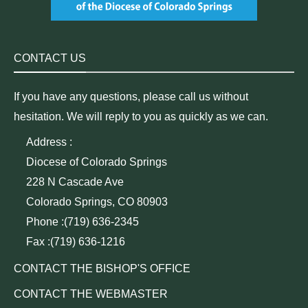
CONTACT US
If you have any questions, please call us without
hesitation. We will reply to you as quickly as we can.
Address :
Diocese of Colorado Springs
228 N Cascade Ave
Colorado Springs, CO 80903
Phone :(719) 636-2345
Fax :(719) 636-1216
CONTACT THE BISHOP'S OFFICE
CONTACT THE WEBMASTER