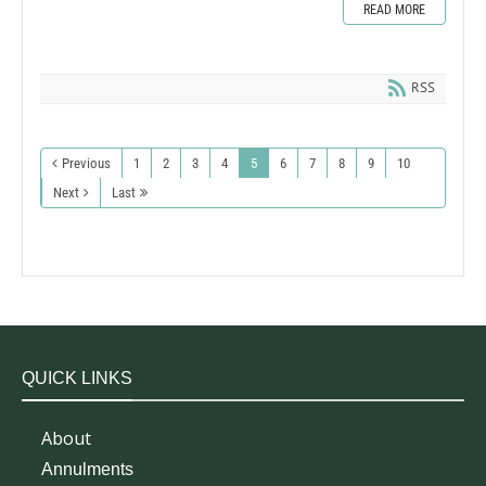
READ MORE
RSS
Previous
1
2
3
4
5
6
7
8
9
10
Next
Last
QUICK LINKS
About
Annulments