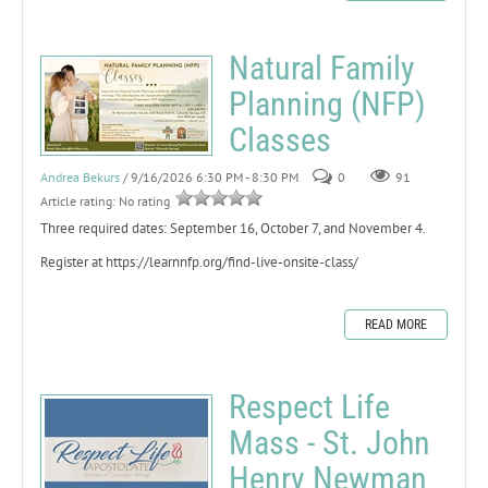
Natural Family
Planning (NFP)
Classes
Andrea Bekurs
/ 9/16/2026 6:30 PM - 8:30 PM
0
91
Article rating: No rating
Three required dates: September 16, October 7, and November 4.
Register at https://learnnfp.org/find-live-onsite-class/
READ MORE
Respect Life
Mass - St. John
Henry Newman