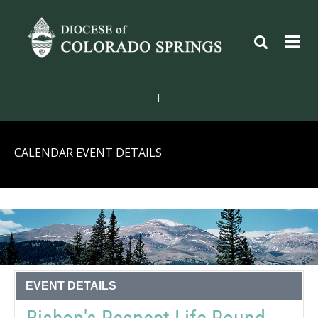
|
CALENDAR EVENT DETAILS
EVENT DETAILS