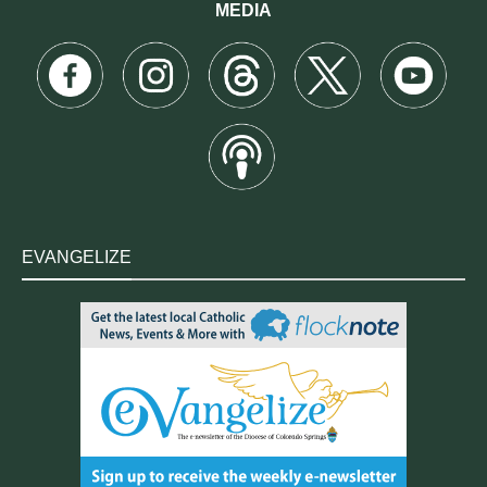
MEDIA
EVANGELIZE