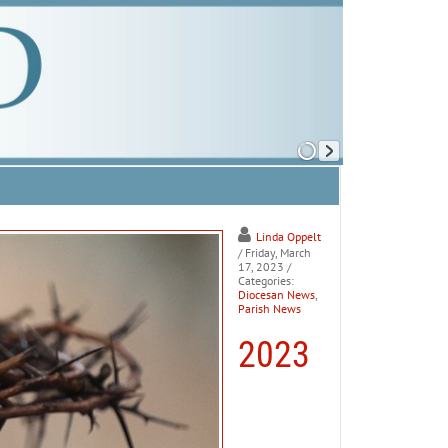
Linda Oppelt
/ Friday, March
17, 2023
/
Categories:
Diocesan News
,
Parish News
2023