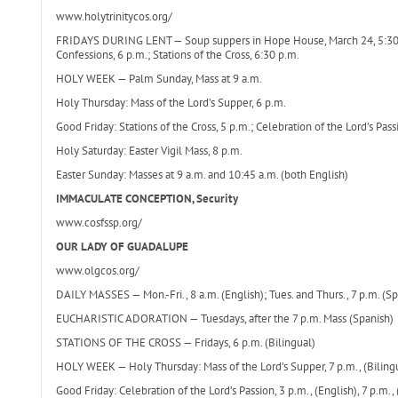
www.holytrinitycos.org/
FRIDAYS DURING LENT — Soup suppers in Hope House, March 24, 5:30-6:2
Confessions, 6 p.m.; Stations of the Cross, 6:30 p.m.
HOLY WEEK — Palm Sunday, Mass at 9 a.m.
Holy Thursday: Mass of the Lord’s Supper, 6 p.m.
Good Friday: Stations of the Cross, 5 p.m.; Celebration of the Lord’s Pass
Holy Saturday: Easter Vigil Mass, 8 p.m.
Easter Sunday: Masses at 9 a.m. and 10:45 a.m. (both English)
IMMACULATE CONCEPTION, Security
www.cosfssp.org/
OUR LADY OF GUADALUPE
www.olgcos.org/
DAILY MASSES — Mon.-Fri., 8 a.m. (English); Tues. and Thurs., 7 p.m. (Sp
EUCHARISTIC ADORATION — Tuesdays, after the 7 p.m. Mass (Spanish)
STATIONS OF THE CROSS — Fridays, 6 p.m. (Bilingual)
HOLY WEEK — Holy Thursday: Mass of the Lord’s Supper, 7 p.m., (Bilingu
Good Friday: Celebration of the Lord’s Passion, 3 p.m., (English), 7 p.m., 