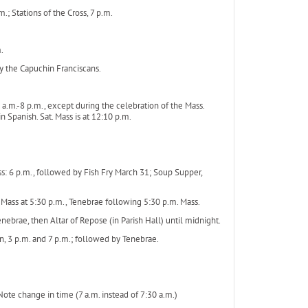
.; Stations of the Cross, 7 p.m.
.
y the Capuchin Franciscans.
 a.m.-8 p.m., except during the celebration of the Mass.
n Spanish. Sat. Mass is at 12:10 p.m.
s: 6 p.m., followed by Fish Fry March 31; Soup Supper,
 Mass at 5:30 p.m., Tenebrae following 5:30 p.m. Mass.
ebrae, then Altar of Repose (in Parish Hall) until midnight.
on, 3 p.m. and 7 p.m.; followed by Tenebrae.
*Note change in time (7 a.m. instead of 7:30 a.m.)