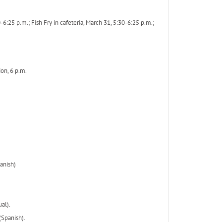
5 p.m.; Fish Fry in cafeteria, March 31, 5:30-6:25 p.m.;
ion, 6 p.m.
anish)
al).
(Spanish).