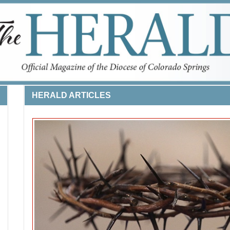
HERALD ARTICLES