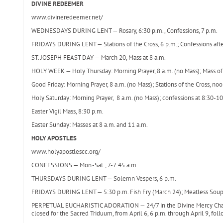
DIVINE REDEEMER
www.divineredeemer.net/
WEDNESDAYS DURING LENT — Rosary, 6:30 p.m., Confessions, 7 p.m.
FRIDAYS DURING LENT — Stations of the Cross, 6 p.m.; Confessions after 
ST. JOSEPH FEAST DAY — March 20, Mass at 8 a.m.
HOLY WEEK — Holy Thursday: Morning Prayer, 8 a.m. (no Mass); Mass of t
Good Friday: Morning Prayer, 8 a.m. (no Mass); Stations of the Cross, noo
Holy Saturday: Morning Prayer, 8 a.m. (no Mass); confessions at 8:30-10:
Easter Vigil Mass, 8:30 p.m.
Easter Sunday: Masses at 8 a.m. and 11 a.m.
HOLY APOSTLES
www.holyapostlescc.org/
CONFESSIONS — Mon.-Sat., 7-7:45 a.m.
THURSDAYS DURING LENT — Solemn Vespers, 6 p.m.
FRIDAYS DURING LENT — 5:30 p.m. Fish Fry (March 24); Meatless Soup Su
PERPETUAL EUCHARISTIC ADORATION — 24/7 in the Divine Mercy Chapel
closed for the Sacred Triduum, from April 6, 6 p.m. through April 9, fo