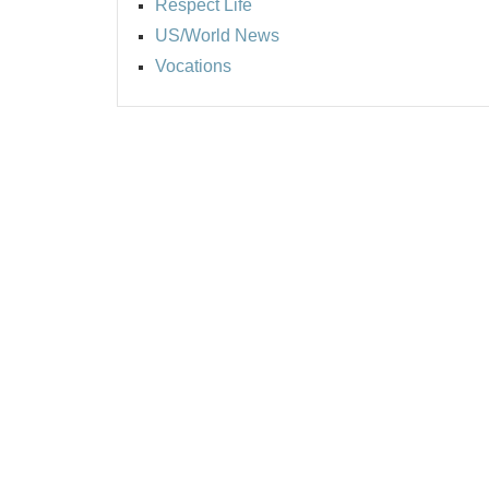
Respect Life
US/World News
Vocations