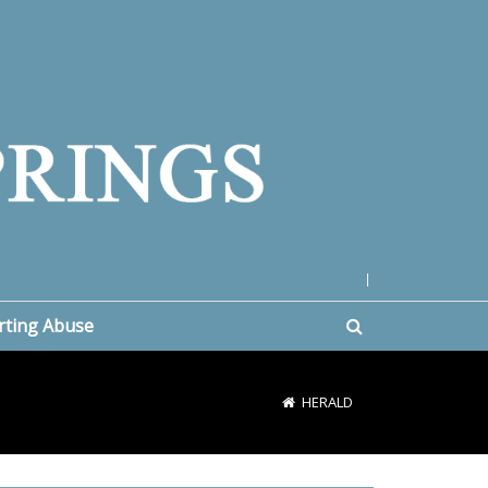
|
rting Abuse
HERALD