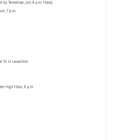
 by Tenebrae; (no 8 a.m. Mass).
ion, 7 p.m.
 St. in Leadville.
ter Vigil Mass, 8 p.m.