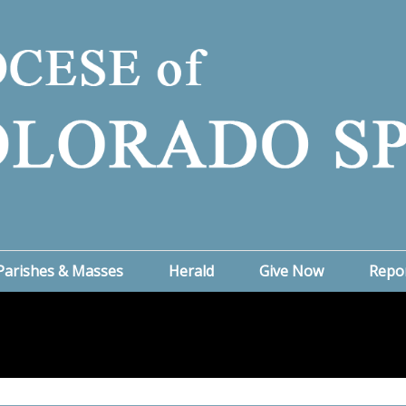
Parishes & Masses
Herald
Give Now
Repo