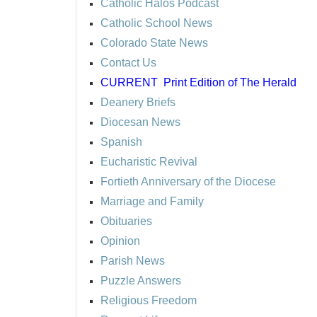
Catholic Halos Podcast
Catholic School News
Colorado State News
Contact Us
CURRENT
Print Edition of The Herald
Deanery Briefs
Diocesan News
Spanish
Eucharistic Revival
Fortieth Anniversary of the Diocese
Marriage and Family
Obituaries
Opinion
Parish News
Puzzle Answers
Religious Freedom