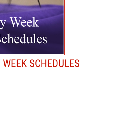
Y WEEK SCHEDULES