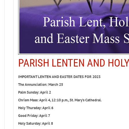
PARISH LENTEN AND HOL
IMPORTANT LENTEN AND EASTER DATES FOR 2023
The Annunciation: March 25
Palm Sunday: April 2
Chrism Mass: April 4, 12:10 p.m., St. Mary’s Cathedral.
Holy Thursday: April 6
Good Friday: April 7
Holy Saturday: April 8