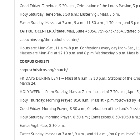
Good Friday: Tenebrae, 5:30 a.m.; Celebration of the Lord’s Passion, 3 p.m
Holy Saturday: Tenebrae, 5:30 a.m.; Easter Vigil Mass, 8 p.m.
Easter Sunday: Masses at 7 a.m., 9 a.m., 11:30 a.m., 1:30 p.m., and 5 p.m
CATHOLIC CENTER, Citadel Mall
, Suite #3056. 719-573-7364. Staffed b
capuchins.org/the-catholic-center/
Hours are: Mon.-Sat., 11 a.m.-8 p.m. Confessions every day Mon.-Sat., 11
Masses are Mon.-Fri. at 12:10 p.m. and 6 p.m. Wednesday 6 p.m. Mass is i
CORPUS CHRISTI
corpuschristicos.org/church/
FRIDAYS DURING LENT — Mass at 8 a.m., 5:30 p.m.; Stations of the Cros
March 24.
HOLY WEEK — Palm Sunday, Mass at 7 a.m. instead of 7:30 a.m.; April 5,
Holy Thursday: Morning Prayer, 8:30 a.m.; Mass at 7 p.m. followed by Ten
Good Friday: Morning Prayer, 8:30 a.m.; Celebration of the Lord’s Passi
Holy Saturday: Morning Prayer, 8:30 a.m.; Confessions, 8:30-10:30 a.m.;
Easter Vigil Mass, 8:30 p.m.
Easter Sunday: Masses at 7 a.m.*, 9 a.m., and 11 a.m., (no 6 p.m. Mass). 