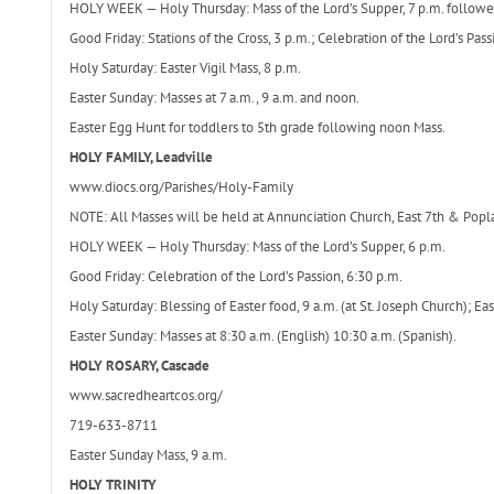
HOLY WEEK — Holy Thursday: Mass of the Lord’s Supper, 7 p.m. followed
Good Friday: Stations of the Cross, 3 p.m.; Celebration of the Lord’s Pass
Holy Saturday: Easter Vigil Mass, 8 p.m.
Easter Sunday: Masses at 7 a.m., 9 a.m. and noon.
Easter Egg Hunt for toddlers to 5th grade following noon Mass.
HOLY FAMILY, Leadville
www.diocs.org/Parishes/Holy-Family
NOTE: All Masses will be held at Annunciation Church, East 7th & Poplar
HOLY WEEK — Holy Thursday: Mass of the Lord’s Supper, 6 p.m.
Good Friday: Celebration of the Lord’s Passion, 6:30 p.m.
Holy Saturday: Blessing of Easter food, 9 a.m. (at St. Joseph Church); Eas
Easter Sunday: Masses at 8:30 a.m. (English) 10:30 a.m. (Spanish).
HOLY ROSARY, Cascade
www.sacredheartcos.org/
719-633-8711
Easter Sunday Mass, 9 a.m.
HOLY TRINITY