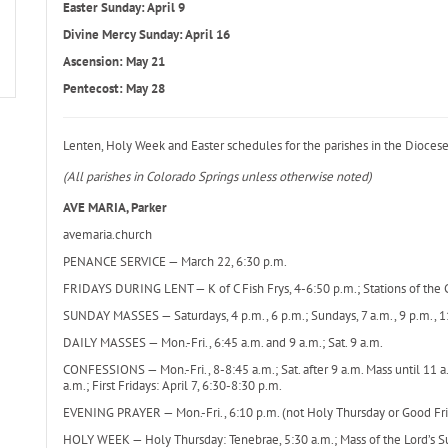
Easter Sunday: April 9
Divine Mercy Sunday: April 16
Ascension: May 21
Pentecost: May 28
Lenten, Holy Week and Easter schedules for the parishes in the Diocese
(All parishes in Colorado Springs unless otherwise noted)
AVE MARIA, Parker
avemaria.church
PENANCE SERVICE — March 22, 6:30 p.m.
FRIDAYS DURING LENT — K of C Fish Frys, 4-6:50 p.m.; Stations of the C
SUNDAY MASSES — Saturdays, 4 p.m., 6 p.m.; Sundays, 7 a.m., 9 p.m., 1
DAILY MASSES — Mon.-Fri., 6:45 a.m. and 9 a.m.; Sat. 9 a.m.
CONFESSIONS — Mon.-Fri., 8-8:45 a.m.; Sat. after 9 a.m. Mass until 11 
a.m.; First Fridays: April 7, 6:30-8:30 p.m.
EVENING PRAYER — Mon.-Fri., 6:10 p.m. (not Holy Thursday or Good Fri
HOLY WEEK — Holy Thursday: Tenebrae, 5:30 a.m.; Mass of the Lord’s Su