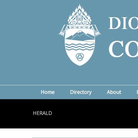
Home
Directory
About
HERALD