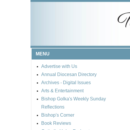
MENU
Advertise with Us
Annual Diocesan Directory
Archives
- Digital Issues
Arts & Entertainment
Bishop Golka's Weekly Sunday
Reflections
Bishop's Corner
Book Reviews