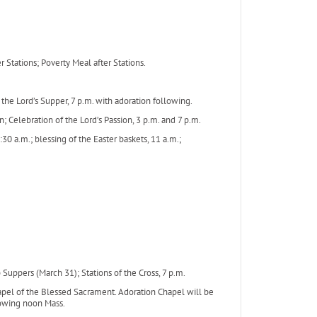
Stations; Poverty Meal after Stations.
he Lord’s Supper, 7 p.m. with adoration following.
n; Celebration of the Lord’s Passion, 3 p.m. and 7 p.m.
30 a.m.; blessing of the Easter baskets, 11 a.m.;
ppers (March 31); Stations of the Cross, 7 p.m.
 of the Blessed Sacrament. Adoration Chapel will be
llowing noon Mass.