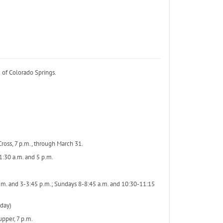
 of Colorado Springs.
ross, 7 p.m., through March 31.
1:30 a.m. and 5 p.m.
a.m. and 3-3:45 p.m.; Sundays 8-8:45 a.m. and 10:30-11:15
day)
pper, 7 p.m.