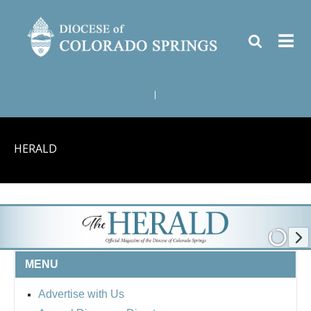
|
HERALD
MENU
Advertise with Us