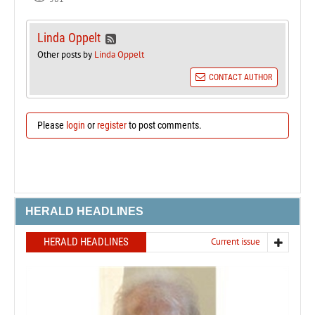
Linda Oppelt
Other posts by
Linda Oppelt
CONTACT AUTHOR
Please
login
or
register
to post comments.
HERALD HEADLINES
HERALD HEADLINES
Current issue