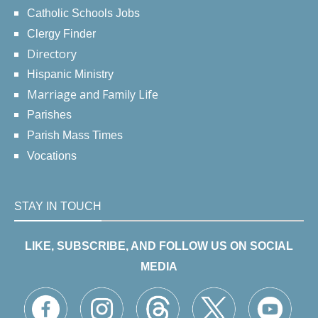
Catholic Schools Jobs
Clergy Finder
Directory
Hispanic Ministry
Marriage and Family Life
Parishes
Parish Mass Times
Vocations
STAY IN TOUCH
LIKE, SUBSCRIBE, AND FOLLOW US ON SOCIAL
MEDIA