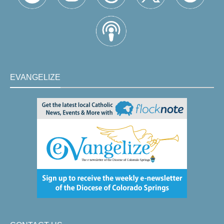
EVANGELIZE