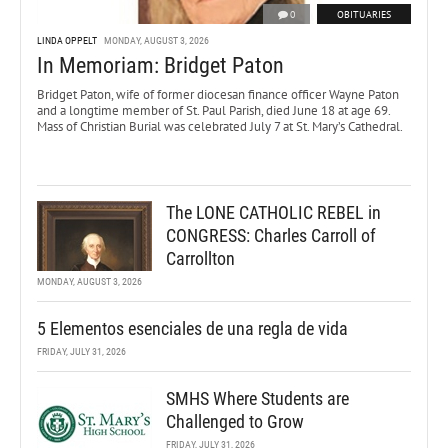
0
OBITUARIES
LINDA OPPELT
MONDAY, AUGUST 3, 2026
In Memoriam: Bridget Paton
Bridget Paton, wife of former diocesan finance officer Wayne Paton
and a longtime member of St. Paul Parish, died June 18 at age 69.
Mass of Christian Burial was celebrated July 7 at St. Mary’s Cathedral.
The LONE CATHOLIC REBEL in
CONGRESS: Charles Carroll of
Carrollton
MONDAY, AUGUST 3, 2026
5 Elementos esenciales de una regla de vida
FRIDAY, JULY 31, 2026
SMHS Where Students are
Challenged to Grow
FRIDAY, JULY 31, 2026