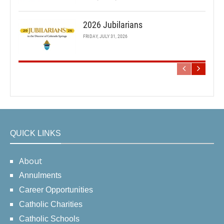
2026 Jubilarians
FRIDAY, JULY 31, 2026
QUICK LINKS
About
Annulments
Career Opportunities
Catholic Charities
Catholic Schools