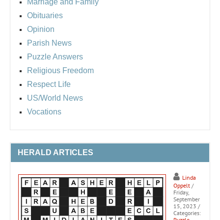
Marriage and Family
Obituaries
Opinion
Parish News
Puzzle Answers
Religious Freedom
Respect Life
US/World News
Vocations
HERALD ARTICLES
Linda
Oppelt
/
Friday,
September
15, 2023
/
Categories:
Puzzle