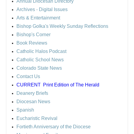
Annual Diocesan Directory
Archives
- Digital Issues
Arts & Entertainment
Bishop Golka's Weekly Sunday Reflections
Bishop's Corner
Book Reviews
Catholic Halos Podcast
Catholic School News
Colorado State News
Contact Us
CURRENT
Print Edition of The Herald
Deanery Briefs
Diocesan News
Spanish
Eucharistic Revival
Fortieth Anniversary of the Diocese