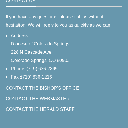
CONTACT US
If you have any questions, please call us without
hesitation. We will reply to you as quickly as we can.
Address :
Diocese of Colorado Springs
228 N Cascade Ave
Colorado Springs, CO 80903
Phone :(719) 636-2345
Fax :(719) 636-1216
CONTACT THE BISHOP'S OFFICE
CONTACT THE WEBMASTER
CONTACT THE HERALD STAFF