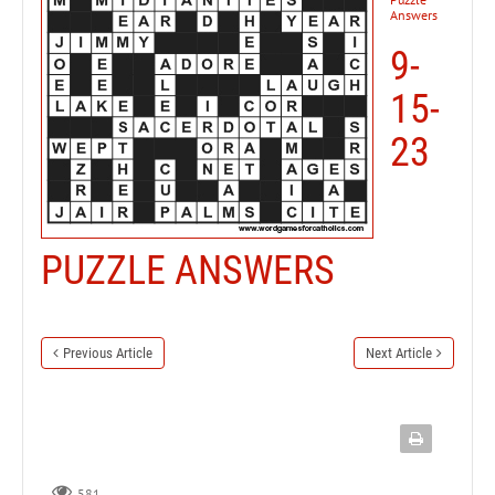
Answers
9-
15-
23
PUZZLE ANSWERS
Previous Article
Next Article
581