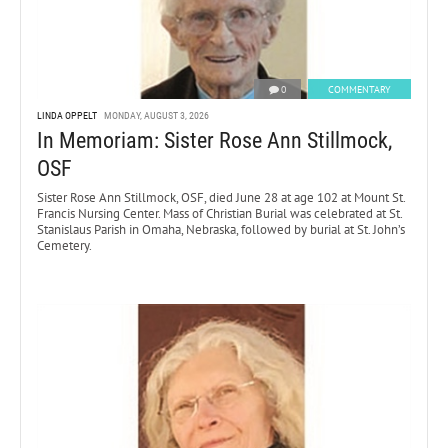
0
COMMENTARY
LINDA OPPELT
MONDAY, AUGUST 3, 2026
In Memoriam: Sister Rose Ann Stillmock,
OSF
Sister Rose Ann Stillmock, OSF, died June 28 at age 102 at Mount St.
Francis Nursing Center. Mass of Christian Burial was celebrated at St.
Stanislaus Parish in Omaha, Nebraska, followed by burial at St. John’s
Cemetery.