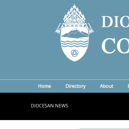
Home
Directory
About
DIOCESAN NEWS