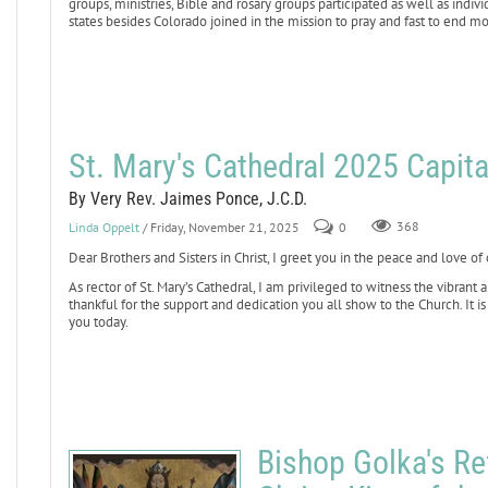
groups, ministries, Bible and rosary groups participated as well as indiv
states besides Colorado joined in the mission to pray and fast to end mo
St. Mary's Cathedral 2025 Capit
By Very Rev. Jaimes Ponce, J.C.D.
Linda Oppelt
/ Friday, November 21, 2025
0
368
Dear Brothers and Sisters in Christ, I greet you in the peace and love of 
As rector of St. Mary’s Cathedral, I am privileged to witness the vibrant
thankful for the support and dedication you all show to the Church. It is 
you today.
Bishop Golka's Re