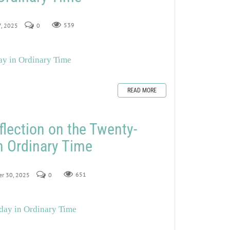
7, 2025
0
539
ay in Ordinary Time
READ MORE
flection on the Twenty-
n Ordinary Time
er 30, 2025
0
651
day in Ordinary Time