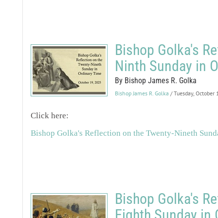
Bishop Golka's Re
Ninth Sunday in O
By Bishop James R. Golka
Bishop James R. Golka
/ Tuesday, October
Click here:
Bishop Golka's Reflection on the Twenty-Nineth Sund
Bishop Golka's Re
Eighth Sunday in 