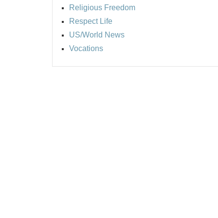
Religious Freedom
Respect Life
US/World News
Vocations