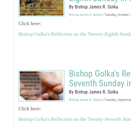
By Bishop James R. Golka
Bishop James R. Golka
/ Tuesday, October 
Click here:
Bishop Golka's Reflection on the Twenty-Eighth Sund
Bishop Golka's Re
Seventh Sunday i
By Bishop James R. Golka
Bishop James R. Golka
/ Tuesday, Septemb
Click here:
Bishop Golka's Reflection on the Twenty-Seventh Sun