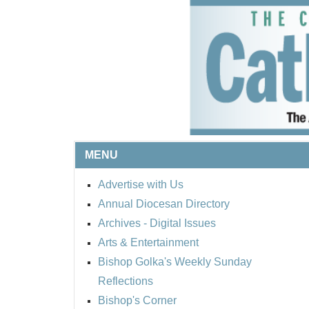
MENU
Advertise with Us
Annual Diocesan Directory
Archives
- Digital Issues
Arts & Entertainment
Bishop Golka's Weekly Sunday
Reflections
Bishop's Corner