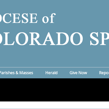
Parishes & Masses
Herald
Give Now
Repo