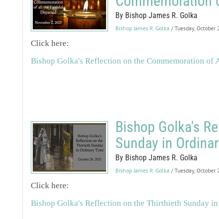
Commemoration of 
By Bishop James R. Golka
Bishop James R. Golka
/ Tuesday, October
Click here:
Bishop Golka's Reflection on the Commemoration of Al
Bishop Golka's Ref
Sunday in Ordina
By Bishop James R. Golka
Bishop James R. Golka
/ Tuesday, October
Click here:
Bishop Golka's Reflection on the Thirthieth Sunday i