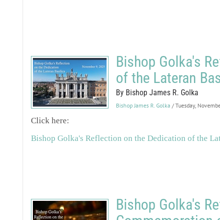
Bishop Golka's Re
of the Lateran Bas
By Bishop James R. Golka
Bishop James R. Golka
/ Tuesday, Novembe
Click here:
Bishop Golka's Reflection on the Dedication of the La
Bishop Golka's Re