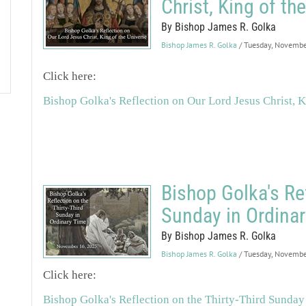
Christ, King of th
By Bishop James R. Golka
Bishop James R. Golka
/ Tuesday, Novemb
Click here:
Bishop Golka's Reflection on Our Lord Jesus Christ, K
Bishop Golka's Ref
Sunday in Ordina
By Bishop James R. Golka
Bishop James R. Golka
/ Tuesday, Novemb
Click here:
Bishop Golka's Reflection on the Thirty-Third Sunday