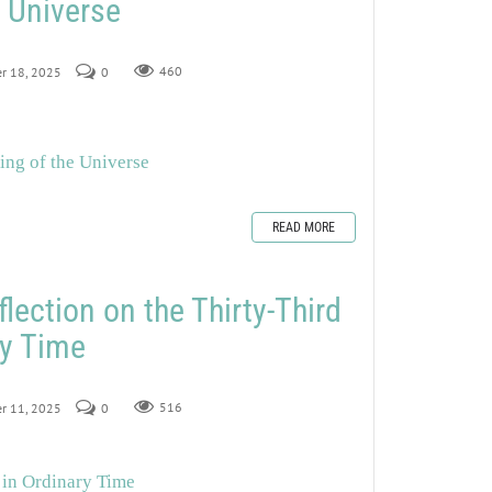
e Universe
er 18, 2025
0
460
ing of the Universe
READ MORE
lection on the Thirty-Third
ry Time
er 11, 2025
0
516
 in Ordinary Time