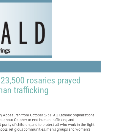
 23,500 rosaries prayed
an trafficking
peal ran from October 1-31. All Catholic organizations
roughout October to end human trafficking and
 purity of children; and to protect all who work in the fight
chools, religious communities, men’s groups and women’s