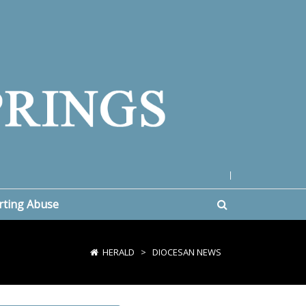
|
rting Abuse
HERALD
>
DIOCESAN NEWS