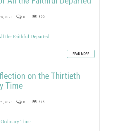
All the Faithful Departed
 28, 2025
0
590
l the Faithful Departed
READ MORE
lection on the Thirtieth
ry Time
 21, 2025
0
513
n Ordinary Time