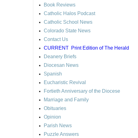
Book Reviews
Catholic Halos Podcast
Catholic School News
Colorado State News
Contact Us
CURRENT
Print Edition of The Herald
Deanery Briefs
Diocesan News
Spanish
Eucharistic Revival
Fortieth Anniversary of the Diocese
Marriage and Family
Obituaries
Opinion
Parish News
Puzzle Answers