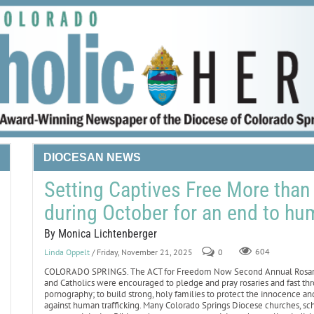
DIOCESAN NEWS
Setting Captives Free More than
during October for an end to hum
By Monica Lichtenberger
Linda Oppelt
/ Friday, November 21, 2025
0
604
COLORADO SPRINGS. The ACT for Freedom Now Second Annual Rosary Ap
and Catholics were encouraged to pledge and pray rosaries and fast th
pornography; to build strong, holy families to protect the innocence and
against human trafficking. Many Colorado Springs Diocese churches, s