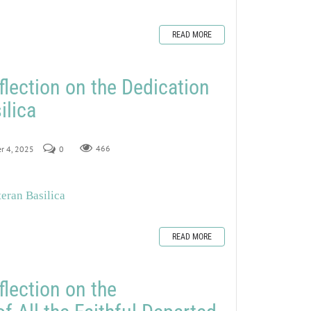
READ MORE
flection on the Dedication
ilica
r 4, 2025
0
466
teran Basilica
READ MORE
flection on the