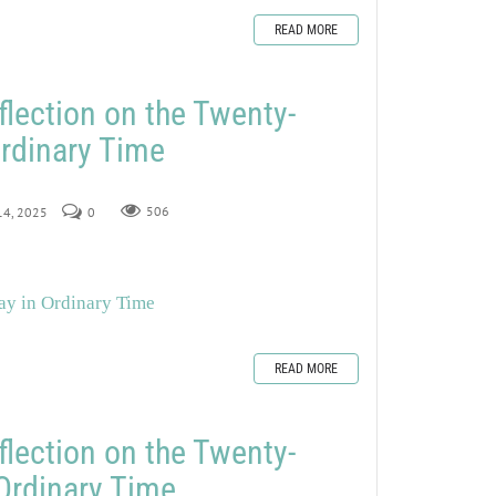
READ MORE
flection on the Twenty-
rdinary Time
 14, 2025
0
506
ay in Ordinary Time
READ MORE
flection on the Twenty-
Ordinary Time