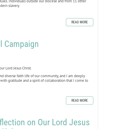
iduals. Individuals outside our diocese and from 11 other
dern slavery.
READ MORE
al Campaign
our Lord Jesus Christ.
 and diverse faith life of our community, and I am deeply
with gratitude and a spirit of collaboration that I come to
READ MORE
flection on Our Lord Jesus