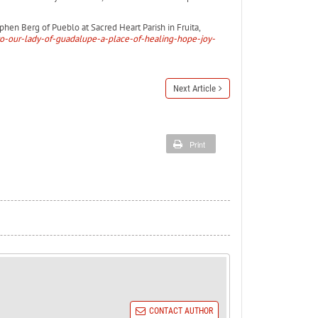
hen Berg of Pueblo at Sacred Heart Parish in Fruita,
to-our-lady-of-guadalupe-a-place-of-healing-hope-joy-
Next Article
Print
CONTACT AUTHOR