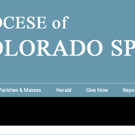
Parishes & Masses
Herald
Give Now
Repo