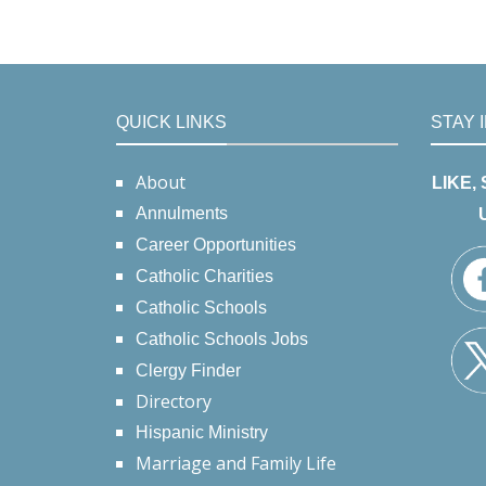
QUICK LINKS
STAY 
About
LIKE,
Annulments
Career Opportunities
Catholic Charities
Catholic Schools
Catholic Schools Jobs
Clergy Finder
Directory
Hispanic Ministry
Marriage and Family Life