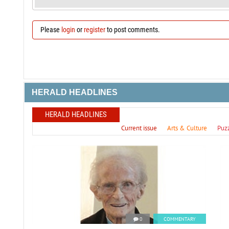
Please
login
or
register
to post comments.
HERALD HEADLINES
HERALD HEADLINES
Current issue
Arts & Culture
Puz
0
COMMENTARY