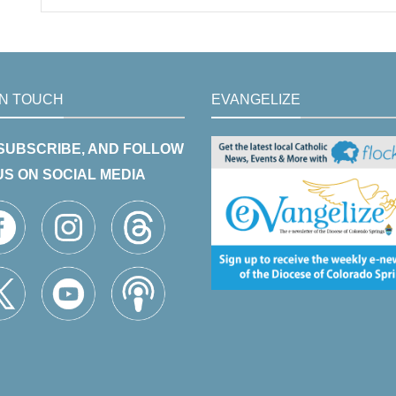
IN TOUCH
EVANGELIZE
 SUBSCRIBE, AND FOLLOW
US ON SOCIAL MEDIA