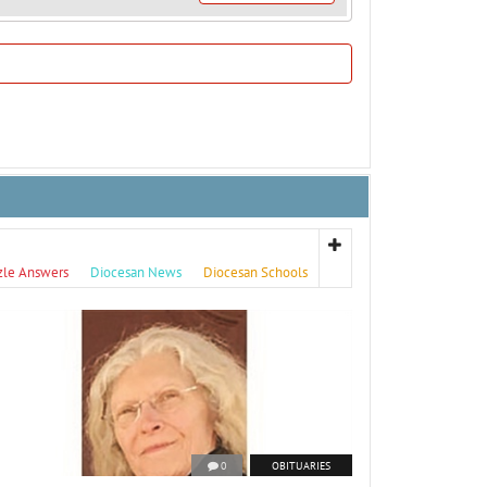
zle Answers
Diocesan News
Diocesan Schools
0
OBITUARIES