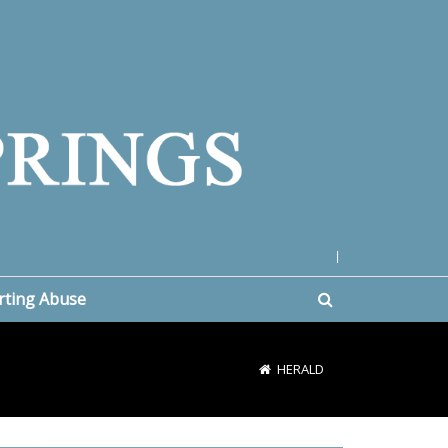
|
rting Abuse
HERALD