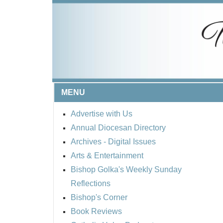
MENU
Advertise with Us
Annual Diocesan Directory
Archives
- Digital Issues
Arts & Entertainment
Bishop Golka's Weekly Sunday
Reflections
Bishop's Corner
Book Reviews