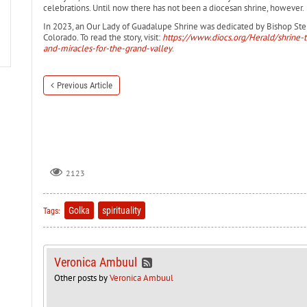
celebrations. Until now there has not been a diocesan shrine, however.
In 2023, an Our Lady of Guadalupe Shrine was dedicated by Bishop Step
Colorado. To read the story, visit:
https://www.diocs.org/Herald/shrine-
and-miracles-for-the-grand-valley
.
Previous Article
2123
Golka
spirituality
Tags:
Veronica Ambuul
Other posts by
Veronica Ambuul