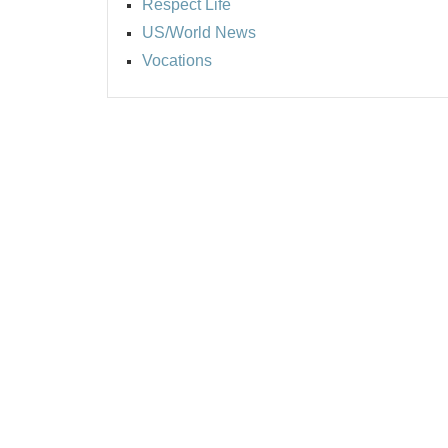
Respect Life
US/World News
Vocations