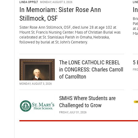
LINDA OPPELT
MONDAY, AUGUST 3, 2026
LIN
In Memoriam: Sister Rose Ann
I
Stillmock, OSF
Bri
Pa
Sister Rose Ann Stillmock, OSF, died June 28 at age 102 at
at 
Mount St. Francis Nursing Center. Mass of Christian Burial was
Mar
celebrated at St. Stanislaus Parish in Omaha, Nebraska,
followed by burial at St. John’s Cemetery.
The LONE CATHOLIC REBEL
5 
in CONGRESS: Charles Carroll
FRI
of Carrollton
MONDAY, AUGUST 3, 2026
SMHS Where Students are
Challenged to Grow
FRIDAY, JULY 31, 2026