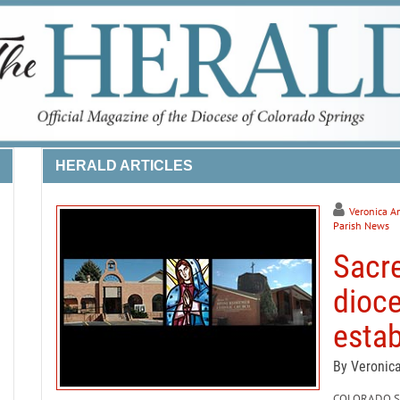
HERALD ARTICLES
Veronica A
Parish News
Sacre
dioce
estab
By Veronic
COLORADO SPR