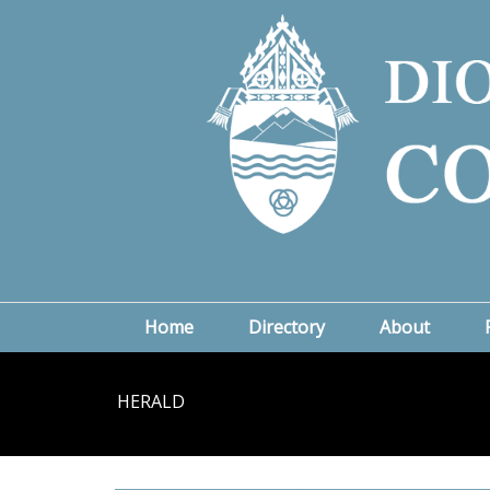
Home
Directory
About
HERALD