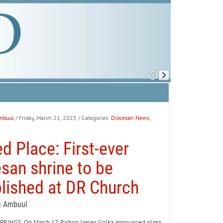
mbuul
/ Friday, March 21, 2025
/ Categories:
Diocesan News
,
d Place: First-ever
san shrine to be
lished at DR Church
a Ambuul
INGS. On March 17, Bishop James Golka announced plans