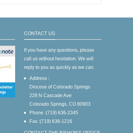
CONTACT US
If you have any questions, please
call us without hesitation. We will
reply to you as quickly as we can.
Address :
Diocese of Colorado Springs
228 N Cascade Ave
Colorado Springs, CO 80903
Phone :(719) 636-2345
Fax :(719) 636-1216
CONTACT THE BISHOP'S OFFICE