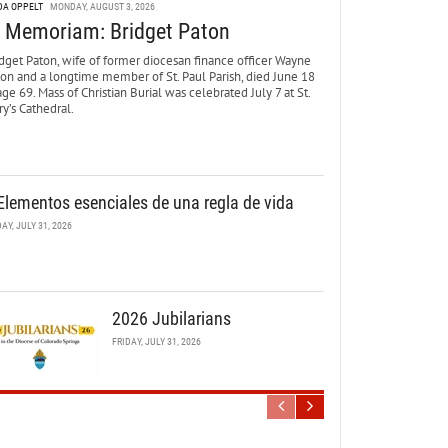
DA OPPELT
MONDAY, AUGUST 3, 2026
n Memoriam: Bridget Paton
dget Paton, wife of former diocesan finance officer Wayne
ton and a longtime member of St. Paul Parish, died June 18
age 69. Mass of Christian Burial was celebrated July 7 at St.
y’s Cathedral.
Elementos esenciales de una regla de vida
DAY, JULY 31, 2026
2026 Jubilarians
FRIDAY, JULY 31, 2026