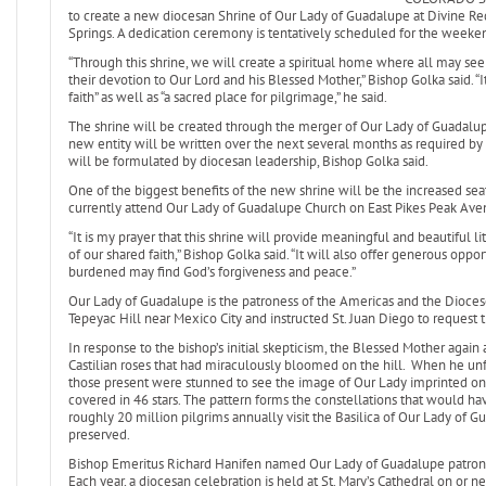
to create a new diocesan Shrine of Our Lady of Guadalupe at Divine Re
Springs. A dedication ceremony is tentatively scheduled for the weeken
“Through this shrine, we will create a spiritual home where all may see
their devotion to Our Lord and his Blessed Mother,” Bishop Golka said. “
faith” as well as “a sacred place for pilgrimage,” he said.
The shrine will be created through the merger of Our Lady of Guadalu
new entity will be written over the next several months as required by 
will be formulated by diocesan leadership, Bishop Golka said.
One of the biggest benefits of the new shrine will be the increased seat
currently attend Our Lady of Guadalupe Church on East Pikes Peak Aven
“It is my prayer that this shrine will provide meaningful and beautiful l
of our shared faith,” Bishop Golka said. “It will also offer generous op
burdened may find God’s forgiveness and peace.”
Our Lady of Guadalupe is the patroness of the Americas and the Dioces
Tepeyac Hill near Mexico City and instructed St. Juan Diego to request th
In response to the bishop’s initial skepticism, the Blessed Mother again
Castilian roses that had miraculously bloomed on the hill. When he unfo
those present were stunned to see the image of Our Lady imprinted on 
covered in 46 stars. The pattern forms the constellations that would hav
roughly 20 million pilgrims annually visit the Basilica of Our Lady of Gu
preserved.
Bishop Emeritus Richard Hanifen named Our Lady of Guadalupe patrones
Each year, a diocesan celebration is held at St. Mary’s Cathedral on or ne