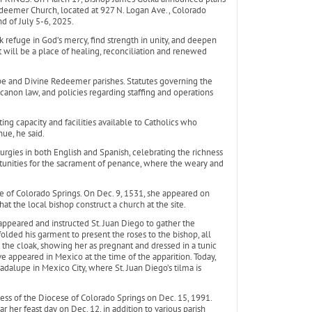
deemer Church, located at 927 N. Logan Ave., Colorado
d of July 5-6, 2025.
k refuge in God’s mercy, find strength in unity, and deepen
It will be a place of healing, reconciliation and renewed
pe and Divine Redeemer parishes. Statutes governing the
canon law, and policies regarding staffing and operations
ing capacity and facilities available to Catholics who
ue, he said.
iturgies in both English and Spanish, celebrating the richness
portunities for the sacrament of penance, where the weary and
e of Colorado Springs. On Dec. 9, 1531, she appeared on
at the local bishop construct a church at the site.
 appeared and instructed St. Juan Diego to gather the
lded his garment to present the roses to the bishop, all
the cloak, showing her as pregnant and dressed in a tunic
e appeared in Mexico at the time of the apparition. Today,
adalupe in Mexico City, where St. Juan Diego’s tilma is
s of the Diocese of Colorado Springs on Dec. 15, 1991.
ar her feast day on Dec. 12, in addition to various parish