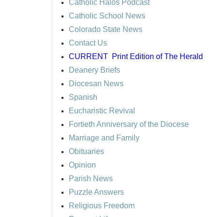
Catholic Halos Podcast
Catholic School News
Colorado State News
Contact Us
CURRENT
Print Edition of The Herald
Deanery Briefs
Diocesan News
Spanish
Eucharistic Revival
Fortieth Anniversary of the Diocese
Marriage and Family
Obituaries
Opinion
Parish News
Puzzle Answers
Religious Freedom