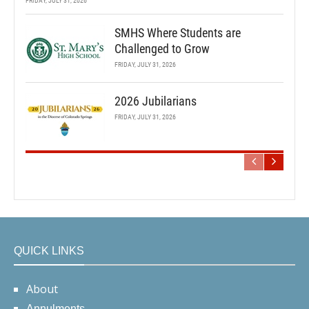
FRIDAY, JULY 31, 2026
SMHS Where Students are
Challenged to Grow
FRIDAY, JULY 31, 2026
2026 Jubilarians
FRIDAY, JULY 31, 2026
QUICK LINKS
About
Annulments