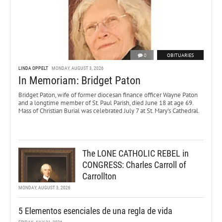
0
OBITUARIES
LINDA OPPELT
MONDAY, AUGUST 3, 2026
In Memoriam: Bridget Paton
Bridget Paton, wife of former diocesan finance officer Wayne Paton
and a longtime member of St. Paul Parish, died June 18 at age 69.
Mass of Christian Burial was celebrated July 7 at St. Mary’s Cathedral.
The LONE CATHOLIC REBEL in
CONGRESS: Charles Carroll of
Carrollton
MONDAY, AUGUST 3, 2026
5 Elementos esenciales de una regla de vida