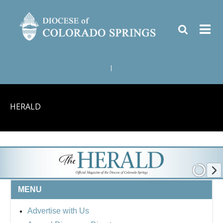
|
HERALD
MENU
Advertise with Us