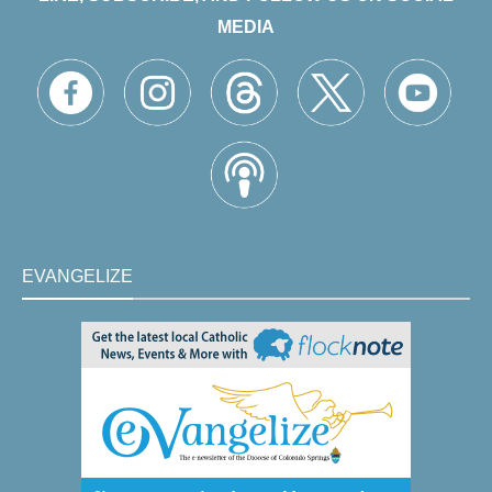
MEDIA
EVANGELIZE