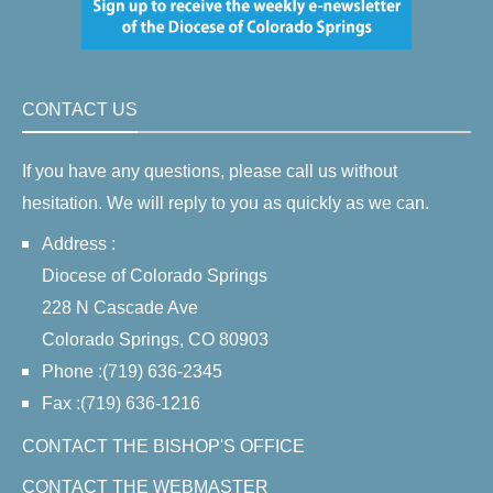
CONTACT US
If you have any questions, please call us without
hesitation. We will reply to you as quickly as we can.
Address :
Diocese of Colorado Springs
228 N Cascade Ave
Colorado Springs, CO 80903
Phone :(719) 636-2345
Fax :(719) 636-1216
CONTACT THE BISHOP'S OFFICE
CONTACT THE WEBMASTER