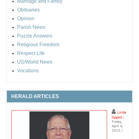
Marriage and Family
Obituaries
Opinion
Parish News
Puzzle Answers
Religious Freedom
Respect Life
US/World News
Vocations
HERALD ARTICLES
Linda
Oppelt
/
Friday,
April 4,
2025
/