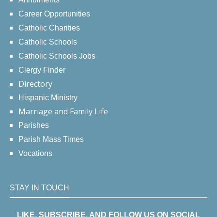
Career Opportunities
Catholic Charities
Catholic Schools
Catholic Schools Jobs
Clergy Finder
Directory
Hispanic Ministry
Marriage and Family Life
Parishes
Parish Mass Times
Vocations
STAY IN TOUCH
LIKE, SUBSCRIBE, AND FOLLOW US ON SOCIAL