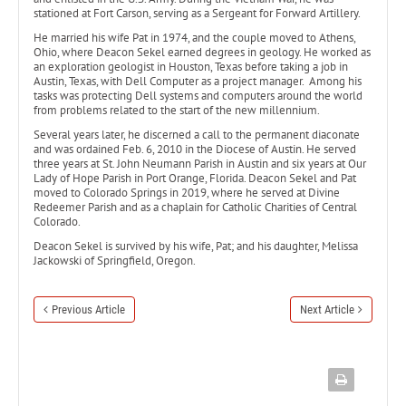
stationed at Fort Carson, serving as a Sergeant for Forward Artillery.
He married his wife Pat in 1974, and the couple moved to Athens,
Ohio, where Deacon Sekel earned degrees in geology. He worked as
an exploration geologist in Houston, Texas before taking a job in
Austin, Texas, with Dell Computer as a project manager. Among his
tasks was protecting Dell systems and computers around the world
from problems related to the start of the new millennium.
Several years later, he discerned a call to the permanent diaconate
and was ordained Feb. 6, 2010 in the Diocese of Austin. He served
three years at St. John Neumann Parish in Austin and six years at Our
Lady of Hope Parish in Port Orange, Florida. Deacon Sekel and Pat
moved to Colorado Springs in 2019, where he served at Divine
Redeemer Parish and as a chaplain for Catholic Charities of Central
Colorado.
Deacon Sekel is survived by his wife, Pat; and his daughter, Melissa
Jackowski of Springfield, Oregon.
Previous Article
Next Article