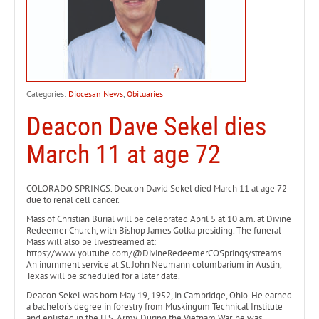
Categories:
Diocesan News
,
Obituaries
Deacon Dave Sekel dies
March 11 at age 72
COLORADO SPRINGS. Deacon David Sekel died March 11 at age 72
due to renal cell cancer.
Mass of Christian Burial will be celebrated April 5 at 10 a.m. at Divine
Redeemer Church, with Bishop James Golka presiding. The funeral
Mass will also be livestreamed at:
https://www.youtube.com/@DivineRedeemerCOSprings/streams.
An inurnment service at St. John Neumann columbarium in Austin,
Texas will be scheduled for a later date.
Deacon Sekel was born May 19, 1952, in Cambridge, Ohio. He earned
a bachelor’s degree in forestry from Muskingum Technical Institute
and enlisted in the U.S. Army. During the Vietnam War, he was