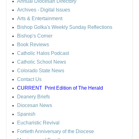
Annual Diocesan Directory
Archives
- Digital Issues
Arts & Entertainment
Bishop Golka's Weekly Sunday Reflections
Bishop's Corner
Book Reviews
Catholic Halos Podcast
Catholic School News
Colorado State News
Contact Us
CURRENT
Print Edition of The Herald
Deanery Briefs
Diocesan News
Spanish
Eucharistic Revival
Fortieth Anniversary of the Diocese