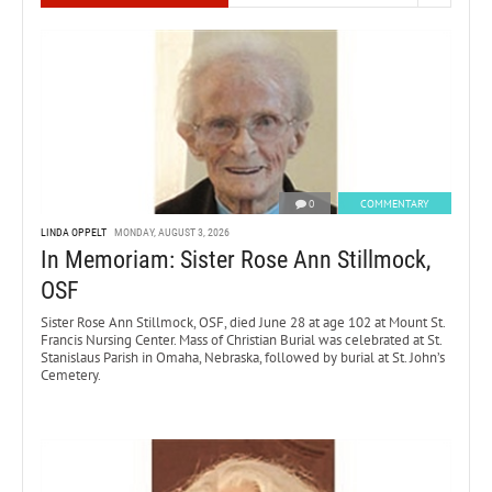
0
COMMENTARY
LINDA OPPELT
MONDAY, AUGUST 3, 2026
In Memoriam: Sister Rose Ann Stillmock,
OSF
Sister Rose Ann Stillmock, OSF, died June 28 at age 102 at Mount St.
Francis Nursing Center. Mass of Christian Burial was celebrated at St.
Stanislaus Parish in Omaha, Nebraska, followed by burial at St. John’s
Cemetery.