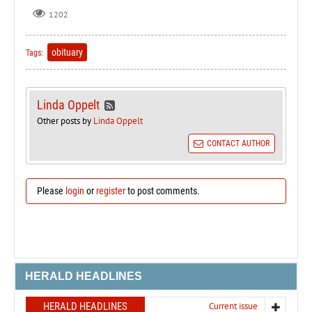
1202
obituary
Tags:
Linda Oppelt
Other posts by
Linda Oppelt
CONTACT AUTHOR
Please
login
or
register
to post comments.
HERALD HEADLINES
HERALD HEADLINES
Current issue