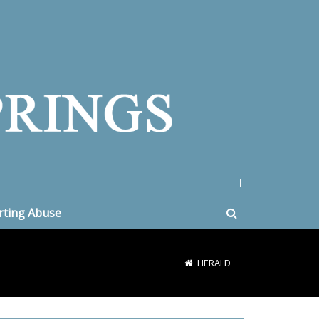
|
rting Abuse
HERALD