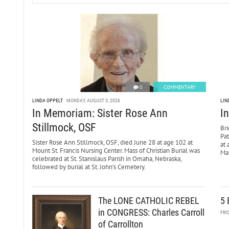
0
COMMENTARY
LINDA OPPELT
MONDAY, AUGUST 3, 2026
LIN
In Memoriam: Sister Rose Ann
I
Stillmock, OSF
Bri
Pa
Sister Rose Ann Stillmock, OSF, died June 28 at age 102 at
at 
Mount St. Francis Nursing Center. Mass of Christian Burial was
Mar
celebrated at St. Stanislaus Parish in Omaha, Nebraska,
followed by burial at St. John’s Cemetery.
The LONE CATHOLIC REBEL
5 
in CONGRESS: Charles Carroll
FRI
of Carrollton