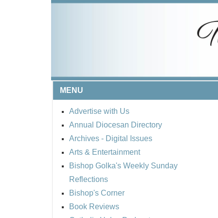
MENU
Advertise with Us
Annual Diocesan Directory
Archives
- Digital Issues
Arts & Entertainment
Bishop Golka's Weekly Sunday
Reflections
Bishop's Corner
Book Reviews