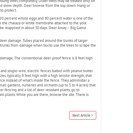
 young trees completely. Older trees may be treated only on
ed snow depth. Deer browse from the top down. Hang or
to protect.
 20 percent whole eggs and 80 percent water is one of the
ve the chalaza or white membrane attached to the yolk
 be reapplied in about 30 days. Deer Away – Big Game
 deer damage. Tubes placed around the trunks of larger
 trunks from damage when bucks use the trees to scrape the
 damage. The conventional deer-proof fence is 8 feet high
 and single-wire, electric fences baited with peanut butter.
s, typically 8 feet high with a high tensile strength, that
nce instead of what’s inside the fence. They administer a
small gardens, nurseries and orchards (up to 3 to 4 acres) that
 fencing and a list of deer-resistant plants, go to
t plants. While you are there, browse the site. There is
Next Article