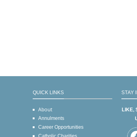
QUICK LINKS
STAY 
About
LIKE,
Annulments
Career Opportunities
Catholic Charities