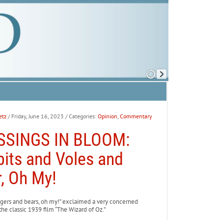
etz
/ Friday, June 16, 2023
/ Categories:
Opinion
,
Commentary
SSINGS IN BLOOM:
its and Voles and
, Oh My!
igers and bears, oh my!” exclaimed a very concerned
the classic 1939 film “The Wizard of Oz.”