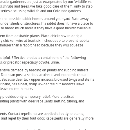
orado, gardeners are just as exasperated by our “wildlife vs.
, shrubs and trees, we take good care of them, only to step
t series discussing wildlife and our Colorado gardens.
educe the possible rabbit homes around your yard. Rake away
under sheds or structures. If a rabbit doesn’t have a place to
l also breed much more if they have a good habitat available.
hem from desirable plants. Place chicken wire or rigid
y chicken wire at least six inches deep to prevent rabbits
maller than a rabbit head because they will squeeze
elpful. Effective products contain one of the following
, or predator, especially coyote, urine.
tensive damage by feeding on plants and rubbing antlers
 Deer can pose a serious aesthetic and economic threat.
 Because deer lack upper incisors, browsed twigs and stems
 hand, has a neat, sharp 45-degree cut. Rodents leave
leave no teeth marks.
y provides only temporary relief. More practical
ating plants with deer repellents, netting, tubing, and
nts. Contact repellents are applied directly to plants,
 and repel by their foul odor. Repellents are generally more