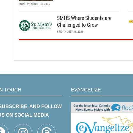
MONDAY, AUGUST 3, 2026
SMHS Where Students are
Challenged to Grow
FRIDAY, JULY 31, 2026
IN TOUCH
EVANGELIZE
 SUBSCRIBE, AND FOLLOW
US ON SOCIAL MEDIA