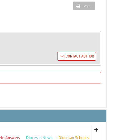
Print
CONTACT AUTHOR
zle Answers
Diocesan News
Diocesan Schools