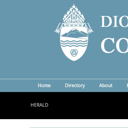
Home
Directory
About
HERALD