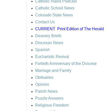
Catholic Halos Podcast
Catholic School News
Colorado State News
Contact Us
CURRENT
Print Edition of The Herald
Deanery Briefs
Diocesan News
Spanish
Eucharistic Revival
Fortieth Anniversary of the Diocese
Marriage and Family
Obituaries
Opinion
Parish News
Puzzle Answers
Religious Freedom