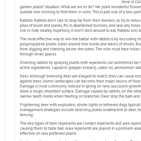
Here in Col
garden plants” situation. What are we to do? We plant wonderful flowers
outside one morning to find them in ruins. This is part one of a two-par
Rabbits. Rabbits don’t like to stray far from their shelters, so try to r
piles of brush and leaves, fill in abandoned burrows, and seal any holes 
live or hide nearby, hopefully, it won’t stick around to eat. Rabbits wil
The most effective way to win the battle with rabbits is by excluding t
polypropylene plastic tubes around tree trunks and stems of shrubs. Bur
from digging and chewing below the tubes. The wire must have holes s
through small spaces.
Diverting rabbits by spraying plants with repellents can sometimes be h
active ingredients: capsaicin (pepper extract), castor oil, ammonium salts
Deer. Although browsing deer are elegant to watch, they can cause ex
against trees. Home landscapes can become their major source of food.
Damage is most commonly noticed in spring on new, succulent growth.
show a rough, shredded surface. Damage caused by rabbits, on the other
narrow teeth marks when feeding on branches. Deer strip the bark and 
Frightening deer with exploders, strobe lights or tethered dogs typicall
management strategies include selecting plants unattractive to deer, tre
fencing.
The two types of deer repellents are contact repellents and area repelle
causing them to taste bad. Area repellents are placed in a problem area
effective on less preferred plants.