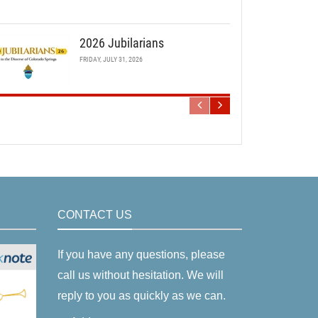
2026 Jubilarians
FRIDAY, JULY 31, 2026
CONTACT US
If you have any questions, please
call us without hesitation. We will
reply to you as quickly as we can.