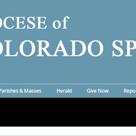
Parishes & Masses
Herald
Give Now
Repo