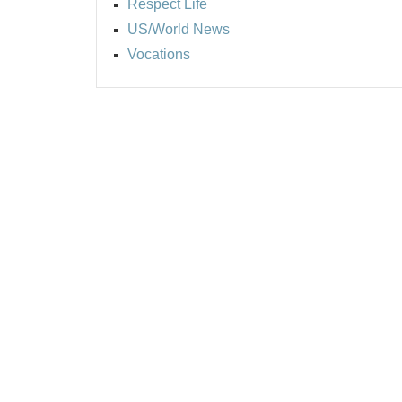
Respect Life
US/World News
Vocations