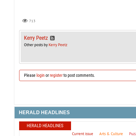
713
Kerry Peetz
Other posts by
Kerry Peetz
Please
login
or
register
to post comments.
HERALD HEADLINES
HERALD HEADLINES
Current issue
Arts & Culture
Puz