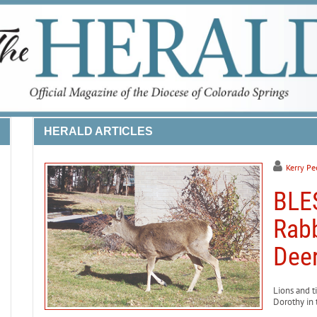
HERALD ARTICLES
Kerry Pe
BLE
Rabb
Deer
Lions and t
Dorothy in 