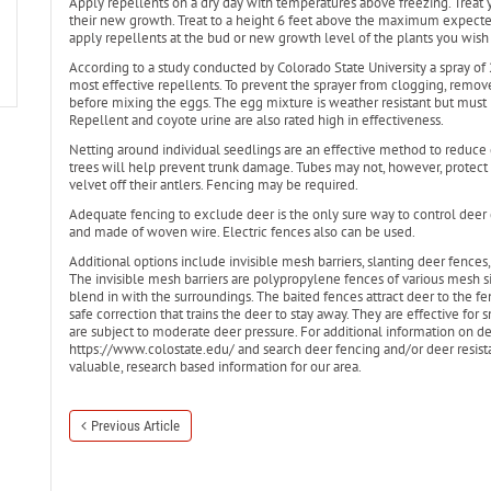
Apply repellents on a dry day with temperatures above freezing. Treat
their new growth. Treat to a height 6 feet above the maximum expect
apply repellents at the bud or new growth level of the plants you wish 
According to a study conducted by Colorado State University a spray of
most effective repellents. To prevent the sprayer from clogging, remo
before mixing the eggs. The egg mixture is weather resistant but must
Repellent and coyote urine are also rated high in effectiveness.
Netting around individual seedlings are an effective method to reduce
trees will help prevent trunk damage. Tubes may not, however, protect
velvet off their antlers. Fencing may be required.
Adequate fencing to exclude deer is the only sure way to control deer
and made of woven wire. Electric fences also can be used.
Additional options include invisible mesh barriers, slanting deer fences,
The invisible mesh barriers are polypropylene fences of various mesh size
blend in with the surroundings. The baited fences attract deer to the fe
safe correction that trains the deer to stay away. They are effective for 
are subject to moderate deer pressure. For additional information on deer
https://www.colostate.edu/ and search deer fencing and/or deer resistan
valuable, research based information for our area.
Previous Article