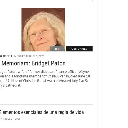
0
OBITUARIES
DA OPPELT
MONDAY, AUGUST 3, 2026
n Memoriam: Bridget Paton
dget Paton, wife of former diocesan finance officer Wayne
ton and a longtime member of St. Paul Parish, died June 18
age 69. Mass of Christian Burial was celebrated July 7 at St.
y’s Cathedral.
Elementos esenciales de una regla de vida
DAY, JULY 31, 2026