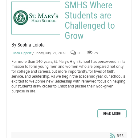
SMHS Where
Students are
Challenged to
Grow
By Sophia Loiola
Linda Oppelt
/ Friday, July 31, 2026
0
79
For more than 140 years, St. Mary’s High School has persevered in its
mission to form young men and women who are prepared not only
for college and careers, but more importantly, for lives of faith,
service, and leadership. As we begin the academic year, our school is
excited to welcome new leadership with renewed focus on helping
our students draw closer to Christ and pursue their God-given
purpose in life.
READ MORE
RSS