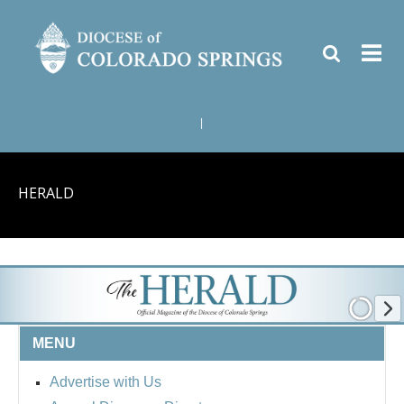
|
HERALD
MENU
Advertise with Us