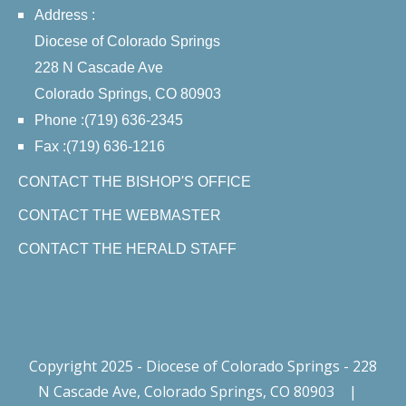
Address :
Diocese of Colorado Springs
228 N Cascade Ave
Colorado Springs, CO 80903
Phone :(719) 636-2345
Fax :(719) 636-1216
CONTACT THE BISHOP'S OFFICE
CONTACT THE WEBMASTER
CONTACT THE HERALD STAFF
Copyright 2025 - Diocese of Colorado Springs - 228
N Cascade Ave, Colorado Springs, CO 80903
|