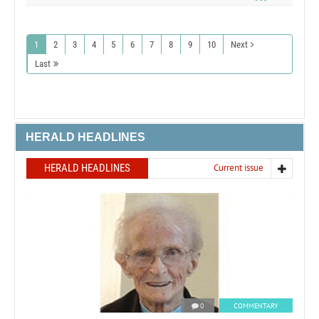
1
2
3
4
5
6
7
8
9
10
Next
Last
HERALD HEADLINES
HERALD HEADLINES
Current issue
0
COMMENTARY