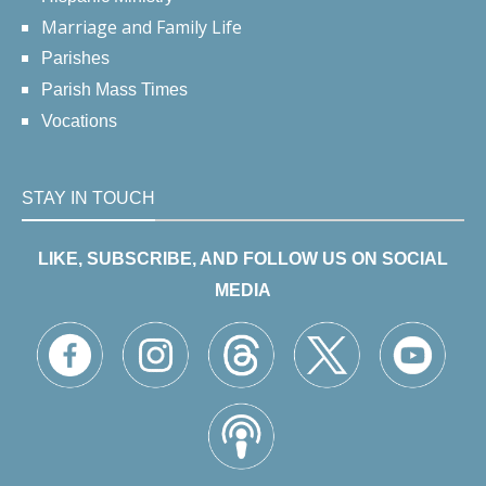
Marriage and Family Life
Parishes
Parish Mass Times
Vocations
STAY IN TOUCH
LIKE, SUBSCRIBE, AND FOLLOW US ON SOCIAL
MEDIA