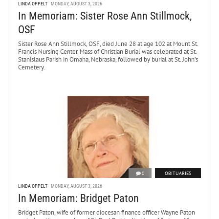
LINDA OPPELT
MONDAY, AUGUST 3, 2026
In Memoriam: Sister Rose Ann Stillmock,
OSF
Sister Rose Ann Stillmock, OSF, died June 28 at age 102 at Mount St.
Francis Nursing Center. Mass of Christian Burial was celebrated at St.
Stanislaus Parish in Omaha, Nebraska, followed by burial at St. John’s
Cemetery.
0
OBITUARIES
LINDA OPPELT
MONDAY, AUGUST 3, 2026
In Memoriam: Bridget Paton
Bridget Paton, wife of former diocesan finance officer Wayne Paton