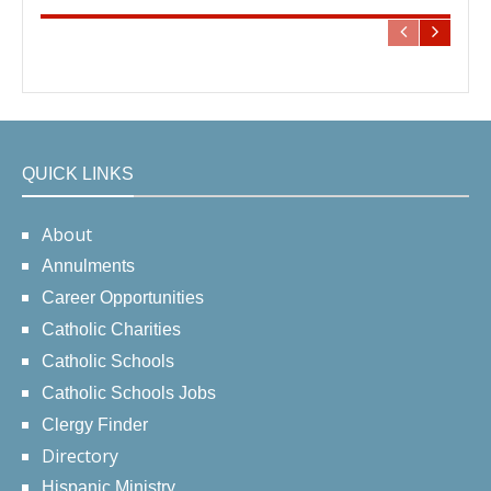
QUICK LINKS
About
Annulments
Career Opportunities
Catholic Charities
Catholic Schools
Catholic Schools Jobs
Clergy Finder
Directory
Hispanic Ministry