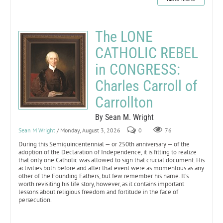
The LONE
CATHOLIC REBEL
in CONGRESS:
Charles Carroll of
Carrollton
By Sean M. Wright
Sean M Wright
/ Monday, August 3, 2026
0
76
During this Semiquincentennial — or 250th anniversary — of the
adoption of the Declaration of Independence, it is fitting to realize
that only one Catholic was allowed to sign that crucial document. His
activities both before and after that event were as momentous as any
other of the Founding Fathers, but few remember his name. It’s
worth revisiting his life story, however, as it contains important
lessons about religious freedom and fortitude in the face of
persecution.