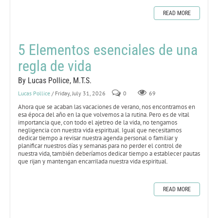
READ MORE
5 Elementos esenciales de una
regla de vida
By Lucas Pollice, M.T.S.
Lucas Pollice
/ Friday, July 31, 2026
0
69
Ahora que se acaban las vacaciones de verano, nos encontramos en
esa época del año en la que volvemos a la rutina. Pero es de vital
importancia que, con todo el ajetreo de la vida, no tengamos
negligencia con nuestra vida espiritual. Igual que necesitamos
dedicar tiempo a revisar nuestra agenda personal o familiar y
planificar nuestros días y semanas para no perder el control de
nuestra vida, también deberíamos dedicar tiempo a establecer pautas
que rijan y mantengan encarrilada nuestra vida espiritual.
READ MORE