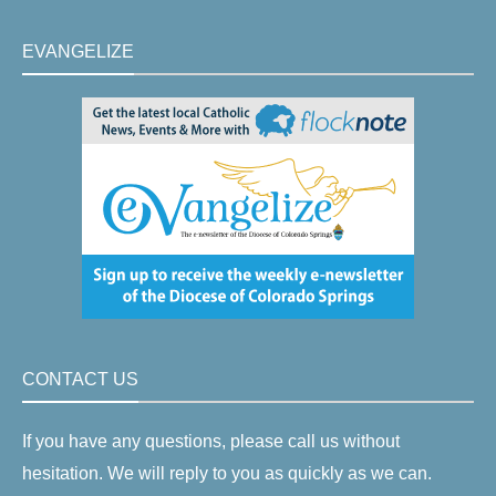
EVANGELIZE
CONTACT US
If you have any questions, please call us without
hesitation. We will reply to you as quickly as we can.