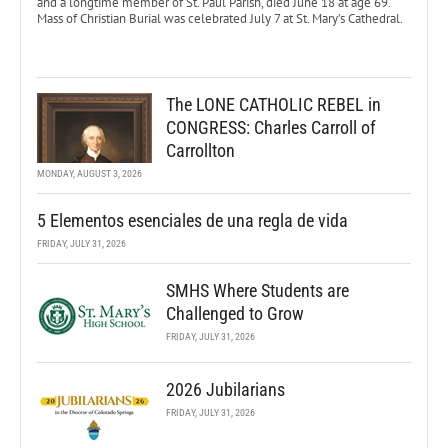
and a longtime member of St. Paul Parish, died June 18 at age 69.
Mass of Christian Burial was celebrated July 7 at St. Mary’s Cathedral.
The LONE CATHOLIC REBEL in
CONGRESS: Charles Carroll of
Carrollton
MONDAY, AUGUST 3, 2026
5 Elementos esenciales de una regla de vida
FRIDAY, JULY 31, 2026
SMHS Where Students are
Challenged to Grow
FRIDAY, JULY 31, 2026
2026 Jubilarians
FRIDAY, JULY 31, 2026