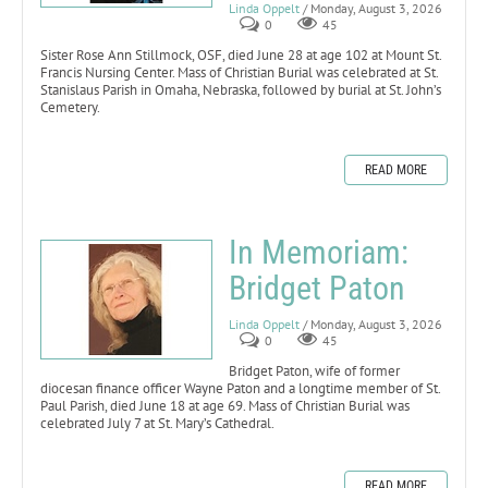
Linda Oppelt
/ Monday, August 3, 2026
0
45
Sister Rose Ann Stillmock, OSF, died June 28 at age 102 at Mount St.
Francis Nursing Center. Mass of Christian Burial was celebrated at St.
Stanislaus Parish in Omaha, Nebraska, followed by burial at St. John’s
Cemetery.
READ MORE
In Memoriam:
Bridget Paton
Linda Oppelt
/ Monday, August 3, 2026
0
45
Bridget Paton, wife of former
diocesan finance officer Wayne Paton and a longtime member of St.
Paul Parish, died June 18 at age 69. Mass of Christian Burial was
celebrated July 7 at St. Mary’s Cathedral.
READ MORE