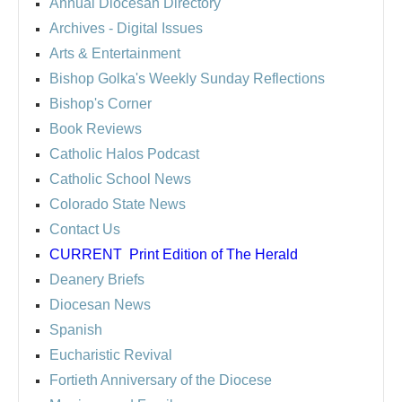
Annual Diocesan Directory
Archives
- Digital Issues
Arts & Entertainment
Bishop Golka's Weekly Sunday Reflections
Bishop's Corner
Book Reviews
Catholic Halos Podcast
Catholic School News
Colorado State News
Contact Us
CURRENT
Print Edition of The Herald
Deanery Briefs
Diocesan News
Spanish
Eucharistic Revival
Fortieth Anniversary of the Diocese