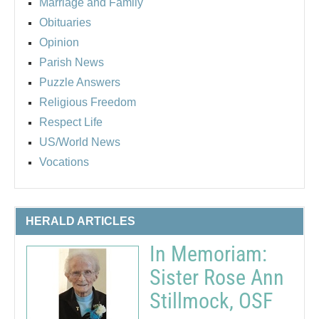
Marriage and Family
Obituaries
Opinion
Parish News
Puzzle Answers
Religious Freedom
Respect Life
US/World News
Vocations
HERALD ARTICLES
In Memoriam:
Sister Rose Ann
Stillmock, OSF