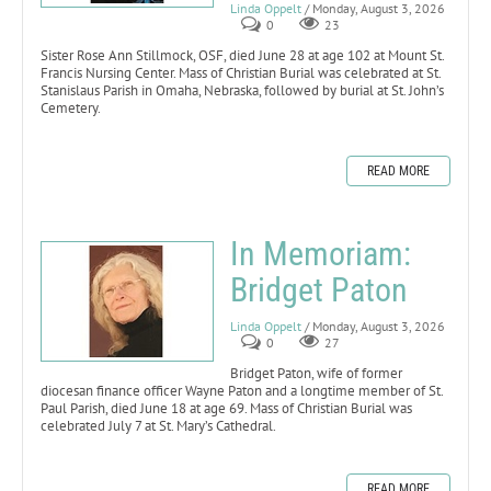
Linda Oppelt
/ Monday, August 3, 2026
0
23
Sister Rose Ann Stillmock, OSF, died June 28 at age 102 at Mount St.
Francis Nursing Center. Mass of Christian Burial was celebrated at St.
Stanislaus Parish in Omaha, Nebraska, followed by burial at St. John’s
Cemetery.
READ MORE
In Memoriam:
Bridget Paton
Linda Oppelt
/ Monday, August 3, 2026
0
27
Bridget Paton, wife of former
diocesan finance officer Wayne Paton and a longtime member of St.
Paul Parish, died June 18 at age 69. Mass of Christian Burial was
celebrated July 7 at St. Mary’s Cathedral.
READ MORE