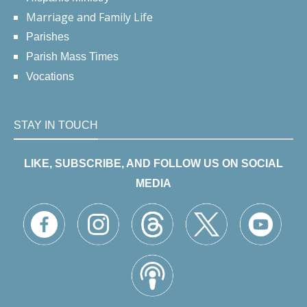
Marriage and Family Life
Parishes
Parish Mass Times
Vocations
STAY IN TOUCH
LIKE, SUBSCRIBE, AND FOLLOW US ON SOCIAL
MEDIA