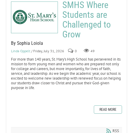
SMHS Where
Students are
Challenged to
Grow
By Sophia Loiola
Linda Oppelt
/ Friday, July 31, 2026
0
49
For more than 140 years, St. Mary’s High School has persevered in its
mission to form young men and women who are prepared not only
for college and careers, but more importantly, for lives of faith,
service, and leadership. As we begin the academic year, our school is
excited to welcome new leadership with renewed focus on helping
our students draw closer to Christ and pursue their God-given
purpose in life.
READ MORE
RSS