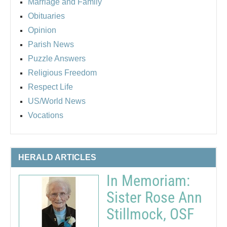
Marriage and Family
Obituaries
Opinion
Parish News
Puzzle Answers
Religious Freedom
Respect Life
US/World News
Vocations
HERALD ARTICLES
In Memoriam:
Sister Rose Ann
Stillmock, OSF