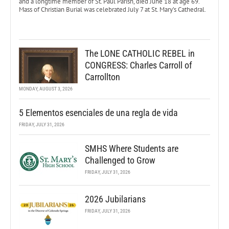
and a longtime member of St. Paul Parish, died June 18 at age 69.
Mass of Christian Burial was celebrated July 7 at St. Mary’s Cathedral.
The LONE CATHOLIC REBEL in
CONGRESS: Charles Carroll of
Carrollton
MONDAY, AUGUST 3, 2026
5 Elementos esenciales de una regla de vida
FRIDAY, JULY 31, 2026
SMHS Where Students are
Challenged to Grow
FRIDAY, JULY 31, 2026
2026 Jubilarians
FRIDAY, JULY 31, 2026