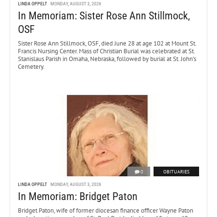
LINDA OPPELT
MONDAY, AUGUST 3, 2026
In Memoriam: Sister Rose Ann Stillmock,
OSF
Sister Rose Ann Stillmock, OSF, died June 28 at age 102 at Mount St.
Francis Nursing Center. Mass of Christian Burial was celebrated at St.
Stanislaus Parish in Omaha, Nebraska, followed by burial at St. John’s
Cemetery.
0
OBITUARIES
LINDA OPPELT
MONDAY, AUGUST 3, 2026
In Memoriam: Bridget Paton
Bridget Paton, wife of former diocesan finance officer Wayne Paton