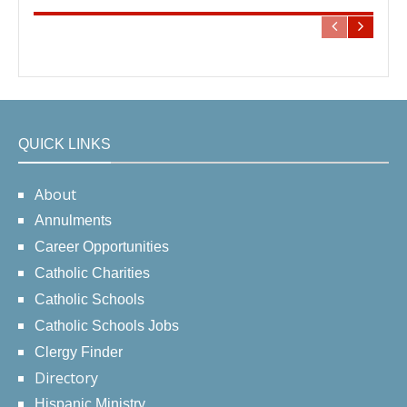
QUICK LINKS
About
Annulments
Career Opportunities
Catholic Charities
Catholic Schools
Catholic Schools Jobs
Clergy Finder
Directory
Hispanic Ministry