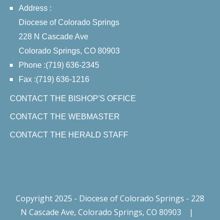
Address :
Diocese of Colorado Springs
228 N Cascade Ave
Colorado Springs, CO 80903
Phone :(719) 636-2345
Fax :(719) 636-1216
CONTACT THE BISHOP'S OFFICE
CONTACT THE WEBMASTER
CONTACT THE HERALD STAFF
Copyright 2025 - Diocese of Colorado Springs - 228
N Cascade Ave, Colorado Springs, CO 80903
|