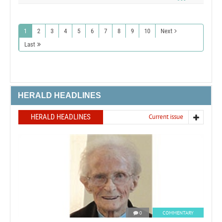
1
2
3
4
5
6
7
8
9
10
Next
Last
HERALD HEADLINES
HERALD HEADLINES
Current issue
0
COMMENTARY