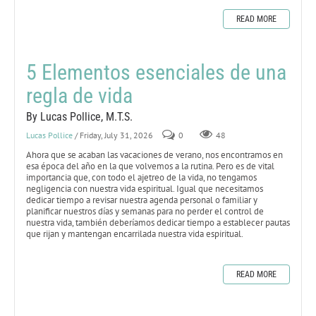
READ MORE
5 Elementos esenciales de una
regla de vida
By Lucas Pollice, M.T.S.
Lucas Pollice
/ Friday, July 31, 2026
0
48
Ahora que se acaban las vacaciones de verano, nos encontramos en
esa época del año en la que volvemos a la rutina. Pero es de vital
importancia que, con todo el ajetreo de la vida, no tengamos
negligencia con nuestra vida espiritual. Igual que necesitamos
dedicar tiempo a revisar nuestra agenda personal o familiar y
planificar nuestros días y semanas para no perder el control de
nuestra vida, también deberíamos dedicar tiempo a establecer pautas
que rijan y mantengan encarrilada nuestra vida espiritual.
READ MORE