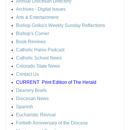
Annual Diocesan Directory
Archives
- Digital Issues
Arts & Entertainment
Bishop Golka's Weekly Sunday Reflections
Bishop's Corner
Book Reviews
Catholic Halos Podcast
Catholic School News
Colorado State News
Contact Us
CURRENT
Print Edition of The Herald
Deanery Briefs
Diocesan News
Spanish
Eucharistic Revival
Fortieth Anniversary of the Diocese