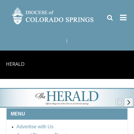
|
HERALD
MENU
Advertise with Us