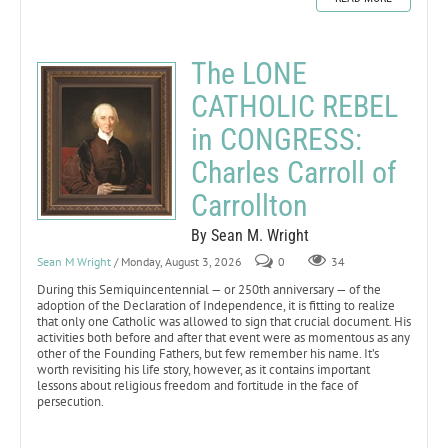
The LONE
CATHOLIC REBEL
in CONGRESS:
Charles Carroll of
Carrollton
By Sean M. Wright
Sean M Wright
/ Monday, August 3, 2026
0
34
During this Semiquincentennial — or 250th anniversary — of the
adoption of the Declaration of Independence, it is fitting to realize
that only one Catholic was allowed to sign that crucial document. His
activities both before and after that event were as momentous as any
other of the Founding Fathers, but few remember his name. It’s
worth revisiting his life story, however, as it contains important
lessons about religious freedom and fortitude in the face of
persecution.