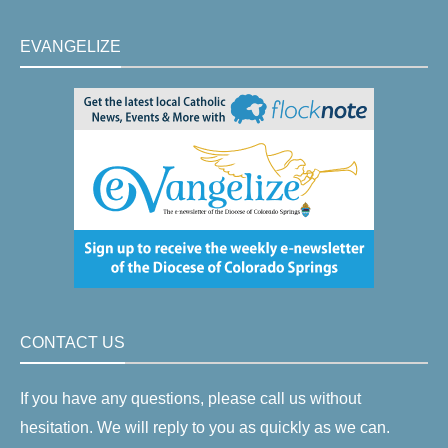
EVANGELIZE
CONTACT US
If you have any questions, please call us without
hesitation. We will reply to you as quickly as we can.