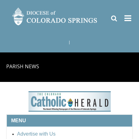
|
PARISH NEWS
MENU
Advertise with Us