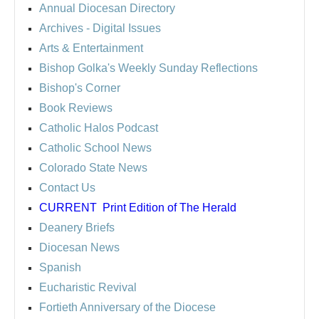
Annual Diocesan Directory
Archives
- Digital Issues
Arts & Entertainment
Bishop Golka's Weekly Sunday Reflections
Bishop's Corner
Book Reviews
Catholic Halos Podcast
Catholic School News
Colorado State News
Contact Us
CURRENT
Print Edition of The Herald
Deanery Briefs
Diocesan News
Spanish
Eucharistic Revival
Fortieth Anniversary of the Diocese