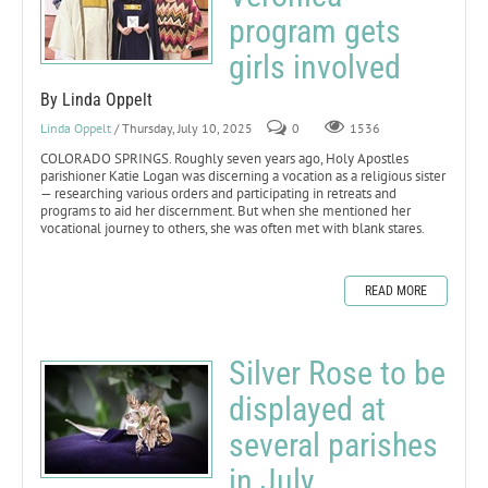
program gets
girls involved
By Linda Oppelt
Linda Oppelt
/ Thursday, July 10, 2025
0
1536
COLORADO SPRINGS. Roughly seven years ago, Holy Apostles
parishioner Katie Logan was discerning a vocation as a religious sister
— researching various orders and participating in retreats and
programs to aid her discernment. But when she mentioned her
vocational journey to others, she was often met with blank stares.
READ MORE
Silver Rose to be
displayed at
several parishes
in July