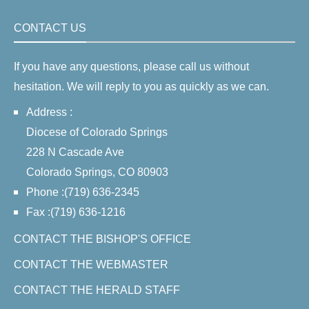
CONTACT US
If you have any questions, please call us without
hesitation. We will reply to you as quickly as we can.
Address :
Diocese of Colorado Springs
228 N Cascade Ave
Colorado Springs, CO 80903
Phone :(719) 636-2345
Fax :(719) 636-1216
CONTACT THE BISHOP'S OFFICE
CONTACT THE WEBMASTER
CONTACT THE HERALD STAFF