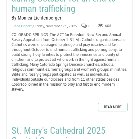
human trafficking
By Monica Lichtenberger
Linda Oppelt
/ Friday, November 21, 2025
0
606
COLORADO SPRINGS. The ACT for Freedom Now Second Annual
Rosary Appeal ran from October 1-31. All Catholic organizations and
Catholics were encouraged to pledge and pray rosaries and fast
throughout October to end human trafficking and pornography; to
build strong, holy families to protect the innocence and purity of
children; and to protect all who work in the fight against human
trafficking. Many Colorado Springs Diocese churches, schools,
religious communities, men’s groups and women’s groups, ministries,
Bible and rosary groups participated as well as individuals.
Individuals outside our diocese and from 11 other states besides
Colorado joined in the mission to pray and fast to end modern
slavery.
READ MORE
St. Mary's Cathedral 2025