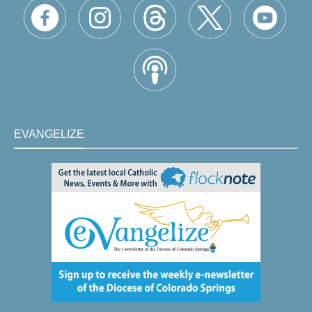
EVANGELIZE