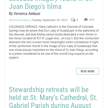
Juan Diego’s tilma
By Veronica Ambuul
Veronica Ambuul
/ Tuesday, September 30, 2025
0
435
COLORADO SPRINGS. Many Catholics in the Diocese of Colorado
Springs may be aware that Our Lady of Guadalupe is the patroness of
the diocese, and that Bishop James Golka dedicated a new shrine in
her honor, located at 927 N. Logan Ave., on July 5. But the connection
between the two is even more meaningful when considered in light
of the symbolism found in the image of Our Lady of Guadalupe that
was miraculously imprinted on the tilma of St. Juan Diego, according
to a priest considered to be one of the world’s top experts on the
subject.
READ MORE
Stewardship retreats will be
held at St. Mary’s Cathedral, St.
Gabriel Parish during August