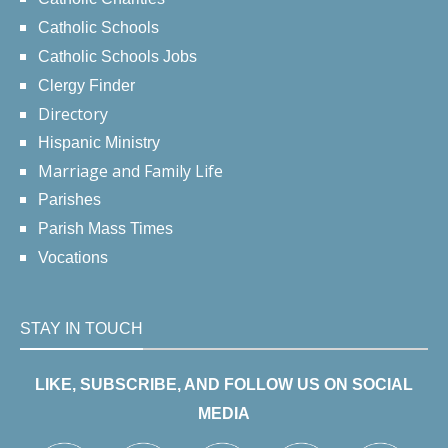
Catholic Schools
Catholic Schools Jobs
Clergy Finder
Directory
Hispanic Ministry
Marriage and Family Life
Parishes
Parish Mass Times
Vocations
STAY IN TOUCH
LIKE, SUBSCRIBE, AND FOLLOW US ON SOCIAL
MEDIA