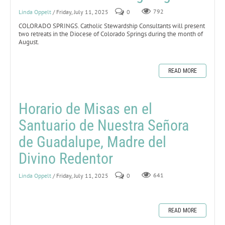
Linda Oppelt
/ Friday, July 11, 2025
0
792
COLORADO SPRINGS. Catholic Stewardship Consultants will present
two retreats in the Diocese of Colorado Springs during the month of
August.
READ MORE
Horario de Misas en el
Santuario de Nuestra Señora
de Guadalupe, Madre del
Divino Redentor
Linda Oppelt
/ Friday, July 11, 2025
0
641
READ MORE