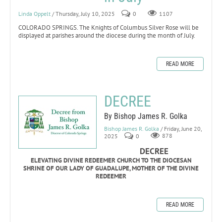
Linda Oppelt
/ Thursday, July 10, 2025
0
1107
COLORADO SPRINGS. The Knights of Columbus Silver Rose will be
displayed at parishes around the diocese during the month of July.
READ MORE
DECREE
By Bishop James R. Golka
Bishop James R. Golka
/ Friday, June 20,
2025
0
878
DECREE
ELEVATING DIVINE REDEEMER CHURCH TO THE DIOCESAN
SHRINE OF OUR LADY OF GUADALUPE, MOTHER OF THE DIVINE
REDEEMER
READ MORE