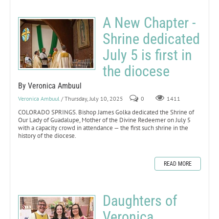
A New Chapter -
Shrine dedicated
July 5 is first in
the diocese
By Veronica Ambuul
Veronica Ambuul
/ Thursday, July 10, 2025
0
1411
COLORADO SPRINGS. Bishop James Golka dedicated the Shrine of
Our Lady of Guadalupe, Mother of the Divine Redeemer on July 5
with a capacity crowd in attendance — the first such shrine in the
history of the diocese.
READ MORE
Daughters of
Veronica