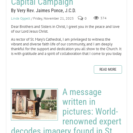
Capital Campaign
By Very Rev. Jaimes Ponce, J.C.D.
Linda Oppelt
/ Friday, November 21, 2025
0
374
Dear Brothers and Sisters in Christ, I greet you in the peace and love
of our Lord Jesus Christ.
As rector of St. Mary’s Cathedral, I am privileged to witness the
vibrant and diverse faith life of our community, and I am deeply
thankful for the support and dedication you all show to the Church. It
is with gratitude and a spirit of collaboration that I come to you today.
READ MORE
A message
written in
pictures: World-
renowned expert
decodes imagery found in St.