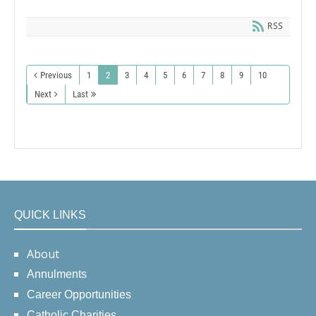
RSS
Previous
1
2
3
4
5
6
7
8
9
10
Next
Last
QUICK LINKS
About
Annulments
Career Opportunities
Catholic Charities