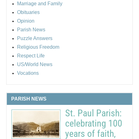
Marriage and Family
Obituaries
Opinion
Parish News
Puzzle Answers
Religious Freedom
Respect Life
US/World News
Vocations
PARISH NEWS
St. Paul Parish:
celebrating 100
years of faith,