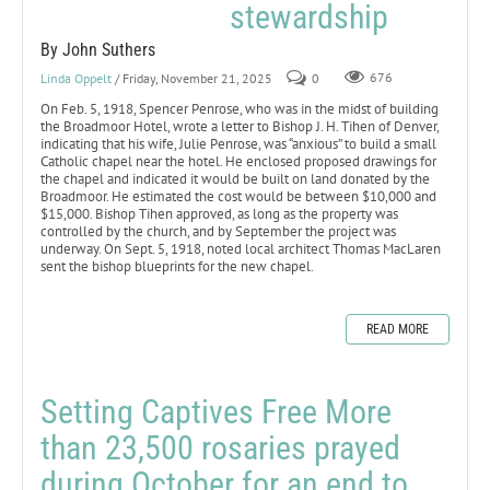
stewardship
By John Suthers
Linda Oppelt
/ Friday, November 21, 2025
0
676
On Feb. 5, 1918, Spencer Penrose, who was in the midst of building
the Broadmoor Hotel, wrote a letter to Bishop J. H. Tihen of Denver,
indicating that his wife, Julie Penrose, was “anxious” to build a small
Catholic chapel near the hotel. He enclosed proposed drawings for
the chapel and indicated it would be built on land donated by the
Broadmoor. He estimated the cost would be between $10,000 and
$15,000. Bishop Tihen approved, as long as the property was
controlled by the church, and by September the project was
underway. On Sept. 5, 1918, noted local architect Thomas MacLaren
sent the bishop blueprints for the new chapel.
READ MORE
Setting Captives Free More
than 23,500 rosaries prayed
during October for an end to