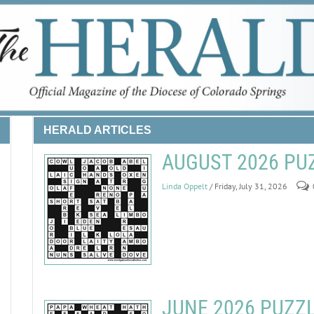
HERALD ARTICLES
AUGUST 2026 PU
Linda Oppelt
/ Friday, July 31, 2026
JUNE 2026 PUZZ