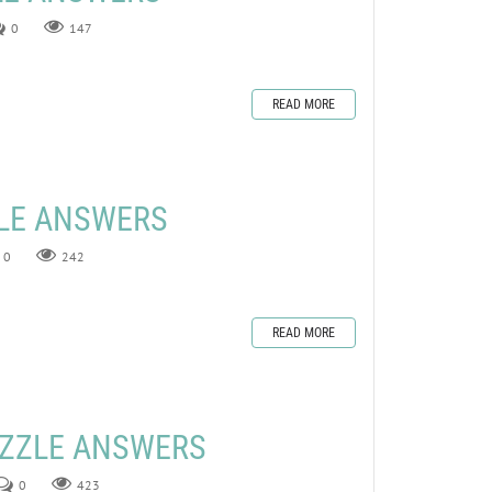
0
147
READ MORE
ZLE ANSWERS
0
242
READ MORE
UZZLE ANSWERS
0
423