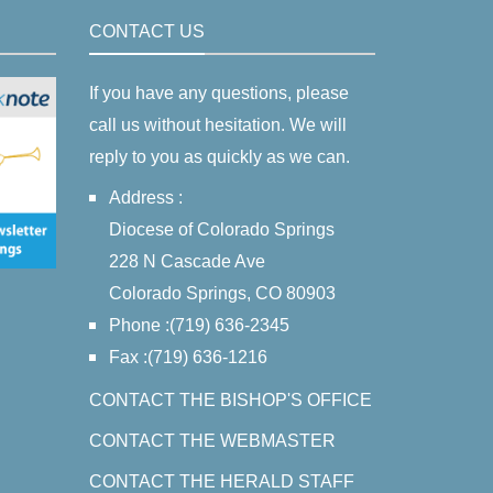
CONTACT US
If you have any questions, please
call us without hesitation. We will
reply to you as quickly as we can.
Address :
Diocese of Colorado Springs
228 N Cascade Ave
Colorado Springs, CO 80903
Phone :(719) 636-2345
Fax :(719) 636-1216
CONTACT THE BISHOP'S OFFICE
CONTACT THE WEBMASTER
CONTACT THE HERALD STAFF