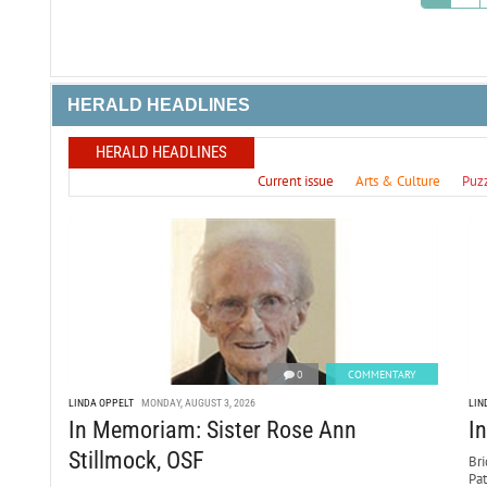
HERALD HEADLINES
HERALD HEADLINES
Current issue
Arts & Culture
Puz
0
COMMENTARY
LINDA OPPELT
MONDAY, AUGUST 3, 2026
LIN
In Memoriam: Sister Rose Ann
I
Stillmock, OSF
Bri
Pa