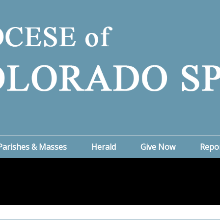
Parishes & Masses
Herald
Give Now
Repo