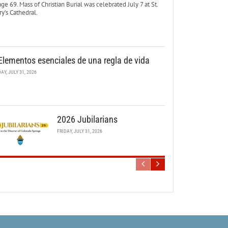
age 69. Mass of Christian Burial was celebrated July 7 at St.
y’s Cathedral.
Elementos esenciales de una regla de vida
DAY, JULY 31, 2026
2026 Jubilarians
FRIDAY, JULY 31, 2026