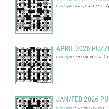
Linda Oppelt
/ Monday, June 29, 2026
APRIL 2026 PUZ
Linda Oppelt
/ Friday, April 10, 2026
JAN/FEB 2026 P
Linda Oppelt
/ Friday, January 30, 2026