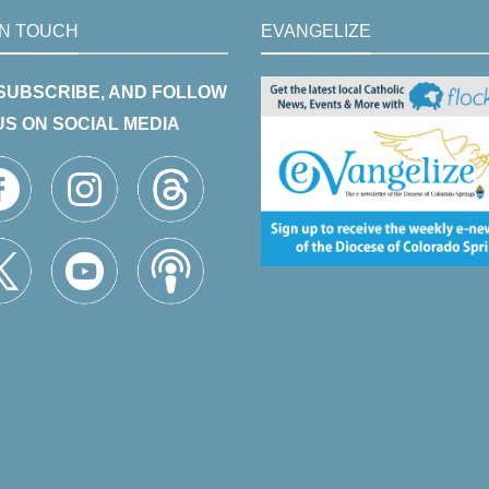
IN TOUCH
EVANGELIZE
 SUBSCRIBE, AND FOLLOW
US ON SOCIAL MEDIA