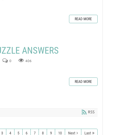
READ MORE
UZZLE ANSWERS
0
406
READ MORE
RSS
3
4
5
6
7
8
9
10
Next
Last