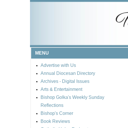
MENU
Advertise with Us
Annual Diocesan Directory
Archives
- Digital Issues
Arts & Entertainment
Bishop Golka's Weekly Sunday
Reflections
Bishop's Corner
Book Reviews