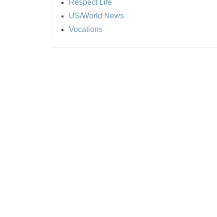
Respect Life
US/World News
Vocations