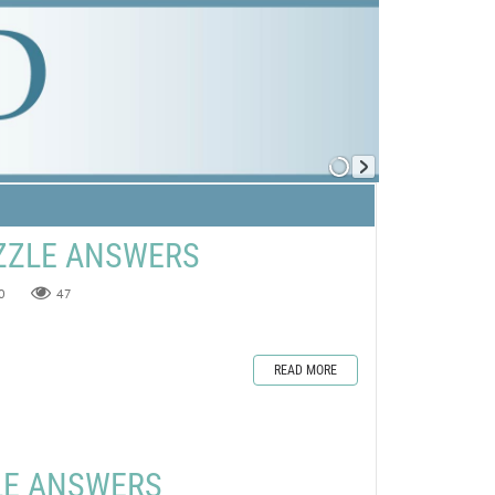
ZZLE ANSWERS
0
47
READ MORE
LE ANSWERS