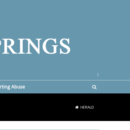
|
rting Abuse
HERALD