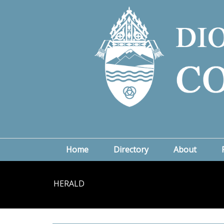
Home
Directory
About
HERALD