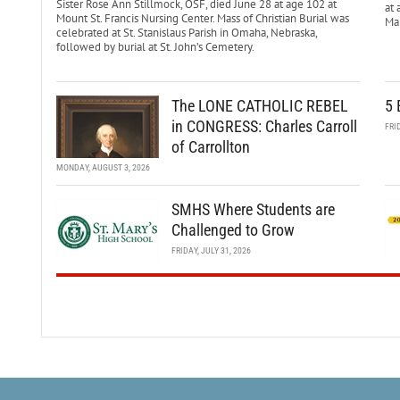
Sister Rose Ann Stillmock, OSF, died June 28 at age 102 at
at 
Mount St. Francis Nursing Center. Mass of Christian Burial was
Mar
celebrated at St. Stanislaus Parish in Omaha, Nebraska,
followed by burial at St. John’s Cemetery.
The LONE CATHOLIC REBEL
5 
in CONGRESS: Charles Carroll
FRI
of Carrollton
MONDAY, AUGUST 3, 2026
SMHS Where Students are
Challenged to Grow
FRIDAY, JULY 31, 2026