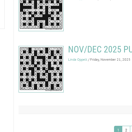
NOV/DEC 2025 P
Linda Oppelt
/ Friday, November 21, 2025
1
2