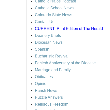
Catholic Halos Podcast
Catholic School News
Colorado State News
Contact Us
CURRENT
Print Edition of The Herald
Deanery Briefs
Diocesan News
Spanish
Eucharistic Revival
Fortieth Anniversary of the Diocese
Marriage and Family
Obituaries
Opinion
Parish News
Puzzle Answers
Religious Freedom