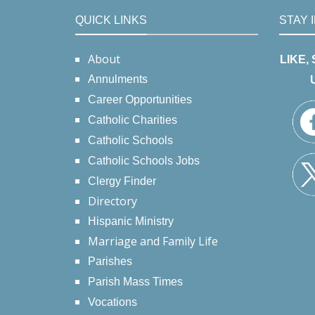
QUICK LINKS
STAY 
About
LIKE,
Annulments
Career Opportunities
Catholic Charities
Catholic Schools
Catholic Schools Jobs
Clergy Finder
Directory
Hispanic Ministry
Marriage and Family Life
Parishes
Parish Mass Times
Vocations