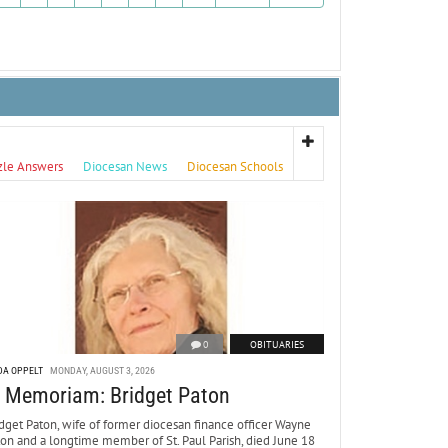
zle Answers
Diocesan News
Diocesan Schools
0
OBITUARIES
DA OPPELT
MONDAY, AUGUST 3, 2026
n Memoriam: Bridget Paton
dget Paton, wife of former diocesan finance officer Wayne
ton and a longtime member of St. Paul Parish, died June 18