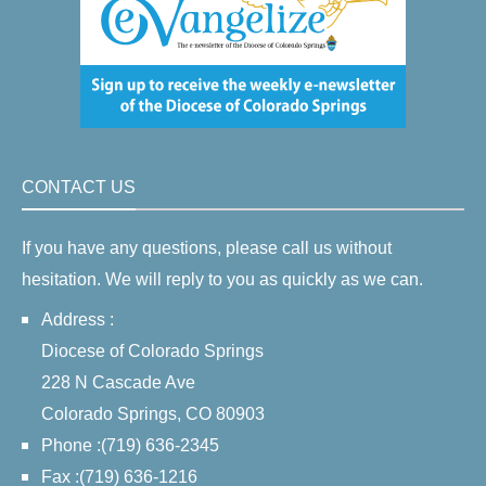
CONTACT US
If you have any questions, please call us without
hesitation. We will reply to you as quickly as we can.
Address :
Diocese of Colorado Springs
228 N Cascade Ave
Colorado Springs, CO 80903
Phone :(719) 636-2345
Fax :(719) 636-1216