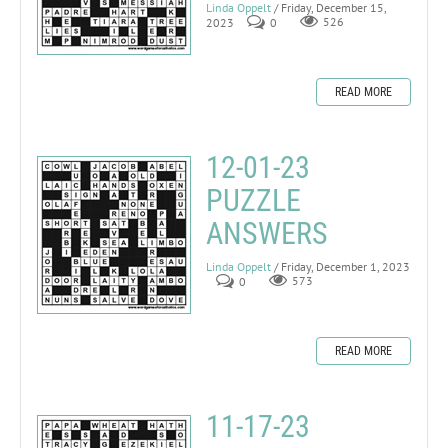
Linda Oppelt
/ Friday, December 15,
2023
0
526
READ MORE
12-01-23
PUZZLE
ANSWERS
Linda Oppelt
/ Friday, December 1, 2023
0
573
READ MORE
11-17-23