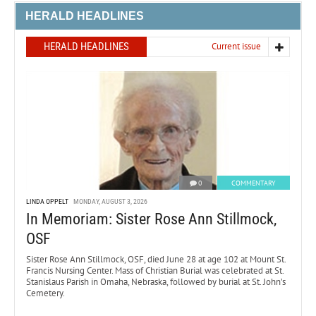
HERALD HEADLINES
HERALD HEADLINES
Current issue
0
COMMENTARY
LINDA OPPELT
MONDAY, AUGUST 3, 2026
In Memoriam: Sister Rose Ann Stillmock,
OSF
Sister Rose Ann Stillmock, OSF, died June 28 at age 102 at Mount St.
Francis Nursing Center. Mass of Christian Burial was celebrated at St.
Stanislaus Parish in Omaha, Nebraska, followed by burial at St. John’s
Cemetery.