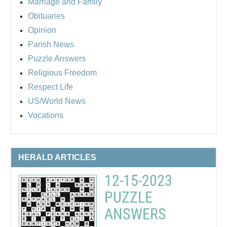
Marriage and Family
Obituaries
Opinion
Parish News
Puzzle Answers
Religious Freedom
Respect Life
US/World News
Vocations
HERALD ARTICLES
12-15-2023
PUZZLE
ANSWERS