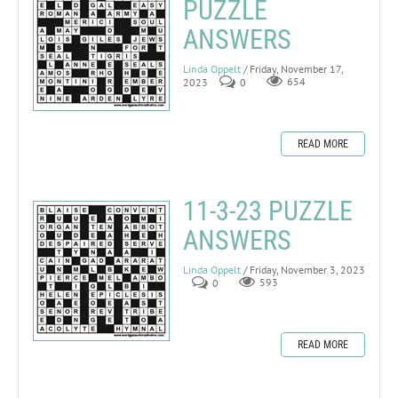
PUZZLE
ANSWERS
Linda Oppelt
/ Friday, November 17,
2023
0
654
READ MORE
11-3-23 PUZZLE
ANSWERS
Linda Oppelt
/ Friday, November 3, 2023
0
593
READ MORE