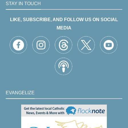
STAY IN TOUCH
LIKE, SUBSCRIBE, AND FOLLOW US ON SOCIAL
MEDIA
EVANGELIZE