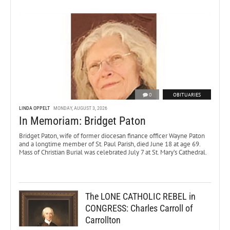
0
OBITUARIES
LINDA OPPELT
MONDAY, AUGUST 3, 2026
In Memoriam: Bridget Paton
Bridget Paton, wife of former diocesan finance officer Wayne Paton
and a longtime member of St. Paul Parish, died June 18 at age 69.
Mass of Christian Burial was celebrated July 7 at St. Mary’s Cathedral.
The LONE CATHOLIC REBEL in
CONGRESS: Charles Carroll of
Carrollton