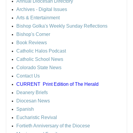
Annual Diocesan Directory
Archives
- Digital Issues
Arts & Entertainment
Bishop Golka's Weekly Sunday Reflections
Bishop's Corner
Book Reviews
Catholic Halos Podcast
Catholic School News
Colorado State News
Contact Us
CURRENT
Print Edition of The Herald
Deanery Briefs
Diocesan News
Spanish
Eucharistic Revival
Fortieth Anniversary of the Diocese