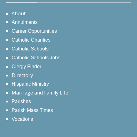
About
Annulments
Career Opportunities
Catholic Charities
Catholic Schools
Catholic Schools Jobs
Clergy Finder
Directory
Hispanic Ministry
Marriage and Family Life
Parishes
Parish Mass Times
Vocations