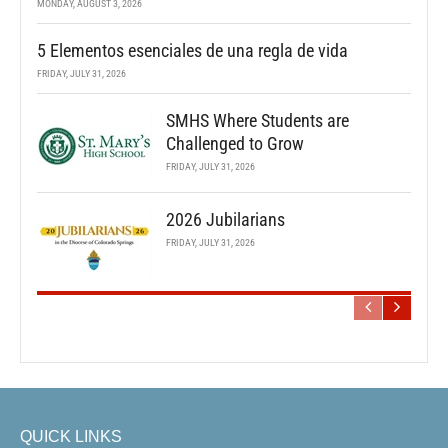
MONDAY, AUGUST 3, 2026
5 Elementos esenciales de una regla de vida
FRIDAY, JULY 31, 2026
SMHS Where Students are
Challenged to Grow
FRIDAY, JULY 31, 2026
2026 Jubilarians
FRIDAY, JULY 31, 2026
QUICK LINKS