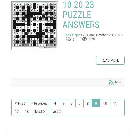
10-20-23
PUZZLE
ANSWERS
Linda Oppelt
/ Friday, October 20, 2023
0
598
READ MORE
RSS
First
Previous
4
5
6
7
8
9
10
11
12
13
Next
Last