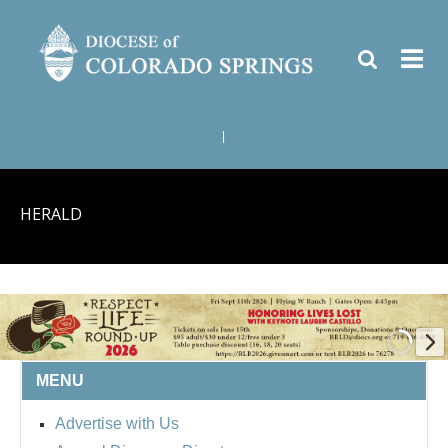
|
HERALD
MENU
BISHOP'S RESPECT LIFE
Advertise with Us
ROUND UP