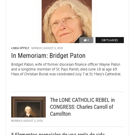
0
OBITUARIES
LINDA OPPELT
MONDAY, AUGUST 3, 2026
In Memoriam: Bridget Paton
Bridget Paton, wife of former diocesan finance officer Wayne Paton
and a longtime member of St. Paul Parish, died June 18 at age 69.
Mass of Christian Burial was celebrated July 7 at St. Mary’s Cathedral.
The LONE CATHOLIC REBEL in
CONGRESS: Charles Carroll of
Carrollton
MONDAY, AUGUST 3, 2026
5 Elementos esenciales de una regla de vida