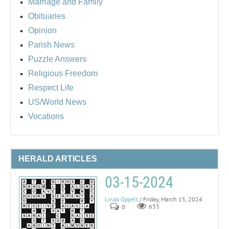
Marriage and Family
Obituaries
Opinion
Parish News
Puzzle Answers
Religious Freedom
Respect Life
US/World News
Vocations
HERALD ARTICLES
03-15-2024
Linda Oppelt
/ Friday, March 15, 2024
0
633