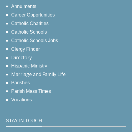
Annulments
Career Opportunities
Catholic Charities
Catholic Schools
Catholic Schools Jobs
Clergy Finder
Directory
Hispanic Ministry
Marriage and Family Life
Parishes
Parish Mass Times
Vocations
STAY IN TOUCH