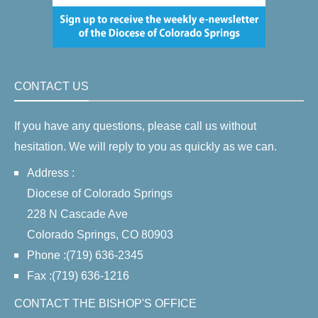
CONTACT US
If you have any questions, please call us without
hesitation. We will reply to you as quickly as we can.
Address :
Diocese of Colorado Springs
228 N Cascade Ave
Colorado Springs, CO 80903
Phone :(719) 636-2345
Fax :(719) 636-1216
CONTACT THE BISHOP'S OFFICE