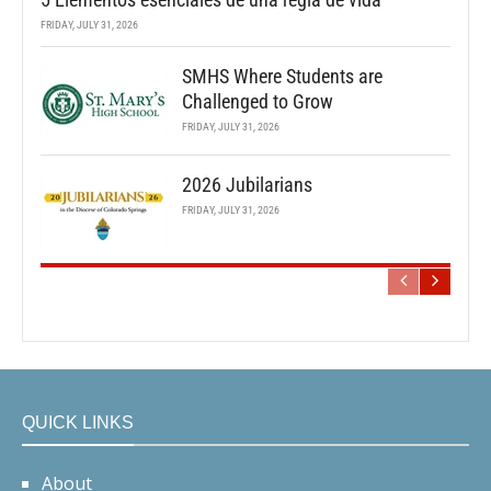
FRIDAY, JULY 31, 2026
SMHS Where Students are
Challenged to Grow
FRIDAY, JULY 31, 2026
2026 Jubilarians
FRIDAY, JULY 31, 2026
QUICK LINKS
About