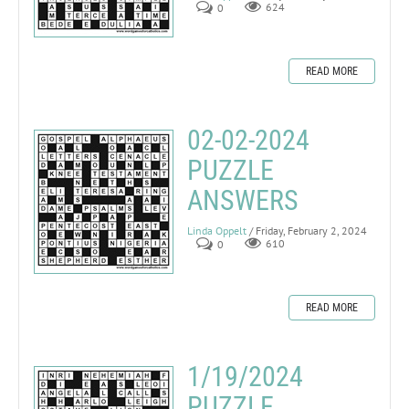
0
624
READ MORE
02-02-2024
PUZZLE
ANSWERS
Linda Oppelt
/ Friday, February 2, 2024
0
610
READ MORE
1/19/2024
PUZZLE