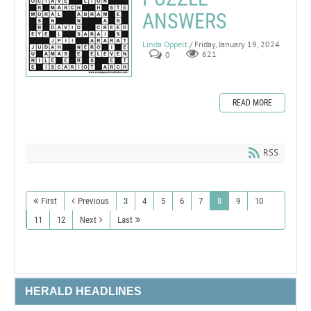
ANSWERS
Linda Oppelt
/ Friday, January 19, 2024
0
621
READ MORE
RSS
First
Previous
3
4
5
6
7
8
9
10
11
12
Next
Last
HERALD HEADLINES