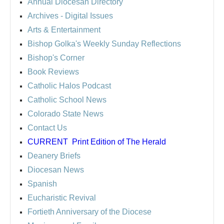
Annual Diocesan Directory
Archives
- Digital Issues
Arts & Entertainment
Bishop Golka's Weekly Sunday Reflections
Bishop's Corner
Book Reviews
Catholic Halos Podcast
Catholic School News
Colorado State News
Contact Us
CURRENT
Print Edition of The Herald
Deanery Briefs
Diocesan News
Spanish
Eucharistic Revival
Fortieth Anniversary of the Diocese