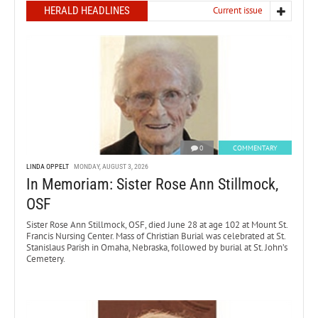
HERALD HEADLINES
Current issue
0
COMMENTARY
LINDA OPPELT
MONDAY, AUGUST 3, 2026
In Memoriam: Sister Rose Ann Stillmock,
OSF
Sister Rose Ann Stillmock, OSF, died June 28 at age 102 at Mount St.
Francis Nursing Center. Mass of Christian Burial was celebrated at St.
Stanislaus Parish in Omaha, Nebraska, followed by burial at St. John’s
Cemetery.