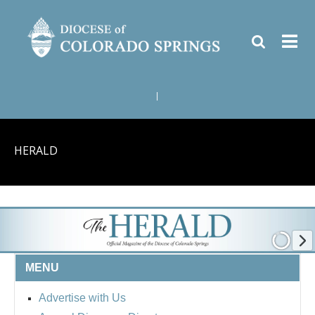
|
HERALD
MENU
Advertise with Us