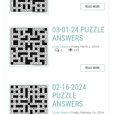
READ MORE
03-01-24 PUZZLE
ANSWERS
Linda Oppelt
/ Friday, March 1, 2024
0
630
READ MORE
02-16-2024
PUZZLE
ANSWERS
Linda Oppelt
/ Friday, February 16, 2024