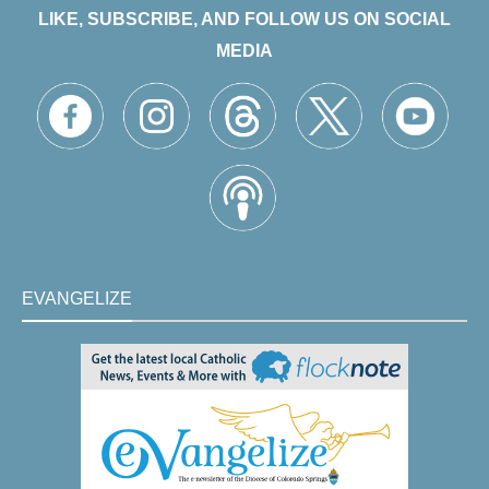
LIKE, SUBSCRIBE, AND FOLLOW US ON SOCIAL
MEDIA
EVANGELIZE