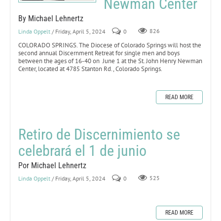
Newman Center
By Michael Lehnertz
Linda Oppelt
/ Friday, April 5, 2024
0
826
COLORADO SPRINGS. The Diocese of Colorado Springs will host the
second annual Discernment Retreat for single men and boys
between the ages of 16-40 on June 1 at the St. John Henry Newman
Center, located at 4785 Stanton Rd., Colorado Springs.
READ MORE
Retiro de Discernimiento se
celebrará el 1 de junio
Por Michael Lehnertz
Linda Oppelt
/ Friday, April 5, 2024
0
525
READ MORE