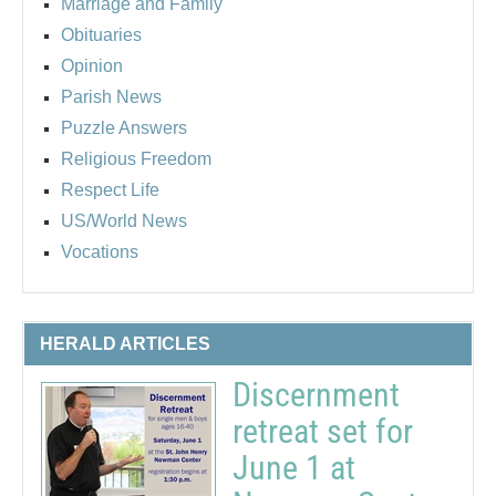
Marriage and Family
Obituaries
Opinion
Parish News
Puzzle Answers
Religious Freedom
Respect Life
US/World News
Vocations
HERALD ARTICLES
Discernment
retreat set for
June 1 at