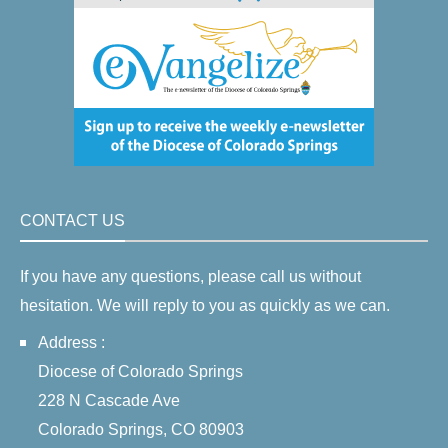
CONTACT US
If you have any questions, please call us without
hesitation. We will reply to you as quickly as we can.
Address :
Diocese of Colorado Springs
228 N Cascade Ave
Colorado Springs, CO 80903