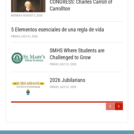
CONGRESS: Charles Carroll of
Carrollton
MONDAY, AUGUST 3, 2026
5 Elementos esenciales de una regla de vida
FRIDAY, JULY 31, 2026
SMHS Where Students are
Challenged to Grow
FRIDAY, JULY 31, 2026
2026 Jubilarians
FRIDAY, JULY 31, 2026