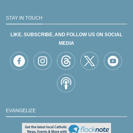
STAY IN TOUCH
LIKE, SUBSCRIBE, AND FOLLOW US ON SOCIAL
MEDIA
EVANGELIZE