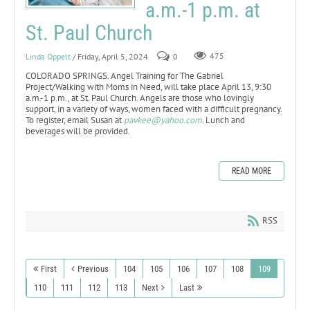
a.m.-1 p.m. at
St. Paul Church
Linda Oppelt
/ Friday, April 5, 2024
0
475
COLORADO SPRINGS. Angel Training for The Gabriel
Project/Walking with Moms in Need, will take place April 13, 9:30
a.m.-1 p.m., at St. Paul Church. Angels are those who lovingly
support, in a variety of ways, women faced with a difficult pregnancy.
To register, email Susan at
pavkee@yahoo.com
. Lunch and
beverages will be provided.
READ MORE
RSS
First
Previous
104
105
106
107
108
109
110
111
112
113
Next
Last