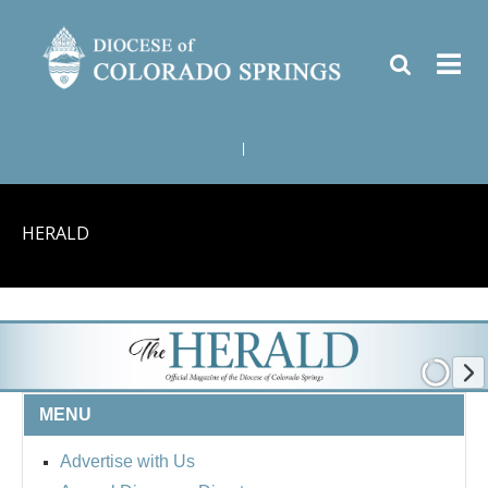
|
HERALD
MENU
Advertise with Us