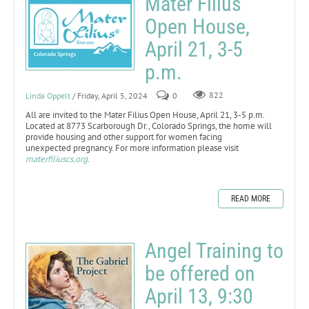
Mater Filius
Open House,
April 21, 3-5
p.m.
Linda Oppelt
/ Friday, April 5, 2024
0
822
All are invited to the Mater Filius Open House, April 21, 3-5 p.m.
Located at 8773 Scarborough Dr., Colorado Springs, the home will
provide housing and other support for women facing
unexpected pregnancy. For more information please visit
materfiliuscs.org
.
READ MORE
Angel Training to
be offered on
April 13, 9:30