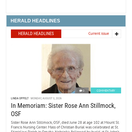
HERALD HEADLINES
HERALD HEADLINES
Current issue
0
COMMENTARY
LINDA OPPELT
MONDAY, AUGUST 3, 2026
In Memoriam: Sister Rose Ann Stillmock,
OSF
Sister Rose Ann Stillmock, OSF, died June 28 at age 102 at Mount St.
Francis Nursing Center. Mass of Christian Burial was celebrated at St.
Stanislaus Parish in Omaha, Nebraska, followed by burial at St. John’s