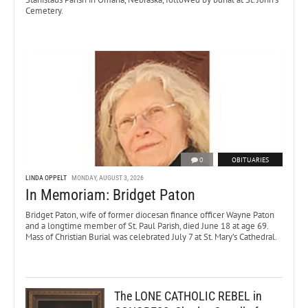
Cemetery.
0
OBITUARIES
LINDA OPPELT
MONDAY, AUGUST 3, 2026
In Memoriam: Bridget Paton
Bridget Paton, wife of former diocesan finance officer Wayne Paton
and a longtime member of St. Paul Parish, died June 18 at age 69.
Mass of Christian Burial was celebrated July 7 at St. Mary’s Cathedral.
The LONE CATHOLIC REBEL in