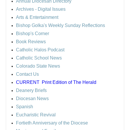
Annual Diocesan Directory
Archives
- Digital Issues
Arts & Entertainment
Bishop Golka's Weekly Sunday Reflections
Bishop's Corner
Book Reviews
Catholic Halos Podcast
Catholic School News
Colorado State News
Contact Us
CURRENT
Print Edition of The Herald
Deanery Briefs
Diocesan News
Spanish
Eucharistic Revival
Fortieth Anniversary of the Diocese