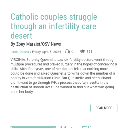
Catholic couples struggle
through an infertility care
desert
By Zoey Maraist/OSV News
Linda Oppelt
/ Friday, April 5, 2024
0
931
VIRGINIA. Serenity Quesnelle saw six fertility doctors, went through
multiple procedures and braved surgery in the hopes of conceiving a
child. After four years, one of her doctors felt that nothing more
could be done and asked Quesnelle to write down the number of a
nearby in vitro fertilization clinic. But Quesnelle and her husband
didn’t want to go through IVF, a process that often results in the
destruction of unborn lives. She wanted to find out what was going
on in her body.
READ MORE