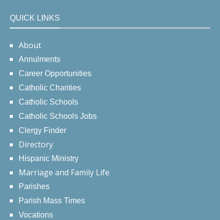
QUICK LINKS
About
Annulments
Career Opportunities
Catholic Charities
Catholic Schools
Catholic Schools Jobs
Clergy Finder
Directory
Hispanic Ministry
Marriage and Family Life
Parishes
Parish Mass Times
Vocations