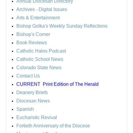
Annual Diocesan Directory
Archives
- Digital Issues
Arts & Entertainment
Bishop Golka's Weekly Sunday Reflections
Bishop's Corner
Book Reviews
Catholic Halos Podcast
Catholic School News
Colorado State News
Contact Us
CURRENT
Print Edition of The Herald
Deanery Briefs
Diocesan News
Spanish
Eucharistic Revival
Fortieth Anniversary of the Diocese