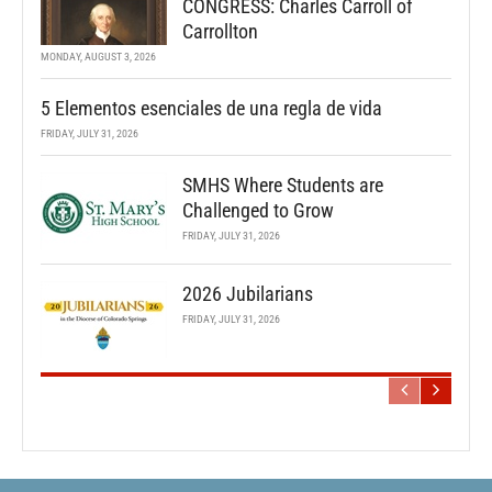
CONGRESS: Charles Carroll of
Carrollton
MONDAY, AUGUST 3, 2026
5 Elementos esenciales de una regla de vida
FRIDAY, JULY 31, 2026
SMHS Where Students are
Challenged to Grow
FRIDAY, JULY 31, 2026
2026 Jubilarians
FRIDAY, JULY 31, 2026