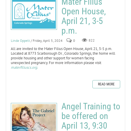
Mater Filius
Open House,
April 21, 3-5
p.m.
Linda Oppelt
/ Friday, April 5, 2024
0
822
All are invited to the Mater Filius Open House, April 21, 3-5 p.m.
Located at 8773 Scarborough Dr., Colorado Springs, the home will
provide housing and other support for women facing
unexpected pregnancy. For more information please visit
materfiliuscs.org
.
READ MORE
Angel Training to
be offered on
April 13, 9:30