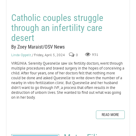
Catholic couples struggle
through an infertility care
desert
By Zoey Maraist/OSV News
Linda Oppelt
/ Friday, April 5, 2024
0
931
VIRGINIA. Serenity Quesnelle saw six fertility doctors, went through
multiple procedures and braved surgery in the hopes of conceiving a
child. After four years, one of her doctors felt that nothing more
could be done and asked Quesnelle to write down the number of a
nearby in vitro fertilization clinic. But Quesnelle and her husband
didn’t want to go through IVF, a process that often results in the
destruction of unborn lives. She wanted to find out what was going
on in her body.
READ MORE