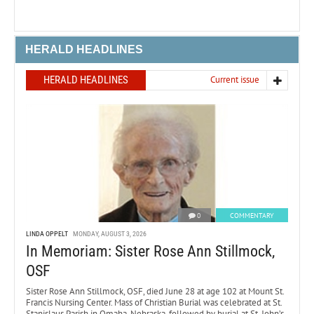
HERALD HEADLINES
HERALD HEADLINES
Current issue
0
COMMENTARY
LINDA OPPELT
MONDAY, AUGUST 3, 2026
In Memoriam: Sister Rose Ann Stillmock,
OSF
Sister Rose Ann Stillmock, OSF, died June 28 at age 102 at Mount St.
Francis Nursing Center. Mass of Christian Burial was celebrated at St.
Stanislaus Parish in Omaha, Nebraska, followed by burial at St. John’s