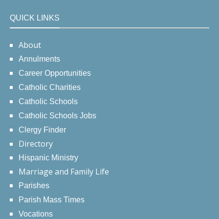
QUICK LINKS
About
Annulments
Career Opportunities
Catholic Charities
Catholic Schools
Catholic Schools Jobs
Clergy Finder
Directory
Hispanic Ministry
Marriage and Family Life
Parishes
Parish Mass Times
Vocations