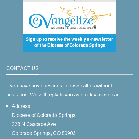
CONTACT US
If you have any questions, please call us without
hesitation. We will reply to you as quickly as we can.
Address :
Diocese of Colorado Springs
228 N Cascade Ave
Colorado Springs, CO 80903