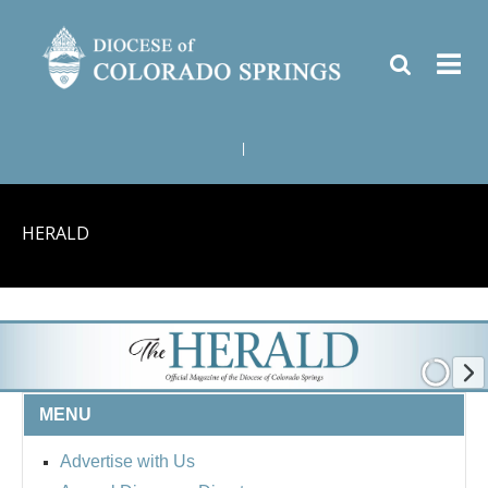
|
HERALD
MENU
Advertise with Us