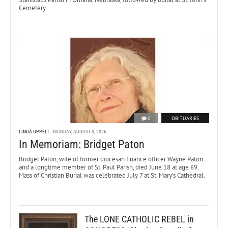
Cemetery.
0
OBITUARIES
LINDA OPPELT
MONDAY, AUGUST 3, 2026
In Memoriam: Bridget Paton
Bridget Paton, wife of former diocesan finance officer Wayne Paton
and a longtime member of St. Paul Parish, died June 18 at age 69.
Mass of Christian Burial was celebrated July 7 at St. Mary’s Cathedral.
The LONE CATHOLIC REBEL in