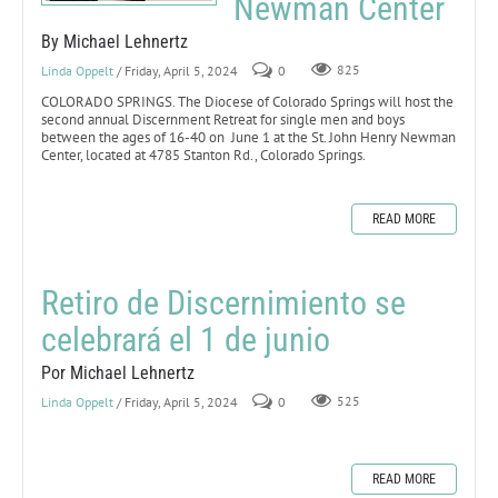
Newman Center
By Michael Lehnertz
Linda Oppelt
/ Friday, April 5, 2024
0
825
COLORADO SPRINGS. The Diocese of Colorado Springs will host the
second annual Discernment Retreat for single men and boys
between the ages of 16-40 on June 1 at the St. John Henry Newman
Center, located at 4785 Stanton Rd., Colorado Springs.
READ MORE
Retiro de Discernimiento se
celebrará el 1 de junio
Por Michael Lehnertz
Linda Oppelt
/ Friday, April 5, 2024
0
525
READ MORE