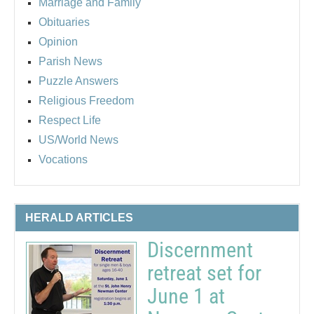
Marriage and Family
Obituaries
Opinion
Parish News
Puzzle Answers
Religious Freedom
Respect Life
US/World News
Vocations
HERALD ARTICLES
Discernment
retreat set for
June 1 at