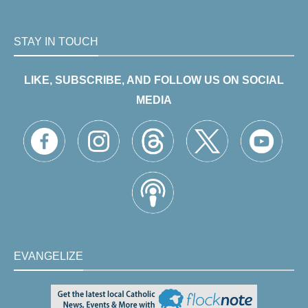
STAY IN TOUCH
LIKE, SUBSCRIBE, AND FOLLOW US ON SOCIAL
MEDIA
EVANGELIZE