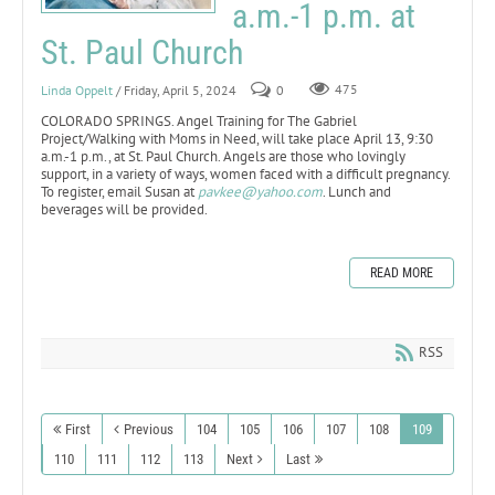
a.m.-1 p.m. at
St. Paul Church
Linda Oppelt
/ Friday, April 5, 2024
0
475
COLORADO SPRINGS. Angel Training for The Gabriel
Project/Walking with Moms in Need, will take place April 13, 9:30
a.m.-1 p.m., at St. Paul Church. Angels are those who lovingly
support, in a variety of ways, women faced with a difficult pregnancy.
To register, email Susan at
pavkee@yahoo.com
. Lunch and
beverages will be provided.
READ MORE
RSS
First
Previous
104
105
106
107
108
109
110
111
112
113
Next
Last