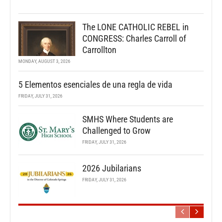
The LONE CATHOLIC REBEL in
CONGRESS: Charles Carroll of
Carrollton
MONDAY, AUGUST 3, 2026
5 Elementos esenciales de una regla de vida
FRIDAY, JULY 31, 2026
SMHS Where Students are
Challenged to Grow
FRIDAY, JULY 31, 2026
2026 Jubilarians
FRIDAY, JULY 31, 2026