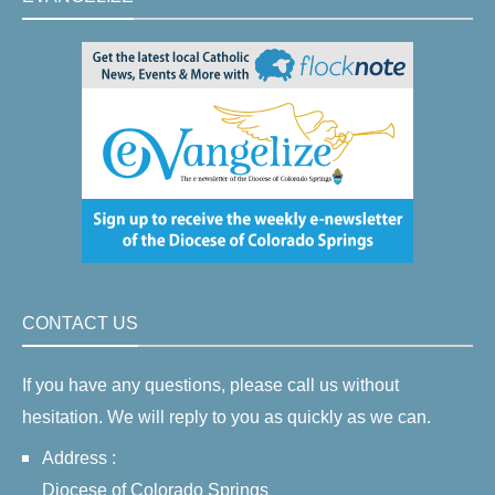
CONTACT US
If you have any questions, please call us without
hesitation. We will reply to you as quickly as we can.
Address :
Diocese of Colorado Springs