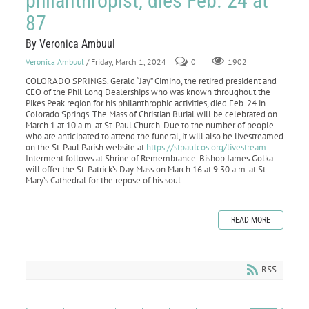
philanthropist, dies Feb. 24 at
87
By Veronica Ambuul
Veronica Ambuul
/ Friday, March 1, 2024
0
1902
COLORADO SPRINGS. Gerald “Jay” Cimino, the retired president and
CEO of the Phil Long Dealerships who was known throughout the
Pikes Peak region for his philanthrophic activities, died Feb. 24 in
Colorado Springs. The Mass of Christian Burial will be celebrated on
March 1 at 10 a.m. at St. Paul Church. Due to the number of people
who are anticipated to attend the funeral, it will also be livestreamed
on the St. Paul Parish website at
https://stpaulcos.org/livestream
.
Interment follows at Shrine of Remembrance. Bishop James Golka
will offer the St. Patrick’s Day Mass on March 16 at 9:30 a.m. at St.
Mary’s Cathedral for the repose of his soul.
READ MORE
RSS