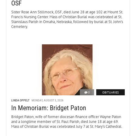
OSF
Sister Rose Ann Stillmock, OSF, died June 28 at age 102 at Mount St.
Francis Nursing Center. Mass of Christian Burial was celebrated at St.
Stanislaus Parish in Omaha, Nebraska, followed by burial at St. John’s
Cemetery.
0
OBITUARIES
LINDA OPPELT
MONDAY, AUGUST 3, 2026
In Memoriam: Bridget Paton
Bridget Paton, wife of former diocesan finance officer Wayne Paton
and a longtime member of St. Paul Parish, died June 18 at age 69.
Mass of Christian Burial was celebrated July 7 at St. Mary’s Cathedral.