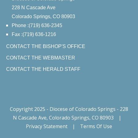
228 N Cascade Ave
Colorado Springs, CO 80903
Phone :(719) 636-2345
Fax :(719) 636-1216
CONTACT THE BISHOP'S OFFICE
CONTACT THE WEBMASTER
CONTACT THE HERALD STAFF
Copyright 2025 - Diocese of Colorado Springs - 228
N Cascade Ave, Colorado Springs, CO 80903
|
Privacy Statement
|
Terms Of Use