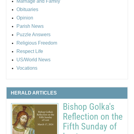
Marriage and Family
Obituaries
Opinion
Parish News
Puzzle Answers
Religious Freedom
Respect Life
US/World News
Vocations
HERALD ARTICLES
Bishop Golka's
Reflection on the
Fifth Sunday of