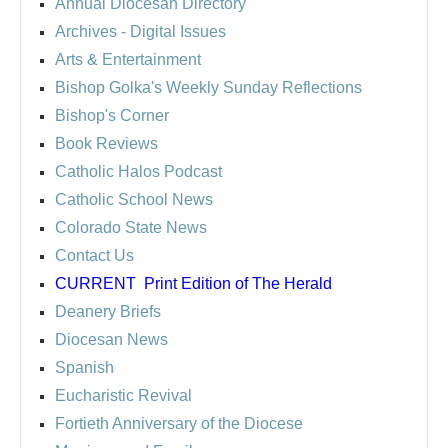
Annual Diocesan Directory
Archives
- Digital Issues
Arts & Entertainment
Bishop Golka's Weekly Sunday Reflections
Bishop's Corner
Book Reviews
Catholic Halos Podcast
Catholic School News
Colorado State News
Contact Us
CURRENT
Print Edition of The Herald
Deanery Briefs
Diocesan News
Spanish
Eucharistic Revival
Fortieth Anniversary of the Diocese