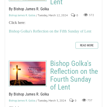
Lent
By Bishop James R. Golka
Bishop James R. Golka
/ Tuesday, March 12, 2024
0
572
Click here:
Bishop Golka's Reflection on the Fifth Sunday of Lent
READ MORE
Bishop Golka's
Reflection on the
Fourth Sunday
of Lent
By Bishop James R. Golka
Bishop James R. Golka
/ Tuesday, March 5, 2024
0
737