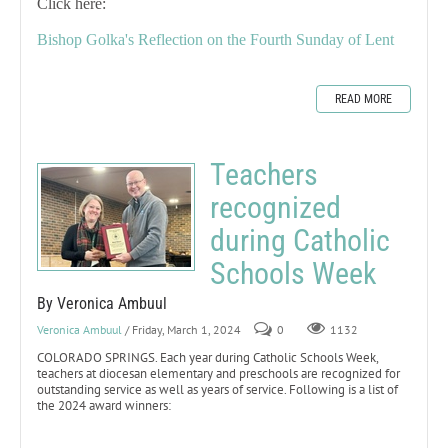
Click here:
Bishop Golka's Reflection on the Fourth Sunday of Lent
READ MORE
Teachers
recognized
during Catholic
Schools Week
By Veronica Ambuul
Veronica Ambuul
/ Friday, March 1, 2024
0
1132
COLORADO SPRINGS. Each year during Catholic Schools Week,
teachers at diocesan elementary and preschools are recognized for
outstanding service as well as years of service. Following is a list of
the 2024 award winners: