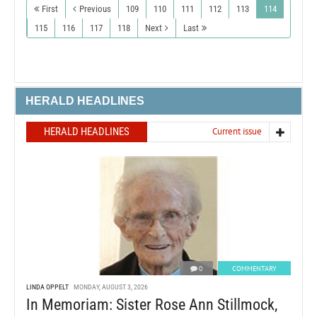
First
Previous
109
110
111
112
113
114
115
116
117
118
Next
Last
HERALD HEADLINES
HERALD HEADLINES
Current issue
0
COMMENTARY
LINDA OPPELT
MONDAY, AUGUST 3, 2026
In Memoriam: Sister Rose Ann Stillmock,