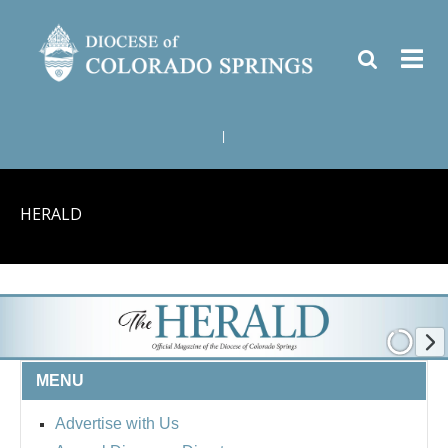
|
HERALD
MENU
Advertise with Us