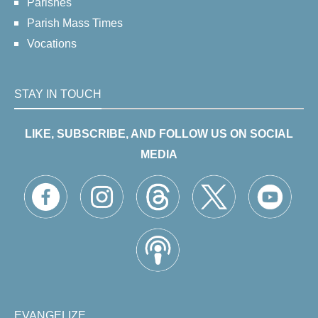
Parishes
Parish Mass Times
Vocations
STAY IN TOUCH
LIKE, SUBSCRIBE, AND FOLLOW US ON SOCIAL
MEDIA
EVANGELIZE