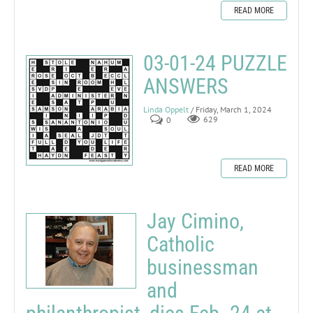
READ MORE
03-01-24 PUZZLE
ANSWERS
Linda Oppelt
/ Friday, March 1, 2024
0
629
READ MORE
Jay Cimino,
Catholic
businessman
and