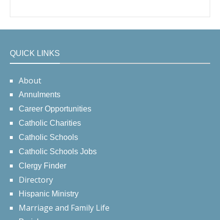
QUICK LINKS
About
Annulments
Career Opportunities
Catholic Charities
Catholic Schools
Catholic Schools Jobs
Clergy Finder
Directory
Hispanic Ministry
Marriage and Family Life