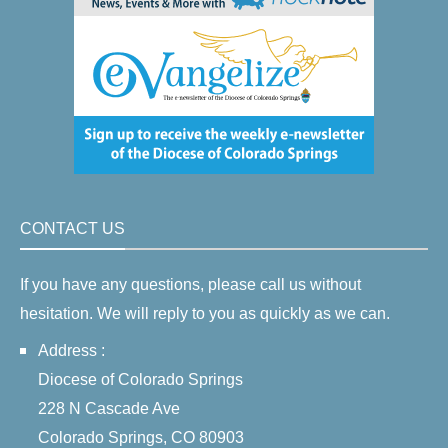
CONTACT US
If you have any questions, please call us without
hesitation. We will reply to you as quickly as we can.
Address :
Diocese of Colorado Springs
228 N Cascade Ave
Colorado Springs, CO 80903