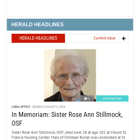
HERALD HEADLINES
HERALD HEADLINES
Current issue
0
COMMENTARY
LINDA OPPELT
MONDAY, AUGUST 3, 2026
In Memoriam: Sister Rose Ann Stillmock,
OSF
Sister Rose Ann Stillmock, OSF, died June 28 at age 102 at Mount St.
Francis Nursing Center. Mass of Christian Burial was celebrated at St.