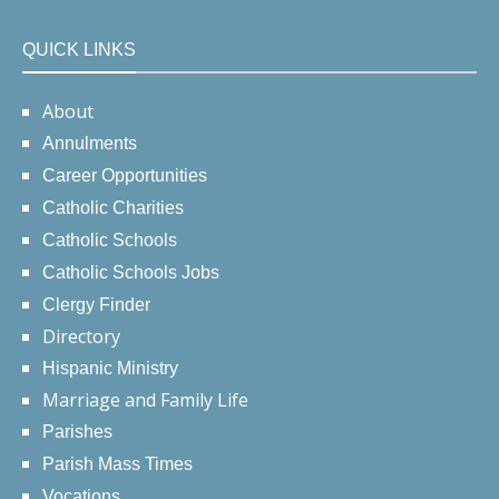
QUICK LINKS
About
Annulments
Career Opportunities
Catholic Charities
Catholic Schools
Catholic Schools Jobs
Clergy Finder
Directory
Hispanic Ministry
Marriage and Family Life
Parishes
Parish Mass Times
Vocations