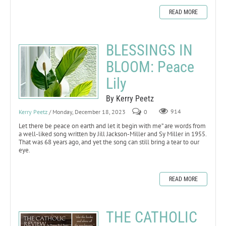
READ MORE
BLESSINGS IN
BLOOM: Peace
Lily
By Kerry Peetz
Kerry Peetz
/ Monday, December 18, 2023
0
914
Let there be peace on earth and let it begin with me” are words from
a well-liked song written by Jill Jackson-Miller and Sy Miller in 1955.
That was 68 years ago, and yet the song can still bring a tear to our
eye.
READ MORE
THE CATHOLIC