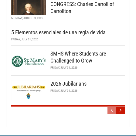
CONGRESS: Charles Carroll of
Carrollton
MONDAY, AUGUST 3, 2026
5 Elementos esenciales de una regla de vida
FRIDAY, JULY 31, 2026
SMHS Where Students are
Challenged to Grow
FRIDAY, JULY 31, 2026
2026 Jubilarians
FRIDAY, JULY 31, 2026