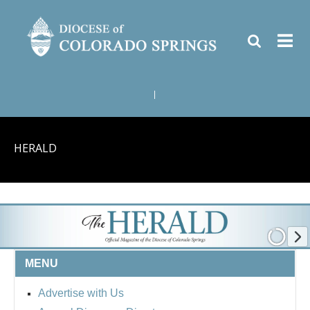
|
HERALD
MENU
Advertise with Us