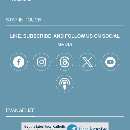
STAY IN TOUCH
LIKE, SUBSCRIBE, AND FOLLOW US ON SOCIAL
MEDIA
EVANGELIZE