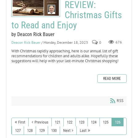
REVIEW:
Christmas Gifts
to Read and Enjoy
by Deacon Rick Bauer
Deacon Rick Bauer
/ Monday, December 18, 2023
0
676
With Christmas rapidly approaching, here is our annual list of gift
recommendations for children and adults alike. Hopefully these
suggestions will help with your last-minute Christmas shopping!
READ MORE
RSS
First
Previous
121
122
123
124
125
126
127
128
129
130
Next
Last