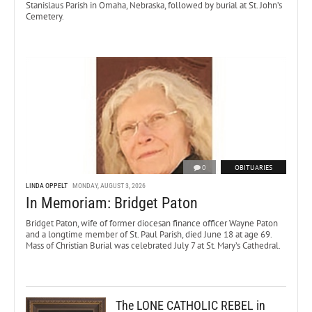
Stanislaus Parish in Omaha, Nebraska, followed by burial at St. John’s
Cemetery.
0
OBITUARIES
LINDA OPPELT
MONDAY, AUGUST 3, 2026
In Memoriam: Bridget Paton
Bridget Paton, wife of former diocesan finance officer Wayne Paton
and a longtime member of St. Paul Parish, died June 18 at age 69.
Mass of Christian Burial was celebrated July 7 at St. Mary’s Cathedral.
The LONE CATHOLIC REBEL in