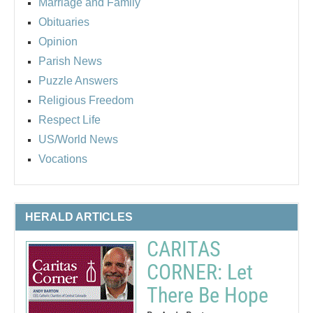
Marriage and Family
Obituaries
Opinion
Parish News
Puzzle Answers
Religious Freedom
Respect Life
US/World News
Vocations
HERALD ARTICLES
CARITAS
CORNER: Let
There Be Hope