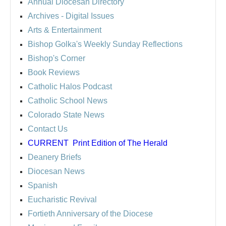
Annual Diocesan Directory
Archives
- Digital Issues
Arts & Entertainment
Bishop Golka's Weekly Sunday Reflections
Bishop's Corner
Book Reviews
Catholic Halos Podcast
Catholic School News
Colorado State News
Contact Us
CURRENT
Print Edition of The Herald
Deanery Briefs
Diocesan News
Spanish
Eucharistic Revival
Fortieth Anniversary of the Diocese