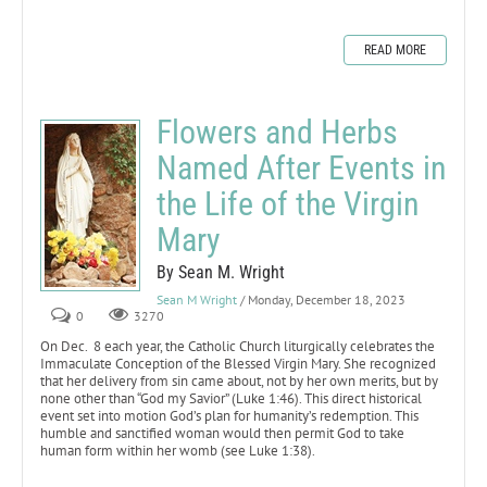
READ MORE
Flowers and Herbs
Named After Events in
the Life of the Virgin
Mary
By Sean M. Wright
Sean M Wright
/ Monday, December 18, 2023
0
3270
On Dec. 8 each year, the Catholic Church liturgically celebrates the
Immaculate Conception of the Blessed Virgin Mary. She recognized
that her delivery from sin came about, not by her own merits, but by
none other than “God my Savior” (Luke 1:46). This direct historical
event set into motion God’s plan for humanity’s redemption. This
humble and sanctified woman would then permit God to take
human form within her womb (see Luke 1:38).