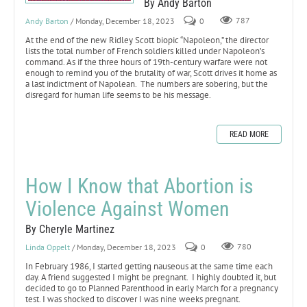
By Andy Barton
Andy Barton
/ Monday, December 18, 2023
0
787
At the end of the new Ridley Scott biopic “Napoleon,” the director
lists the total number of French soldiers killed under Napoleon’s
command. As if the three hours of 19th-century warfare were not
enough to remind you of the brutality of war, Scott drives it home as
a last indictment of Napolean. The numbers are sobering, but the
disregard for human life seems to be his message.
READ MORE
How I Know that Abortion is
Violence Against Women
By Cheryle Martinez
Linda Oppelt
/ Monday, December 18, 2023
0
780
In February 1986, I started getting nauseous at the same time each
day. A friend suggested I might be pregnant. I highly doubted it, but
decided to go to Planned Parenthood in early March for a pregnancy
test. I was shocked to discover I was nine weeks pregnant.