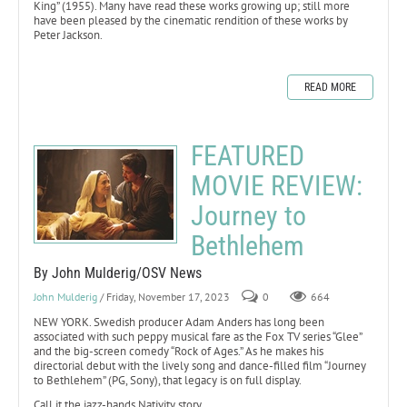
King” (1955). Many have read these works growing up; still more
have been pleased by the cinematic rendition of these works by
Peter Jackson.
READ MORE
FEATURED
MOVIE REVIEW:
Journey to
Bethlehem
By John Mulderig/OSV News
John Mulderig
/ Friday, November 17, 2023
0
664
NEW YORK. Swedish producer Adam Anders has long been
associated with such peppy musical fare as the Fox TV series “Glee”
and the big-screen comedy “Rock of Ages.” As he makes his
directorial debut with the lively song and dance-filled film “Journey
to Bethlehem” (PG, Sony), that legacy is on full display.
Call it the jazz-hands Nativity story.