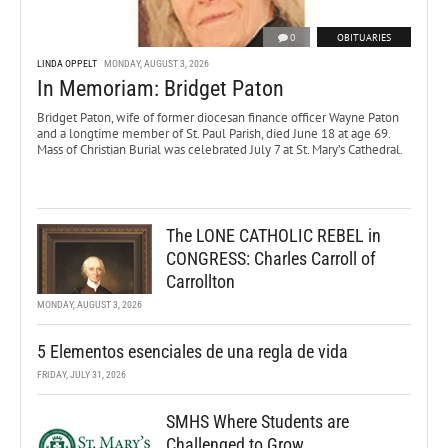
0
OBITUARIES
LINDA OPPELT
MONDAY, AUGUST 3, 2026
In Memoriam: Bridget Paton
Bridget Paton, wife of former diocesan finance officer Wayne Paton
and a longtime member of St. Paul Parish, died June 18 at age 69.
Mass of Christian Burial was celebrated July 7 at St. Mary’s Cathedral.
The LONE CATHOLIC REBEL in
CONGRESS: Charles Carroll of
Carrollton
MONDAY, AUGUST 3, 2026
5 Elementos esenciales de una regla de vida
FRIDAY, JULY 31, 2026
SMHS Where Students are
Challenged to Grow