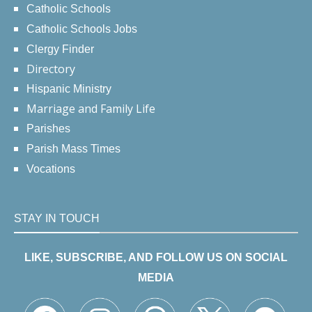
Catholic Schools
Catholic Schools Jobs
Clergy Finder
Directory
Hispanic Ministry
Marriage and Family Life
Parishes
Parish Mass Times
Vocations
STAY IN TOUCH
LIKE, SUBSCRIBE, AND FOLLOW US ON SOCIAL
MEDIA