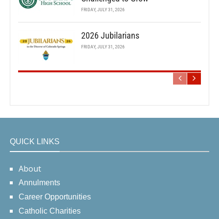
FRIDAY, JULY 31, 2026
2026 Jubilarians
FRIDAY, JULY 31, 2026
QUICK LINKS
About
Annulments
Career Opportunities
Catholic Charities