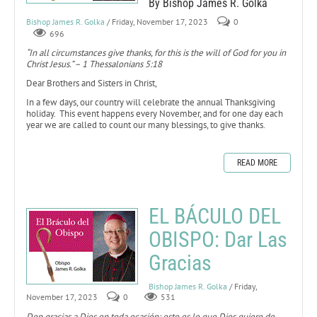
By Bishop James R. Golka
Bishop James R. Golka
/ Friday, November 17, 2023
0
696
“In all circumstances give thanks, for this is the will of God for you in
Christ Jesus.” – 1 Thessalonians 5:18
Dear Brothers and Sisters in Christ,
In a few days, our country will celebrate the annual Thanksgiving
holiday. This event happens every November, and for one day each
year we are called to count our many blessings, to give thanks.
READ MORE
EL BÁCULO DEL
OBISPO: Dar Las
Gracias
Bishop James R. Golka
/ Friday,
November 17, 2023
0
531
Den gracias a Dios en toda ocasión: esto es lo que Dios quiere de