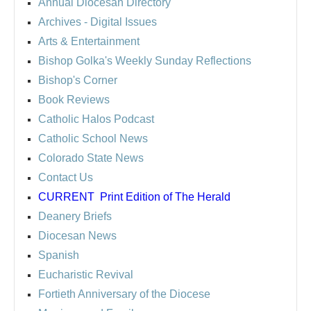
Annual Diocesan Directory
Archives
- Digital Issues
Arts & Entertainment
Bishop Golka's Weekly Sunday Reflections
Bishop's Corner
Book Reviews
Catholic Halos Podcast
Catholic School News
Colorado State News
Contact Us
CURRENT
Print Edition of The Herald
Deanery Briefs
Diocesan News
Spanish
Eucharistic Revival
Fortieth Anniversary of the Diocese