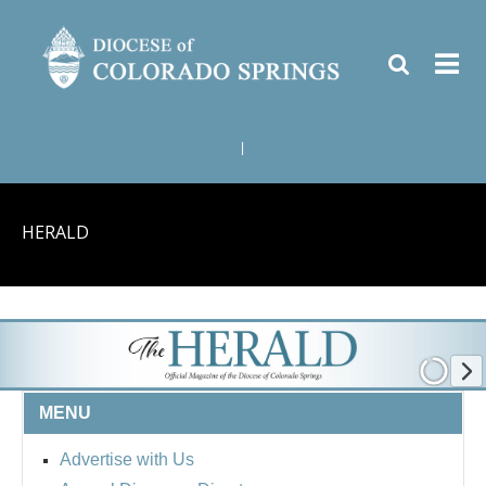
|
HERALD
MENU
Advertise with Us