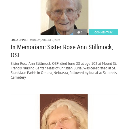
0
COMMENTARY
LINDA OPPELT
MONDAY, AUGUST 3, 2026
In Memoriam: Sister Rose Ann Stillmock,
OSF
Sister Rose Ann Stillmock, OSF, died June 28 at age 102 at Mount St.
Francis Nursing Center. Mass of Christian Burial was celebrated at St.
Stanislaus Parish in Omaha, Nebraska, followed by burial at St. John’s
Cemetery.