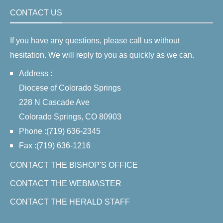
CONTACT US
If you have any questions, please call us without
hesitation. We will reply to you as quickly as we can.
Address :
Diocese of Colorado Springs
228 N Cascade Ave
Colorado Springs, CO 80903
Phone :(719) 636-2345
Fax :(719) 636-1216
CONTACT THE BISHOP'S OFFICE
CONTACT THE WEBMASTER
CONTACT THE HERALD STAFF