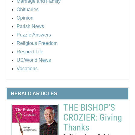
Marriage and Family
Obituaries
Opinion
Parish News
Puzzle Answers
Religious Freedom
Respect Life
US/World News
Vocations
HERALD ARTICLES
THE BISHOP'S
CROZIER: Giving
Thanks