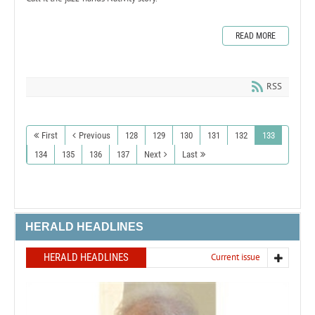
READ MORE
RSS
First
Previous
128
129
130
131
132
133
134
135
136
137
Next
Last
HERALD HEADLINES
HERALD HEADLINES
Current issue