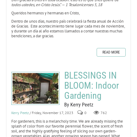
todos ustedes, en Cristo Jesús”. — 1 Tesalonicenses 5, 18
Queridos hermanos y hermanas en Cristo,
Dentro de unos días, nuestro país celebrará la fiesta anual de Acción
de Gracias. Este acontecimiento tiene lugar cada mes de noviembre,
y durante un día al año estamos llamados a contar nuestras muchas
bendiciones, a dar gracias.
READ MORE
BLESSINGS IN
BLOOM: Indoor
Gardening
By Kerry Peetz
Kerry Peetz
/ Friday, November 17, 2023
0
762
For gardeners, this is a melancholy time. We are already missing the
splash of color from our favorite perennial flower, the scent of fresh
soil, and the highly gratifying feeling of slicing our own garden-
grown vegetables. Alas, another growing season has passed. What