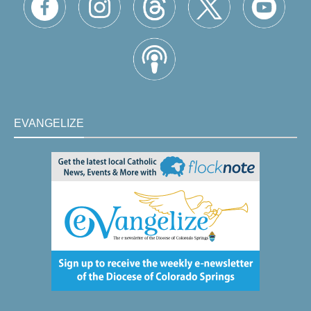
EVANGELIZE