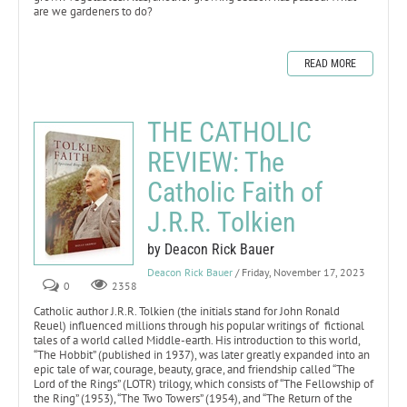
are we gardeners to do?
READ MORE
THE CATHOLIC
REVIEW: The
Catholic Faith of
J.R.R. Tolkien
by Deacon Rick Bauer
Deacon Rick Bauer
/ Friday, November 17, 2023
0
2358
Catholic author J.R.R. Tolkien (the initials stand for John Ronald
Reuel) influenced millions through his popular writings of fictional
tales of a world called Middle-earth. His introduction to this world,
“The Hobbit” (published in 1937), was later greatly expanded into an
epic tale of war, courage, beauty, grace, and friendship called “The
Lord of the Rings” (LOTR) trilogy, which consists of “The Fellowship of
the Ring” (1953), “The Two Towers” (1954), and “The Return of the