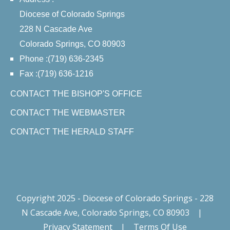
Diocese of Colorado Springs
228 N Cascade Ave
Colorado Springs, CO 80903
Phone :(719) 636-2345
Fax :(719) 636-1216
CONTACT THE BISHOP'S OFFICE
CONTACT THE WEBMASTER
CONTACT THE HERALD STAFF
Copyright 2025 - Diocese of Colorado Springs - 228
N Cascade Ave, Colorado Springs, CO 80903
|
Privacy Statement
|
Terms Of Use