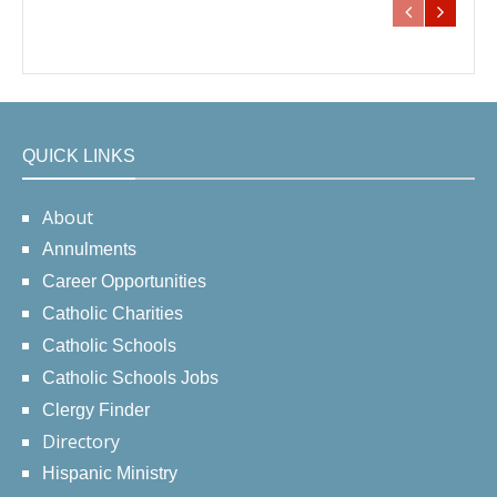
QUICK LINKS
About
Annulments
Career Opportunities
Catholic Charities
Catholic Schools
Catholic Schools Jobs
Clergy Finder
Directory
Hispanic Ministry