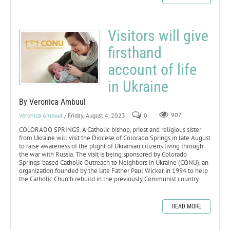
Visitors will give
firsthand
account of life
in Ukraine
By Veronica Ambuul
Veronica Ambuul
/ Friday, August 4, 2023
0
907
COLORADO SPRINGS. A Catholic bishop, priest and religious sister
from Ukraine will visit the Diocese of Colorado Springs in late August
to raise awareness of the plight of Ukrainian citizens living through
the war with Russia. The visit is being sponsored by Colorado
Springs-based Catholic Outreach to Neighbors in Ukraine (CONU), an
organization founded by the late Father Paul Wicker in 1994 to help
the Catholic Church rebuild in the previously Communist country.
READ MORE