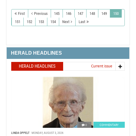
First
Previous
145
146
147
148
149
150
151
152
153
154
Next
Last
HERALD HEADLINES
HERALD HEADLINES
Current issue
0
COMMENTARY
LINDA OPPELT
MONDAY, AUGUST 3, 2026