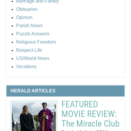
Marriage and Family
Obituaries
Opinion
Parish News
Puzzle Answers
Religious Freedom
Respect Life
US/World News
Vocations
HERALD ARTICLES
FEATURED
MOVIE REVIEW:
The Miracle Club