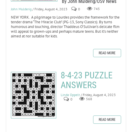
By John Mulderig/OSV News
John Mulderig
/ Friday, August 4, 2023
0
745
NEW YORK. A pilgrimage to Lourdes provides the framework for the
tender drama “The Miracle Club” (PG-13, Sony Classics). By turns
humorous and touching, director Thaddeus O’Sullivan’s delicate film
will appeal to grown-ups and perhaps mature teens. But it’s neither
aimed at nor suitable for kids.
READ MORE
8-4-23 PUZZLE
ANSWERS
Linda Oppelt
/ Friday, August 4, 2023
0
568
READ MORE