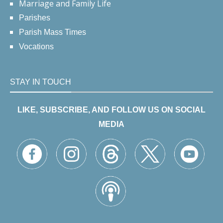
Marriage and Family Life
Parishes
Parish Mass Times
Vocations
STAY IN TOUCH
LIKE, SUBSCRIBE, AND FOLLOW US ON SOCIAL
MEDIA