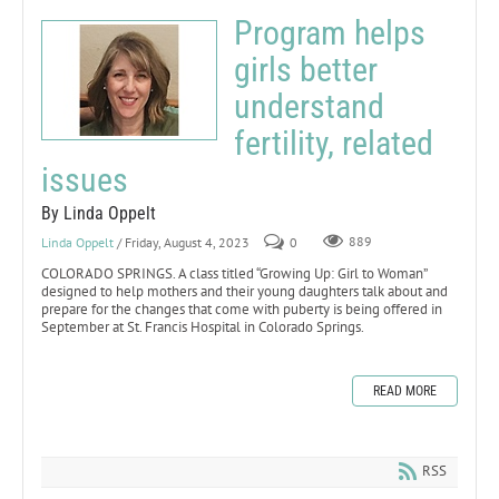
Program helps
girls better
understand
fertility, related
issues
By Linda Oppelt
Linda Oppelt
/ Friday, August 4, 2023
0
889
COLORADO SPRINGS. A class titled “Growing Up: Girl to Woman”
designed to help mothers and their young daughters talk about and
prepare for the changes that come with puberty is being offered in
September at St. Francis Hospital in Colorado Springs.
READ MORE
RSS