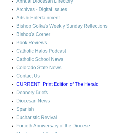
Annual Diocesan Directory
Archives
- Digital Issues
Arts & Entertainment
Bishop Golka's Weekly Sunday Reflections
Bishop's Corner
Book Reviews
Catholic Halos Podcast
Catholic School News
Colorado State News
Contact Us
CURRENT
Print Edition of The Herald
Deanery Briefs
Diocesan News
Spanish
Eucharistic Revival
Fortieth Anniversary of the Diocese