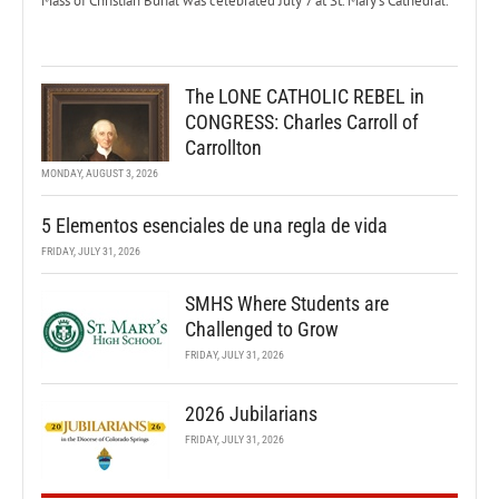
Mass of Christian Burial was celebrated July 7 at St. Mary’s Cathedral.
The LONE CATHOLIC REBEL in
CONGRESS: Charles Carroll of
Carrollton
MONDAY, AUGUST 3, 2026
5 Elementos esenciales de una regla de vida
FRIDAY, JULY 31, 2026
SMHS Where Students are
Challenged to Grow
FRIDAY, JULY 31, 2026
2026 Jubilarians
FRIDAY, JULY 31, 2026