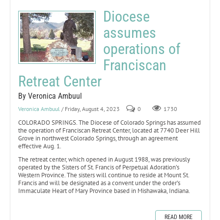
Diocese
assumes
operations of
Franciscan
Retreat Center
By Veronica Ambuul
Veronica Ambuul
/ Friday, August 4, 2023
0
1730
COLORADO SPRINGS. The Diocese of Colorado Springs has assumed
the operation of Franciscan Retreat Center, located at 7740 Deer Hill
Grove in northwest Colorado Springs, through an agreement
effective Aug. 1.
The retreat center, which opened in August 1988, was previously
operated by the Sisters of St. Francis of Perpetual Adoration’s
Western Province. The sisters will continue to reside at Mount St.
Francis and will be designated as a convent under the order’s
Immaculate Heart of Mary Province based in Mishawaka, Indiana.
READ MORE