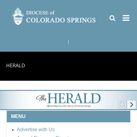
|
HERALD
MENU
Advertise with Us