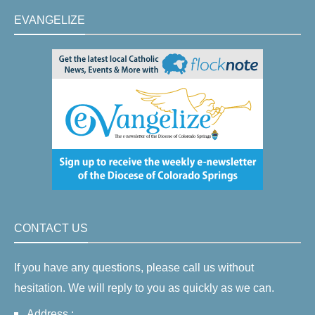
EVANGELIZE
CONTACT US
If you have any questions, please call us without
hesitation. We will reply to you as quickly as we can.
Address :