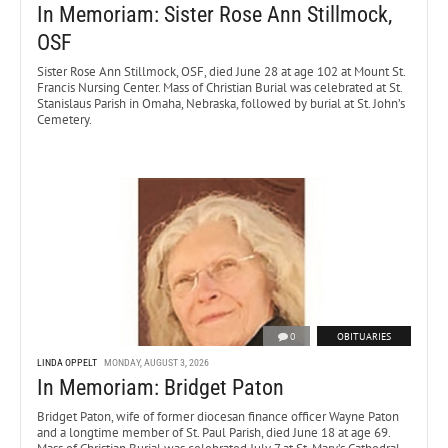
In Memoriam: Sister Rose Ann Stillmock,
OSF
Sister Rose Ann Stillmock, OSF, died June 28 at age 102 at Mount St.
Francis Nursing Center. Mass of Christian Burial was celebrated at St.
Stanislaus Parish in Omaha, Nebraska, followed by burial at St. John’s
Cemetery.
0
OBITUARIES
LINDA OPPELT
MONDAY, AUGUST 3, 2026
In Memoriam: Bridget Paton
Bridget Paton, wife of former diocesan finance officer Wayne Paton
and a longtime member of St. Paul Parish, died June 18 at age 69.