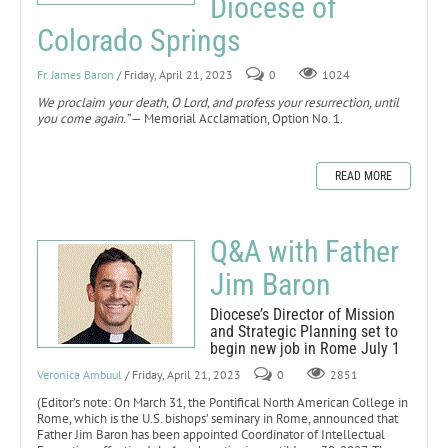
Diocese of
Colorado Springs
Fr. James Baron
/ Friday, April 21, 2023
0
1024
We proclaim your death, O Lord, and profess your resurrection, until
you come again.”
— Memorial Acclamation, Option No. 1.
READ MORE
Q&A with Father
Jim Baron
Diocese’s Director of Mission
and Strategic Planning set to
begin new job in Rome July 1
Veronica Ambuul
/ Friday, April 21, 2023
0
2851
(Editor’s note: On March 31, the Pontifical North American College in
Rome, which is the U.S. bishops’ seminary in Rome, announced that
Father Jim Baron has been appointed Coordinator of Intellectual