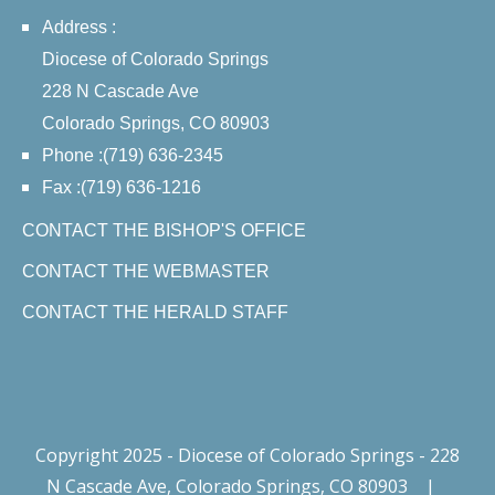
Address :
Diocese of Colorado Springs
228 N Cascade Ave
Colorado Springs, CO 80903
Phone :(719) 636-2345
Fax :(719) 636-1216
CONTACT THE BISHOP'S OFFICE
CONTACT THE WEBMASTER
CONTACT THE HERALD STAFF
Copyright 2025 - Diocese of Colorado Springs - 228
N Cascade Ave, Colorado Springs, CO 80903
|