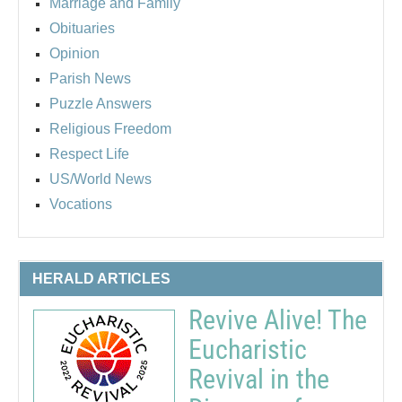
Marriage and Family
Obituaries
Opinion
Parish News
Puzzle Answers
Religious Freedom
Respect Life
US/World News
Vocations
HERALD ARTICLES
Revive Alive! The
Eucharistic
Revival in the