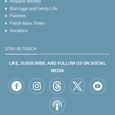
Hispanic Ministry
Marriage and Family Life
Parishes
Parish Mass Times
Vocations
STAY IN TOUCH
LIKE, SUBSCRIBE, AND FOLLOW US ON SOCIAL
MEDIA