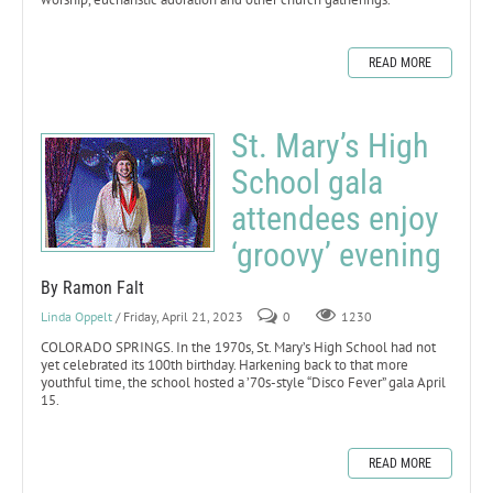
READ MORE
St. Mary’s High
School gala
attendees enjoy
‘groovy’ evening
By Ramon Falt
Linda Oppelt
/ Friday, April 21, 2023
0
1230
COLORADO SPRINGS. In the 1970s, St. Mary’s High School had not
yet celebrated its 100th birthday. Harkening back to that more
youthful time, the school hosted a ’70s-style “Disco Fever” gala April
15.
READ MORE