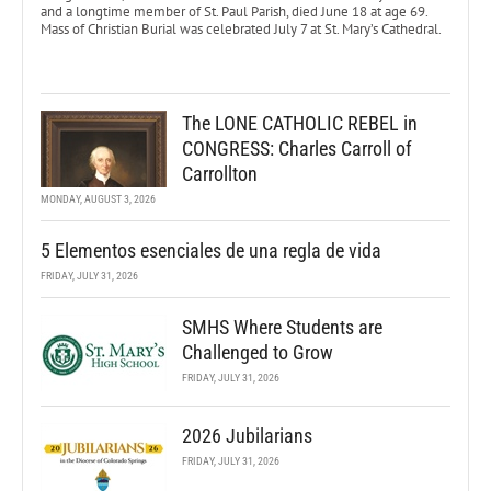
and a longtime member of St. Paul Parish, died June 18 at age 69.
Mass of Christian Burial was celebrated July 7 at St. Mary’s Cathedral.
The LONE CATHOLIC REBEL in
CONGRESS: Charles Carroll of
Carrollton
MONDAY, AUGUST 3, 2026
5 Elementos esenciales de una regla de vida
FRIDAY, JULY 31, 2026
SMHS Where Students are
Challenged to Grow
FRIDAY, JULY 31, 2026
2026 Jubilarians
FRIDAY, JULY 31, 2026