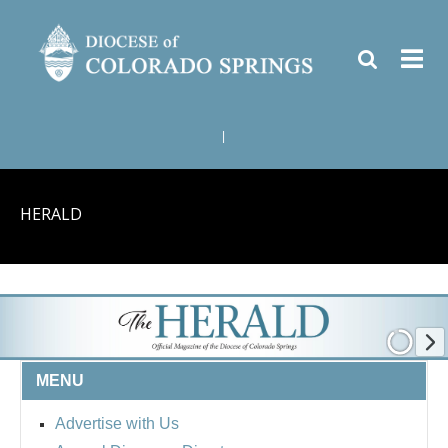
|
HERALD
MENU
Advertise with Us