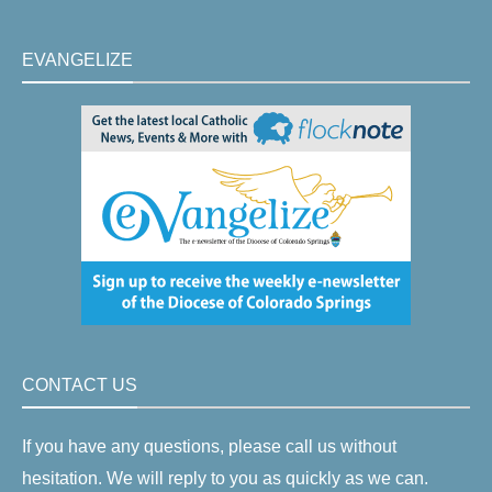
EVANGELIZE
CONTACT US
If you have any questions, please call us without
hesitation. We will reply to you as quickly as we can.