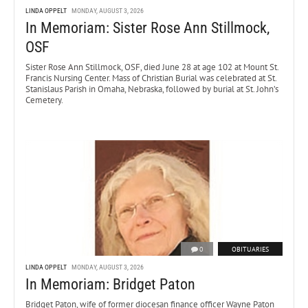
LINDA OPPELT
MONDAY, AUGUST 3, 2026
In Memoriam: Sister Rose Ann Stillmock,
OSF
Sister Rose Ann Stillmock, OSF, died June 28 at age 102 at Mount St.
Francis Nursing Center. Mass of Christian Burial was celebrated at St.
Stanislaus Parish in Omaha, Nebraska, followed by burial at St. John’s
Cemetery.
0
OBITUARIES
LINDA OPPELT
MONDAY, AUGUST 3, 2026
In Memoriam: Bridget Paton
Bridget Paton, wife of former diocesan finance officer Wayne Paton