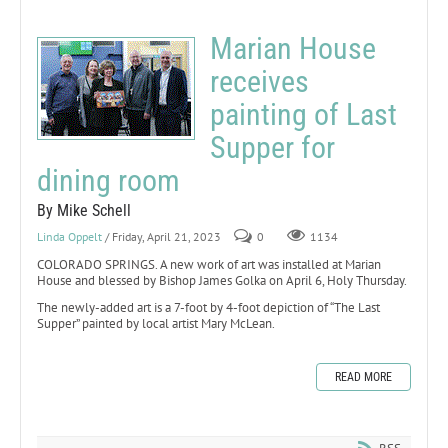
Marian House
receives
painting of Last
Supper for
dining room
By Mike Schell
Linda Oppelt
/ Friday, April 21, 2023
0
1134
COLORADO SPRINGS. A new work of art was installed at Marian
House and blessed by Bishop James Golka on April 6, Holy Thursday.
The newly-added art is a 7-foot by 4-foot depiction of “The Last
Supper” painted by local artist Mary McLean.
READ MORE