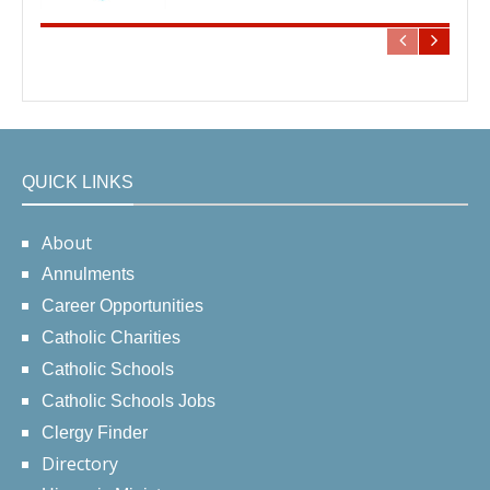
QUICK LINKS
About
Annulments
Career Opportunities
Catholic Charities
Catholic Schools
Catholic Schools Jobs
Clergy Finder
Directory