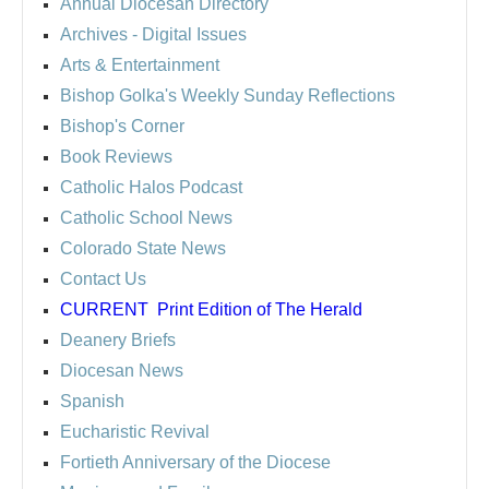
Annual Diocesan Directory
Archives
- Digital Issues
Arts & Entertainment
Bishop Golka's Weekly Sunday Reflections
Bishop's Corner
Book Reviews
Catholic Halos Podcast
Catholic School News
Colorado State News
Contact Us
CURRENT
Print Edition of The Herald
Deanery Briefs
Diocesan News
Spanish
Eucharistic Revival
Fortieth Anniversary of the Diocese