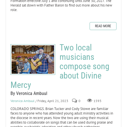
Formation effective July 1 and continuing until June 30, 2027. The
Herald sat down with Father Baron to find out more about his new
role.
READ MORE
Two local
musicians
compose song
about Divine
Mercy
By Veronica Ambuul
Veronica Ambuul
/ Friday, April 21, 2023
0
1593
COLORADO SPRINGS. Brian Tucker and Cody Stowe are familiar
faces to anyone who has attended young adult ministry activities in
the diocese in recent years. Now the two are using their musical
abilities to collaborate on songs that can be used during praise and
worship, eucharistic adoration and other church gatherings.