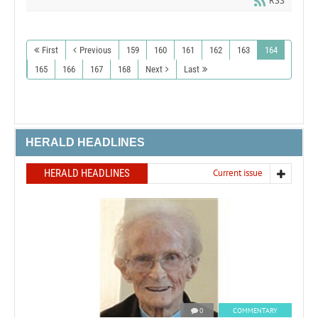
RSS
First
Previous
159
160
161
162
163
164
165
166
167
168
Next
Last
HERALD HEADLINES
HERALD HEADLINES
Current issue
0
COMMENTARY