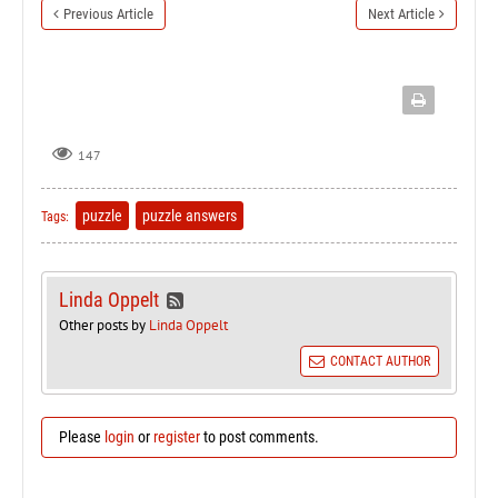
Previous Article
Next Article
147
puzzle
puzzle answers
Tags:
Linda Oppelt
Other posts by
Linda Oppelt
CONTACT AUTHOR
Please
login
or
register
to post comments.