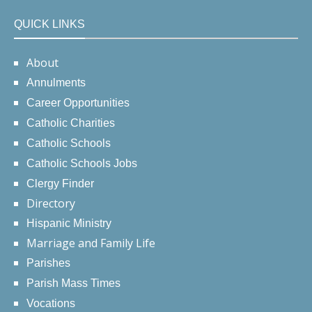
QUICK LINKS
About
Annulments
Career Opportunities
Catholic Charities
Catholic Schools
Catholic Schools Jobs
Clergy Finder
Directory
Hispanic Ministry
Marriage and Family Life
Parishes
Parish Mass Times
Vocations