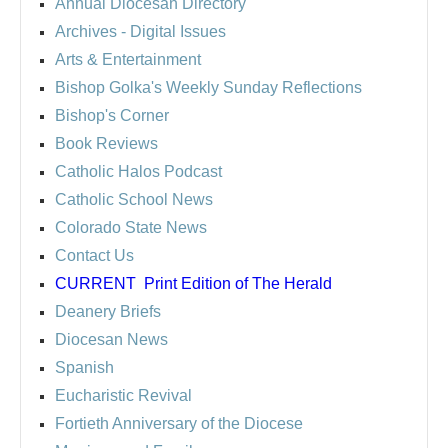
Annual Diocesan Directory
Archives
- Digital Issues
Arts & Entertainment
Bishop Golka's Weekly Sunday Reflections
Bishop's Corner
Book Reviews
Catholic Halos Podcast
Catholic School News
Colorado State News
Contact Us
CURRENT
Print Edition of The Herald
Deanery Briefs
Diocesan News
Spanish
Eucharistic Revival
Fortieth Anniversary of the Diocese