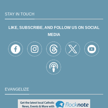
STAY IN TOUCH
LIKE, SUBSCRIBE, AND FOLLOW US ON SOCIAL
MEDIA
EVANGELIZE