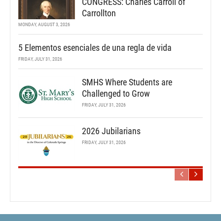
CONGRESS: Charles Carroll of
Carrollton
MONDAY, AUGUST 3, 2026
5 Elementos esenciales de una regla de vida
FRIDAY, JULY 31, 2026
SMHS Where Students are
Challenged to Grow
FRIDAY, JULY 31, 2026
2026 Jubilarians
FRIDAY, JULY 31, 2026