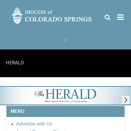
|
HERALD
MENU
Advertise with Us