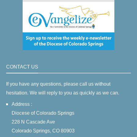
CONTACT US
If you have any questions, please call us without
hesitation. We will reply to you as quickly as we can.
Address :
Diocese of Colorado Springs
228 N Cascade Ave
Colorado Springs, CO 80903