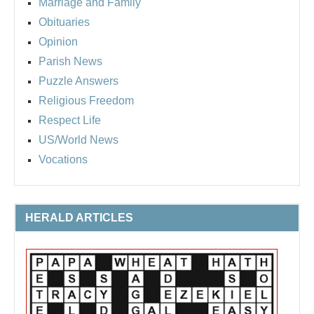
Marriage and Family
Obituaries
Opinion
Parish News
Puzzle Answers
Religious Freedom
Respect Life
US/World News
Vocations
HERALD ARTICLES