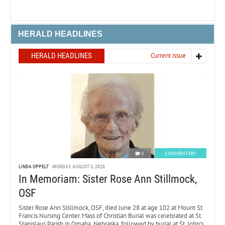
HERALD HEADLINES
HERALD HEADLINES
Current issue
0
COMMENTARY
LINDA OPPELT
MONDAY, AUGUST 3, 2026
In Memoriam: Sister Rose Ann Stillmock,
OSF
Sister Rose Ann Stillmock, OSF, died June 28 at age 102 at Mount St.
Francis Nursing Center. Mass of Christian Burial was celebrated at St.
Stanislaus Parish in Omaha, Nebraska, followed by burial at St. John’s