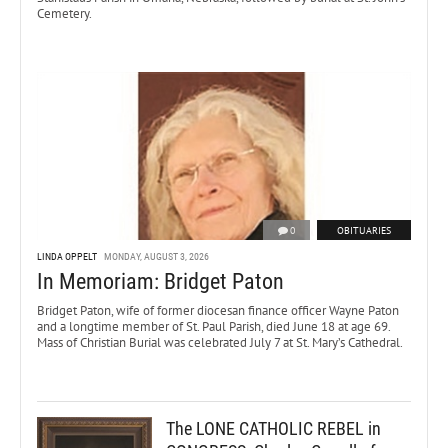
Cemetery.
0
OBITUARIES
LINDA OPPELT
MONDAY, AUGUST 3, 2026
In Memoriam: Bridget Paton
Bridget Paton, wife of former diocesan finance officer Wayne Paton
and a longtime member of St. Paul Parish, died June 18 at age 69.
Mass of Christian Burial was celebrated July 7 at St. Mary’s Cathedral.
The LONE CATHOLIC REBEL in