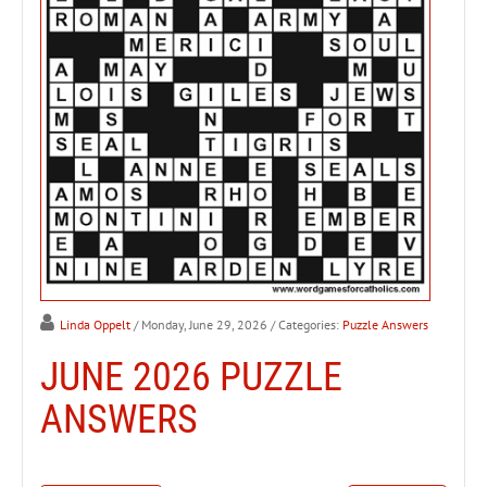
Linda Oppelt
/ Monday, June 29, 2026
/ Categories:
Puzzle Answers
JUNE 2026 PUZZLE
ANSWERS