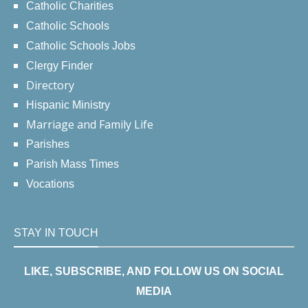
Catholic Charities
Catholic Schools
Catholic Schools Jobs
Clergy Finder
Directory
Hispanic Ministry
Marriage and Family Life
Parishes
Parish Mass Times
Vocations
STAY IN TOUCH
LIKE, SUBSCRIBE, AND FOLLOW US ON SOCIAL
MEDIA