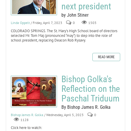
next president
by John Stiner
Linda Oppelt
/ Friday, April 7, 2023
0
1503
COLORADO SPRINGS. The St. Mary’s High School board of directors
selected Mr. Tom Maj (pronounced “may”) to step into the role of
school president, replacing Deacon Rob Rysavy.
READ MORE
Bishop Golka's
Reflection on the
Paschal Triduum
By Bishop James R. Golka
Bishop James R. Golka
/ Wednesday, April 5, 2023
0
1128
Click here to watch: