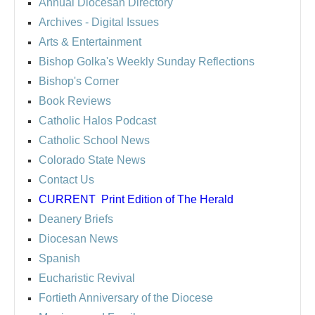
Annual Diocesan Directory
Archives
- Digital Issues
Arts & Entertainment
Bishop Golka's Weekly Sunday Reflections
Bishop's Corner
Book Reviews
Catholic Halos Podcast
Catholic School News
Colorado State News
Contact Us
CURRENT
Print Edition of The Herald
Deanery Briefs
Diocesan News
Spanish
Eucharistic Revival
Fortieth Anniversary of the Diocese