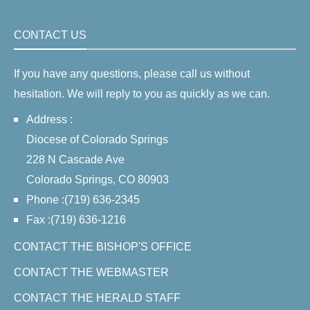
CONTACT US
If you have any questions, please call us without
hesitation. We will reply to you as quickly as we can.
Address :
Diocese of Colorado Springs
228 N Cascade Ave
Colorado Springs, CO 80903
Phone :(719) 636-2345
Fax :(719) 636-1216
CONTACT THE BISHOP'S OFFICE
CONTACT THE WEBMASTER
CONTACT THE HERALD STAFF