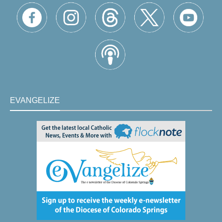
EVANGELIZE