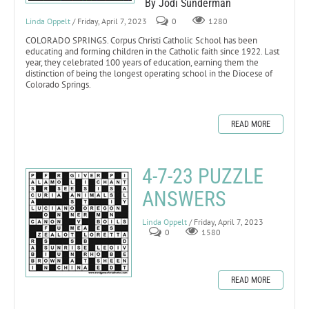
By Jodi Sunderman
Linda Oppelt
/ Friday, April 7, 2023
0
1280
COLORADO SPRINGS. Corpus Christi Catholic School has been
educating and forming children in the Catholic faith since 1922. Last
year, they celebrated 100 years of education, earning them the
distinction of being the longest operating school in the Diocese of
Colorado Springs.
READ MORE
4-7-23 PUZZLE
ANSWERS
Linda Oppelt
/ Friday, April 7, 2023
0
1580
READ MORE