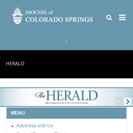
|
HERALD
MENU
Advertise with Us