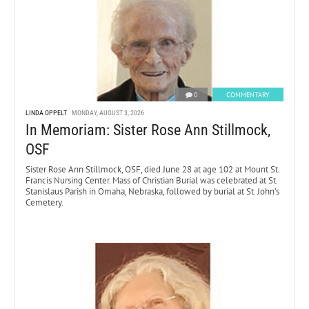
0
COMMENTARY
LINDA OPPELT
MONDAY, AUGUST 3, 2026
In Memoriam: Sister Rose Ann Stillmock,
OSF
Sister Rose Ann Stillmock, OSF, died June 28 at age 102 at Mount St.
Francis Nursing Center. Mass of Christian Burial was celebrated at St.
Stanislaus Parish in Omaha, Nebraska, followed by burial at St. John’s
Cemetery.