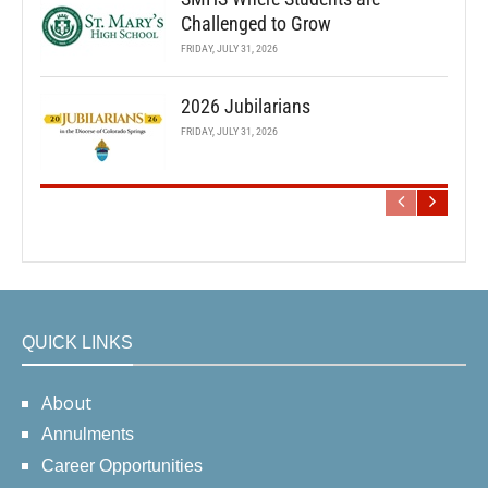
Challenged to Grow
FRIDAY, JULY 31, 2026
2026 Jubilarians
FRIDAY, JULY 31, 2026
QUICK LINKS
About
Annulments
Career Opportunities