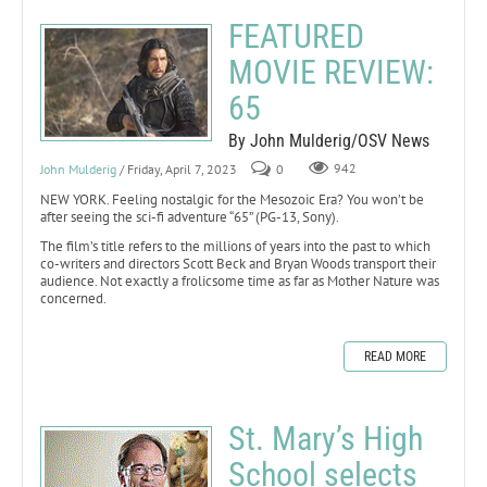
FEATURED
MOVIE REVIEW:
65
By John Mulderig/OSV News
John Mulderig
/ Friday, April 7, 2023
0
942
NEW YORK. Feeling nostalgic for the Mesozoic Era? You won’t be
after seeing the sci-fi adventure “65” (PG-13, Sony).
The film’s title refers to the millions of years into the past to which
co-writers and directors Scott Beck and Bryan Woods transport their
audience. Not exactly a frolicsome time as far as Mother Nature was
concerned.
READ MORE
St. Mary’s High
School selects