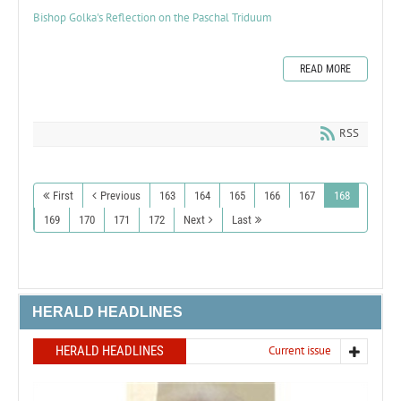
Bishop Golka's Reflection on the Paschal Triduum
READ MORE
RSS
First
Previous
163
164
165
166
167
168
169
170
171
172
Next
Last
HERALD HEADLINES
HERALD HEADLINES
Current issue