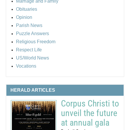
Marriage and Family
Obituaries
Opinion
Parish News
Puzzle Answers
Religious Freedom
Respect Life
US/World News
Vocations
HERALD ARTICLES
Corpus Christi to
unveil the future
at annual gala