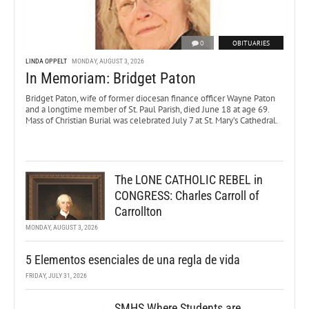
0
OBITUARIES
LINDA OPPELT
MONDAY, AUGUST 3, 2026
In Memoriam: Bridget Paton
Bridget Paton, wife of former diocesan finance officer Wayne Paton
and a longtime member of St. Paul Parish, died June 18 at age 69.
Mass of Christian Burial was celebrated July 7 at St. Mary’s Cathedral.
The LONE CATHOLIC REBEL in
CONGRESS: Charles Carroll of
Carrollton
MONDAY, AUGUST 3, 2026
5 Elementos esenciales de una regla de vida
FRIDAY, JULY 31, 2026
SMHS Where Students are