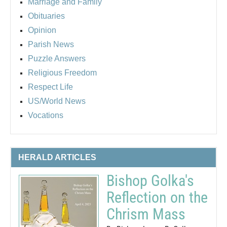
Marriage and Family
Obituaries
Opinion
Parish News
Puzzle Answers
Religious Freedom
Respect Life
US/World News
Vocations
HERALD ARTICLES
Bishop Golka's
Reflection on the
Chrism Mass