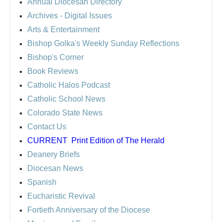
Annual Diocesan Directory
Archives
- Digital Issues
Arts & Entertainment
Bishop Golka's Weekly Sunday Reflections
Bishop's Corner
Book Reviews
Catholic Halos Podcast
Catholic School News
Colorado State News
Contact Us
CURRENT
Print Edition of The Herald
Deanery Briefs
Diocesan News
Spanish
Eucharistic Revival
Fortieth Anniversary of the Diocese