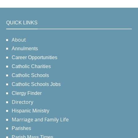
QUICK LINKS
About
Annulments
Career Opportunities
Catholic Charities
Catholic Schools
Catholic Schools Jobs
Clergy Finder
Directory
Hispanic Ministry
Marriage and Family Life
Parishes
Parish Mass Times