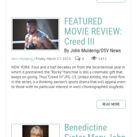
FEATURED
MOVIE REVIEW:
Creed III
By John Mulderig/OSV News
John Mulderig
/ Friday, March 17, 2023
0
1452
NEW YORK. Four and a half decades on from the bicentennial year in
which it premiered, the “Rocky” franchise is still a cinematic gift that
keeps on giving. Thus “Creed III” (PG-13, United Artists), the ninth film
in the series, is a thinking-person’s sports drama that will appeal even
to those with no particular interest in well-choreographed slugfests.
READ MORE
Benedictine