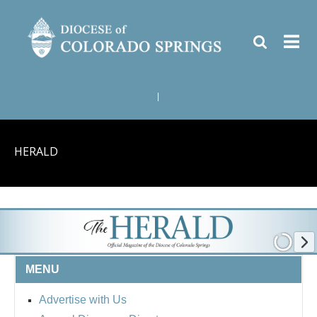
|
HERALD
MENU
Advertise with Us