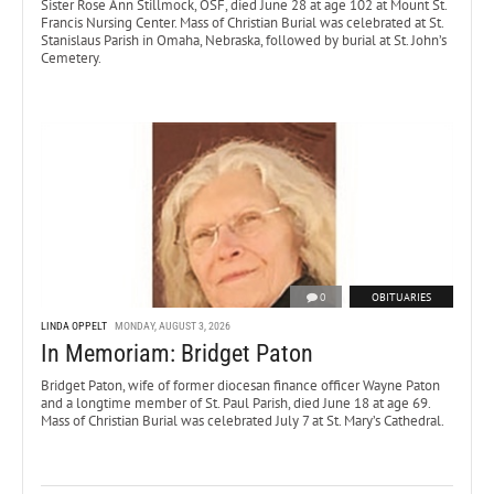
Sister Rose Ann Stillmock, OSF, died June 28 at age 102 at Mount St.
Francis Nursing Center. Mass of Christian Burial was celebrated at St.
Stanislaus Parish in Omaha, Nebraska, followed by burial at St. John’s
Cemetery.
0
OBITUARIES
LINDA OPPELT
MONDAY, AUGUST 3, 2026
In Memoriam: Bridget Paton
Bridget Paton, wife of former diocesan finance officer Wayne Paton
and a longtime member of St. Paul Parish, died June 18 at age 69.
Mass of Christian Burial was celebrated July 7 at St. Mary’s Cathedral.