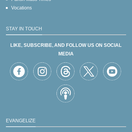
Vocations
STAY IN TOUCH
LIKE, SUBSCRIBE, AND FOLLOW US ON SOCIAL
MEDIA
EVANGELIZE