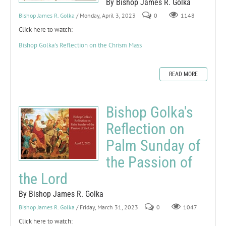
By Bishop James R. Golka
Bishop James R. Golka
/ Monday, April 3, 2023
0
1148
Click here to watch:
Bishop Golka's Reflection on the Chrism Mass
READ MORE
Bishop Golka's
Reflection on
Palm Sunday of
the Passion of
the Lord
By Bishop James R. Golka
Bishop James R. Golka
/ Friday, March 31, 2023
0
1047
Click here to watch: