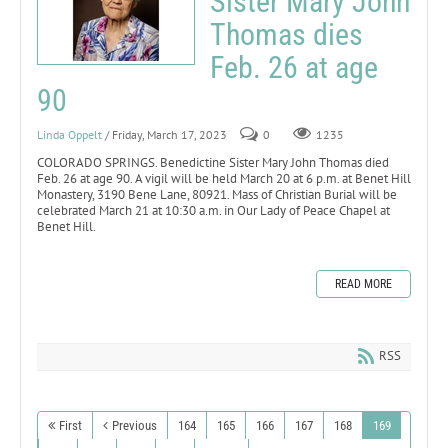
Sister Mary John
Thomas dies
Feb. 26 at age
90
Linda Oppelt
/ Friday, March 17, 2023
0
1235
COLORADO SPRINGS. Benedictine Sister Mary John Thomas died
Feb. 26 at age 90. A vigil will be held March 20 at 6 p.m. at Benet Hill
Monastery, 3190 Bene Lane, 80921. Mass of Christian Burial will be
celebrated March 21 at 10:30 a.m. in Our Lady of Peace Chapel at
Benet Hill.
READ MORE
RSS
First
Previous
164
165
166
167
168
169