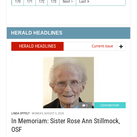
170
171
172
173
Next
Last
HERALD HEADLINES
HERALD HEADLINES
Current issue
0
COMMENTARY
LINDA OPPELT
MONDAY, AUGUST 3, 2026
In Memoriam: Sister Rose Ann Stillmock,
OSF