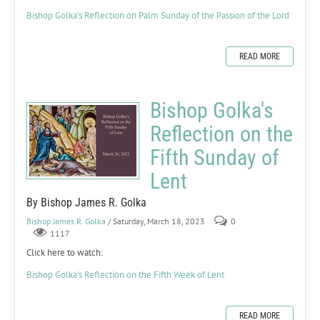
Bishop Golka's Reflection on Palm Sunday of the Passion of the Lord
READ MORE
Bishop Golka's
Reflection on the
Fifth Sunday of
Lent
By Bishop James R. Golka
Bishop James R. Golka
/ Saturday, March 18, 2023
0
1117
Click here to watch:
Bishop Golka's Reflection on the Fifth Week of Lent
READ MORE