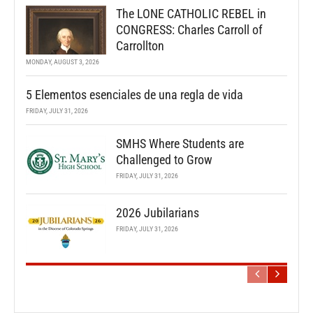
The LONE CATHOLIC REBEL in
CONGRESS: Charles Carroll of
Carrollton
MONDAY, AUGUST 3, 2026
5 Elementos esenciales de una regla de vida
FRIDAY, JULY 31, 2026
SMHS Where Students are
Challenged to Grow
FRIDAY, JULY 31, 2026
2026 Jubilarians
FRIDAY, JULY 31, 2026