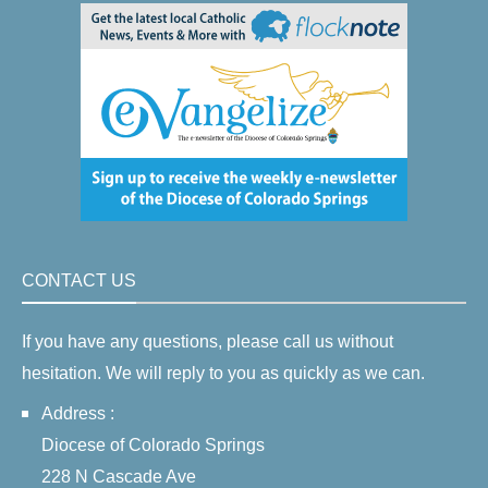
CONTACT US
If you have any questions, please call us without
hesitation. We will reply to you as quickly as we can.
Address :
Diocese of Colorado Springs
228 N Cascade Ave