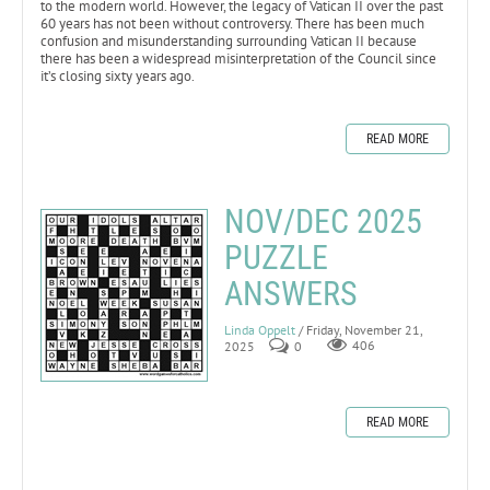
to the modern world. However, the legacy of Vatican II over the past
60 years has not been without controversy. There has been much
confusion and misunderstanding surrounding Vatican II because
there has been a widespread misinterpretation of the Council since
it’s closing sixty years ago.
READ MORE
NOV/DEC 2025
PUZZLE
ANSWERS
Linda Oppelt
/ Friday, November 21,
2025
0
406
READ MORE