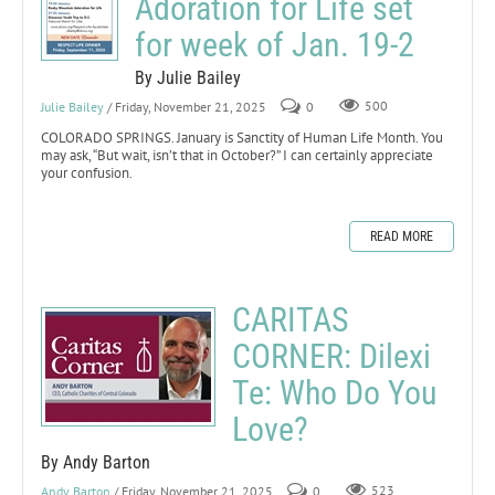
Adoration for Life set
for week of Jan. 19-2
By Julie Bailey
Julie Bailey
/ Friday, November 21, 2025
0
500
COLORADO SPRINGS. January is Sanctity of Human Life Month. You
may ask, “But wait, isn’t that in October?” I can certainly appreciate
your confusion.
READ MORE
CARITAS
CORNER: Dilexi
Te: Who Do You
Love?
By Andy Barton
Andy Barton
/ Friday, November 21, 2025
0
523