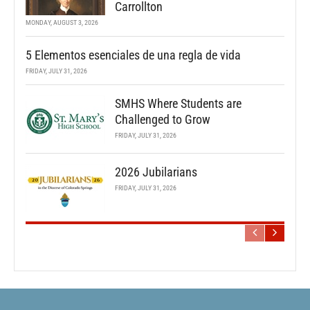
Carrollton
MONDAY, AUGUST 3, 2026
5 Elementos esenciales de una regla de vida
FRIDAY, JULY 31, 2026
SMHS Where Students are
Challenged to Grow
FRIDAY, JULY 31, 2026
2026 Jubilarians
FRIDAY, JULY 31, 2026