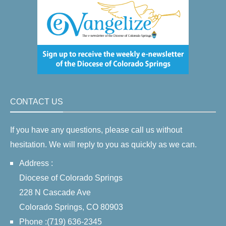
CONTACT US
If you have any questions, please call us without
hesitation. We will reply to you as quickly as we can.
Address :
Diocese of Colorado Springs
228 N Cascade Ave
Colorado Springs, CO 80903
Phone :(719) 636-2345