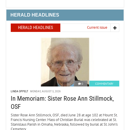
HERALD HEADLINES
HERALD HEADLINES
Current issue
0
COMMENTARY
LINDA OPPELT
MONDAY, AUGUST 3, 2026
In Memoriam: Sister Rose Ann Stillmock,
OSF
Sister Rose Ann Stillmock, OSF, died June 28 at age 102 at Mount St.
Francis Nursing Center. Mass of Christian Burial was celebrated at St.
Stanislaus Parish in Omaha, Nebraska, followed by burial at St. John’s
Cemetery.