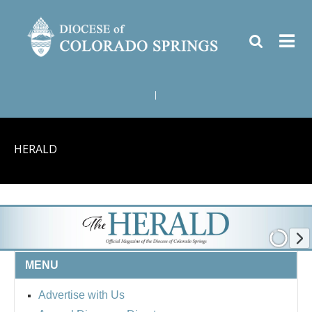
|
HERALD
MENU
Advertise with Us