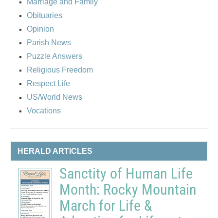
Marriage and Family
Obituaries
Opinion
Parish News
Puzzle Answers
Religious Freedom
Respect Life
US/World News
Vocations
HERALD ARTICLES
Sanctity of Human Life
Month: Rocky Mountain
March for Life &