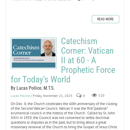
READ MORE
Catechism
Corner: Vatican
II at 60 - A
Prophetic Force
for Today’s World
By Lucas Pollice, M.T.S.
Lucas Pollice
/ Friday, November 21, 2025
0
520
On Dec. 8, the Church celebrates the 60th anniversary of the closing
of the Second Vatican Council. Vatican II was the first “pastoral”
ecumenical council in the history of the Church. Called by St. John
XXIII in 1959, the Council was not convened to settle doctrinal
questions or disputes as in the past, but to bring about a great
missionary renewal of the Church to bring the Gospel of Jesus Christ