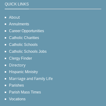
QUICK LINKS
About
Annulments
Career Opportunities
Catholic Charities
Catholic Schools
Catholic Schools Jobs
Clergy Finder
Directory
Hispanic Ministry
Marriage and Family Life
Parishes
Parish Mass Times
Vocations