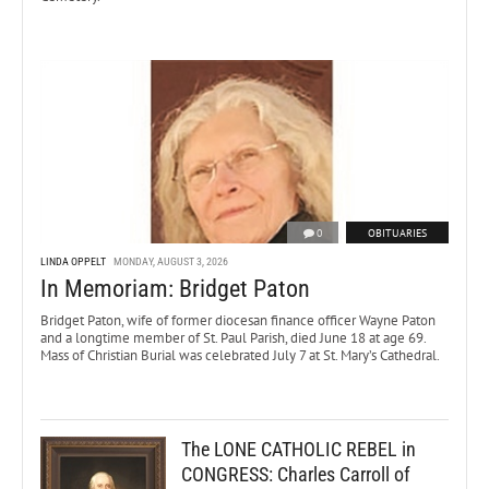
0
OBITUARIES
LINDA OPPELT
MONDAY, AUGUST 3, 2026
In Memoriam: Bridget Paton
Bridget Paton, wife of former diocesan finance officer Wayne Paton
and a longtime member of St. Paul Parish, died June 18 at age 69.
Mass of Christian Burial was celebrated July 7 at St. Mary’s Cathedral.
The LONE CATHOLIC REBEL in
CONGRESS: Charles Carroll of