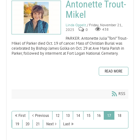
Antonette Trout-
Mikel
Linda Oppelt
/ Friday, November 21,
2025
0
438
PARKER. Antonette Julia “Toni” Trout-
Mikel of Parker died Oct. 19 of cancer. Mass of Christian Burial was
celebrated by Bishop James Golka on Oct. 29 at Ave Maria Parish in
Parker, followed by interment at Fort Logan National Cemetery.
READ MORE
RSS
First
Previous
12
13
14
15
16
17
18
19
20
21
Next
Last