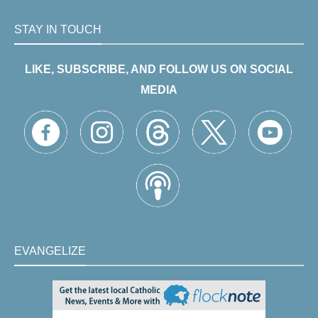
STAY IN TOUCH
LIKE, SUBSCRIBE, AND FOLLOW US ON SOCIAL
MEDIA
EVANGELIZE