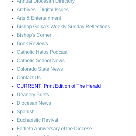
Annual Diocesan Directory
Archives
- Digital Issues
Arts & Entertainment
Bishop Golka's Weekly Sunday Reflections
Bishop's Corner
Book Reviews
Catholic Halos Podcast
Catholic School News
Colorado State News
Contact Us
CURRENT
Print Edition of The Herald
Deanery Briefs
Diocesan News
Spanish
Eucharistic Revival
Fortieth Anniversary of the Diocese