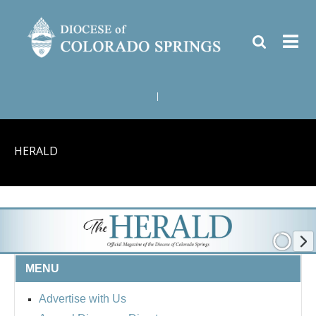
|
HERALD
MENU
Advertise with Us