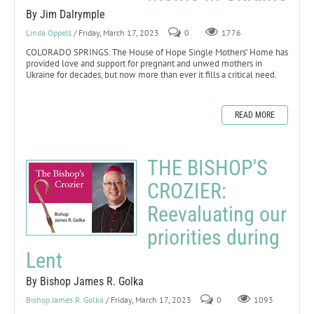
By Jim Dalrymple
Linda Oppelt
/ Friday, March 17, 2023
0
1776
COLORADO SPRINGS. The House of Hope Single Mothers’ Home has
provided love and support for pregnant and unwed mothers in
Ukraine for decades, but now more than ever it fills a critical need.
READ MORE
THE BISHOP'S
CROZIER:
Reevaluating our
priorities during
Lent
By Bishop James R. Golka
Bishop James R. Golka
/ Friday, March 17, 2023
0
1093