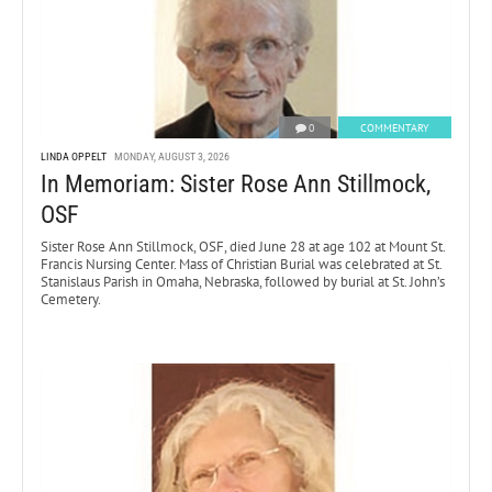
0
COMMENTARY
LINDA OPPELT
MONDAY, AUGUST 3, 2026
In Memoriam: Sister Rose Ann Stillmock,
OSF
Sister Rose Ann Stillmock, OSF, died June 28 at age 102 at Mount St.
Francis Nursing Center. Mass of Christian Burial was celebrated at St.
Stanislaus Parish in Omaha, Nebraska, followed by burial at St. John’s
Cemetery.