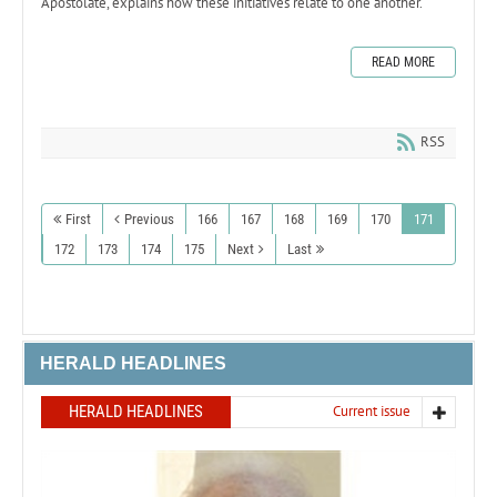
Apostolate, explains how these initiatives relate to one another.
READ MORE
RSS
First
Previous
166
167
168
169
170
171
172
173
174
175
Next
Last
HERALD HEADLINES
HERALD HEADLINES
Current issue