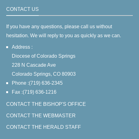
CONTACT US
If you have any questions, please call us without
hesitation. We will reply to you as quickly as we can.
Address :
Diocese of Colorado Springs
228 N Cascade Ave
Colorado Springs, CO 80903
Phone :(719) 636-2345
Fax :(719) 636-1216
CONTACT THE BISHOP'S OFFICE
CONTACT THE WEBMASTER
CONTACT THE HERALD STAFF