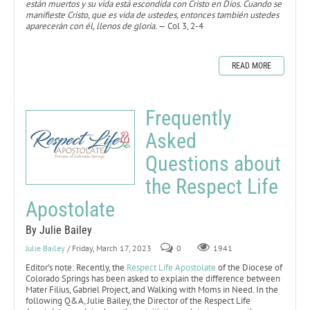
están muertos y su vida está escondida con Cristo en Dios. Cuando se
manifieste Cristo, que es vida de ustedes, entonces también ustedes
aparecerán con él, llenos de gloria.
— Col 3, 2-4
READ MORE
Frequently
Asked
Questions about
the Respect Life
Apostolate
By Julie Bailey
Julie Bailey
/ Friday, March 17, 2023
0
1941
Editor’s note: Recently, the
Respect Life Apostolate
of the Diocese of
Colorado Springs has been asked to explain the difference between
Mater Filius, Gabriel Project, and Walking with Moms in Need. In the
following Q&A, Julie Bailey, the Director of the Respect Life