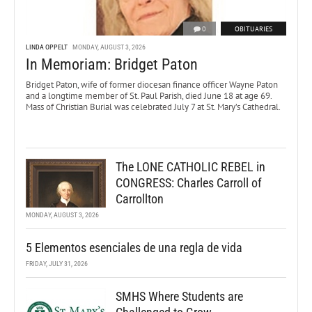
0
OBITUARIES
LINDA OPPELT
MONDAY, AUGUST 3, 2026
In Memoriam: Bridget Paton
Bridget Paton, wife of former diocesan finance officer Wayne Paton
and a longtime member of St. Paul Parish, died June 18 at age 69.
Mass of Christian Burial was celebrated July 7 at St. Mary’s Cathedral.
The LONE CATHOLIC REBEL in
CONGRESS: Charles Carroll of
Carrollton
MONDAY, AUGUST 3, 2026
5 Elementos esenciales de una regla de vida
FRIDAY, JULY 31, 2026
SMHS Where Students are