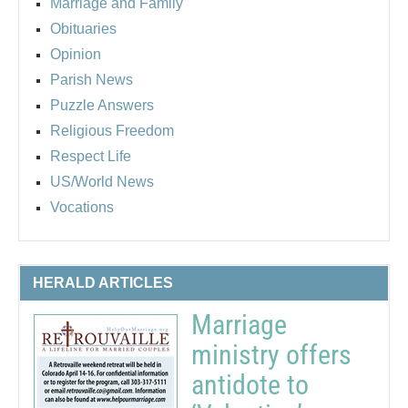
Marriage and Family
Obituaries
Opinion
Parish News
Puzzle Answers
Religious Freedom
Respect Life
US/World News
Vocations
HERALD ARTICLES
Marriage
ministry offers
antidote to