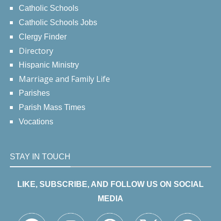
Catholic Schools
Catholic Schools Jobs
Clergy Finder
Directory
Hispanic Ministry
Marriage and Family Life
Parishes
Parish Mass Times
Vocations
STAY IN TOUCH
LIKE, SUBSCRIBE, AND FOLLOW US ON SOCIAL
MEDIA