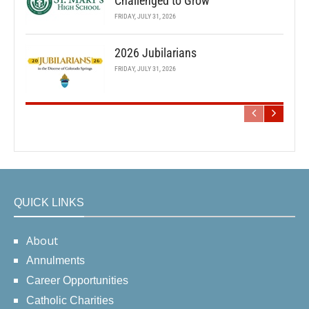
Challenged to Grow
FRIDAY, JULY 31, 2026
2026 Jubilarians
FRIDAY, JULY 31, 2026
QUICK LINKS
About
Annulments
Career Opportunities
Catholic Charities