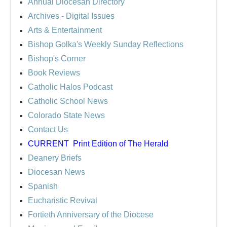
Annual Diocesan Directory
Archives
- Digital Issues
Arts & Entertainment
Bishop Golka's Weekly Sunday Reflections
Bishop's Corner
Book Reviews
Catholic Halos Podcast
Catholic School News
Colorado State News
Contact Us
CURRENT
Print Edition of The Herald
Deanery Briefs
Diocesan News
Spanish
Eucharistic Revival
Fortieth Anniversary of the Diocese