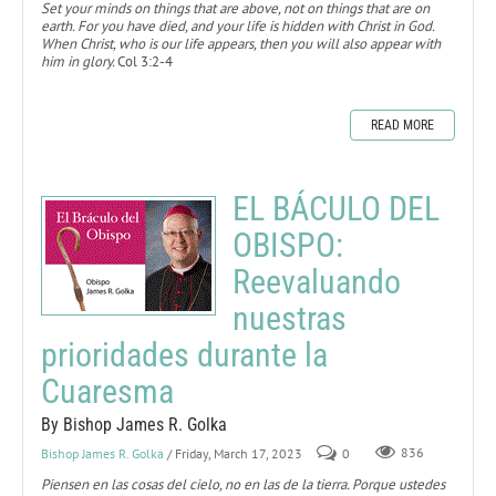
Set your minds on things that are above, not on things that are on
earth. For you have died, and your life is hidden with Christ in God.
When Christ, who is our life appears, then you will also appear with
him in glory.
Col 3:2-4
READ MORE
EL BÁCULO DEL
OBISPO:
Reevaluando
nuestras
prioridades durante la
Cuaresma
By Bishop James R. Golka
Bishop James R. Golka
/ Friday, March 17, 2023
0
836
Piensen en las cosas del cielo, no en las de la tierra. Porque ustedes