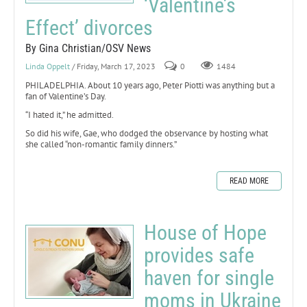
‘Valentine’s
Effect’ divorces
By Gina Christian/OSV News
Linda Oppelt
/ Friday, March 17, 2023
0
1484
PHILADELPHIA. About 10 years ago, Peter Piotti was anything but a
fan of Valentine’s Day.
“I hated it,” he admitted.
So did his wife, Gae, who dodged the observance by hosting what
she called “non-romantic family dinners.”
READ MORE
House of Hope
provides safe
haven for single
moms in Ukraine