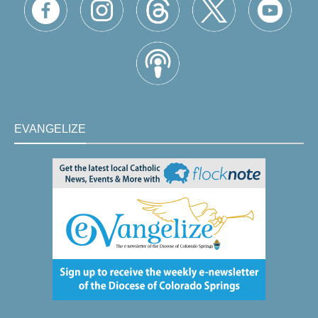
EVANGELIZE