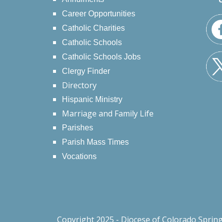
Career Opportunities
Catholic Charities
Catholic Schools
Catholic Schools Jobs
Clergy Finder
Directory
Hispanic Ministry
Marriage and Family Life
Parishes
Parish Mass Times
Vocations
Copyright 2025 - Diocese of Colorado Sprin