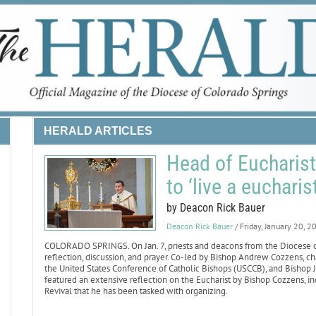
HERALD ARTICLES
Head of Eucharisti
to ‘live a eucharist
by Deacon Rick Bauer
Deacon Rick Bauer
/ Friday, January 20, 2
COLORADO SPRINGS. On Jan. 7, priests and deacons from the Diocese of 
reflection, discussion, and prayer. Co-led by Bishop Andrew Cozzens, 
the United States Conference of Catholic Bishops (USCCB), and Bishop Ja
featured an extensive reflection on the Eucharist by Bishop Cozzens, inc
Revival that he has been tasked with organizing.