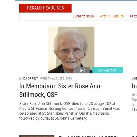
HERALD HEADLINES
Current issue
Arts & Culture
Puz
0
COMMENTARY
LINDA OPPELT
MONDAY, AUGUST 3, 2026
LIN
In Memoriam: Sister Rose Ann
I
Stillmock, OSF
Bri
Pa
Sister Rose Ann Stillmock, OSF, died June 28 at age 102 at
at 
Mount St. Francis Nursing Center. Mass of Christian Burial was
Mar
celebrated at St. Stanislaus Parish in Omaha, Nebraska,
followed by burial at St. John’s Cemetery.