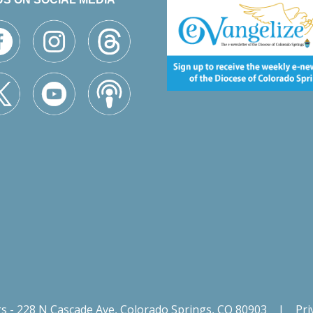
gs - 228 N Cascade Ave, Colorado Springs, CO 80903
|
Pri