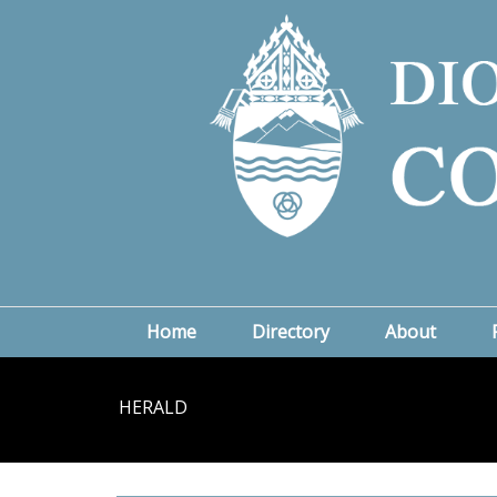
Home
Directory
About
HERALD