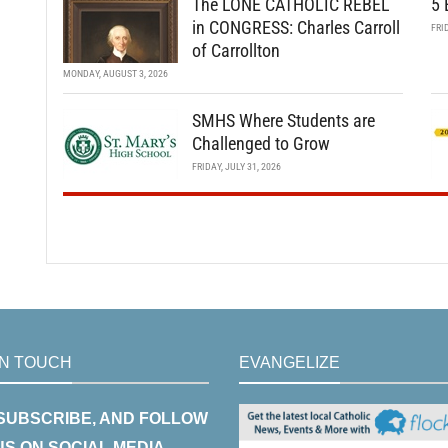
The LONE CATHOLIC REBEL
5 
in CONGRESS: Charles Carroll
FRI
of Carrollton
MONDAY, AUGUST 3, 2026
SMHS Where Students are
Challenged to Grow
FRIDAY, JULY 31, 2026
IN TOUCH
EVANGELIZE
 SUBSCRIBE, AND FOLLOW
US ON SOCIAL MEDIA