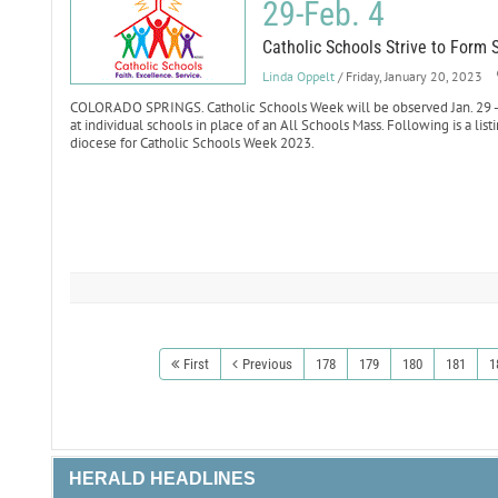
29-Feb. 4
Catholic Schools Strive to Form 
Linda Oppelt
/ Friday, January 20, 2023
COLORADO SPRINGS. Catholic Schools Week will be observed Jan. 29 - F
at individual schools in place of an All Schools Mass. Following is a list
diocese for Catholic Schools Week 2023.
First
Previous
178
179
180
181
1
HERALD HEADLINES