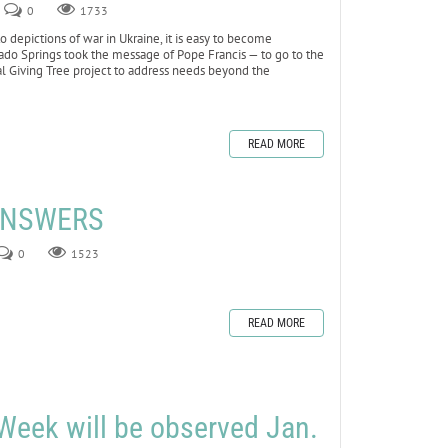
0
1733
depictions of war in Ukraine, it is easy to become
lorado Springs took the message of Pope Francis — to go to the
al Giving Tree project to address needs beyond the
READ MORE
 ANSWERS
0
1523
READ MORE
Week will be observed Jan.