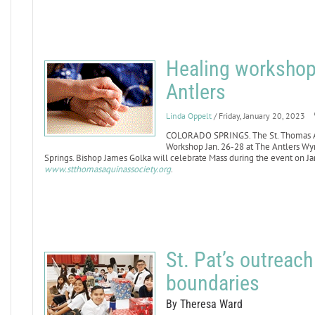
Healing workshop 
Antlers
Linda Oppelt
/ Friday, January 20, 2023
COLORADO SPRINGS. The St. Thomas Aqu
Workshop Jan. 26-28 at The Antlers W
Springs. Bishop James Golka will celebrate Mass during the event on Jan.
www.stthomasaquinassociety.org
.
St. Pat’s outreac
boundaries
By Theresa Ward