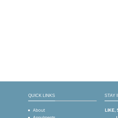
QUICK LINKS
STAY 
About
LIKE,
Annulments