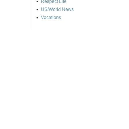
Respect Life
US/World News
Vocations