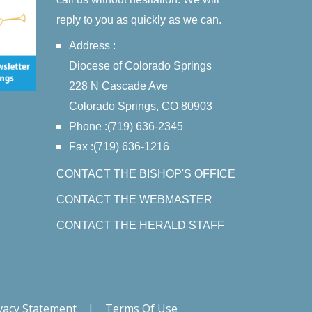
reply to you as quickly as we can.
Address :
Diocese of Colorado Springs
228 N Cascade Ave
Colorado Springs, CO 80903
Phone :(719) 636-2345
Fax :(719) 636-1216
CONTACT THE BISHOP'S OFFICE
CONTACT THE WEBMASTER
CONTACT THE HERALD STAFF
vacy Statement
|
Terms Of Use