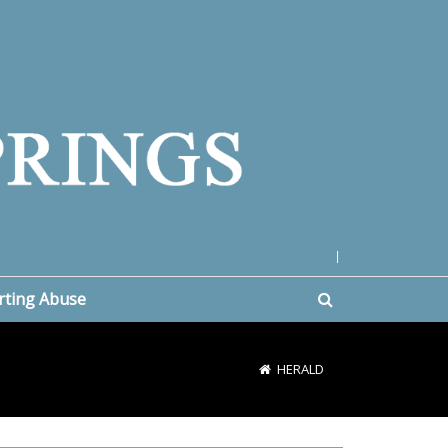
|
rting Abuse
HERALD