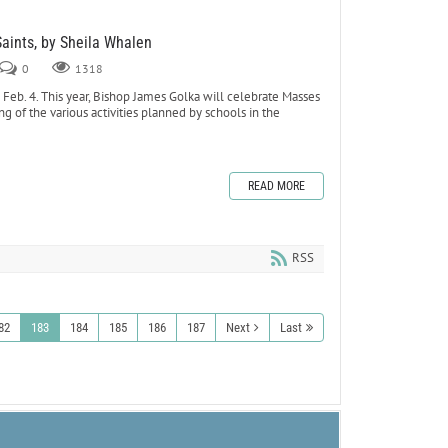
Saints, by Sheila Whalen
0
1318
eb. 4. This year, Bishop James Golka will celebrate Masses
ing of the various activities planned by schools in the
READ MORE
RSS
82
183
184
185
186
187
Next
Last