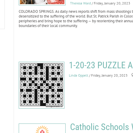
Theresa Ward
/ Friday, January 20, 2023
COLORADO SPRINGS. As daily news reports shift from mass shootings to 
desensitized to the suffering of the world. But St. Patrick Parish in Co
peripheries and bring hope to the suffering — by reorienting their annu
boundaries of their local community.
1-20-23 PUZZLE
Linda Oppelt
/ Friday, January 20, 2023
Catholic Schools 