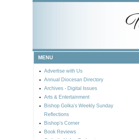
MENU
Advertise with Us
Annual Diocesan Directory
Archives
- Digital Issues
Arts & Entertainment
Bishop Golka's Weekly Sunday
Reflections
Bishop's Corner
Book Reviews