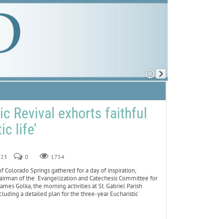
c Revival exhorts faithful
ic life’
023
0
1754
Colorado Springs gathered for a day of inspiration,
chairman of the Evangelization and Catechesis Committee for
mes Golka, the morning activities at St. Gabriel Parish
luding a detailed plan for the three-year Eucharistic