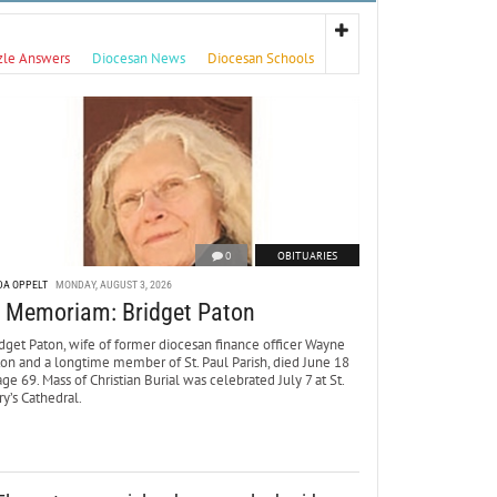
zle Answers
Diocesan News
Diocesan Schools
0
OBITUARIES
DA OPPELT
MONDAY, AUGUST 3, 2026
n Memoriam: Bridget Paton
dget Paton, wife of former diocesan finance officer Wayne
ton and a longtime member of St. Paul Parish, died June 18
age 69. Mass of Christian Burial was celebrated July 7 at St.
y’s Cathedral.