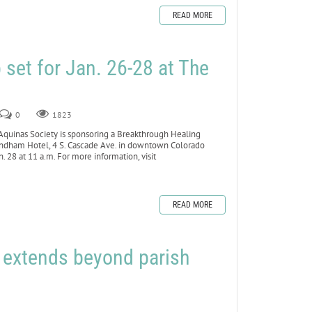
READ MORE
set for Jan. 26-28 at The
0
1823
inas Society is sponsoring a Breakthrough Healing
yndham Hotel, 4 S. Cascade Ave. in downtown Colorado
 28 at 11 a.m. For more information, visit
READ MORE
h extends beyond parish