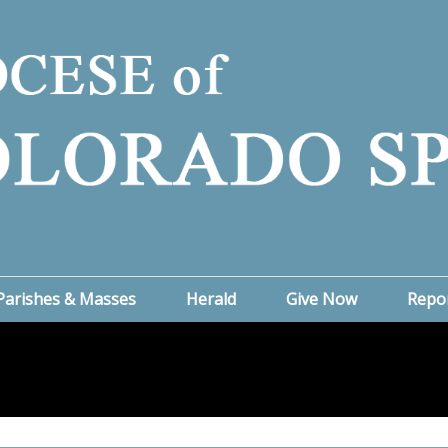
Parishes & Masses
Herald
Give Now
Repo