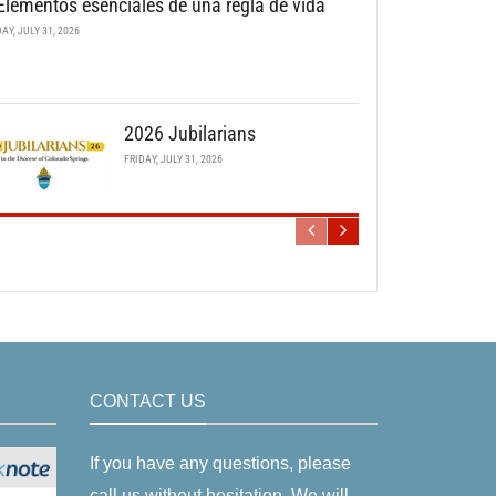
Elementos esenciales de una regla de vida
DAY, JULY 31, 2026
2026 Jubilarians
FRIDAY, JULY 31, 2026
CONTACT US
If you have any questions, please
call us without hesitation. We will