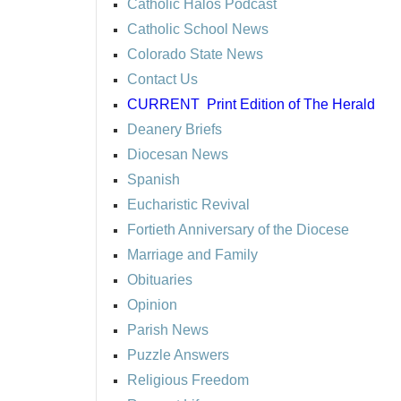
Catholic Halos Podcast
Catholic School News
Colorado State News
Contact Us
CURRENT
Print Edition of The Herald
Deanery Briefs
Diocesan News
Spanish
Eucharistic Revival
Fortieth Anniversary of the Diocese
Marriage and Family
Obituaries
Opinion
Parish News
Puzzle Answers
Religious Freedom