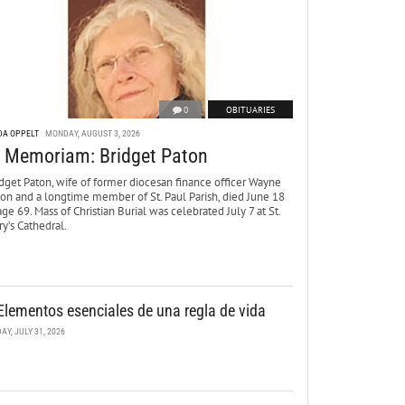
0
OBITUARIES
DA OPPELT
MONDAY, AUGUST 3, 2026
n Memoriam: Bridget Paton
dget Paton, wife of former diocesan finance officer Wayne
ton and a longtime member of St. Paul Parish, died June 18
age 69. Mass of Christian Burial was celebrated July 7 at St.
y’s Cathedral.
Elementos esenciales de una regla de vida
DAY, JULY 31, 2026