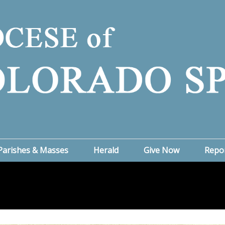
Parishes & Masses
Herald
Give Now
Repo