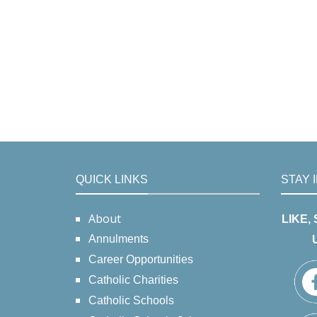
QUICK LINKS
STAY 
About
LIKE,
Annulments
Career Opportunities
Catholic Charities
Catholic Schools