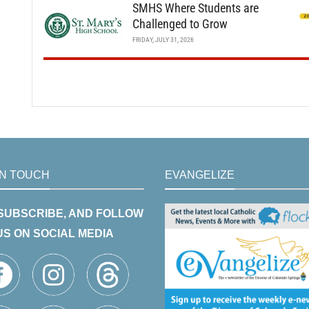
SMHS Where Students are
Challenged to Grow
FRIDAY, JULY 31, 2026
IN TOUCH
EVANGELIZE
 SUBSCRIBE, AND FOLLOW
US ON SOCIAL MEDIA