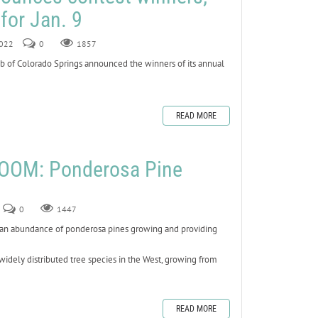
for Jan. 9
2022
0
1857
 of Colorado Springs announced the winners of its annual
READ MORE
OOM: Ponderosa Pine
0
1447
e an abundance of ponderosa pines growing and providing
widely distributed tree species in the West, growing from
READ MORE