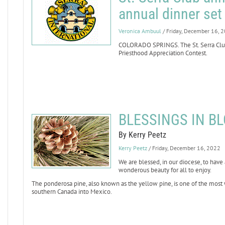
annual dinner set 
Veronica Ambuul
/ Friday, December 16, 
COLORADO SPRINGS. The St. Serra Club
Priesthood Appreciation Contest.
BLESSINGS IN BL
By Kerry Peetz
Kerry Peetz
/ Friday, December 16, 2022
We are blessed, in our diocese, to hav
wonderous beauty for all to enjoy.
The ponderosa pine, also known as the yellow pine, is one of the most 
southern Canada into Mexico.