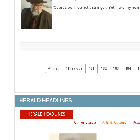
“O Jesus, be Thou not a stranger/ But make my hear
First
Previous
181
182
183
184
1
HERALD HEADLINES
HERALD HEADLINES
Current issue
Arts & Culture
Puz