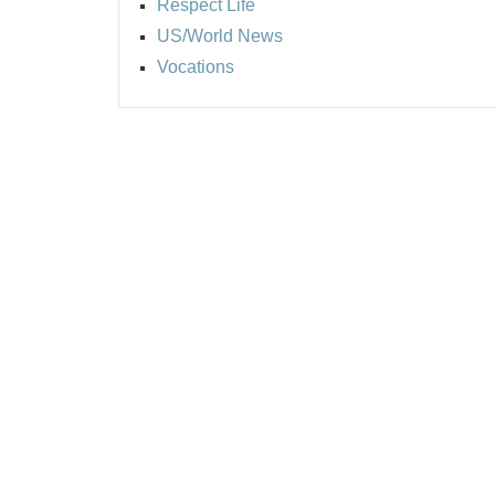
Respect Life
US/World News
Vocations