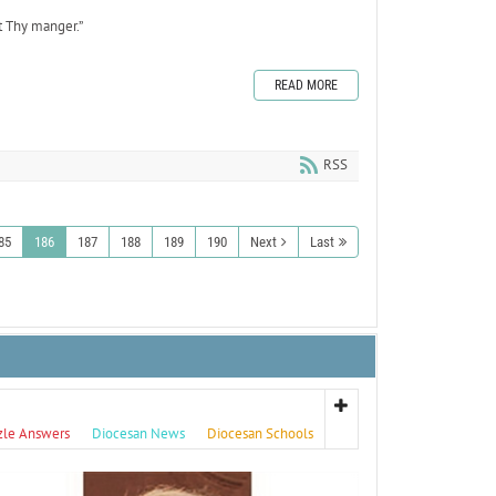
t Thy manger.”
READ MORE
RSS
85
186
187
188
189
190
Next
Last
zle Answers
Diocesan News
Diocesan Schools