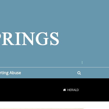
|
rting Abuse
HERALD