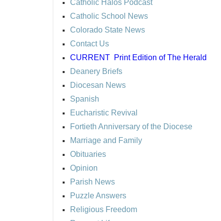
Catholic Halos Podcast
Catholic School News
Colorado State News
Contact Us
CURRENT
Print Edition of The Herald
Deanery Briefs
Diocesan News
Spanish
Eucharistic Revival
Fortieth Anniversary of the Diocese
Marriage and Family
Obituaries
Opinion
Parish News
Puzzle Answers
Religious Freedom