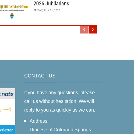
2026 Jubilarians
FRIDAY, JULY 31, 2026
CONTACT US
If you have any questions, please
call us without hesitation. We will
reply to you as quickly as we can.
Address :
Diocese of Colorado Springs