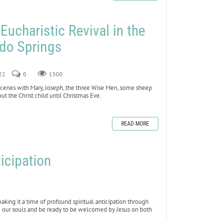
 Eucharistic Revival in the
ado Springs
022
0
1300
 scenes with Mary, Joseph, the three Wise Men, some sheep
t the Christ child until Christmas Eve.
READ MORE
icipation
king it a time of profound spiritual anticipation through
se our souls and be ready to be welcomed by Jesus on both