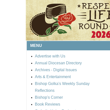
MENU
Advertise with Us
Annual Diocesan Directory
BISHOP'S RESPECT 
Archives
- Digital Issues
ROUND UP
Arts & Entertainment
Bishop Golka's Weekly Sunday
Reflections
Bishop's Corner
Book Reviews