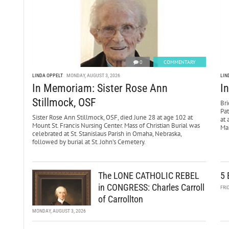
0
COMMENTARY
LINDA OPPELT
MONDAY, AUGUST 3, 2026
LIN
In Memoriam: Sister Rose Ann
I
Stillmock, OSF
Bri
Pa
Sister Rose Ann Stillmock, OSF, died June 28 at age 102 at
at 
Mount St. Francis Nursing Center. Mass of Christian Burial was
Mar
celebrated at St. Stanislaus Parish in Omaha, Nebraska,
followed by burial at St. John’s Cemetery.
The LONE CATHOLIC REBEL
5 
in CONGRESS: Charles Carroll
FRI
of Carrollton
MONDAY, AUGUST 3, 2026