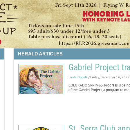
HERALD ARTICLES
Gabriel Project tr
Linda Oppelt
/ Friday, December 16, 2022
LIFE
COLORADO SPRINGS. Progress is being 
of the Gabriel Project, a program to me
St. Serra Club an