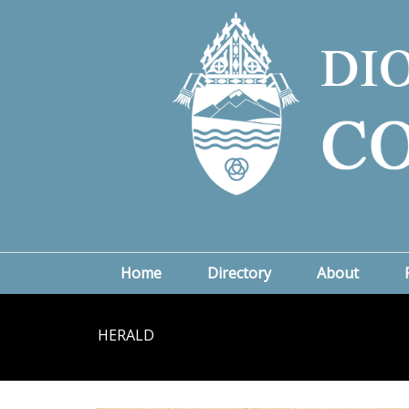
Home
Directory
About
HERALD