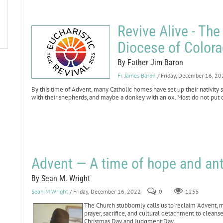
Revive Alive - The
Diocese of Color
By Father Jim Baron
Fr. James Baron
/ Friday, December 16, 2
By this time of Advent, many Catholic homes have set up their nativity
with their shepherds, and maybe a donkey with an ox. Most do not put ou
Advent — A time of hope and ant
By Sean M. Wright
Sean M Wright
/ Friday, December 16, 2022
0
1255
The Church stubbornly calls us to reclaim Advent, ma
prayer, sacrifice, and cultural detachment to clean
Christmas Day and Judgment Day.