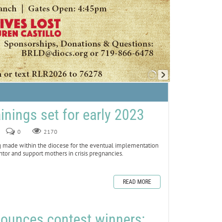
ainings set for early 2023
0
2170
made within the diocese for the eventual implementation
ntor and support mothers in crisis pregnancies.
READ MORE
nounces contest winners;