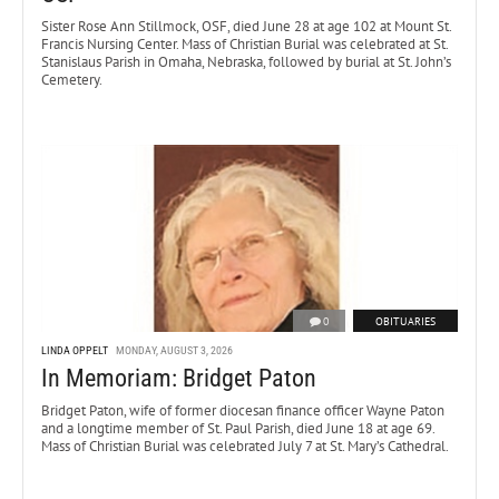
Sister Rose Ann Stillmock, OSF, died June 28 at age 102 at Mount St.
Francis Nursing Center. Mass of Christian Burial was celebrated at St.
Stanislaus Parish in Omaha, Nebraska, followed by burial at St. John’s
Cemetery.
0
OBITUARIES
LINDA OPPELT
MONDAY, AUGUST 3, 2026
In Memoriam: Bridget Paton
Bridget Paton, wife of former diocesan finance officer Wayne Paton
and a longtime member of St. Paul Parish, died June 18 at age 69.
Mass of Christian Burial was celebrated July 7 at St. Mary’s Cathedral.