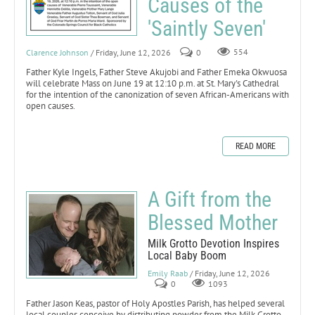
Causes of the
'Saintly Seven'
Clarence Johnson
/ Friday, June 12, 2026
0
554
Father Kyle Ingels, Father Steve Akujobi and Father Emeka Okwuosa
will celebrate Mass on June 19 at 12:10 p.m. at St. Mary's Cathedral
for the intention of the canonization of seven African-Americans with
open causes.
READ MORE
A Gift from the
Blessed Mother
Milk Grotto Devotion Inspires
Local Baby Boom
Emily Raab
/ Friday, June 12, 2026
0
1093
Father Jason Keas, pastor of Holy Apostles Parish, has helped several
local couples conceive by distributing powder from the Milk Grotto