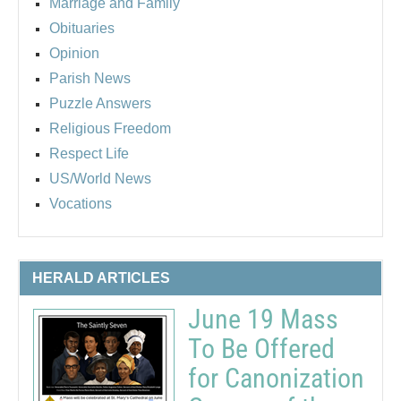
Marriage and Family
Obituaries
Opinion
Parish News
Puzzle Answers
Religious Freedom
Respect Life
US/World News
Vocations
HERALD ARTICLES
June 19 Mass
To Be Offered
for Canonization