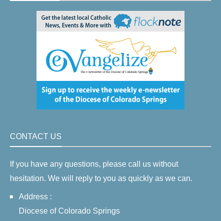
CONTACT US
If you have any questions, please call us without
hesitation. We will reply to you as quickly as we can.
Address :
Diocese of Colorado Springs