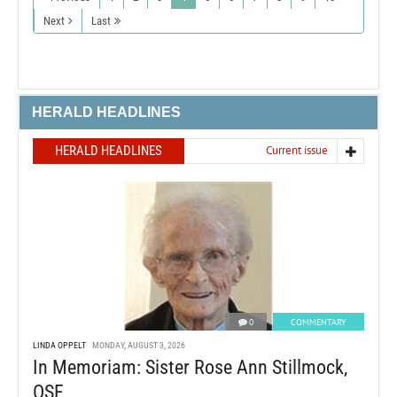
Next
Last
HERALD HEADLINES
HERALD HEADLINES
Current issue
0
COMMENTARY
LINDA OPPELT
MONDAY, AUGUST 3, 2026
In Memoriam: Sister Rose Ann Stillmock,
OSF