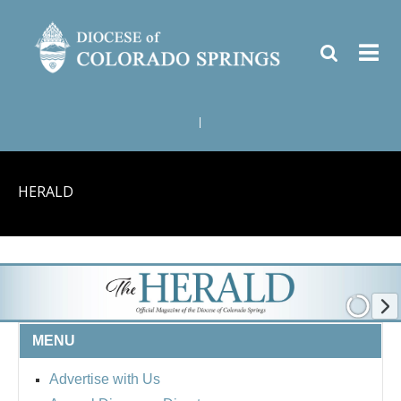
|
HERALD
MENU
Advertise with Us