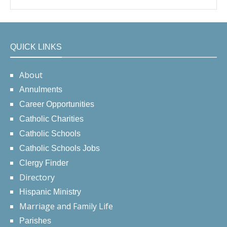
QUICK LINKS
About
Annulments
Career Opportunities
Catholic Charities
Catholic Schools
Catholic Schools Jobs
Clergy Finder
Directory
Hispanic Ministry
Marriage and Family Life
Parishes