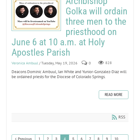
Archbishop
Golka will ordain
three men to the
priesthood on
June 6 at 10 a.m. at Holy
Apostles Parish
Veronica Ambuul
/ Tuesday, May 19, 2026
0
828
Deacons Dominic Ambuul, Ian White and Yunior-Gonzalez-Diaz will
be ordained priests for the Diocese of Colorado Springs.
READ MORE
RSS
Previous
1
2
3
4
5
6
7
8
9
10