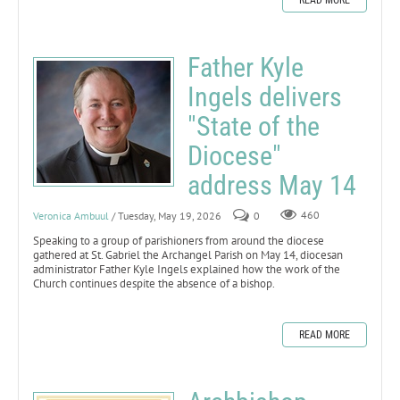
Father Kyle
Ingels delivers
"State of the
Diocese"
address May 14
Veronica Ambuul
/ Tuesday, May 19, 2026
0
460
Speaking to a group of parishioners from around the diocese
gathered at St. Gabriel the Archangel Parish on May 14, diocesan
administrator Father Kyle Ingels explained how the work of the
Church continues despite the absence of a bishop.
READ MORE