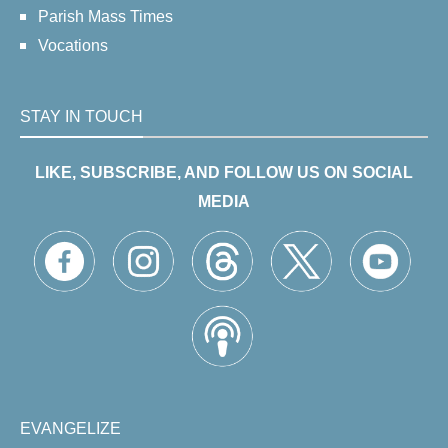
Parish Mass Times
Vocations
STAY IN TOUCH
LIKE, SUBSCRIBE, AND FOLLOW US ON SOCIAL
MEDIA
EVANGELIZE