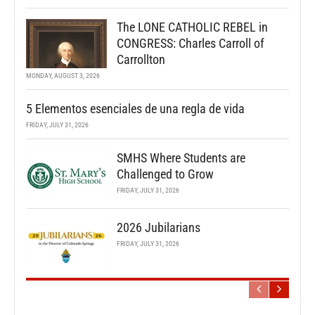
The LONE CATHOLIC REBEL in
CONGRESS: Charles Carroll of
Carrollton
MONDAY, AUGUST 3, 2026
5 Elementos esenciales de una regla de vida
FRIDAY, JULY 31, 2026
SMHS Where Students are
Challenged to Grow
FRIDAY, JULY 31, 2026
2026 Jubilarians
FRIDAY, JULY 31, 2026