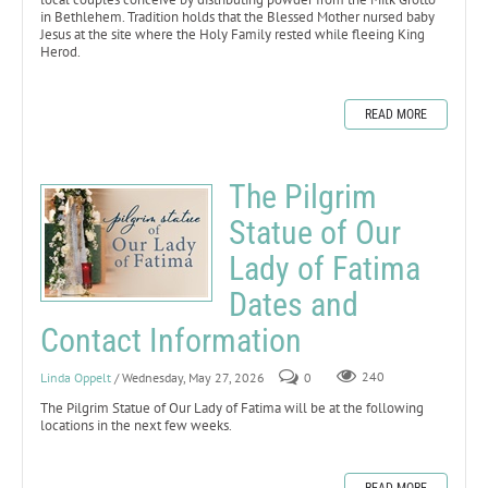
in Bethlehem. Tradition holds that the Blessed Mother nursed baby
Jesus at the site where the Holy Family rested while fleeing King
Herod.
READ MORE
The Pilgrim
Statue of Our
Lady of Fatima
Dates and
Contact Information
Linda Oppelt
/ Wednesday, May 27, 2026
0
240
The Pilgrim Statue of Our Lady of Fatima will be at the following
locations in the next few weeks.
READ MORE