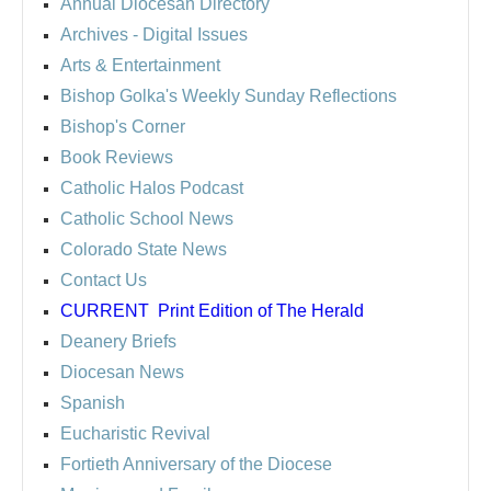
Annual Diocesan Directory
Archives
- Digital Issues
Arts & Entertainment
Bishop Golka's Weekly Sunday Reflections
Bishop's Corner
Book Reviews
Catholic Halos Podcast
Catholic School News
Colorado State News
Contact Us
CURRENT
Print Edition of The Herald
Deanery Briefs
Diocesan News
Spanish
Eucharistic Revival
Fortieth Anniversary of the Diocese