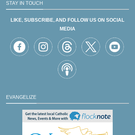
STAY IN TOUCH
LIKE, SUBSCRIBE, AND FOLLOW US ON SOCIAL
MEDIA
EVANGELIZE