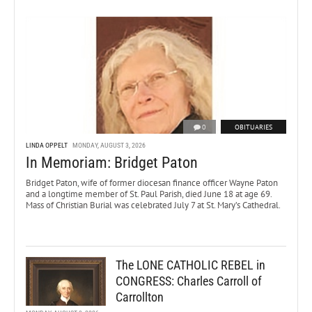
0
OBITUARIES
LINDA OPPELT
MONDAY, AUGUST 3, 2026
In Memoriam: Bridget Paton
Bridget Paton, wife of former diocesan finance officer Wayne Paton
and a longtime member of St. Paul Parish, died June 18 at age 69.
Mass of Christian Burial was celebrated July 7 at St. Mary’s Cathedral.
The LONE CATHOLIC REBEL in
CONGRESS: Charles Carroll of
Carrollton