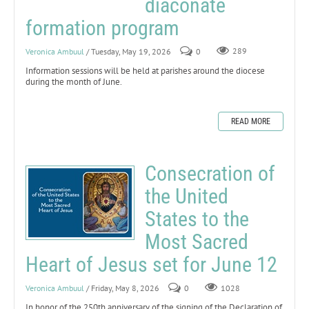
diaconate
formation program
Veronica Ambuul
/ Tuesday, May 19, 2026
0
289
Information sessions will be held at parishes around the diocese
during the month of June.
READ MORE
Consecration of
the United
States to the
Most Sacred
Heart of Jesus set for June 12
Veronica Ambuul
/ Friday, May 8, 2026
0
1028
In honor of the 250th anniversary of the signing of the Declaration of