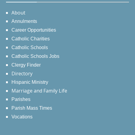
About
Annulments
Career Opportunities
Catholic Charities
Catholic Schools
Catholic Schools Jobs
Clergy Finder
Directory
Hispanic Ministry
Marriage and Family Life
Parishes
Parish Mass Times
Vocations