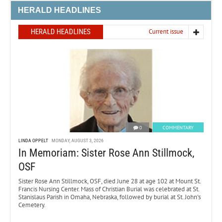
HERALD HEADLINES
HERALD HEADLINES
Current issue
0
COMMENTARY
LINDA OPPELT
MONDAY, AUGUST 3, 2026
In Memoriam: Sister Rose Ann Stillmock,
OSF
Sister Rose Ann Stillmock, OSF, died June 28 at age 102 at Mount St.
Francis Nursing Center. Mass of Christian Burial was celebrated at St.
Stanislaus Parish in Omaha, Nebraska, followed by burial at St. John’s
Cemetery.