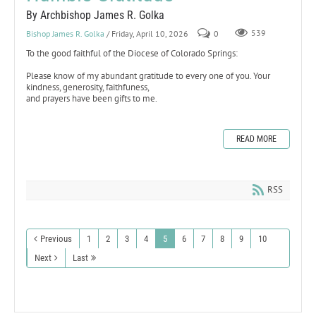
By Archbishop James R. Golka
Bishop James R. Golka
/ Friday, April 10, 2026
0
539
To the good faithful of the Diocese of Colorado Springs:
Please know of my abundant gratitude to every one of you. Your
kindness, generosity, faithfuness,
and prayers have been gifts to me.
READ MORE
RSS
Previous
1
2
3
4
5
6
7
8
9
10
Next
Last