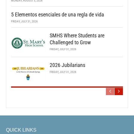
MONDAY, AUGUST 3, 2026
5 Elementos esenciales de una regla de vida
FRIDAY, JULY 31, 2026
SMHS Where Students are
Challenged to Grow
FRIDAY, JULY 31, 2026
2026 Jubilarians
FRIDAY, JULY 31, 2026
QUICK LINKS