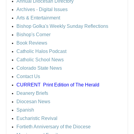
Annual Diocesan Directory
Archives
- Digital Issues
Arts & Entertainment
Bishop Golka's Weekly Sunday Reflections
Bishop's Corner
Book Reviews
Catholic Halos Podcast
Catholic School News
Colorado State News
Contact Us
CURRENT
Print Edition of The Herald
Deanery Briefs
Diocesan News
Spanish
Eucharistic Revival
Fortieth Anniversary of the Diocese