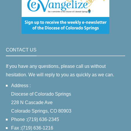
CONTACT US
If you have any questions, please call us without
hesitation. We will reply to you as quickly as we can.
Address :
Diocese of Colorado Springs
228 N Cascade Ave
Colorado Springs, CO 80903
Phone :(719) 636-2345
Fax :(719) 636-1216