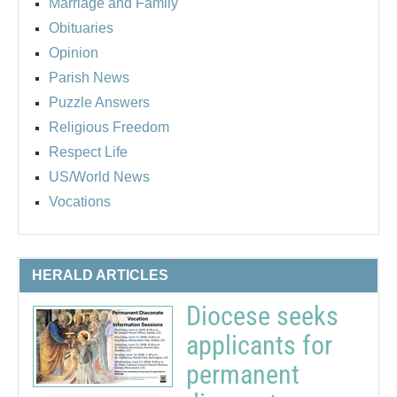
Marriage and Family
Obituaries
Opinion
Parish News
Puzzle Answers
Religious Freedom
Respect Life
US/World News
Vocations
HERALD ARTICLES
Diocese seeks
applicants for
permanent