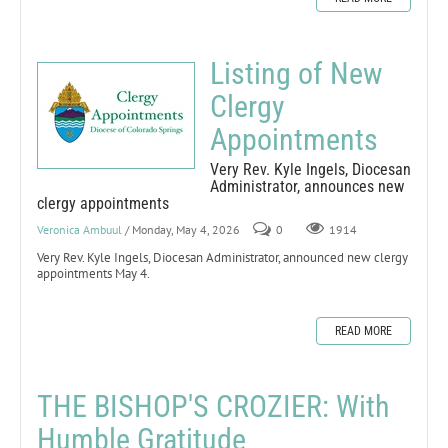
Listing of New
Clergy
Appointments
Very Rev. Kyle Ingels, Diocesan
Administrator, announces new
clergy appointments
Veronica Ambuul
/ Monday, May 4, 2026
0
1914
Very Rev. Kyle Ingels, Diocesan Administrator, announced new clergy
appointments May 4.
READ MORE
THE BISHOP'S CROZIER: With
Humble Gratitude