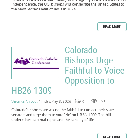
Independence, the U.S. bishops will consecrate the United States to
the Most Sacred Heart of Jesus in 2026.
READ MORE
Colorado
Bishops Urge
Faithful to Voice
Opposition to
HB26-1309
Veronica Ambuul
/ Friday, May 8, 2026
0
930
Colorado's bishops are asking the faithful to contact their state
senators and urge them to vote "No" on HB26-1309. The bill
undermines parental rights and the sanctity of life.
READ MORE