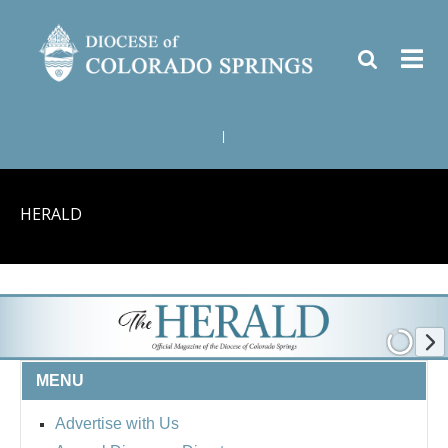
|
HERALD
MENU
Advertise with Us