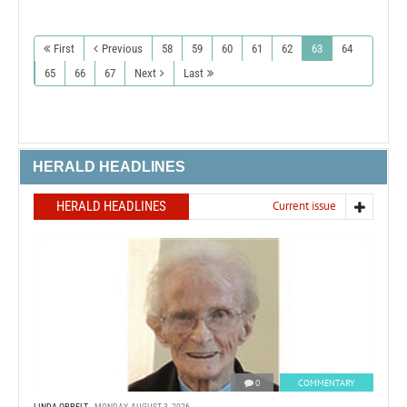
First
Previous
58
59
60
61
62
63
64
65
66
67
Next
Last
HERALD HEADLINES
HERALD HEADLINES
Current issue
0
COMMENTARY
LINDA OPPELT
MONDAY, AUGUST 3, 2026