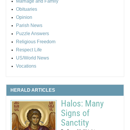
Marriage and Family
Obituaries
Opinion
Parish News
Puzzle Answers
Religious Freedom
Respect Life
US/World News
Vocations
HERALD ARTICLES
Halos: Many
Signs of
Sanctity