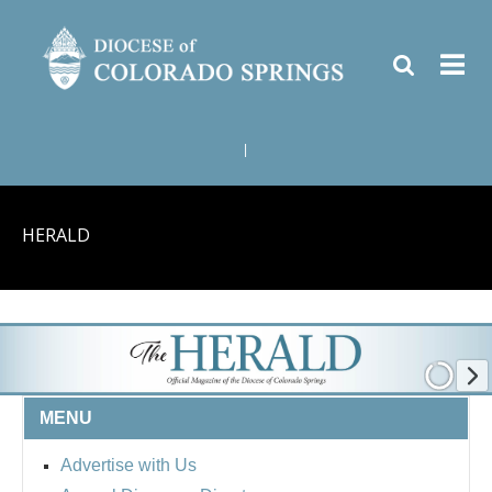
|
HERALD
MENU
Advertise with Us