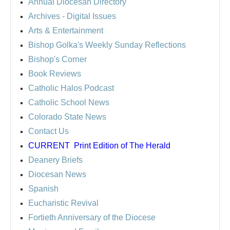
Annual Diocesan Directory
Archives
- Digital Issues
Arts & Entertainment
Bishop Golka's Weekly Sunday Reflections
Bishop's Corner
Book Reviews
Catholic Halos Podcast
Catholic School News
Colorado State News
Contact Us
CURRENT
Print Edition of The Herald
Deanery Briefs
Diocesan News
Spanish
Eucharistic Revival
Fortieth Anniversary of the Diocese