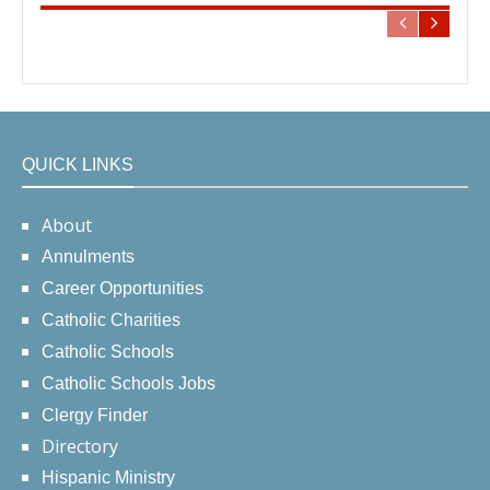
QUICK LINKS
About
Annulments
Career Opportunities
Catholic Charities
Catholic Schools
Catholic Schools Jobs
Clergy Finder
Directory
Hispanic Ministry