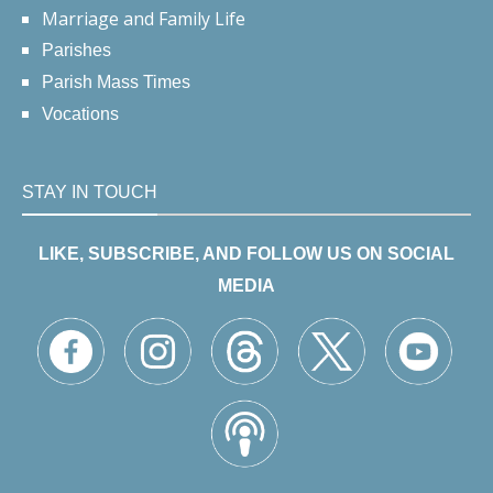
Marriage and Family Life
Parishes
Parish Mass Times
Vocations
STAY IN TOUCH
LIKE, SUBSCRIBE, AND FOLLOW US ON SOCIAL
MEDIA