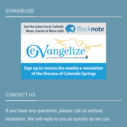
EVANGELIZE
CONTACT US
If you have any questions, please call us without
hesitation. We will reply to you as quickly as we can.