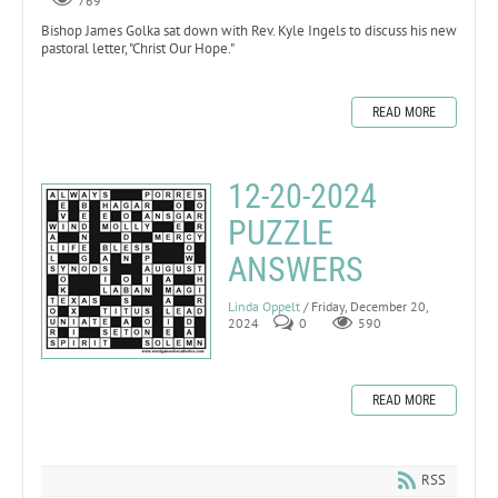
769
Bishop James Golka sat down with Rev. Kyle Ingels to discuss his new
pastoral letter, "Christ Our Hope."
READ MORE
12-20-2024
PUZZLE
ANSWERS
Linda Oppelt
/ Friday, December 20,
2024
0
590
READ MORE
RSS