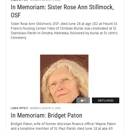
In Memoriam: Sister Rose Ann Stillmock,
OSF
Sister Rose Ann Stillmock, OSF, died June 28 at age 102 at Mount St.
Francis Nursing Center. Mass of Christian Burial was celebrated at St.
Stanislaus Parish in Omaha, Nebraska, followed by burial at St. John’s
Cemetery.
0
OBITUARIES
LINDA OPPELT
MONDAY, AUGUST 3, 2026
In Memoriam: Bridget Paton
Bridget Paton, wife of former diocesan finance officer Wayne Paton
and a longtime member of St. Paul Parish, died June 18 at age 69.