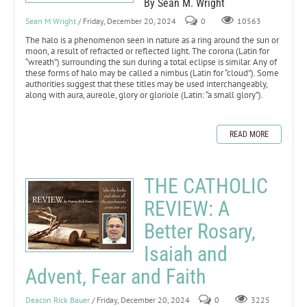
By Sean M. Wright
Sean M Wright
/ Friday, December 20, 2024
0
10563
The halo is a phenomenon seen in nature as a ring around the sun or
moon, a result of refracted or reflected light. The corona (Latin for
“wreath”) surrounding the sun during a total eclipse is similar. Any of
these forms of halo may be called a nimbus (Latin for “cloud”). Some
authorities suggest that these titles may be used interchangeably,
along with aura, aureole, glory or gloriole (Latin: “a small glory”).
READ MORE
THE CATHOLIC
REVIEW: A
Better Rosary,
Isaiah and
Advent, Fear and Faith
Deacon Rick Bauer
/ Friday, December 20, 2024
0
3225