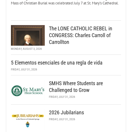
Mass of Christian Burial was celebrated July 7 at St. Mary’s Cathedral.
The LONE CATHOLIC REBEL in
CONGRESS: Charles Carroll of
Carrollton
MONDAY, AUGUST 3, 2026
5 Elementos esenciales de una regla de vida
FRIDAY, JULY 31, 2026
SMHS Where Students are
Challenged to Grow
FRIDAY, JULY 31, 2026
2026 Jubilarians
FRIDAY, JULY 31, 2026