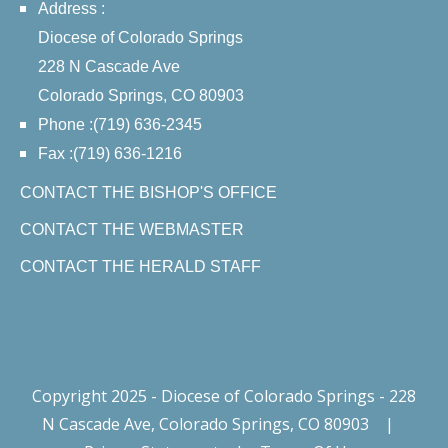
Address :
Diocese of Colorado Springs
228 N Cascade Ave
Colorado Springs, CO 80903
Phone :(719) 636-2345
Fax :(719) 636-1216
CONTACT THE BISHOP'S OFFICE
CONTACT THE WEBMASTER
CONTACT THE HERALD STAFF
Copyright 2025 - Diocese of Colorado Springs - 228
N Cascade Ave, Colorado Springs, CO 80903
|