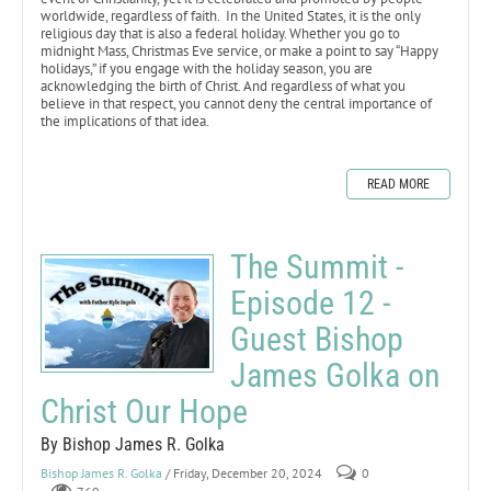
worldwide, regardless of faith. In the United States, it is the only
religious day that is also a federal holiday. Whether you go to
midnight Mass, Christmas Eve service, or make a point to say “Happy
holidays,” if you engage with the holiday season, you are
acknowledging the birth of Christ. And regardless of what you
believe in that respect, you cannot deny the central importance of
the implications of that idea.
READ MORE
The Summit -
Episode 12 -
Guest Bishop
James Golka on
Christ Our Hope
By Bishop James R. Golka
Bishop James R. Golka
/ Friday, December 20, 2024
0