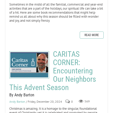
Sometimes in the midst of all the familial, commercial and year-end
activities that are a part of the holidays, our spiritual life can take a bit
of a hit. Here are some book recommendations that might help
remind us all about why this season should be filled with wonder
and joy, and not simply frenzy.
READ MORE
CARITAS
CORNER:
Encountering
Our Neighbors
This Advent Season
By Andy Barton
Andy Barton
/ Friday, December 20, 2024
0
569
Christmas is amazing. It is a homage to the singular, foundational
event of Christianity, yet it is celebrated and promoted by people