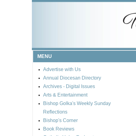
MENU
Advertise with Us
Annual Diocesan Directory
Archives
- Digital Issues
Arts & Entertainment
Bishop Golka's Weekly Sunday
Reflections
Bishop's Corner
Book Reviews