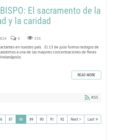
ISPO: El sacramento de la
d y la caridad
 2024
0
535
tantes en nuestro país. El 13 de julio fuimos testigos de
asistimos a una de las mayores concentraciones de fieles
 Indianápolis.
READ MORE
RSS
86
87
88
89
90
91
92
Next
Last