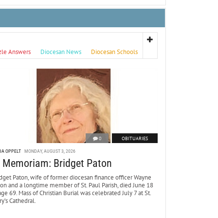
zle Answers
Diocesan News
Diocesan Schools
0
OBITUARIES
DA OPPELT
MONDAY, AUGUST 3, 2026
n Memoriam: Bridget Paton
dget Paton, wife of former diocesan finance officer Wayne
ton and a longtime member of St. Paul Parish, died June 18
age 69. Mass of Christian Burial was celebrated July 7 at St.
y’s Cathedral.