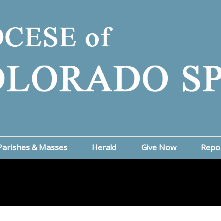
Parishes & Masses
Herald
Give Now
Repo