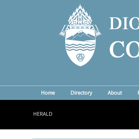
Home
Directory
About
HERALD