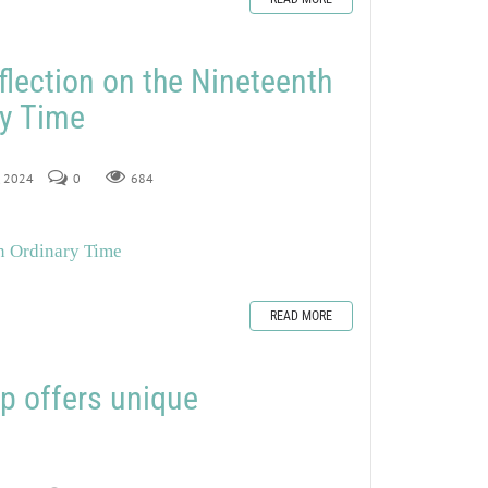
flection on the Nineteenth
ry Time
, 2024
0
684
in Ordinary Time
READ MORE
offers unique