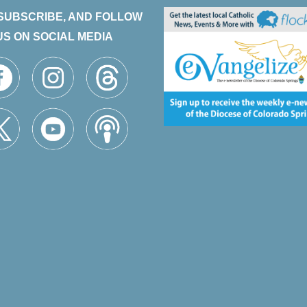
 SUBSCRIBE, AND FOLLOW
US ON SOCIAL MEDIA