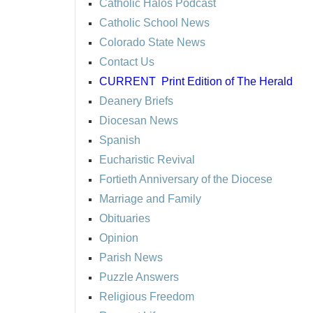
Catholic Halos Podcast
Catholic School News
Colorado State News
Contact Us
CURRENT
Print Edition of The Herald
Deanery Briefs
Diocesan News
Spanish
Eucharistic Revival
Fortieth Anniversary of the Diocese
Marriage and Family
Obituaries
Opinion
Parish News
Puzzle Answers
Religious Freedom