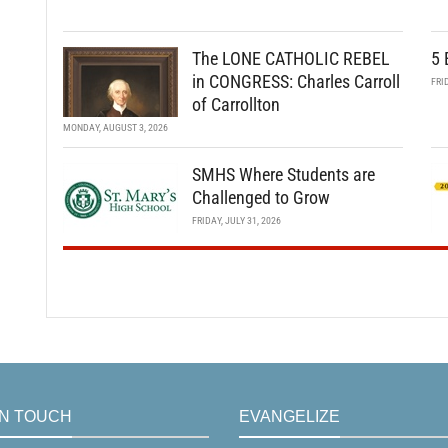
The LONE CATHOLIC REBEL
5 
in CONGRESS: Charles Carroll
FRI
of Carrollton
MONDAY, AUGUST 3, 2026
SMHS Where Students are
Challenged to Grow
FRIDAY, JULY 31, 2026
IN TOUCH
EVANGELIZE