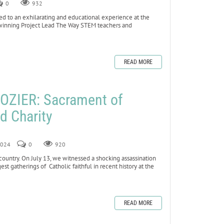
0
932
to an exhilarating and educational experience at the
winning Project Lead The Way STEM teachers and
READ MORE
OZIER: Sacrament of
nd Charity
 2024
0
920
country. On July 13, we witnessed a shocking assassination
st gatherings of Catholic faithful in recent history at the
READ MORE