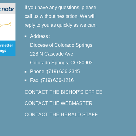
If you have any questions, please
call us without hesitation. We will
reply to you as quickly as we can.
Address :
Diocese of Colorado Springs
228 N Cascade Ave
Colorado Springs, CO 80903
Phone :(719) 636-2345
Fax :(719) 636-1216
CONTACT THE BISHOP'S OFFICE
CONTACT THE WEBMASTER
CONTACT THE HERALD STAFF