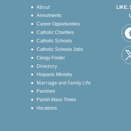
About
LIKE,
Annulments
Career Opportunities
Catholic Charities
Catholic Schools
Catholic Schools Jobs
Clergy Finder
Directory
Hispanic Ministry
Marriage and Family Life
Parishes
Parish Mass Times
Vocations