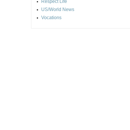
Respect Life
US/World News
Vocations