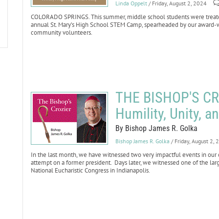
Linda Oppelt
/ Friday, August 2, 2024
COLORADO SPRINGS. This summer, middle school students were treated 
annual St. Mary’s High School STEM Camp, spearheaded by our award-
community volunteers.
THE BISHOP'S CR
Humility, Unity, a
By Bishop James R. Golka
Bishop James R. Golka
/ Friday, August 2,
In the last month, we have witnessed two very impactful events in our 
attempt on a former president. Days later, we witnessed one of the large
National Eucharistic Congress in Indianapolis.