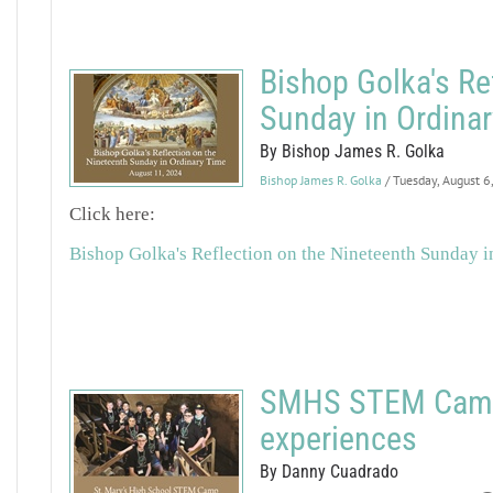
Bishop Golka's Re
Sunday in Ordina
By Bishop James R. Golka
Bishop James R. Golka
/ Tuesday, August 6
Click here:
Bishop Golka's Reflection on the Nineteenth Sunday 
SMHS STEM Camp 
experiences
By Danny Cuadrado