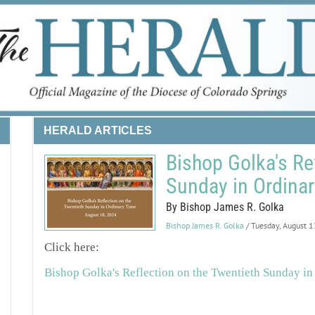
HERALD ARTICLES
Bishop Golka's Re
Sunday in Ordina
By Bishop James R. Golka
Bishop James R. Golka
/ Tuesday, August 
Click here:
Bishop Golka's Reflection on the Twentieth Sunday in