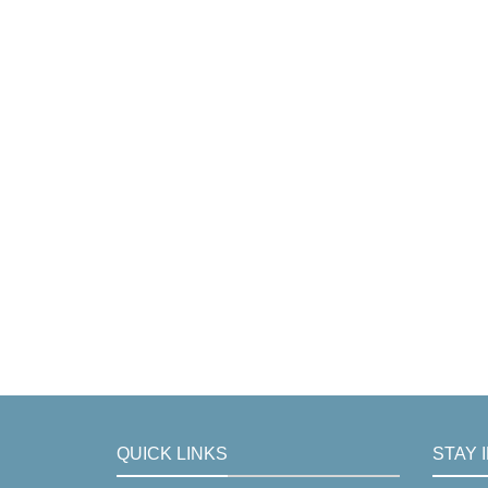
QUICK LINKS
STAY 