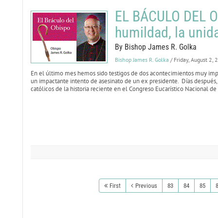
EL BÁCULO DEL OB
humildad, la unida
By Bishop James R. Golka
Bishop James R. Golka
/ Friday, August 2,
En el último mes hemos sido testigos de dos acontecimientos muy impac
un impactante intento de asesinato de un ex presidente. Días después, 
católicos de la historia reciente en el Congreso Eucarístico Nacional de
First
Previous
83
84
85