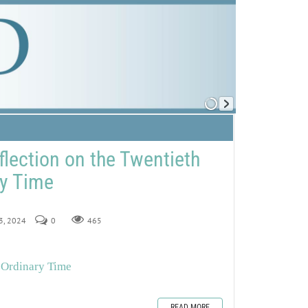
flection on the Twentieth
ry Time
13, 2024
0
465
 Ordinary Time
READ MORE