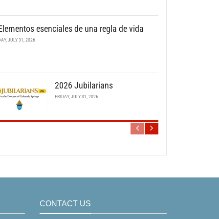
Elementos esenciales de una regla de vida
DAY, JULY 31, 2026
2026 Jubilarians
FRIDAY, JULY 31, 2026
CONTACT US