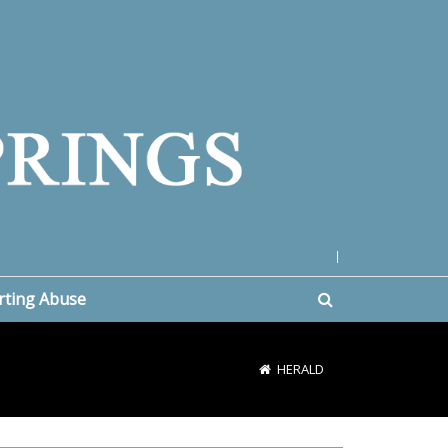
|
rting Abuse
HERALD