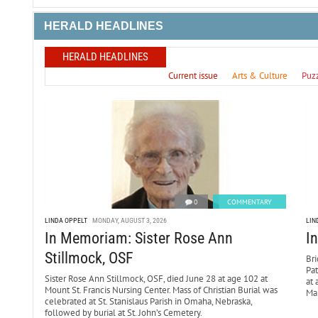
HERALD HEADLINES
HERALD HEADLINES
Current issue
Arts & Culture
Puz
0
COMMENTARY
LINDA OPPELT
MONDAY, AUGUST 3, 2026
LIN
In Memoriam: Sister Rose Ann
I
Stillmock, OSF
Bri
Pa
Sister Rose Ann Stillmock, OSF, died June 28 at age 102 at
at 
Mount St. Francis Nursing Center. Mass of Christian Burial was
Mar
celebrated at St. Stanislaus Parish in Omaha, Nebraska,
followed by burial at St. John’s Cemetery.