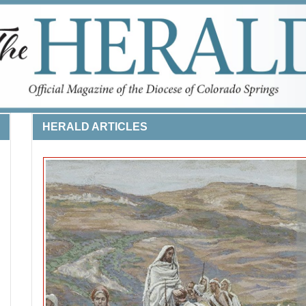
HERALD ARTICLES