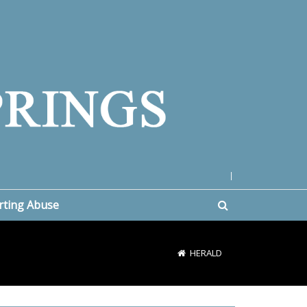
|
rting Abuse
HERALD