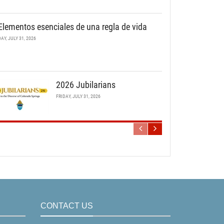
Elementos esenciales de una regla de vida
DAY, JULY 31, 2026
2026 Jubilarians
FRIDAY, JULY 31, 2026
CONTACT US