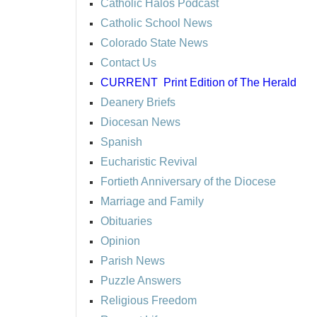
Catholic Halos Podcast
Catholic School News
Colorado State News
Contact Us
CURRENT
Print Edition of The Herald
Deanery Briefs
Diocesan News
Spanish
Eucharistic Revival
Fortieth Anniversary of the Diocese
Marriage and Family
Obituaries
Opinion
Parish News
Puzzle Answers
Religious Freedom