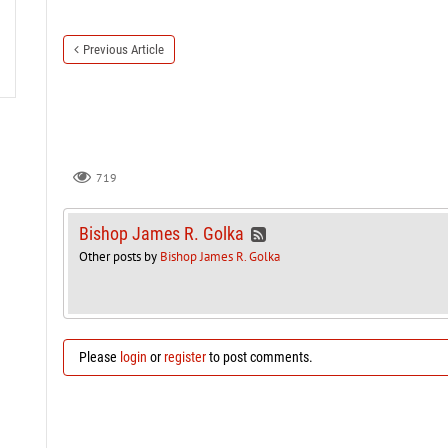
Previous Article
719
Bishop James R. Golka
Other posts by
Bishop James R. Golka
Please
login
or
register
to post comments.