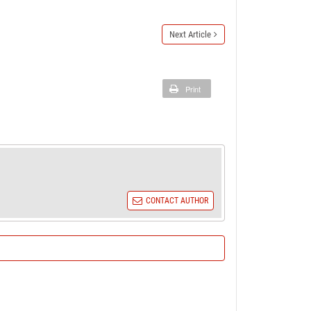
Next Article
Print
CONTACT AUTHOR