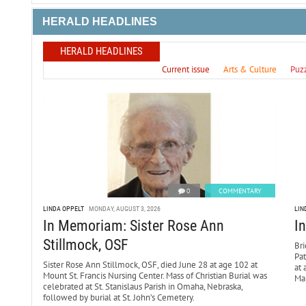
HERALD HEADLINES
HERALD HEADLINES
Current issue
Arts & Culture
Puz
0
COMMENTARY
LINDA OPPELT
MONDAY, AUGUST 3, 2026
LIN
In Memoriam: Sister Rose Ann
I
Stillmock, OSF
Bri
Pa
Sister Rose Ann Stillmock, OSF, died June 28 at age 102 at
at 
Mount St. Francis Nursing Center. Mass of Christian Burial was
Mar
celebrated at St. Stanislaus Parish in Omaha, Nebraska,
followed by burial at St. John’s Cemetery.