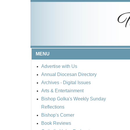
MENU
Advertise with Us
Annual Diocesan Directory
Archives
- Digital Issues
Arts & Entertainment
Bishop Golka's Weekly Sunday
Reflections
Bishop's Corner
Book Reviews