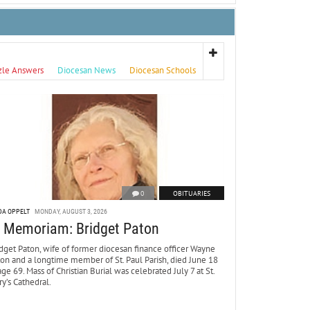
zle Answers
Diocesan News
Diocesan Schools
0
OBITUARIES
DA OPPELT
MONDAY, AUGUST 3, 2026
n Memoriam: Bridget Paton
dget Paton, wife of former diocesan finance officer Wayne
ton and a longtime member of St. Paul Parish, died June 18
age 69. Mass of Christian Burial was celebrated July 7 at St.
y’s Cathedral.