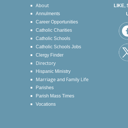
About
LIKE,
Annulments
Career Opportunities
Catholic Charities
Catholic Schools
Catholic Schools Jobs
Clergy Finder
Directory
Hispanic Ministry
Marriage and Family Life
Parishes
Parish Mass Times
Vocations