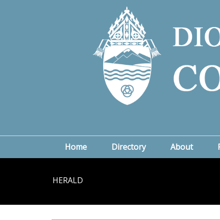
Home
Directory
About
HERALD