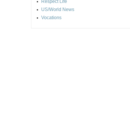
Respect Life
US/World News
Vocations