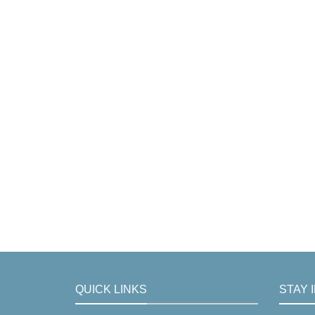
QUICK LINKS
STAY 