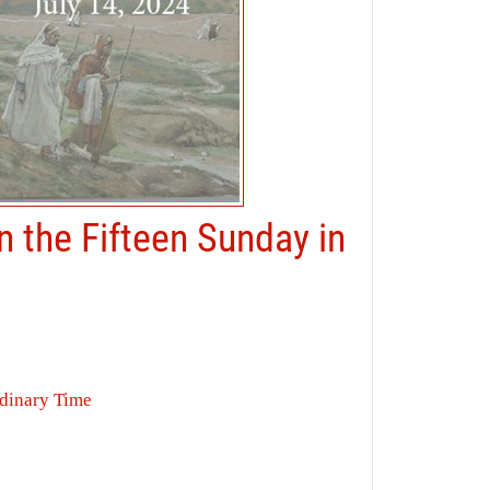
n the Fifteen Sunday in
rdinary Time