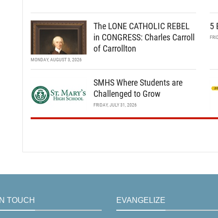
The LONE CATHOLIC REBEL
5 
in CONGRESS: Charles Carroll
FRI
of Carrollton
MONDAY, AUGUST 3, 2026
SMHS Where Students are
Challenged to Grow
FRIDAY, JULY 31, 2026
IN TOUCH
EVANGELIZE