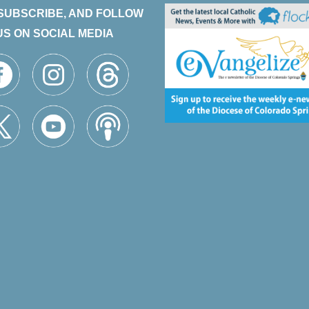
 SUBSCRIBE, AND FOLLOW
US ON SOCIAL MEDIA