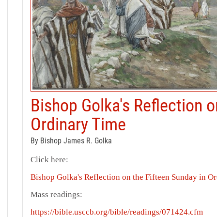
Bishop Golka's Reflection o
Ordinary Time
By Bishop James R. Golka
Click here:
Bishop Golka's Reflection on the Fifteen Sunday in O
Mass readings:
https://bible.usccb.org/bible/readings/071424.cfm