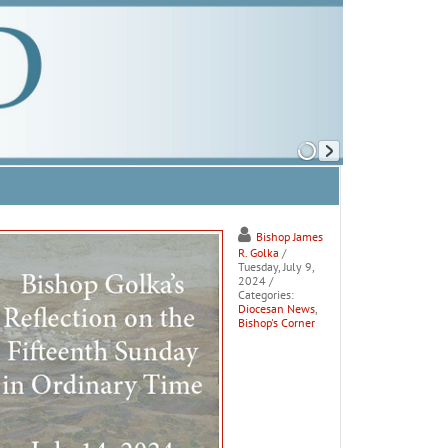
Bishop James
R. Golka
/
Tuesday, July 9,
2024
/
Categories:
Diocesan News
,
Bishop's Corner