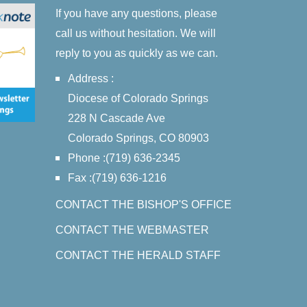
If you have any questions, please
call us without hesitation. We will
reply to you as quickly as we can.
Address :
Diocese of Colorado Springs
228 N Cascade Ave
Colorado Springs, CO 80903
Phone :(719) 636-2345
Fax :(719) 636-1216
CONTACT THE BISHOP'S OFFICE
CONTACT THE WEBMASTER
CONTACT THE HERALD STAFF