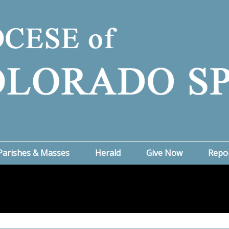
Parishes & Masses
Herald
Give Now
Repo