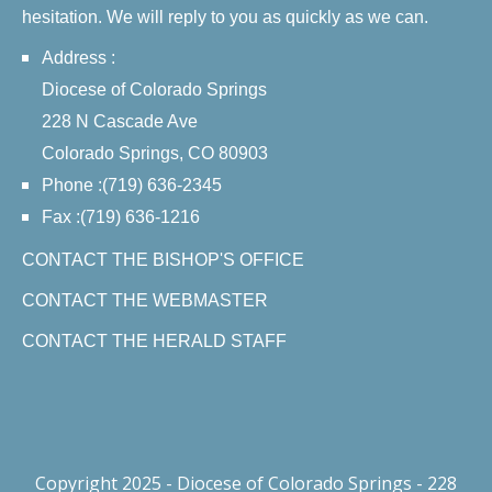
hesitation. We will reply to you as quickly as we can.
Address :
Diocese of Colorado Springs
228 N Cascade Ave
Colorado Springs, CO 80903
Phone :(719) 636-2345
Fax :(719) 636-1216
CONTACT THE BISHOP'S OFFICE
CONTACT THE WEBMASTER
CONTACT THE HERALD STAFF
Copyright 2025 - Diocese of Colorado Springs - 228