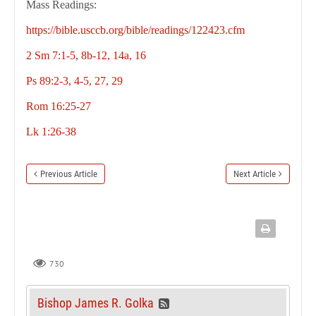
Mass Readings:
https://bible.usccb.org/bible/readings/122423.cfm
2 Sm 7:1-5, 8b-12, 14a, 16
Ps 89:2-3, 4-5, 27, 29
Rom 16:25-27
Lk 1:26-38
Previous Article
Next Article
730
Bishop James R. Golka