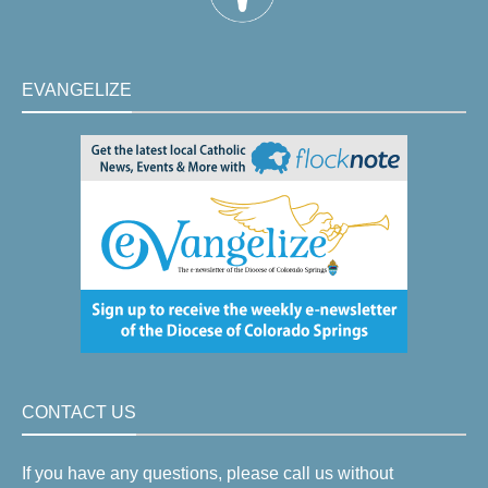
EVANGELIZE
CONTACT US
If you have any questions, please call us without