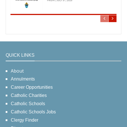
FRIDAY, JULY 31, 2026
QUICK LINKS
About
Annulments
Career Opportunities
Catholic Charities
Catholic Schools
Catholic Schools Jobs
Clergy Finder