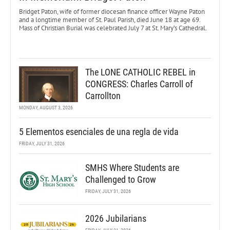
Bridget Paton, wife of former diocesan finance officer Wayne Paton
and a longtime member of St. Paul Parish, died June 18 at age 69.
Mass of Christian Burial was celebrated July 7 at St. Mary’s Cathedral.
The LONE CATHOLIC REBEL in
CONGRESS: Charles Carroll of
Carrollton
MONDAY, AUGUST 3, 2026
5 Elementos esenciales de una regla de vida
FRIDAY, JULY 31, 2026
SMHS Where Students are
Challenged to Grow
FRIDAY, JULY 31, 2026
2026 Jubilarians