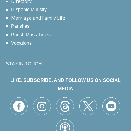
Directory
Hispanic Ministry
Marriage and Family Life
Parishes
Parish Mass Times
Vocations
STAY IN TOUCH
LIKE, SUBSCRIBE, AND FOLLOW US ON SOCIAL
MEDIA