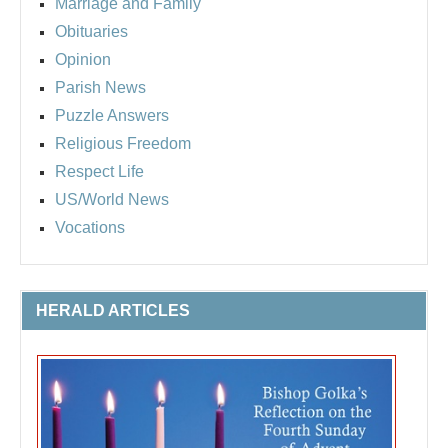
Marriage and Family
Obituaries
Opinion
Parish News
Puzzle Answers
Religious Freedom
Respect Life
US/World News
Vocations
HERALD ARTICLES