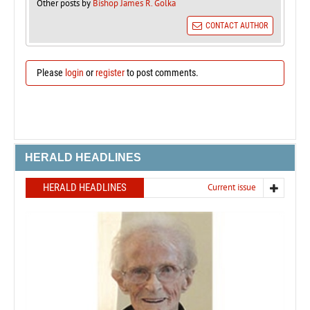
Other posts by
Bishop James R. Golka
CONTACT AUTHOR
Please
login
or
register
to post comments.
HERALD HEADLINES
HERALD HEADLINES
Current issue