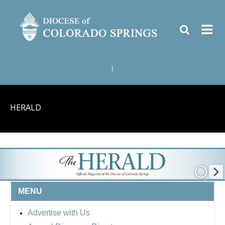
|
HERALD
MENU
Advertise with Us