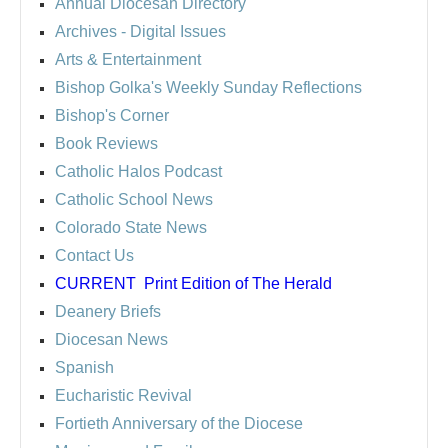
Annual Diocesan Directory
Archives
- Digital Issues
Arts & Entertainment
Bishop Golka's Weekly Sunday Reflections
Bishop's Corner
Book Reviews
Catholic Halos Podcast
Catholic School News
Colorado State News
Contact Us
CURRENT
Print Edition of The Herald
Deanery Briefs
Diocesan News
Spanish
Eucharistic Revival
Fortieth Anniversary of the Diocese