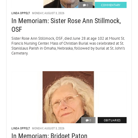
0
COMMENTARY
LINDA OPPELT
MONDAY, AUGUST 3, 2026
In Memoriam: Sister Rose Ann Stillmock,
OSF
Sister Rose Ann Stillmock, OSF, died June 28 at age 102 at Mount St.
Francis Nursing Center. Mass of Christian Burial was celebrated at St.
Stanislaus Parish in Omaha, Nebraska, followed by burial at St. John’s
Cemetery.
0
OBITUARIES
LINDA OPPELT
MONDAY, AUGUST 3, 2026
In Memoriam: Bridget Paton