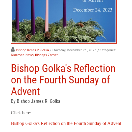
Bishop James R. Golka
/ Thursday, December 21, 2023
/ Categories:
Diocesan News
,
Bishop's Corner
Bishop Golka's Reflection
on the Fourth Sunday of
Advent
By Bishop James R. Golka
Click here:
Bishop Golka's Reflection on the Fourth Sunday of Advent